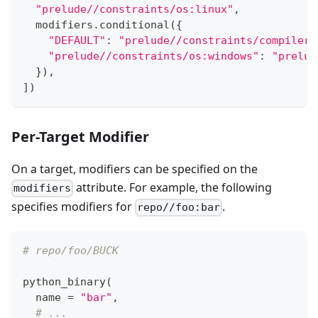
"prelude//constraints/os:linux"
,
  modifiers
.
conditional
(
{
"DEFAULT"
:
"prelude//constraints/compiler:
"prelude//constraints/os:windows"
:
"prelud
}
)
,
]
)
Per-Target Modifier
On a target, modifiers can be specified on the
attribute. For example, the following
modifiers
specifies modifiers for
.
repo//foo:bar
# repo/foo/BUCK
python_binary
(
  name 
=
"bar"
,
# ...