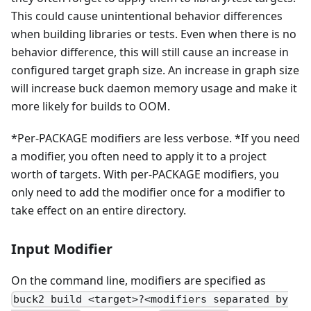
This could cause unintentional behavior differences
when building libraries or tests. Even when there is no
behavior difference, this will still cause an increase in
configured target graph size. An increase in graph size
will increase buck daemon memory usage and make it
more likely for builds to OOM.
*Per-PACKAGE modifiers are less verbose. *If you need
a modifier, you often need to apply it to a project
worth of targets. With per-PACKAGE modifiers, you
only need to add the modifier once for a modifier to
take effect on an entire directory.
Input Modifier
On the command line, modifiers are specified as
buck2 build <target>?<modifiers separated by