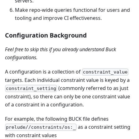
servers.
Make repo-wide queries functional for users and
tooling and improve CI effectiveness.
Configuration Background
Feel free to skip this if you already understand Buck
configurations.
A configuration is a collection of
constraint_value
targets. Each individual constraint value is keyed by a
(commonly referred to as just
constraint_setting
constraint), so there can only be one constraint value
of a constraint in a configuration.
For example, the following BUCK file defines
as a constraint setting
prelude//constraints/os:_
with constraint values