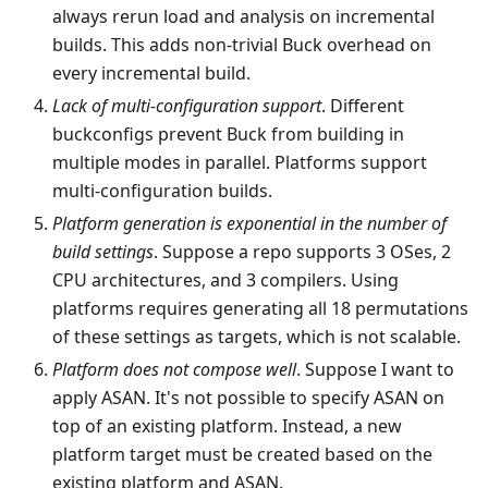
always rerun load and analysis on incremental
builds. This adds non-trivial Buck overhead on
every incremental build.
Lack of multi-configuration support
. Different
buckconfigs prevent Buck from building in
multiple modes in parallel. Platforms support
multi-configuration builds.
Platform generation is exponential in the number of
build settings
. Suppose a repo supports 3 OSes, 2
CPU architectures, and 3 compilers. Using
platforms requires generating all 18 permutations
of these settings as targets, which is not scalable.
Platform does not compose well
. Suppose I want to
apply ASAN. It's not possible to specify ASAN on
top of an existing platform. Instead, a new
platform target must be created based on the
existing platform and ASAN.