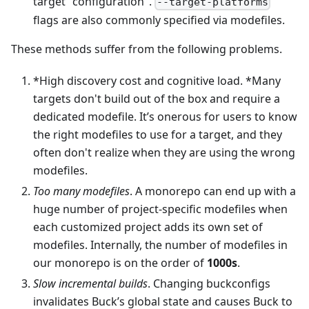
target "configuration".
--target-platforms
flags are also commonly specified via modefiles.
These methods suffer from the following problems.
*High discovery cost and cognitive load. *Many
targets don't build out of the box and require a
dedicated modefile. It’s onerous for users to know
the right modefiles to use for a target, and they
often don't realize when they are using the wrong
modefiles.
Too many modefiles
. A monorepo can end up with a
huge number of project-specific modefiles when
each customized project adds its own set of
modefiles. Internally, the number of modefiles in
our monorepo is on the order of
1000s
.
Slow incremental builds
. Changing buckconfigs
invalidates Buck’s global state and causes Buck to