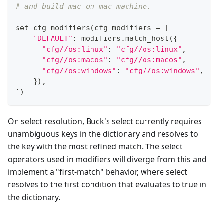
# and build mac on mac machine.
set_cfg_modifiers
(
cfg_modifiers 
=
[
"DEFAULT"
:
 modifiers
.
match_host
(
{
"cfg//os:linux"
:
"cfg//os:linux"
,
"cfg//os:macos"
:
"cfg//os:macos"
,
"cfg//os:windows"
:
"cfg//os:windows"
,
}
)
,
]
)
On select resolution, Buck's select currently requires
unambiguous keys in the dictionary and resolves to
the key with the most refined match. The select
operators used in modifiers will diverge from this and
implement a "first-match" behavior, where select
resolves to the first condition that evaluates to true in
the dictionary.