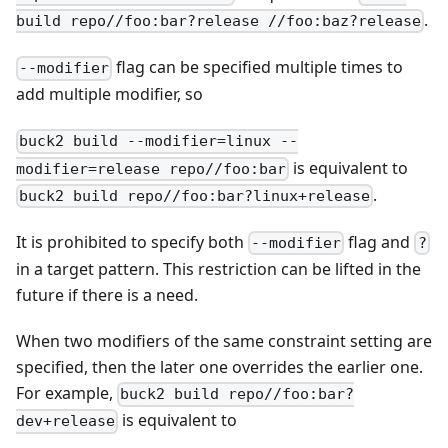
.
build repo//foo:bar?release //foo:baz?release
flag can be specified multiple times to
--modifier
add multiple modifier, so
buck2 build --modifier=linux --
is equivalent to
modifier=release repo//foo:bar
.
buck2 build repo//foo:bar?linux+release
It is prohibited to specify both
flag and
--modifier
?
in a target pattern. This restriction can be lifted in the
future if there is a need.
When two modifiers of the same constraint setting are
specified, then the later one overrides the earlier one.
For example,
buck2 build repo//foo:bar?
is equivalent to
dev+release