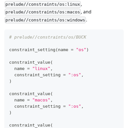
,
prelude//constraints/os:linux
, and
prelude//constraints/os:macos
.
prelude//constraints/os:windows
# prelude//constraints/os/BUCK
constraint_setting
(
name 
=
"os"
)
constraint_value
(
  name 
=
"linux"
,
  constraint_setting 
=
":os"
,
)
constraint_value
(
  name 
=
"macos"
,
  constraint_setting 
=
":os"
,
)
constraint_value
(