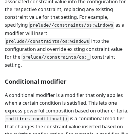
associated constraint value into the configuration for
the respective constraint, replacing any existing
constraint value for that setting. For example,
specifying
as a
prelude//constraints/os:windows
modifier will insert
into the
prelude//constraints/os:windows
configuration and override existing constraint value
for the
constraint
prelude//constraints/os:_
setting.
Conditional modifier
A conditional modifier is a modifier that only applies
when a certain condition is satisfied. This lets one
express powerful composition based on other criteria.
is a conditional modifier
modifiers.conditional()
that changes the constraint value inserted based on