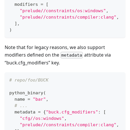
  modifiers 
=
[
"prelude//constraints/os:windows"
,
"prelude//constraints/compiler:clang"
,
]
,
)
Note that for legacy reasons, we also support
modifiers defined on the
attribute via
metadata
“buck.cfg_modifiers” key.
# repo/foo/BUCK
python_binary
(
  name 
=
"bar"
,
# ...
  metadata 
=
{
"buck.cfg_modifiers"
:
[
"cfg//os:windows"
,
"prelude//constraints/compiler:clang"
,