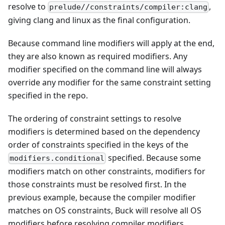
resolve to
,
prelude//constraints/compiler:clang
giving clang and linux as the final configuration.
Because command line modifiers will apply at the end,
they are also known as required modifiers. Any
modifier specified on the command line will always
override any modifier for the same constraint setting
specified in the repo.
The ordering of constraint settings to resolve
modifiers is determined based on the dependency
order of constraints specified in the keys of the
specified. Because some
modifiers.conditional
modifiers match on other constraints, modifiers for
those constraints must be resolved first. In the
previous example, because the compiler modifier
matches on OS constraints, Buck will resolve all OS
modifiers before resolving compiler modifiers.