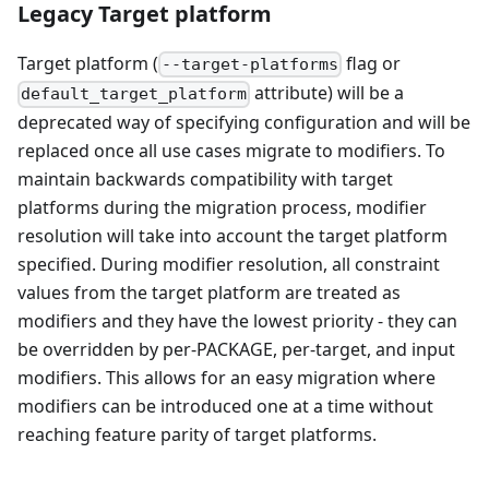
Legacy Target platform
Target platform (
flag or
--target-platforms
attribute) will be a
default_target_platform
deprecated way of specifying configuration and will be
replaced once all use cases migrate to modifiers. To
maintain backwards compatibility with target
platforms during the migration process, modifier
resolution will take into account the target platform
specified. During modifier resolution, all constraint
values from the target platform are treated as
modifiers and they have the lowest priority - they can
be overridden by per-PACKAGE, per-target, and input
modifiers. This allows for an easy migration where
modifiers can be introduced one at a time without
reaching feature parity of target platforms.