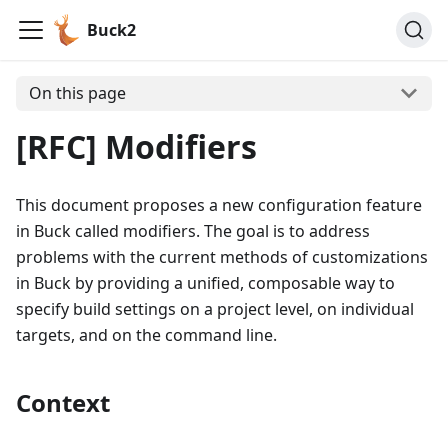
Buck2
On this page
[RFC] Modifiers
This document proposes a new configuration feature
in Buck called modifiers. The goal is to address
problems with the current methods of customizations
in Buck by providing a unified, composable way to
specify build settings on a project level, on individual
targets, and on the command line.
Context