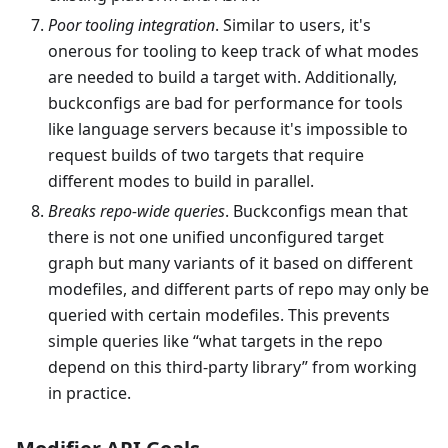
Poor tooling integration
. Similar to users, it's
onerous for tooling to keep track of what modes
are needed to build a target with. Additionally,
buckconfigs are bad for performance for tools
like language servers because it's impossible to
request builds of two targets that require
different modes to build in parallel.
Breaks repo-wide queries
. Buckconfigs mean that
there is not one unified unconfigured target
graph but many variants of it based on different
modefiles, and different parts of repo may only be
queried with certain modefiles. This prevents
simple queries like “what targets in the repo
depend on this third-party library” from working
in practice.