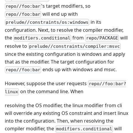
's target modifiers, so
repo//foo:bar
will end up with
repo//foo:bar
in its
prelude//constraints/os:windows
configuration. Next, to resolve the compiler modifier,
the
from
will
modifiers.conditional
repo/PACKAGE
resolve to
prelude//constraints/compiler:msvc
since the existing configuration is windows and apply
that as the modifier. The target configuration for
ends up with windows and msvc.
repo//foo:bar
However, suppose the user requests
repo//foo:bar?
on the command line. When
linux
resolving the OS modifier, the linux modifier from cli
will override any existing OS constraint and insert linux
into the configuration. Then, when resolving the
compiler modifier, the
will
modifiers.conditional