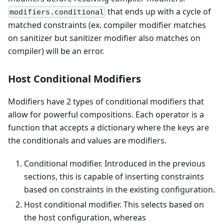
that ends up with a cycle of
modifiers.conditional
matched constraints (ex. compiler modifier matches
on sanitizer but sanitizer modifier also matches on
compiler) will be an error.
Host Conditional Modifiers
Modifiers have 2 types of conditional modifiers that
allow for powerful compositions. Each operator is a
function that accepts a dictionary where the keys are
the conditionals and values are modifiers.
Conditional modifier. Introduced in the previous
sections, this is capable of inserting constraints
based on constraints in the existing configuration.
Host conditional modifier. This selects based on
the host configuration, whereas