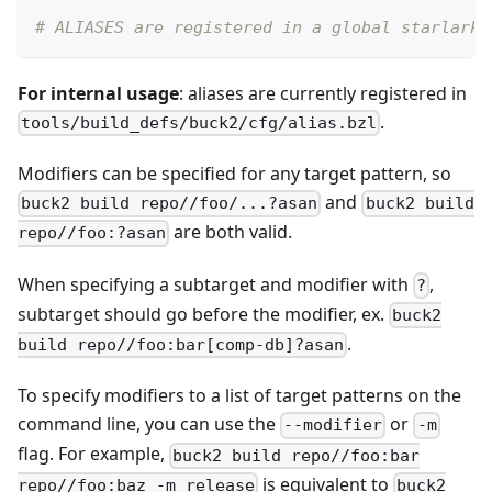
# ALIASES are registered in a global starlark 
For internal usage
: aliases are currently registered in
.
tools/build_defs/buck2/cfg/alias.bzl
Modifiers can be specified for any target pattern, so
and
buck2 build repo//foo/...?asan
buck2 build
are both valid.
repo//foo:?asan
When specifying a subtarget and modifier with
,
?
subtarget should go before the modifier, ex.
buck2
.
build repo//foo:bar[comp-db]?asan
To specify modifiers to a list of target patterns on the
command line, you can use the
or
--modifier
-m
flag. For example,
buck2 build repo//foo:bar
is equivalent to
repo//foo:baz -m release
buck2