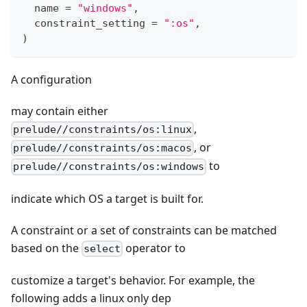
  name 
=
"windows"
,
  constraint_setting 
=
":os"
,
)
A configuration
may contain either
,
prelude//constraints/os:linux
, or
prelude//constraints/os:macos
to
prelude//constraints/os:windows
indicate which OS a target is built for.
A constraint or a set of constraints can be matched
based on the
operator to
select
customize a target's behavior. For example, the
following adds a linux only dep