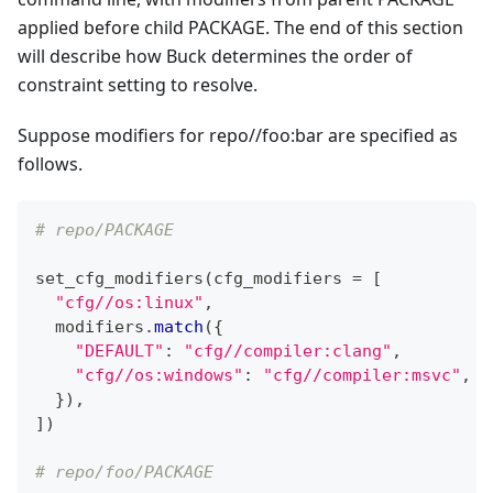
applied before child PACKAGE. The end of this section
will describe how Buck determines the order of
constraint setting to resolve.
Suppose modifiers for repo//foo
:bar
are specified as
follows.
# repo/PACKAGE
set_cfg_modifiers
(
cfg_modifiers 
=
[
"cfg//os:linux"
,
  modifiers
.
match
(
{
"DEFAULT"
:
"cfg//compiler:clang"
,
"cfg//os:windows"
:
"cfg//compiler:msvc"
,
}
)
,
]
)
# repo/foo/PACKAGE