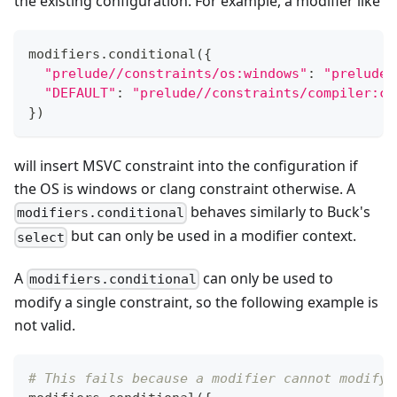
the existing configuration. For example, a modifier like
modifiers
.
conditional
(
{
"prelude//constraints/os:windows"
:
"prelude/
"DEFAULT"
:
"prelude//constraints/compiler:cl
}
)
will insert MSVC constraint into the configuration if
the OS is windows or clang constraint otherwise. A
behaves similarly to Buck's
modifiers.conditional
but can only be used in a modifier context.
select
A
can only be used to
modifiers.conditional
modify a single constraint, so the following example is
not valid.
# This fails because a modifier cannot modify 