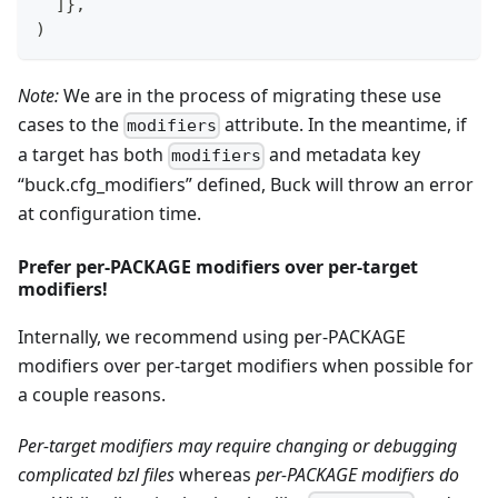
]
}
,
)
Note:
We are in the process of migrating these use
cases to the
attribute. In the meantime, if
modifiers
a target has both
and metadata key
modifiers
“buck.cfg_modifiers” defined, Buck will throw an error
at configuration time.
Prefer per-PACKAGE modifiers over per-target
modifiers!
Internally, we recommend using per-PACKAGE
modifiers over per-target modifiers when possible for
a couple reasons.
Per-target modifiers may require changing or debugging
complicated bzl files
whereas
per-PACKAGE modifiers do