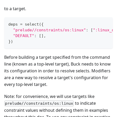
to a target.
deps 
=
 select
(
{
"prelude//constraints/os:linux"
:
[
":linux_on
"DEFAULT"
:
[
]
,
}
)
Before building a target specified from the command
line (known as a top-level target), Buck needs to know
its configuration in order to resolve selects. Modifiers
are a new way to resolve a target's configuration for
every top-level target.
Note: for convenience, we will use targets like
to indicate
prelude//constraints/os:linux
constraint values without defining them in examples
throughout this doc. To use any constraint in practice,