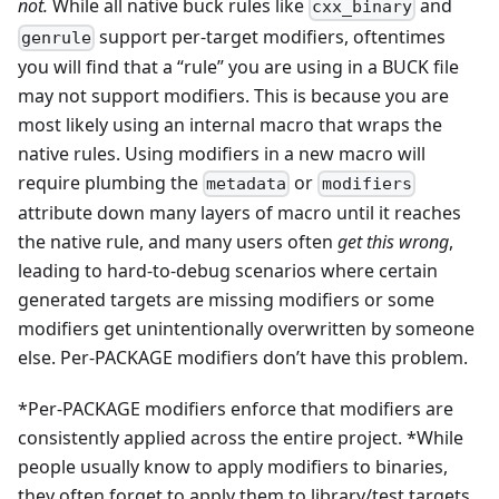
not.
While all native buck rules like
and
cxx_binary
support per-target modifiers, oftentimes
genrule
you will find that a “rule” you are using in a BUCK file
may not support modifiers. This is because you are
most likely using an internal macro that wraps the
native rules. Using modifiers in a new macro will
require plumbing the
or
metadata
modifiers
attribute down many layers of macro until it reaches
the native rule, and many users often
get this wrong
,
leading to hard-to-debug scenarios where certain
generated targets are missing modifiers or some
modifiers get unintentionally overwritten by someone
else. Per-PACKAGE modifiers don’t have this problem.
*Per-PACKAGE modifiers enforce that modifiers are
consistently applied across the entire project. *While
people usually know to apply modifiers to binaries,
they often forget to apply them to library/test targets.