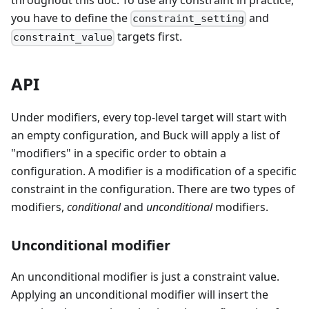
you have to define the
and
constraint_setting
targets first.
constraint_value
API
Under modifiers, every top-level target will start with
an empty configuration, and Buck will apply a list of
"modifiers" in a specific order to obtain a
configuration. A modifier is a modification of a specific
constraint in the configuration. There are two types of
modifiers,
conditional
and
unconditional
modifiers.
Unconditional modifier
An unconditional modifier is just a constraint value.
Applying an unconditional modifier will insert the