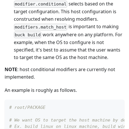
selects based on the
modifier.conditional
target configuration. This host configuration is
constructed when resolving modifiers.
is important to making
modifiers.match_host
work anywhere on any platform. For
buck build
example, when the OS to configure is not
specified, it's best to assume that the user wants
to target the same OS as the host machine.
NOTE
: host conditional modifiers are currently not
implemented.
An example is roughly as follows.
# root/PACKAGE
# We want OS to target the host machine by def
# Ex. build linux on linux machine, build wind