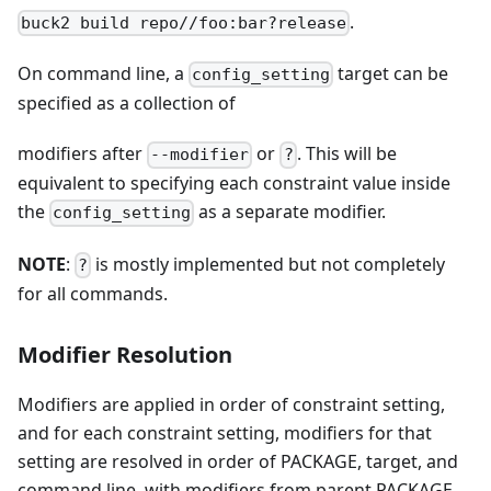
.
buck2 build repo//foo:bar?release
On command line, a
target can be
config_setting
specified as a collection of
modifiers after
or
. This will be
--modifier
?
equivalent to specifying each constraint value inside
the
as a separate modifier.
config_setting
NOTE
:
is mostly implemented but not completely
?
for all commands.
Modifier Resolution
Modifiers are applied in order of constraint setting,
and for each constraint setting, modifiers for that
setting are resolved in order of PACKAGE, target, and
command line, with modifiers from parent PACKAGE