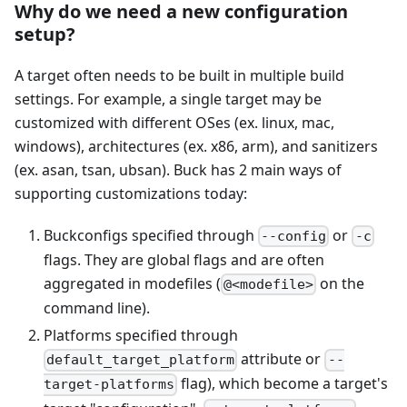
Why do we need a new configuration
setup?
A target often needs to be built in multiple build
settings. For example, a single target may be
customized with different OSes (ex. linux, mac,
windows), architectures (ex. x86, arm), and sanitizers
(ex. asan, tsan, ubsan). Buck has 2 main ways of
supporting customizations today:
Buckconfigs specified through
or
--config
-c
flags. They are global flags and are often
aggregated in modefiles (
on the
@<modefile>
command line).
Platforms specified through
attribute or
default_target_platform
--
flag), which become a target's
target-platforms