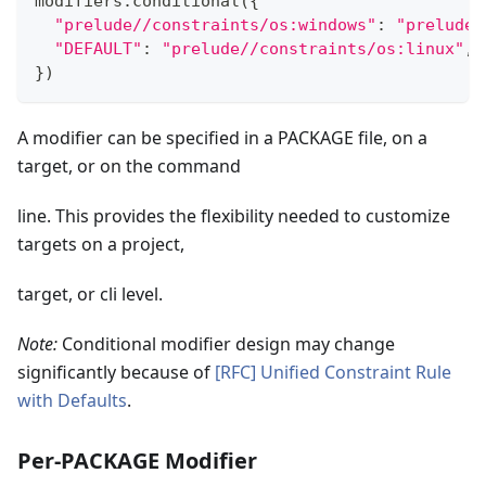
modifiers
.
conditional
(
{
"prelude//constraints/os:windows"
:
"prelude/
"DEFAULT"
:
"prelude//constraints/os:linux"
,
}
)
A modifier can be specified in a PACKAGE file, on a
target, or on the command
line. This provides the flexibility needed to customize
targets on a project,
target, or cli level.
Note:
Conditional modifier design may change
significantly because of
[RFC] Unified Constraint Rule
with Defaults
.
Per-PACKAGE Modifier