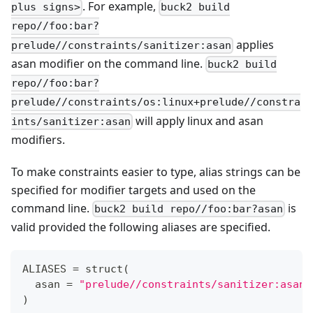
. For example,
plus signs>
buck2 build
repo//foo:bar?
applies
prelude//constraints/sanitizer:asan
asan modifier on the command line.
buck2 build
repo//foo:bar?
prelude//constraints/os:linux+prelude//constra
will apply linux and asan
ints/sanitizer:asan
modifiers.
To make constraints easier to type, alias strings can be
specified for modifier targets and used on the
command line.
is
buck2 build repo//foo:bar?asan
valid provided the following aliases are specified.
ALIASES 
=
 struct
(
  asan 
=
"prelude//constraints/sanitizer:asan"
)