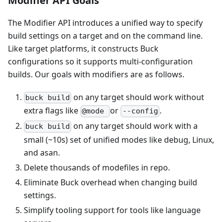
Modifier API Goals
The Modifier API introduces a unified way to specify
build settings on a target and on the command line.
Like target platforms, it constructs Buck
configurations so it supports multi-configuration
builds. Our goals with modifiers are as follows.
on any target should work without
buck build
extra flags like
or
.
@mode
--config
on any target should work with a
buck build
small (~10s) set of unified modes like debug, Linux,
and asan.
Delete thousands of modefiles in repo.
Eliminate Buck overhead when changing build
settings.
Simplify tooling support for tools like language