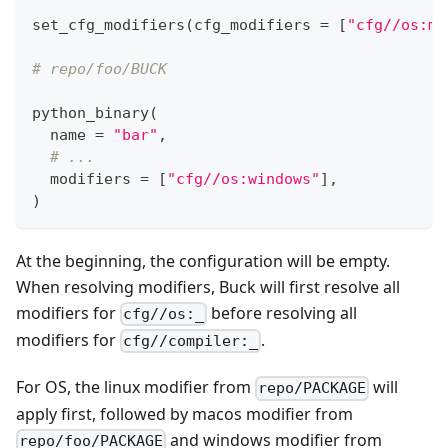
set_cfg_modifiers
(
cfg_modifiers 
=
[
"cfg//os:ma
# repo/foo/BUCK
python_binary
(
  name 
=
"bar"
,
# ...
  modifiers 
=
[
"cfg//os:windows"
]
,
)
At the beginning, the configuration will be empty.
When resolving modifiers, Buck will first resolve all
modifiers for
before resolving all
cfg//os:_
modifiers for
.
cfg//compiler:_
For OS, the linux modifier from
will
repo/PACKAGE
apply first, followed by macos modifier from
and windows modifier from
repo/foo/PACKAGE