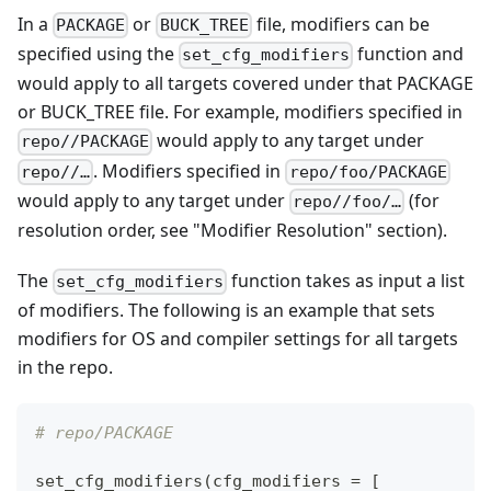
In a
or
file, modifiers can be
PACKAGE
BUCK_TREE
specified using the
function and
set_cfg_modifiers
would apply to all targets covered under that PACKAGE
or BUCK_TREE file. For example, modifiers specified in
would apply to any target under
repo//PACKAGE
. Modifiers specified in
repo//…
repo/foo/PACKAGE
would apply to any target under
(for
repo//foo/…
resolution order, see "Modifier Resolution" section).
The
function takes as input a list
set_cfg_modifiers
of modifiers. The following is an example that sets
modifiers for OS and compiler settings for all targets
in the repo.
# repo/PACKAGE
set_cfg_modifiers
(
cfg_modifiers 
=
[