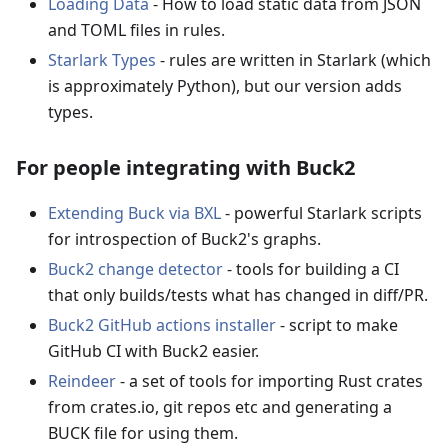
Loading Data
- How to load static data from JSON
and TOML files in rules.
Starlark Types
- rules are written in Starlark (which
is approximately Python), but our version adds
types.
For people integrating with Buck2
Extending Buck via BXL
- powerful Starlark scripts
for introspection of Buck2's graphs.
Buck2 change detector
- tools for building a CI
that only builds/tests what has changed in diff/PR.
Buck2 GitHub actions installer
- script to make
GitHub CI with Buck2 easier.
Reindeer
- a set of tools for importing Rust crates
from crates.io, git repos etc and generating a
BUCK file for using them.