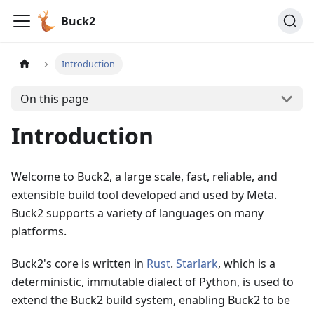
Buck2
Introduction
On this page
Introduction
Welcome to Buck2, a large scale, fast, reliable, and
extensible build tool developed and used by Meta.
Buck2 supports a variety of languages on many
platforms.
Buck2's core is written in
Rust
.
Starlark
, which is a
deterministic, immutable dialect of Python, is used to
extend the Buck2 build system, enabling Buck2 to be