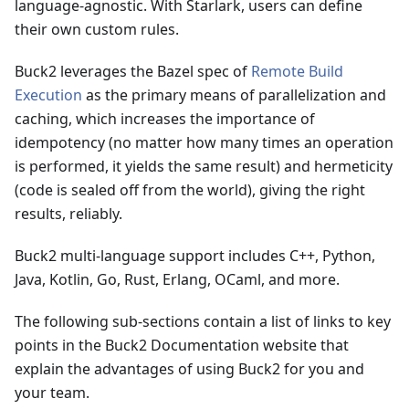
language-agnostic. With Starlark, users can define
their own custom rules.
Buck2 leverages the Bazel spec of
Remote Build
Execution
as the primary means of parallelization and
caching, which increases the importance of
idempotency (no matter how many times an operation
is performed, it yields the same result) and hermeticity
(code is sealed off from the world), giving the right
results, reliably.
Buck2 multi-language support includes C++, Python,
Java, Kotlin, Go, Rust, Erlang, OCaml, and more.
The following sub-sections contain a list of links to key
points in the Buck2 Documentation website that
explain the advantages of using Buck2 for you and
your team.