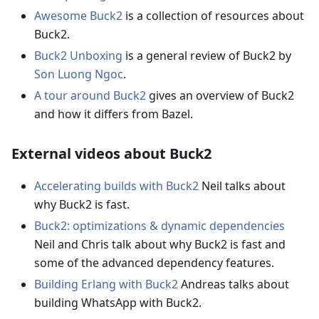
Awesome Buck2
is a collection of resources about
Buck2.
Buck2 Unboxing
is a general review of Buck2 by
Son Luong Ngoc
.
A tour around Buck2
gives an overview of Buck2
and how it differs from Bazel.
External videos about Buck2
Accelerating builds with Buck2
Neil talks about
why Buck2 is fast.
Buck2: optimizations & dynamic dependencies
Neil and Chris talk about why Buck2 is fast and
some of the advanced dependency features.
Building Erlang with Buck2
Andreas talks about
building WhatsApp with Buck2.