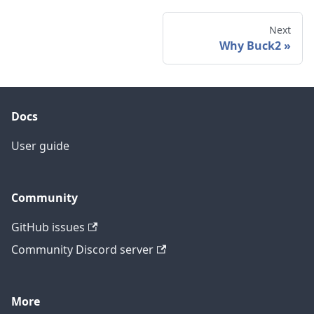
Next
Why Buck2
Docs
User guide
Community
GitHub issues
Community Discord server
More