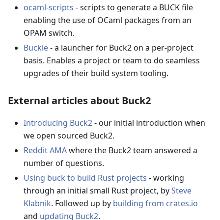
ocaml-scripts
- scripts to generate a BUCK file
enabling the use of OCaml packages from an
OPAM switch.
Buckle
- a launcher for Buck2 on a per-project
basis. Enables a project or team to do seamless
upgrades of their build system tooling.
External articles about Buck2
Introducing Buck2
- our initial introduction when
we open sourced Buck2.
Reddit AMA
where the Buck2 team answered a
number of questions.
Using buck to build Rust projects
- working
through an initial small Rust project, by
Steve
Klabnik
. Followed up by
building from crates.io
and
updating Buck2
.