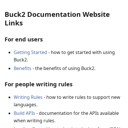
Buck2 Documentation Website
Links
For end users
Getting Started
- how to get started with using
Buck2.
Benefits
- the benefits of using Buck2.
For people writing rules
Writing Rules
- how to write rules to support new
languages.
Build APIs
- documentation for the APIs available
when writing rules.