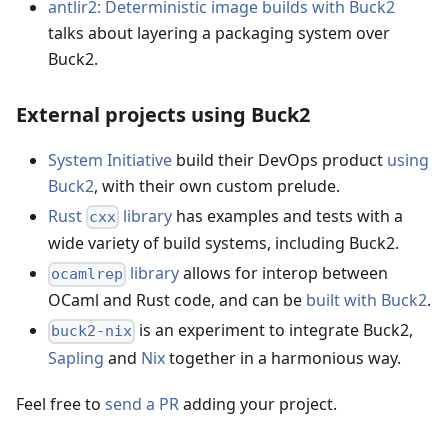
antlir2: Deterministic image builds with Buck2
talks about layering a packaging system over
Buck2.
External projects using Buck2
System Initiative
build their DevOps product
using
Buck2
, with their own custom prelude.
Rust
library
has examples and tests with a
cxx
wide variety of build systems, including Buck2.
library
allows for interop between
ocamlrep
OCaml and Rust code, and can be
built with Buck2
.
is an experiment to integrate Buck2,
buck2-nix
Sapling
and
Nix
together in a harmonious way.
Feel free to
send a PR
adding your project.