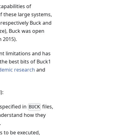
apabilities of
f these large systems,
 respectively Buck and
laze), Buck was open
h 2015).
nt limitations and has
the best bits of Buck1
demic
research
and
):
 specified in
files,
BUCK
understand how they
.
rs to be executed,