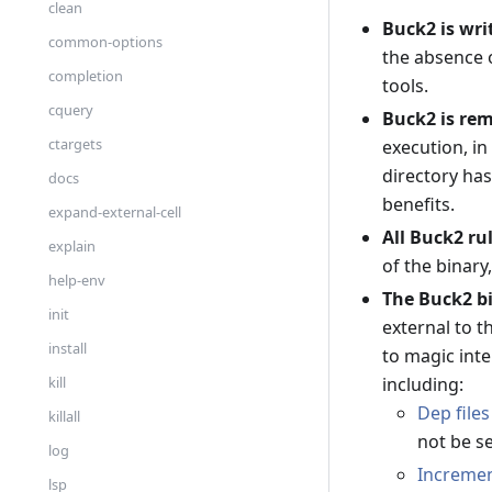
clean
Buck2 is wri
common-options
the absence 
completion
tools.
cquery
Buck2 is rem
ctargets
execution, in
directory ha
docs
benefits.
expand-external-cell
All Buck2 ru
explain
of the binary
help-env
The Buck2 bi
init
external to t
install
to magic inte
including:
kill
Dep files
killall
not be s
log
Incremen
lsp