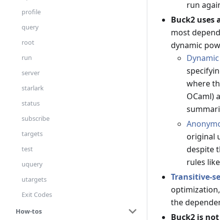
run agai
profile
Buck2 uses 
query
most dependen
root
dynamic powe
Dynamic
run
specifyi
server
where th
starlark
OCaml) a
status
summari
subscribe
Anonymo
targets
original 
despite 
test
rules lik
uquery
Transitive-s
utargets
optimization,
Exit Codes
the depende
How-tos
Buck2 is no