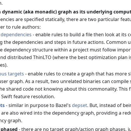
n.
a dynamic (aka monadic) graph as its underlying compu
cies are specified statically, there are two particular fea
r to rule authors:
 dependencies
- enable rules to build a file then look at its
ng the dependencies and steps in future actions. Common 
e dependency structure within a project must follow imports
nd distributed ThinLTO (where the best optimization plan 
es).
us targets
- enable rules to create a graph that has more 
user graph. As a result, two unrelated binaries can compile
the shared code not knowing about this commonality. This fe
e Swift feature resolution.
ets
- similar in purpose to Bazel's
depset
. But, instead of b
 are also wired into the dependency graph, providing a redu
ncy graph.
t phased
- there are no target graph/action graph phases, ju