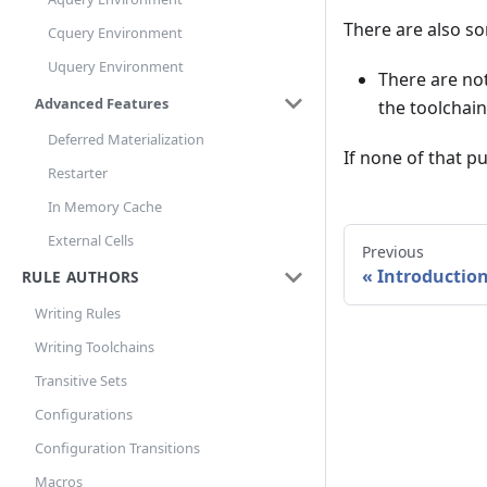
There are also so
Cquery Environment
Uquery Environment
There are no
Advanced Features
the toolchain
Deferred Materialization
If none of that pu
Restarter
In Memory Cache
External Cells
Previous
Introductio
RULE AUTHORS
Writing Rules
Writing Toolchains
Transitive Sets
Configurations
Configuration Transitions
Macros