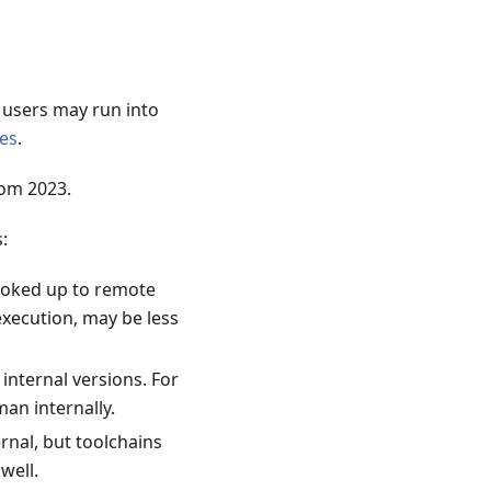
o users may run into
ues
.
rom 2023.
:
hooked up to remote
xecution, may be less
nternal versions. For
an internally.
rnal, but toolchains
well.