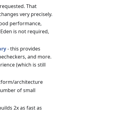
 requested. That
changes very precisely.
good performance,
Eden is not required,
ary
- this provides
ypecheckers, and more.
ence (which is still
atform/architecture
 number of small
uilds 2x as fast as