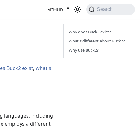
GitHub
Search
Why does Buck2 exist?
What's different about Buck2?
Why use Buck2?
es Buck2 exist
,
what's
g languages, including
le employs a different