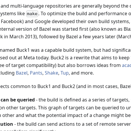
 and multi-language repositories are generally beyond the c
 systems like
. To optimize the build and performance o
make
d Facebook) and Google developed their own build systems,
internal version of Bazel was started first (also known as B
ck in March 2013), followed by Bazel a few years later (Marc
 named Buck1 was a capable build system, but had significa
sed out at Meta today. Buck2 is a rewrite that aims to keep 
ee of target compatibility) but also borrows ideas from
aca
cluding
Bazel
,
Pants
,
Shake
,
Tup
, and more.
pects common to Buck1 and Buck2 (and in most cases, Bazel
 can be queried
- the build is defined as a series of targets,
on other targets. This graph of targets can be queried to 
h other and what the potential impact of a change might be
ution
- the build can send actions to a set of remote serve