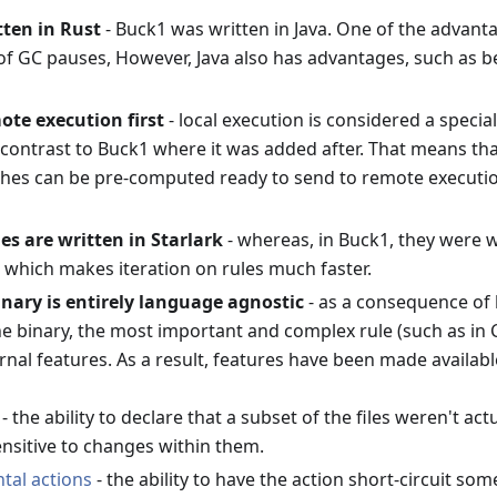
tten in Rust
- Buck1 was written in Java. One of the advanta
of GC pauses, However, Java also has advantages, such as b
ote execution first
- local execution is considered a specia
 contrast to Buck1 where it was added after. That means tha
shes can be pre-computed ready to send to remote execution
les are written in Starlark
- whereas, in Buck1, they were wr
, which makes iteration on rules much faster.
nary is entirely language agnostic
- as a consequence of h
he binary, the most important and complex rule (such as in 
rnal features. As a result, features have been made available 
- the ability to declare that a subset of the files weren't ac
ensitive to changes within them.
tal actions
- the ability to have the action short-circuit som