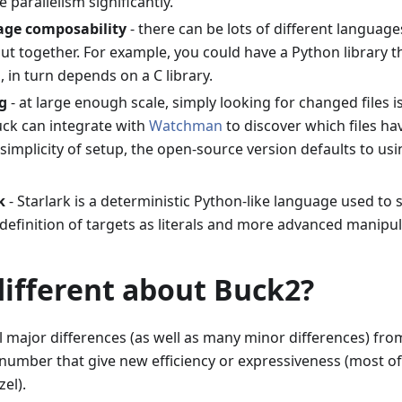
e parallelism significantly.
age composability
- there can be lots of different languages
ut together. For example, you could have a Python library 
h, in turn depends on a C library.
g
- at large enough scale, simply looking for changed files is
uck can integrate with
Watchman
to discover which files hav
simplicity of setup, the open-source version defaults to us
k
- Starlark is a deterministic Python-like language used to s
definition of targets as literals and more advanced manipu
different about Buck2?
 major differences (as well as many minor differences) fro
 number that give new efficiency or expressiveness (most of
el).