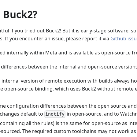
 Buck2?
tful if you tried out Buck2! But it is early-stage software, s
. If you encounter an issue, please report it via
Github iss
ed internally within Meta and is available as open-source f
 differences between the internal and open-source versions
 internal version of remote execution with builds always 
he open-source binding, which uses Buck2 without remote e
me configuration differences between the open source and i
 changes default to
in open-source, and to Watchm
inotify
containing all the rules) is the same for open-source as inte
-sourced. The required custom toolchains may not work as 