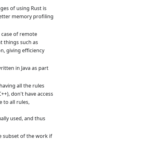
ges of using Rust is
etter memory profiling
l case of remote
t things such as
, giving efficiency
itten in Java as part
aving all the rules
C++), don't have access
to all rules,
tually used, and thus
e subset of the work if