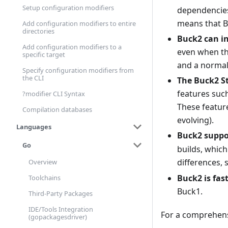
Setup configuration modifiers
dependencies
means that B
Add configuration modifiers to entire
directories
Buck2 can in
Add configuration modifiers to a
even when the
specific target
and a normal 
Specify configuration modifiers from
the CLI
The Buck2 S
features such
?modifier CLI Syntax
These feature
Compilation databases
evolving).
Languages
Buck2 suppo
Go
builds, which
differences,
Overview
Buck2 is fas
Toolchains
Buck1.
Third-Party Packages
IDE/Tools Integration
For a comprehensi
(gopackagesdriver)