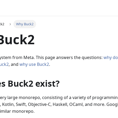
ck2
Why Buck2
Buck2
 system from Meta. This page answers the questions:
why do
Buck2
, and
why use Buck2
.
s Buck2 exist?
ery large monorepo, consisting of a variety of programmin
, Kotlin, Swift, Objective-C, Haskell, OCaml, and more. Goog
similar monorepo.