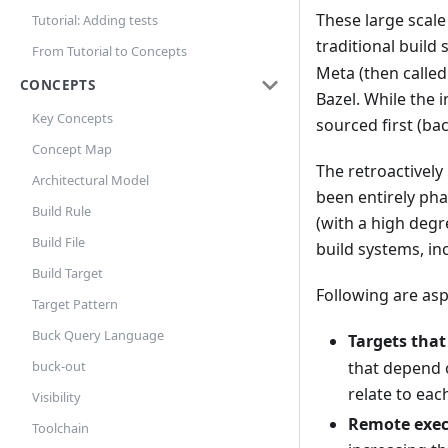
These large scale
Tutorial: Adding tests
traditional build
From Tutorial to Concepts
Meta (then calle
CONCEPTS
Bazel. While the 
Key Concepts
sourced first (ba
Concept Map
The retroactively
Architectural Model
been entirely pha
Build Rule
(with a high degr
Build File
build systems, in
Build Target
Following are as
Target Pattern
Buck Query Language
Targets that
buck-out
that depend 
relate to eac
Visibility
Remote exec
Toolchain