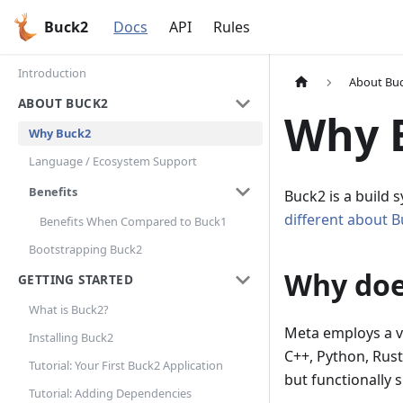
Buck2
Docs
API
Rules
Introduction
About Bu
ABOUT BUCK2
Why 
Why Buck2
Language / Ecosystem Support
Benefits
Buck2 is a build
different about 
Benefits When Compared to Buck1
Bootstrapping Buck2
Why doe
GETTING STARTED
What is Buck2?
Meta employs a v
Installing Buck2
C++, Python, Rust
Tutorial: Your First Buck2 Application
but functionally 
Tutorial: Adding Dependencies