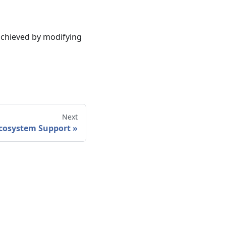
achieved by modifying
Next
cosystem Support