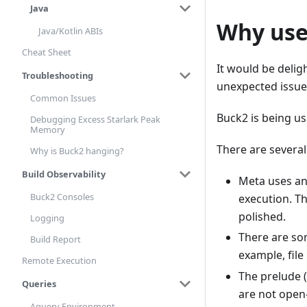
Java
Why use
Java/Kotlin ABIs
Cheat Sheet
It would be deligh
Troubleshooting
unexpected issues
Common Issues
Buck2 is being us
Debugging Excess Starlark Peak
Memory
There are several
Why is Buck2 hanging?
Build Observability
Meta uses an
Buck2 Consoles
execution. T
polished.
Logging
There are so
Build Report
example, file
Remote Execution
The prelude (
Queries
are not open
Aquery Environment