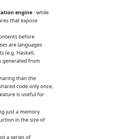
tation engine
- while
tures that expose
 contents before
uses are languages
 (e.g. Haskell,
is generated from
sharing than the
 shared code only once,
ature is useful for
eing just a memory
ction in the size of
st a series of