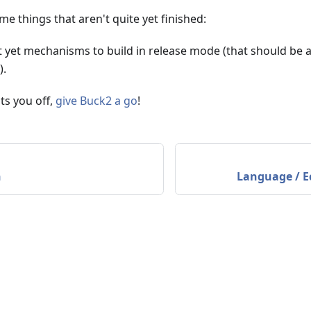
me things that aren't quite yet finished:
t yet mechanisms to build in release mode (that should be 
).
ts you off,
give Buck2 a go
!
n
Language / E