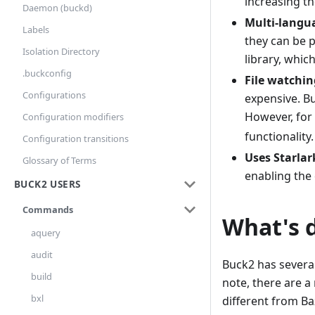
increasing th
Daemon (buckd)
Multi-langu
Labels
they can be p
Isolation Directory
library, whic
.buckconfig
File watchin
Configurations
expensive. B
However, for 
Configuration modifiers
functionality.
Configuration transitions
Uses Starlar
Glossary of Terms
enabling the 
BUCK2 USERS
Commands
What's 
aquery
audit
Buck2 has several
build
note, there are a
bxl
different from Baz