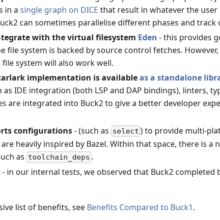
 in a
single graph on DICE
that result in whatever the user
uck2 can sometimes parallelise different phases and track 
tegrate with the virtual filesystem
Eden
- this provides 
 file system is backed by source control fetches. However, 
file system will also work well.
tarlark implementation is available
as a standalone libr
 as IDE integration (both LSP and DAP bindings), linters, t
s are integrated into Buck2 to give a better developer experi
rts configurations
- (such as
) to provide multi-pl
select
 are heavily inspired by Bazel. Within that space, there is a
 such as
.
toolchain_deps
t
- in our internal tests, we observed that Buck2 completed b
ve list of benefits, see
Benefits Compared to Buck1
.