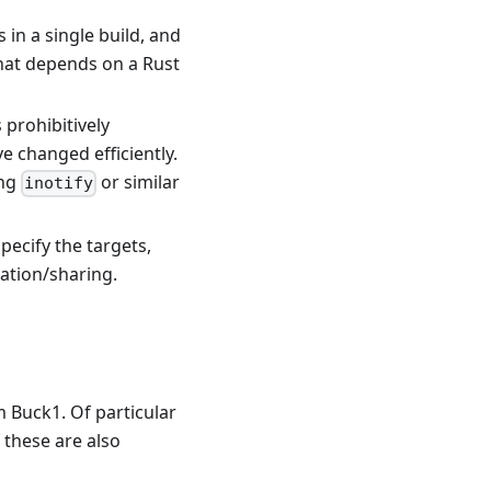
 in a single build, and
that depends on a Rust
 prohibitively
e changed efficiently.
ing
or similar
inotify
pecify the targets,
lation/sharing.
m Buck1. Of particular
 these are also