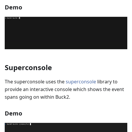
Demo
Superconsole
The superconsole uses the
superconsole
library to
provide an interactive console which shows the event
spans going on within Buck2.
Demo