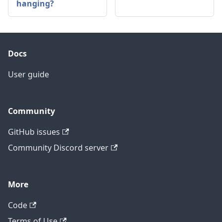
hanging?
Docs
User guide
Community
GitHub issues
Community Discord server
More
Code
Terms of Use