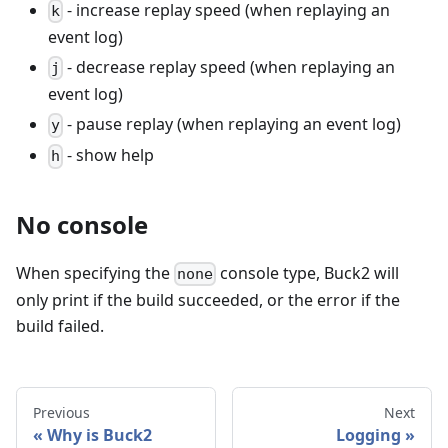
- increase replay speed (when replaying an
k
event log)
- decrease replay speed (when replaying an
j
event log)
- pause replay (when replaying an event log)
y
- show help
h
No console
When specifying the
console type, Buck2 will
none
only print if the build succeeded, or the error if the
build failed.
Previous
Next
Why is Buck2
Logging