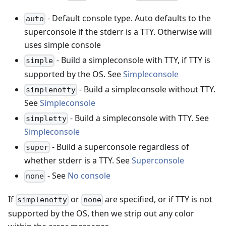
- Default console type. Auto defaults to the
auto
superconsole if the stderr is a TTY. Otherwise will
uses simple console
- Build a simpleconsole with TTY, if TTY is
simple
supported by the OS. See
Simpleconsole
- Build a simpleconsole without TTY.
simplenotty
See
Simpleconsole
- Build a simpleconsole with TTY. See
simpletty
Simpleconsole
- Build a superconsole regardless of
super
whether stderr is a TTY. See
Superconsole
- See
No console
none
If
or
are specified, or if TTY is not
simplenotty
none
supported by the OS, then we strip out any color