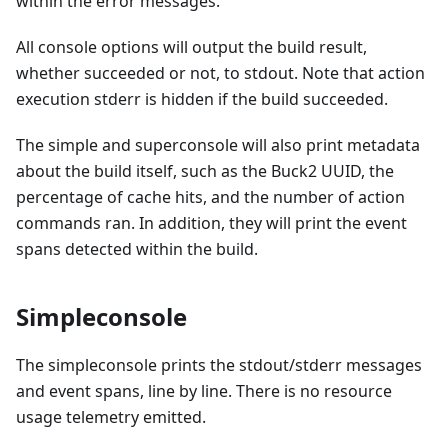
within the error messages.
All console options will output the build result,
whether succeeded or not, to stdout. Note that action
execution stderr is hidden if the build succeeded.
The simple and superconsole will also print metadata
about the build itself, such as the Buck2 UUID, the
percentage of cache hits, and the number of action
commands ran. In addition, they will print the event
spans detected within the build.
Simpleconsole
The simpleconsole prints the stdout/stderr messages
and event spans, line by line. There is no resource
usage telemetry emitted.