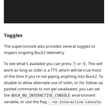
Toggles
The superconsole also provides several toggles to
inspect ongoing Buck2 telemetry.
To see what's available you can press
or
. This will
?
h
work as long as stdin is a TTY, which will be true most
of the time if you're not piping anything into Buck2. To
disable to allow alternate use of stdin, or for follow up
pasted commands to not get swallowed, you can set
the
environment
BUCK_NO_INTERACTIVE_CONSOLE
variable, or use the flag
.
--no-interactive-console