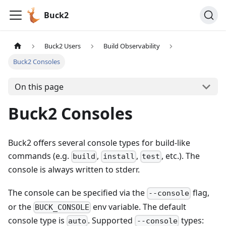
Buck2
Buck2 Users
Build Observability
Buck2 Consoles
On this page
Buck2 Consoles
Buck2 offers several console types for build-like
commands (e.g.
,
,
, etc.). The
build
install
test
console is always written to stderr.
The console can be specified via the
flag,
--console
or the
env variable. The default
BUCK_CONSOLE
console type is
. Supported
types:
auto
--console