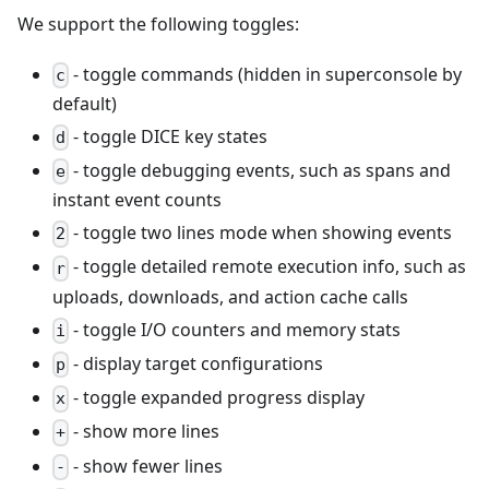
We support the following toggles:
- toggle commands (hidden in superconsole by
c
default)
- toggle DICE key states
d
- toggle debugging events, such as spans and
e
instant event counts
- toggle two lines mode when showing events
2
- toggle detailed remote execution info, such as
r
uploads, downloads, and action cache calls
- toggle I/O counters and memory stats
i
- display target configurations
p
- toggle expanded progress display
x
- show more lines
+
- show fewer lines
-