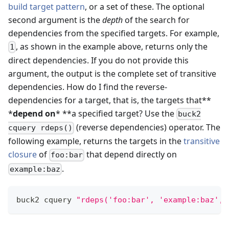
build target pattern
, or a set of these. The optional
second argument is the
depth
of the search for
dependencies from the specified targets. For example,
, as shown in the example above, returns only the
1
direct dependencies. If you do not provide this
argument, the output is the complete set of transitive
dependencies. How do I find the reverse-
dependencies for a target, that is, the targets that**
*
depend on
* **a specified target? Use the
buck2
(reverse dependencies) operator. The
cquery rdeps()
following example, returns the targets in the
transitive
closure
of
that depend directly on
foo:bar
.
example:baz
buck2 cquery 
"rdeps('foo:bar', 'example:baz', 