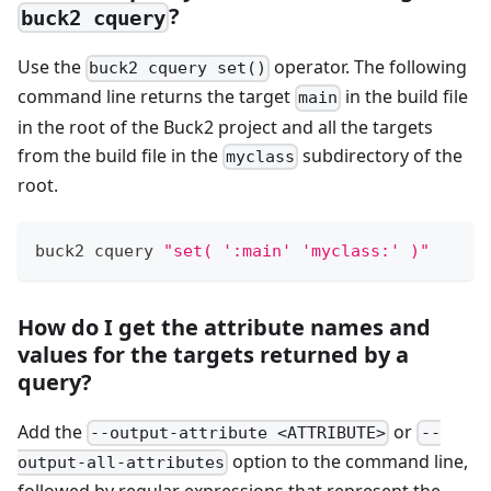
?
buck2 cquery
Use the
operator. The following
buck2 cquery set()
command line returns the target
in the build file
main
in the root of the Buck2 project and all the targets
from the build file in the
subdirectory of the
myclass
root.
buck2 cquery 
"set( ':main' 'myclass:' )"
How do I get the attribute names and
values for the targets returned by a
query?
Add the
or
--output-attribute <ATTRIBUTE>
--
option to the command line,
output-all-attributes