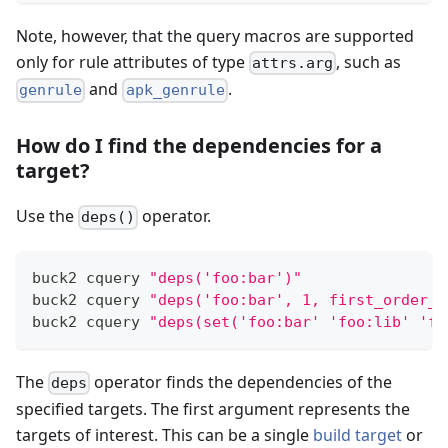
Note, however, that the query macros are supported
only for rule attributes of type
, such as
attrs.arg
and
.
genrule
apk_genrule
How do I find the dependencies for a
target?
Use the
operator.
deps()
buck2 cquery 
"deps('foo:bar')"
buck2 cquery 
"deps('foo:bar', 1, first_order_d
buck2 cquery 
"deps(set('foo:bar' 'foo:lib' 'fo
The
operator finds the dependencies of the
deps
specified targets. The first argument represents the
targets of interest. This can be a single
build target
or