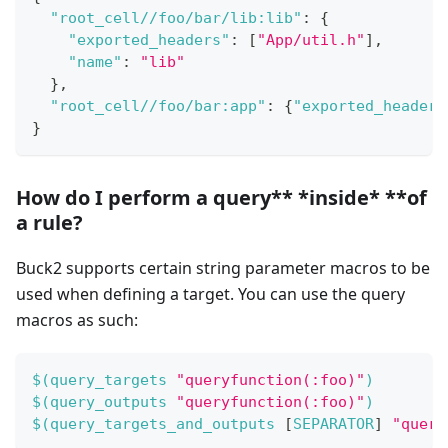
"root_cell//foo/bar/lib:lib"
:
{
"exported_headers"
:
[
"App/util.h"
]
,
"name"
:
"lib"
}
,
"root_cell//foo/bar:app"
:
{
"exported_headers
}
How do I perform a query** *
inside
* **of
a rule?
Buck2 supports certain string parameter macros to be
used when defining a target. You can use the query
macros as such:
$(
query_targets 
"queryfunction(:foo)"
)
$(
query_outputs 
"queryfunction(:foo)"
)
$(
query_targets_and_outputs 
[
SEPARATOR
]
"query