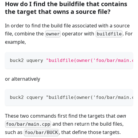
How do I find the buildfile that contains
the target that owns a source file?
In order to find the build file associated with a source
file, combine the
operator with
. For
owner
buildfile
example,
buck2 uquery 
"buildfile(owner('foo/bar/main.cp
or alternatively
buck2 cquery "buildfile(owner('foo/bar/main.cp
These two commands first find the targets that
own
and then return the build files,
foo/bar/main.cpp
such as
, that define those targets.
foo/bar/BUCK