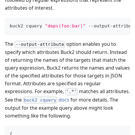
followed by regular expressions that represent the
attributes of interest.
buck2 cquery 
"deps(foo:bar)"
 --output-attribut
The
option enables you to
--output-attribute
specify which attributes Buck2 should return. Instead
of returning the names of the targets that match the
query expression, Buck2 returns the names and values
of the specified attributes for those targets in JSON
format. Attributes are specified as regular
expressions. For example,
matches all attributes.
'.*'
See the
docs
for more details. The
buck2 cquery
output for the example query above might look
something like the following.
{