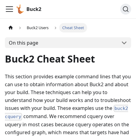
Buck2
Buck2 Users
Cheat Sheet
On this page
Buck2 Cheat Sheet
This section provides example command lines that you
can use to obtain information about Buck2 and about
your build. These techniques can help you to
understand how your build works and to troubleshoot
issues with your build. These examples use the
buck2
command. We recommend cquery over
cquery
uquery in most cases because cquery operates on the
configured graph, which means that targets have had