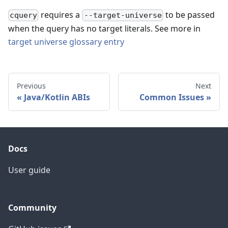
requires a
to be passed
cquery
--target-universe
when the query has no target literals. See more in
target universe glossary entry
Previous
Next
Java/Kotlin ABIs
Common Issues
Docs
User guide
Community