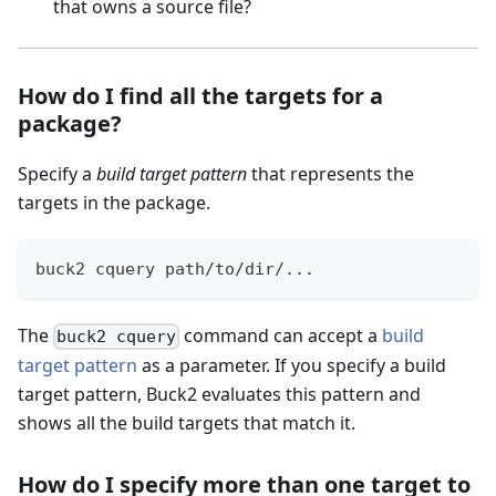
that owns a source file?
How do I find all the targets for a
package?
Specify a
build target pattern
that represents the
targets in the package.
buck2 cquery path/to/dir/
..
.
The
command can accept a
build
buck2 cquery
target pattern
as a parameter. If you specify a build
target pattern, Buck2 evaluates this pattern and
shows all the build targets that match it.
How do I specify more than one target to