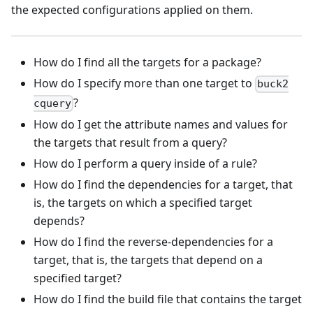
the expected configurations applied on them.
How do I find all the targets for a package?
How do I specify more than one target to
buck2
?
cquery
How do I get the attribute names and values for
the targets that result from a query?
How do I perform a query inside of a rule?
How do I find the dependencies for a target, that
is, the targets on which a specified target
depends?
How do I find the reverse-dependencies for a
target, that is, the targets that depend on a
specified target?
How do I find the build file that contains the target