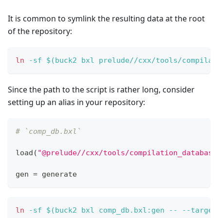
It is common to symlink the resulting data at the root
of the repository:
ln
-sf
$(
buck2 bxl prelude//cxx/tools/compilat
Since the path to the script is rather long, consider
setting up an alias in your repository:
# `comp_db.bxl`
load
(
"@prelude//cxx/tools/compilation_database
gen 
=
 generate
ln
-sf
$(
buck2 bxl comp_db.bxl:gen -- 
--target