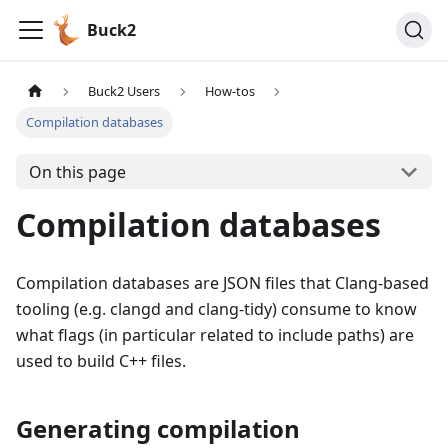
Buck2
Buck2 Users
How-tos
Compilation databases
On this page
Compilation databases
Compilation databases are JSON files that Clang-based
tooling (e.g. clangd and clang-tidy) consume to know
what flags (in particular related to include paths) are
used to build C++ files.
Generating compilation