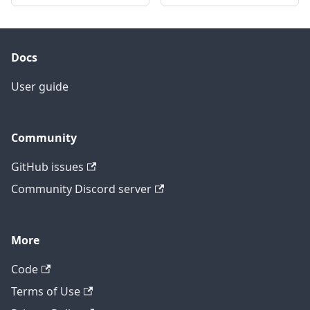
Docs
User guide
Community
GitHub issues
Community Discord server
More
Code
Terms of Use