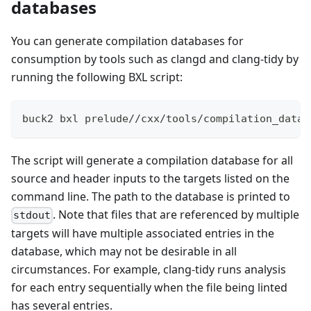
databases
You can generate compilation databases for
consumption by tools such as clangd and clang-tidy by
running the following BXL script:
buck2 bxl prelude//cxx/tools/compilation_datab
The script will generate a compilation database for all
source and header inputs to the targets listed on the
command line. The path to the database is printed to
. Note that files that are referenced by multiple
stdout
targets will have multiple associated entries in the
database, which may not be desirable in all
circumstances. For example, clang-tidy runs analysis
for each entry sequentially when the file being linted
has several entries.