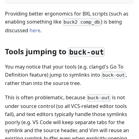
Providing better ergonomics for BXL scripts (such as
enabling something like
) is being
buck2 comp_db
discussed
here
.
Tools jumping to
buck-out
You may notice that your tools (e.g. clangd's Go To
Definition feature) jump to symlinks into
,
buck-out
rather than into the source tree.
This is often problematic, because
is not
buck-out
under source control (so all VCS-related editor tools
fail), and text editors typically handle those symlinks
poorly (e.g. VS Code will keep separate tabs for the
symlink and the source header, and Vim will reuse an
existing symlink buffer even when explicitly opening