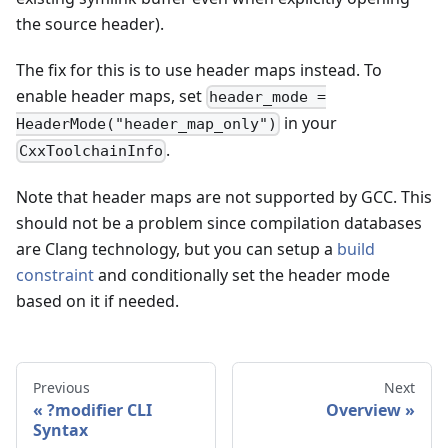
the source header).
The fix for this is to use header maps instead. To
enable header maps, set
header_mode =
in your
HeaderMode("header_map_only")
.
CxxToolchainInfo
Note that header maps are not supported by GCC. This
should not be a problem since compilation databases
are Clang technology, but you can setup a
build
constraint
and conditionally set the header mode
based on it if needed.
Previous
Next
?modifier CLI
Overview
Syntax