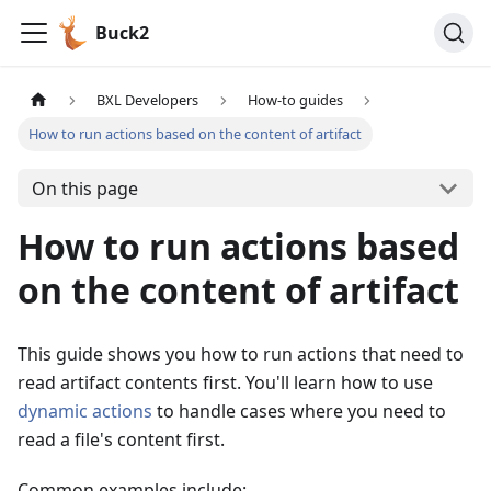
Buck2
BXL Developers
How-to guides
How to run actions based on the content of artifact
On this page
How to run actions based
on the content of artifact
This guide shows you how to run actions that need to
read artifact contents first. You'll learn how to use
dynamic actions
to handle cases where you need to
read a file's content first.
Common examples include: