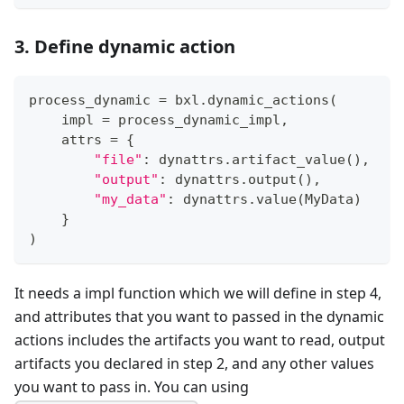
3. Define dynamic action
process_dynamic 
=
 bxl
.
dynamic_actions
(
    impl 
=
 process_dynamic_impl
,
    attrs 
=
{
"file"
:
 dynattrs
.
artifact_value
(
)
,
"output"
:
 dynattrs
.
output
(
)
,
"my_data"
:
 dynattrs
.
value
(
MyData
)
}
)
It needs a impl function which we will define in step 4,
and attributes that you want to passed in the dynamic
actions includes the artifacts you want to read, output
artifacts you declared in step 2, and any other values
you want to pass in. You can using