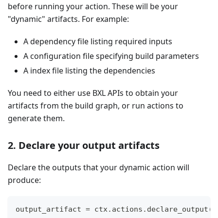
before running your action. These will be your
"dynamic" artifacts. For example:
A dependency file listing required inputs
A configuration file specifying build parameters
A index file listing the dependencies
You need to either use BXL APIs to obtain your
artifacts from the build graph, or run actions to
generate them.
2. Declare your output artifacts
Declare the outputs that your dynamic action will
produce:
output_artifact 
=
 ctx
.
actions
.
declare_output
(
"