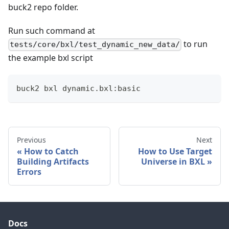
buck2 repo folder.
Run such command at
to run
tests/core/bxl/test_dynamic_new_data/
the example bxl script
buck2 bxl dynamic.bxl:basic
Previous
Next
How to Catch
How to Use Target
Building Artifacts
Universe in BXL
Errors
Docs