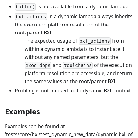
is not available from a dynamic lambda
build()
in a dynamic lambda always inherits
bxl_actions
the execution platform resolution of the
root/parent BXL.
The expected usage of
from
bxl_actions
within a dynamic lambda is to instantiate it
without any named parameters, but the
and
of the execution
exec_deps
toolchains
platform resolution are accessible, and return
the same values as the root/parent BXL
Profiling is not hooked up to dynamic BXL context
Examples
Examples can be found at
'tests/core/bxl/test_dynamic_new_data/dynamic.bxl' of