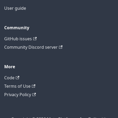
User guide
Community
GitHub issues
Community Discord server
More
Code
Terms of Use
Privacy Policy