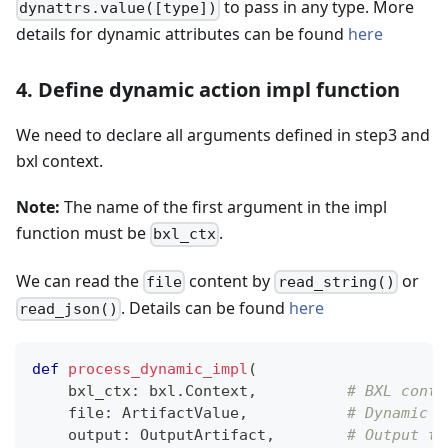
to pass in any type. More
dynattrs.value([type])
details for dynamic attributes can be found
here
4. Define dynamic action impl function
We need to declare all arguments defined in step3 and
bxl context.
Note:
The name of the first argument in the impl
function must be
.
bxl_ctx
We can read the
content by
or
file
read_string()
. Details can be found
here
read_json()
def
process_dynamic_impl
(
    bxl_ctx
:
 bxl
.
Context
,
# BXL conte
file
:
 ArtifactValue
,
# Dynamic i
    output
:
 OutputArtifact
,
# Output to