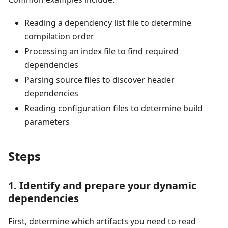
Reading a dependency list file to determine
compilation order
Processing an index file to find required
dependencies
Parsing source files to discover header
dependencies
Reading configuration files to determine build
parameters
Steps
1. Identify and prepare your dynamic
dependencies
First, determine which artifacts you need to read