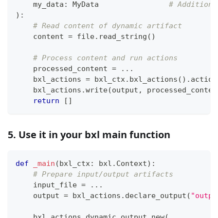
    my_data
:
 MyData                
# Additiona
)
:
# Read content of dynamic artifact
    content 
=
file
.
read_string
(
)
# Process content and run actions
    processed_content 
=
.
.
.
    bxl_actions 
=
 bxl_ctx
.
bxl_actions
(
)
.
action
    bxl_actions
.
write
(
output
,
 processed_conten
return
[
]
5. Use it in your bxl main function
def
_main
(
bxl_ctx
:
 bxl
.
Context
)
:
# Prepare input/output artifacts
    input_file 
=
.
.
.
    output 
=
 bxl_actions
.
declare_output
(
"outpu
    bxl_actions
.
dynamic_output_new
(