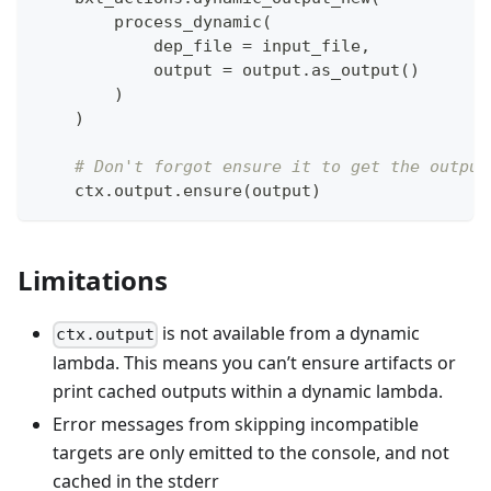
        process_dynamic
(
            dep_file 
=
 input_file
,
            output 
=
 output
.
as_output
(
)
)
)
# Don't forgot ensure it to get the output
    ctx
.
output
.
ensure
(
output
)
Limitations
is not available from a dynamic
ctx.output
lambda. This means you can’t ensure artifacts or
print cached outputs within a dynamic lambda.
Error messages from skipping incompatible
targets are only emitted to the console, and not
cached in the stderr