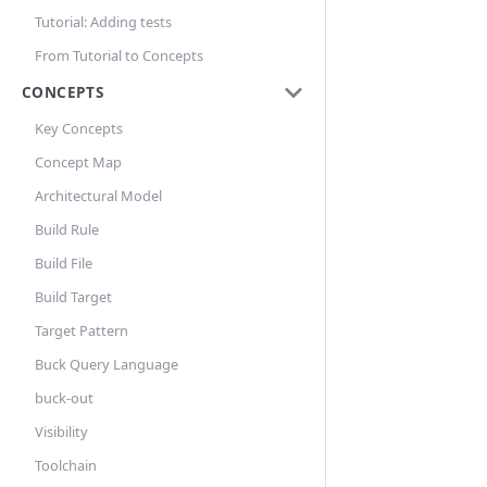
Tutorial: Adding tests
From Tutorial to Concepts
CONCEPTS
Key Concepts
Concept Map
Architectural Model
Build Rule
Build File
Build Target
Target Pattern
Buck Query Language
buck-out
Visibility
Toolchain