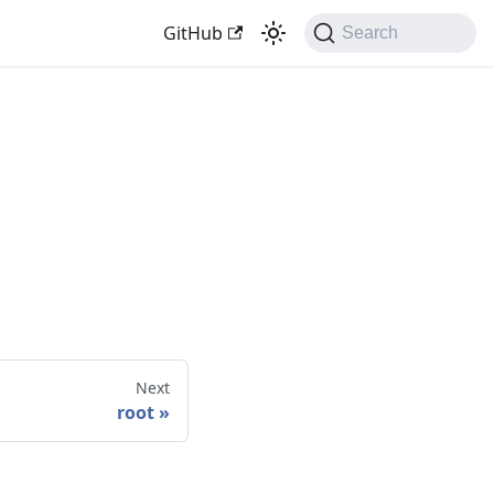
GitHub
Search
Next
root