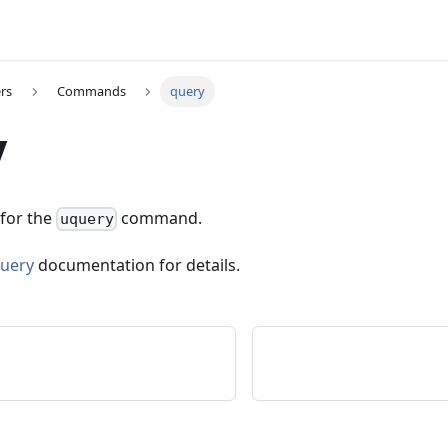
rs
Commands
query
y
 for the
command.
uquery
uery
documentation for details.