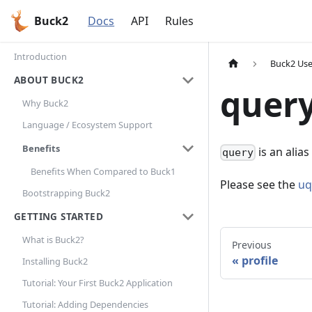
Buck2
Docs
API
Rules
Introduction
Buck2 Use
ABOUT BUCK2
quer
Why Buck2
Language / Ecosystem Support
Benefits
is an alias
query
Benefits When Compared to Buck1
Please see the
uq
Bootstrapping Buck2
GETTING STARTED
What is Buck2?
Previous
profile
Installing Buck2
Tutorial: Your First Buck2 Application
Tutorial: Adding Dependencies