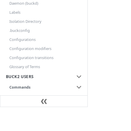
Daemon (buckd)
Labels
Isolation Directory
.buckconfig
Configurations
Configuration modifiers
Configuration transitions
Glossary of Terms
BUCK2 USERS
Commands
aquery
audit
build
Docs
bxl