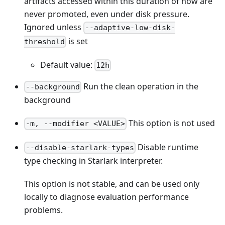
artifacts accessed within this duration of now are
never promoted, even under disk pressure.
Ignored unless
--adaptive-low-disk-
is set
threshold
Default value:
12h
Run the clean operation in the
--background
background
This option is not used
-m, --modifier <VALUE>
Disable runtime
--disable-starlark-types
type checking in Starlark interpreter.
This option is not stable, and can be used only
locally to diagnose evaluation performance
problems.