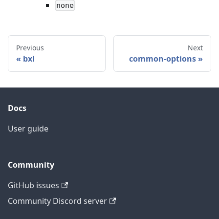
none
Previous
Next
bxl
common-options
Docs
User guide
Community
GitHub issues
Community Discord server