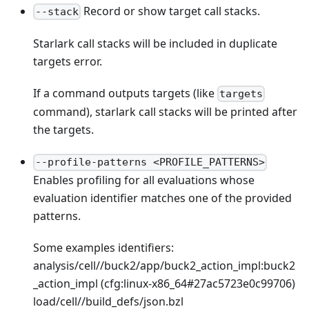
Record or show target call stacks.
--stack
Starlark call stacks will be included in duplicate
targets error.
If a command outputs targets (like
targets
command), starlark call stacks will be printed after
the targets.
--profile-patterns <PROFILE_PATTERNS>
Enables profiling for all evaluations whose
evaluation identifier matches one of the provided
patterns.
Some examples identifiers:
analysis/cell//buck2/app/buck2_action_impl
:buck2
_action_impl
(cfg
:linux-x86_64
#27ac5723e0c99706)
load/cell//build_defs/json.bzl