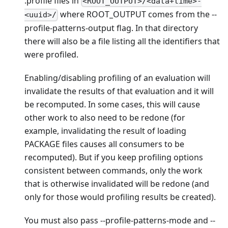
.profile files in
<ROOT_OUTPUT>/<data+time>-
where ROOT_OUTPUT comes from the --
<uuid>/
profile-patterns-output flag. In that directory
there will also be a file listing all the identifiers that
were profiled.
Enabling/disabling profiling of an evaluation will
invalidate the results of that evaluation and it will
be recomputed. In some cases, this will cause
other work to also need to be redone (for
example, invalidating the result of loading
PACKAGE files causes all consumers to be
recomputed). But if you keep profiling options
consistent between commands, only the work
that is otherwise invalidated will be redone (and
only for those would profiling results be created).
You must also pass --profile-patterns-mode and --