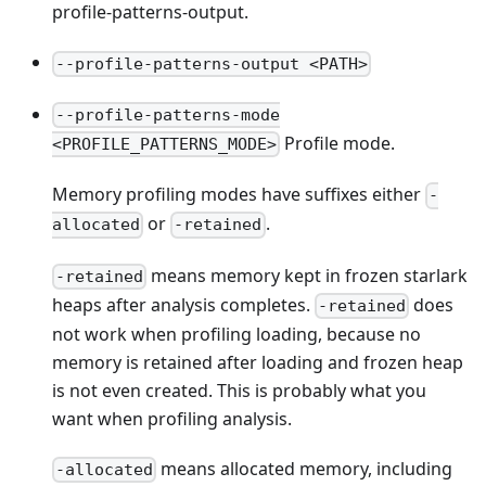
profile-patterns-output.
--profile-patterns-output <PATH>
--profile-patterns-mode
Profile mode.
<PROFILE_PATTERNS_MODE>
Memory profiling modes have suffixes either
-
or
.
allocated
-retained
means memory kept in frozen starlark
-retained
heaps after analysis completes.
does
-retained
not work when profiling loading, because no
memory is retained after loading and frozen heap
is not even created. This is probably what you
want when profiling analysis.
means allocated memory, including
-allocated