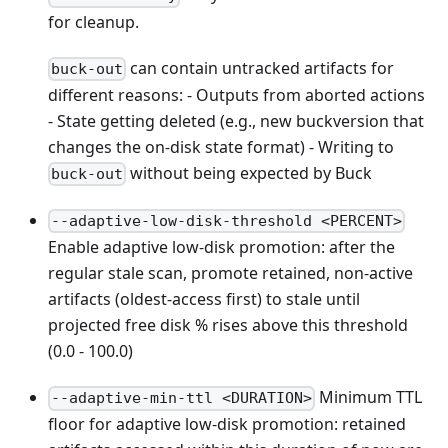
for cleanup.
can contain untracked artifacts for
buck-out
different reasons: - Outputs from aborted actions
- State getting deleted (e.g., new buckversion that
changes the on-disk state format) - Writing to
without being expected by Buck
buck-out
--adaptive-low-disk-threshold <PERCENT>
Enable adaptive low-disk promotion: after the
regular stale scan, promote retained, non-active
artifacts (oldest-access first) to stale until
projected free disk % rises above this threshold
(0.0 - 100.0)
Minimum TTL
--adaptive-min-ttl <DURATION>
floor for adaptive low-disk promotion: retained