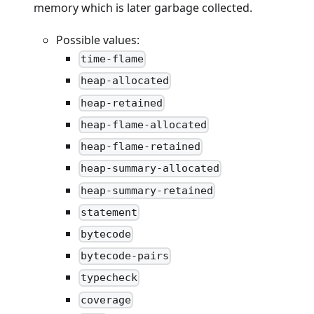
memory which is later garbage collected.
Possible values:
time-flame
heap-allocated
heap-retained
heap-flame-allocated
heap-flame-retained
heap-summary-allocated
heap-summary-retained
statement
bytecode
bytecode-pairs
typecheck
coverage