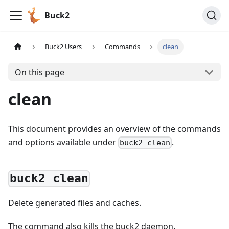
Buck2
Buck2 Users
Commands
clean
On this page
clean
This document provides an overview of the commands
and options available under
.
buck2 clean
buck2 clean
Delete generated files and caches.
The command also kills the buck2 daemon.