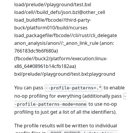
load/prelude//playground/test.bxl
load/cell//build_defs/json.bzl@other_cell
load_buildfile/fbcode//third-party-
buck/platform010/build/ncurses
load_packagefile/fbcode//cli/rust/cli_delegate
anon_analysis/anon//:_anon_link_rule (anon:
766183dc9b6f680a)
(fbcode//buck2/platform/execution
:linux-
x86_64
#08961b14cfb182aa)
bxl/prelude//playground/test.bxl
:playground
You can pass
to enable
--profile-patterns=.*
no-op profiling for everything (additionally pass
-
to use no-op
-profile-patterns-mode=none
profiling to just get a list of all the identifiers).
The profile results will be written to individual