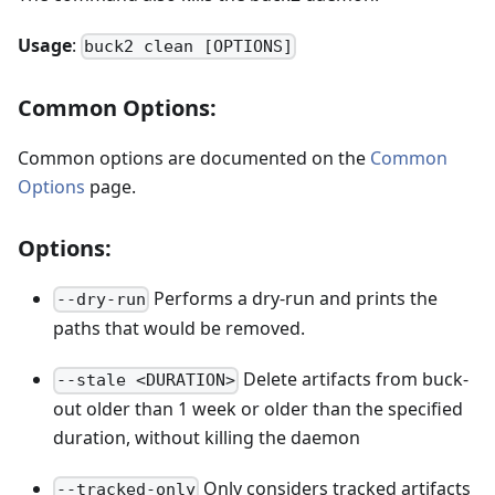
Usage
:
buck2 clean [OPTIONS]
Common Options:
Common options are documented on the
Common
Options
page.
Options:
Performs a dry-run and prints the
--dry-run
paths that would be removed.
Delete artifacts from buck-
--stale <DURATION>
out older than 1 week or older than the specified
duration, without killing the daemon
Only considers tracked artifacts
--tracked-only