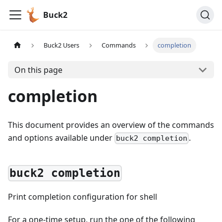
Buck2
Buck2 Users
Commands
completion
On this page
completion
This document provides an overview of the commands
and options available under
.
buck2 completion
buck2 completion
Print completion configuration for shell
For a one-time setup, run the one of the following