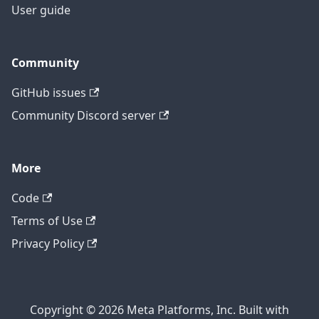
User guide
Community
GitHub issues
Community Discord server
More
Code
Terms of Use
Privacy Policy
Copyright © 2026 Meta Platforms, Inc. Built with