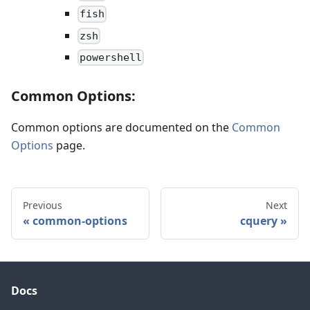
fish
zsh
powershell
Common Options:
Common options are documented on the
Common
Options
page.
Previous
Next
common-options
cquery
Docs