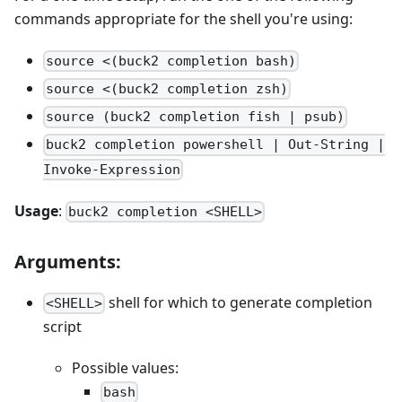
commands appropriate for the shell you're using:
source <(buck2 completion bash)
source <(buck2 completion zsh)
source (buck2 completion fish | psub)
buck2 completion powershell | Out-String |
Invoke-Expression
Usage
:
buck2 completion <SHELL>
Arguments:
shell for which to generate completion
<SHELL>
script
Possible values:
bash