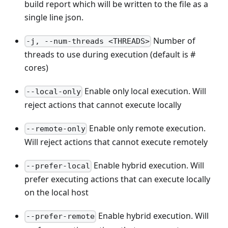
build report which will be written to the file as a
single line json.
Number of
-j, --num-threads <THREADS>
threads to use during execution (default is #
cores)
Enable only local execution. Will
--local-only
reject actions that cannot execute locally
Enable only remote execution.
--remote-only
Will reject actions that cannot execute remotely
Enable hybrid execution. Will
--prefer-local
prefer executing actions that can execute locally
on the local host
Enable hybrid execution. Will
--prefer-remote