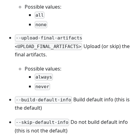
Possible values:
all
none
--upload-final-artifacts
Upload (or skip) the
<UPLOAD_FINAL_ARTIFACTS>
final artifacts.
Possible values:
always
never
Build default info (this is
--build-default-info
the default)
Do not build default info
--skip-default-info
(this is not the default)