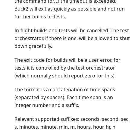
the command for. If the timeout is exceeded,
Buck2 will exit as quickly as possible and not run
further builds or tests.
In-flight builds and tests will be cancelled. The test
orchestrator, if there is one, will be allowed to shut
down gracefully.
The exit code for builds will be a user error, for
tests it is controlled by the test orchestrator
(which normally should report zero for this).
The format is a concatenation of time spans
(separated by spaces). Each time span is an
integer number and a suffix.
Relevant supported suffixes: seconds, second, sec,
s, minutes, minute, min, m, hours, hour, hr, h