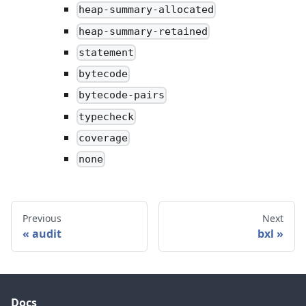
heap-summary-allocated
heap-summary-retained
statement
bytecode
bytecode-pairs
typecheck
coverage
none
Previous
Next
audit
bxl
Docs