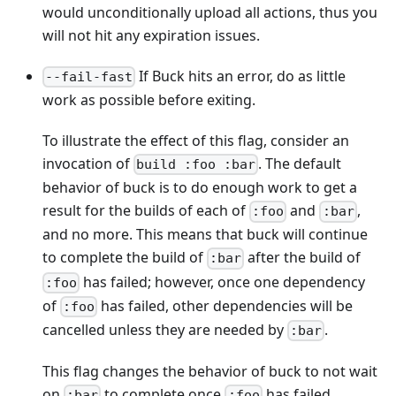
would unconditionally upload all actions, thus you
will not hit any expiration issues.
If Buck hits an error, do as little
--fail-fast
work as possible before exiting.
To illustrate the effect of this flag, consider an
invocation of
. The default
build :foo :bar
behavior of buck is to do enough work to get a
result for the builds of each of
and
,
:foo
:bar
and no more. This means that buck will continue
to complete the build of
after the build of
:bar
has failed; however, once one dependency
:foo
of
has failed, other dependencies will be
:foo
cancelled unless they are needed by
.
:bar
This flag changes the behavior of buck to not wait
on
to complete once
has failed.
:bar
:foo