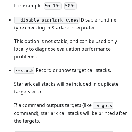
For example:
,
.
5m 10s
500s
Disable runtime
--disable-starlark-types
type checking in Starlark interpreter.
This option is not stable, and can be used only
locally to diagnose evaluation performance
problems.
Record or show target call stacks.
--stack
Starlark call stacks will be included in duplicate
targets error.
If a command outputs targets (like
targets
command), starlark call stacks will be printed after
the targets.