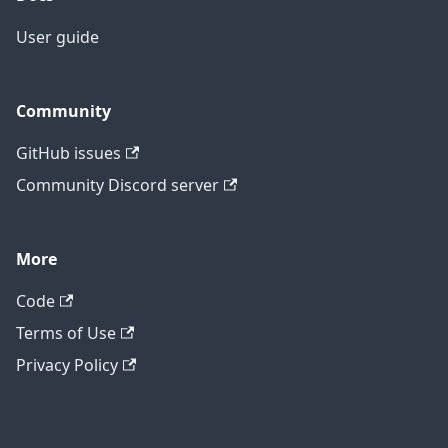
User guide
Community
GitHub issues
Community Discord server
More
Code
Terms of Use
Privacy Policy