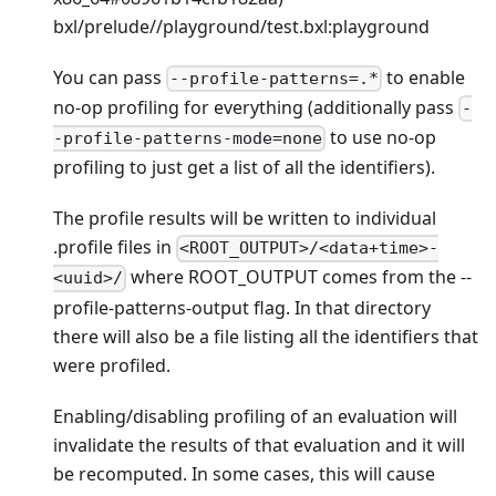
bxl/prelude//playground/test.bxl
:playground
You can pass
to enable
--profile-patterns=.*
no-op profiling for everything (additionally pass
-
to use no-op
-profile-patterns-mode=none
profiling to just get a list of all the identifiers).
The profile results will be written to individual
.profile files in
<ROOT_OUTPUT>/<data+time>-
where ROOT_OUTPUT comes from the --
<uuid>/
profile-patterns-output flag. In that directory
there will also be a file listing all the identifiers that
were profiled.
Enabling/disabling profiling of an evaluation will
invalidate the results of that evaluation and it will
be recomputed. In some cases, this will cause