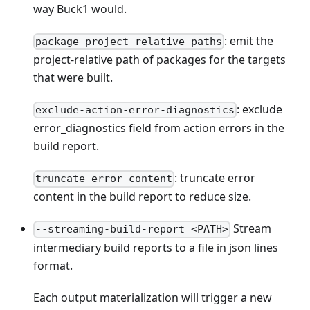
way Buck1 would.
: emit the
package-project-relative-paths
project-relative path of packages for the targets
that were built.
: exclude
exclude-action-error-diagnostics
error_diagnostics field from action errors in the
build report.
: truncate error
truncate-error-content
content in the build report to reduce size.
Stream
--streaming-build-report <PATH>
intermediary build reports to a file in json lines
format.
Each output materialization will trigger a new