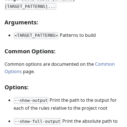
[TARGET_PATTERNS]...
Arguments:
Patterns to build
<TARGET_PATTERNS>
Common Options:
Common options are documented on the
Common
Options
page.
Options:
Print the path to the output for
--show-output
each of the rules relative to the project root
Print the absolute path to
--show-full-output