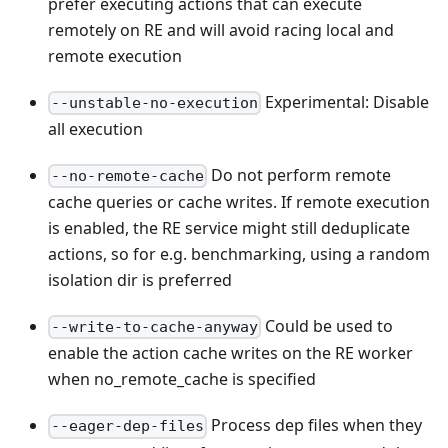
prefer executing actions that can execute
remotely on RE and will avoid racing local and
remote execution
Experimental: Disable
--unstable-no-execution
all execution
Do not perform remote
--no-remote-cache
cache queries or cache writes. If remote execution
is enabled, the RE service might still deduplicate
actions, so for e.g. benchmarking, using a random
isolation dir is preferred
Could be used to
--write-to-cache-anyway
enable the action cache writes on the RE worker
when no_remote_cache is specified
Process dep files when they
--eager-dep-files