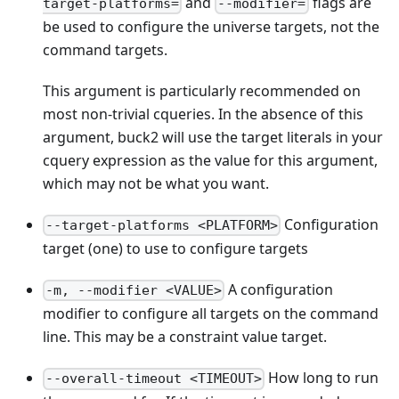
and
flags are
target-platforms=
--modifier=
be used to configure the universe targets, not the
command targets.
This argument is particularly recommended on
most non-trivial cqueries. In the absence of this
argument, buck2 will use the target literals in your
cquery expression as the value for this argument,
which may not be what you want.
Configuration
--target-platforms <PLATFORM>
target (one) to use to configure targets
A configuration
-m, --modifier <VALUE>
modifier to configure all targets on the command
line. This may be a constraint value target.
How long to run
--overall-timeout <TIMEOUT>