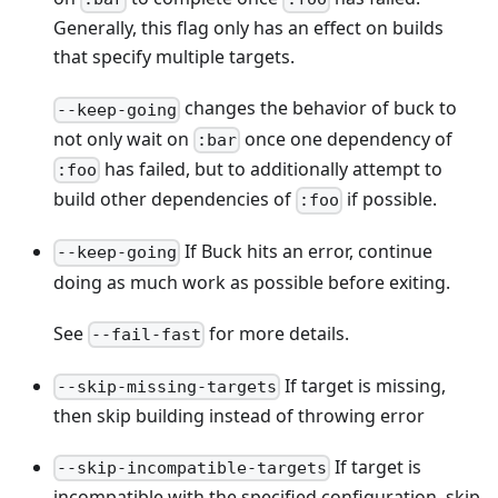
Generally, this flag only has an effect on builds
that specify multiple targets.
changes the behavior of buck to
--keep-going
not only wait on
once one dependency of
:bar
has failed, but to additionally attempt to
:foo
build other dependencies of
if possible.
:foo
If Buck hits an error, continue
--keep-going
doing as much work as possible before exiting.
See
for more details.
--fail-fast
If target is missing,
--skip-missing-targets
then skip building instead of throwing error
If target is
--skip-incompatible-targets
incompatible with the specified configuration, skip