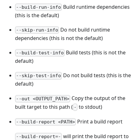
Build runtime dependencies
--build-run-info
(this is the default)
Do not build runtime
--skip-run-info
dependencies (this is not the default)
Build tests (this is not the
--build-test-info
default)
Do not build tests (this is the
--skip-test-info
default)
Copy the output of the
--out <OUTPUT_PATH>
built target to this path (
to stdout)
-
Print a build report
--build-report <PATH>
will print the build report to
--build-report=-