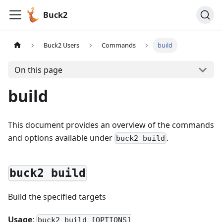
Buck2
Buck2 Users
Commands
build
On this page
build
This document provides an overview of the commands
and options available under
.
buck2 build
buck2 build
Build the specified targets
Usage
:
buck2 build [OPTIONS]