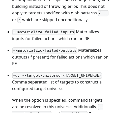
building instead of throwing error. This does not
apply to targets specified with glob patterns
/...
or
which are skipped unconditionally
:
Materializes
--materialize-failed-inputs
inputs for failed actions which ran on RE
Materializes
--materialize-failed-outputs
outputs (if present) for failed actions which ran on
RE
-u, --target-universe <TARGET_UNIVERSE>
Comma separated list of targets to construct a
configured target universe.
When the option is specified, command targets
are be resolved in this universe. Additionally,
--