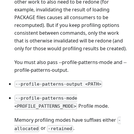
other work to also need to be redone (for
example, invalidating the result of loading
PACKAGE files causes all consumers to be
recomputed). But if you keep profiling options
consistent between commands, only the work
that is otherwise invalidated will be redone (and
only for those would profiling results be created).
You must also pass --profile-patterns-mode and --
profile-patterns-output.
--profile-patterns-output <PATH>
--profile-patterns-mode
Profile mode.
<PROFILE_PATTERNS_MODE>
Memory profiling modes have suffixes either
-
or
.
allocated
-retained