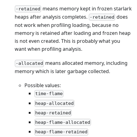
means memory kept in frozen starlark
-retained
heaps after analysis completes.
does
-retained
not work when profiling loading, because no
memory is retained after loading and frozen heap
is not even created. This is probably what you
want when profiling analysis.
means allocated memory, including
-allocated
memory which is later garbage collected.
Possible values:
time-flame
heap-allocated
heap-retained
heap-flame-allocated
heap-flame-retained