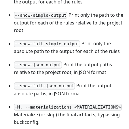
the output for each of the rules
Print only the path to the
--show-simple-output
output for each of the rules relative to the project
root
Print only the
--show-full-simple-output
absolute path to the output for each of the rules
Print the output paths
--show-json-output
relative to the project root, in JSON format
Print the output
--show-full-json-output
absolute paths, in JSON format
-M, --materializations <MATERIALIZATIONS>
Materialize (or skip) the final artifacts, bypassing
buckconfig.