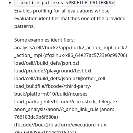
--profile-patterns <PROFILE_PATTERNS>
Enables profiling for all evaluations whose
evaluation identifier matches one of the provided
patterns.
Some examples identifiers:
analysis/cell//buck2/app/buck2_action_impl
:buck2
_action_impl
(cfg
:linux-x86_64
#27ac5723e0c99706)
load/cell//build_defs/json.bzl
load/prelude//playground/test.bxl
load/cell//build_defs/json.bzl@other_cell
load_buildfile/fbcode//third-party-
buck/platform010/build/ncurses
load_packagefile/fbcode//cli/rust/cli_delegate
anon_analysis/anon//:_anon_link_rule (anon:
766183dc9b6f680a)
(fbcode//buck2/platform/execution
:linux-
x86_64
#08961b14cfb182aa)