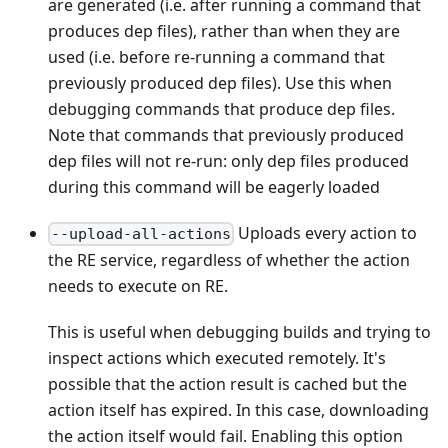
are generated (i.e. after running a command that
produces dep files), rather than when they are
used (i.e. before re-running a command that
previously produced dep files). Use this when
debugging commands that produce dep files.
Note that commands that previously produced
dep files will not re-run: only dep files produced
during this command will be eagerly loaded
Uploads every action to
--upload-all-actions
the RE service, regardless of whether the action
needs to execute on RE.
This is useful when debugging builds and trying to
inspect actions which executed remotely. It's
possible that the action result is cached but the
action itself has expired. In this case, downloading
the action itself would fail. Enabling this option