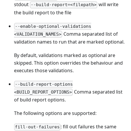
stdout
will write
--build-report=<filepath>
the build report to the file
--enable-optional-validations
Comma separated list of
<VALIDATION_NAMES>
validation names to run that are marked optional.
By default, validations marked as optional are
skipped. This option overrides the behaviour and
executes those validations.
--build-report-options
Comma separated list
<BUILD_REPORT_OPTIONS>
of build report options.
The following options are supported:
: fill out failures the same
fill-out-failures