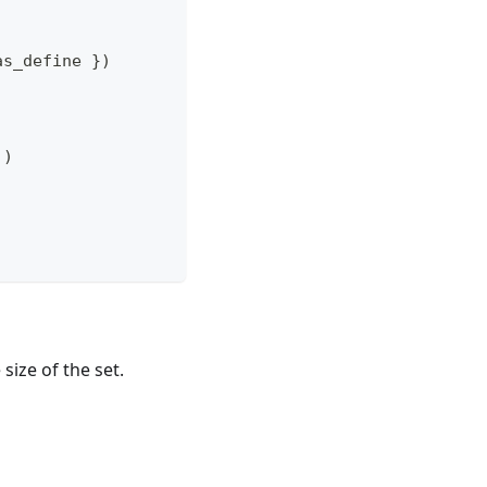
as_define 
}
)
]
)
size of the set.