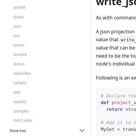
write_js
profile
query
As with command l
root
A json projection
run
value that
write
server
value that can b
starlark
need to be the top
node's individual
status
subscribe
Following is an e
targets
test
# Declare th
uquery
def
project_
return
 str
utargets
Exit Codes
# Add it to 
MySet 
=
 tran
How-tos