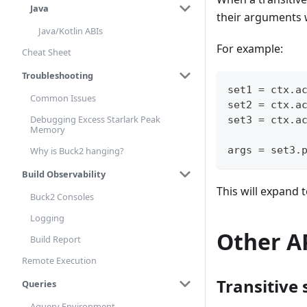
Java
their arguments w
Java/Kotlin ABIs
For example:
Cheat Sheet
Troubleshooting
set1 
=
 ctx
.
a
Common Issues
set2 
=
 ctx
.
a
Debugging Excess Starlark Peak
set3 
=
 ctx
.
a
Memory
args 
=
 set3
.
Why is Buck2 hanging?
Build Observability
This will expand 
Buck2 Consoles
Logging
Other A
Build Report
Remote Execution
Transitive 
Queries
Aquery Environment