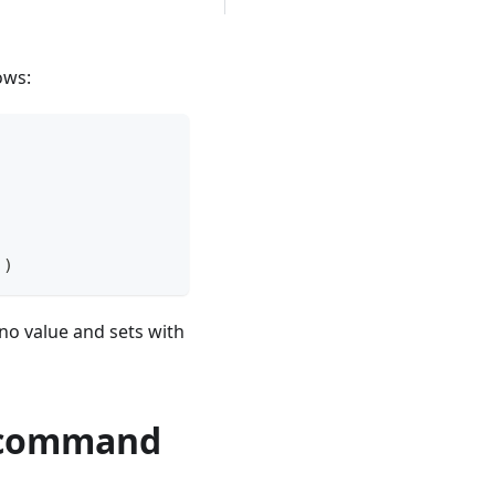
ows:
]
)
 no value and sets with
in command