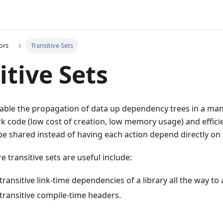
ors
Transitive Sets
itive Sets
nable the propagation of data up dependency trees in a man
lark code (low cost of creation, low memory usage) and effici
e shared instead of having each action depend directly on al
 transitive sets are useful include:
ransitive link-time dependencies of a library all the way to a
transitive compile-time headers.