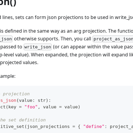
on()
ines, sets can form json projections to be used in write_js
 is defined in the same way as an arg projection. The functi
otherwise supports. Then, you call
_json
project_as_jso
e passed to
(or can appear within the value passe
write_json
-level value). When expanded, the projection will expand like 
 projected values.
xample:
e projection
as_json
(
value
:
str
)
:
uct
(
key 
=
"foo"
,
 value 
=
 value
)
the set definition
sitive_set
(
json_projections 
=
{
"define"
:
 project_