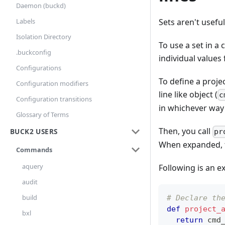
Daemon (buckd)
Labels
Sets aren't usefu
Isolation Directory
To use a set in a
.buckconfig
individual values
Configurations
To define a proje
Configuration modifiers
line like object (
c
Configuration transitions
in whichever way
Glossary of Terms
Then, you call
BUCK2 USERS
pr
When expanded, thi
Commands
aquery
Following is an e
audit
build
# Declare th
def
project_
bxl
return
 cmd