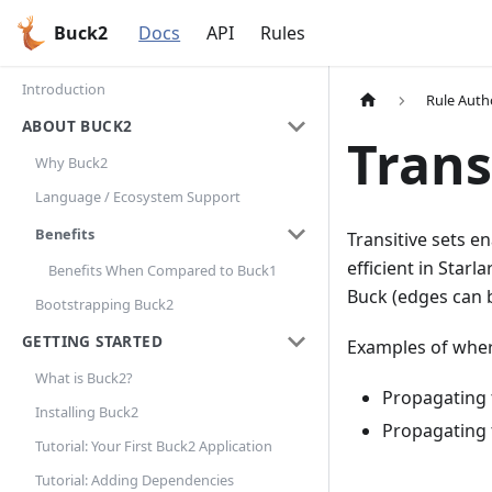
Buck2
Docs
API
Rules
Introduction
Rule Auth
ABOUT BUCK2
Trans
Why Buck2
Language / Ecosystem Support
Benefits
Transitive sets e
efficient in Star
Benefits When Compared to Buck1
Buck (edges can b
Bootstrapping Buck2
GETTING STARTED
Examples of where
What is Buck2?
Propagating t
Installing Buck2
Propagating 
Tutorial: Your First Buck2 Application
Tutorial: Adding Dependencies