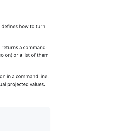
h defines how to turn
and returns a command-
so on) or a list of them
sion in a command line.
dual projected values.