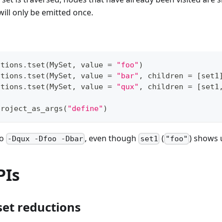
ill only be emitted once.
ctions
.
tset
(
MySet
,
 value 
=
"foo"
)
ctions
.
tset
(
MySet
,
 value 
=
"bar"
,
 children 
=
[
set1
ctions
.
tset
(
MySet
,
 value 
=
"qux"
,
 children 
=
[
set1
project_as_args
(
"define"
)
to
, even though
(
) shows 
-Dqux -Dfoo -Dbar
set1
"foo"
PIs
set reductions