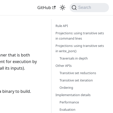
GitHub
Search
Rule API
Projections: using transitive sets
in command lines
Projections: using transitive sets
in write_json()
ner that is both
Traversals in depth
ent for execution by
Other APIs
l its inputs).
Transitive set reductions
Transitive set iteration
Ordering
 binary to build.
Implementation details
Performance
Evaluation