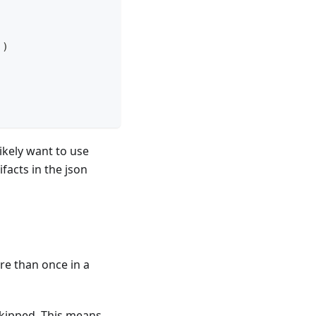
]
)
.
likely want to use
ifacts in the json
re than once in a
 skipped. This means