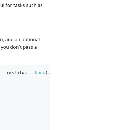
ful for tasks such as
en, and an optional
 you don't pass a
:
 LinkInfos 
|
None
)
: