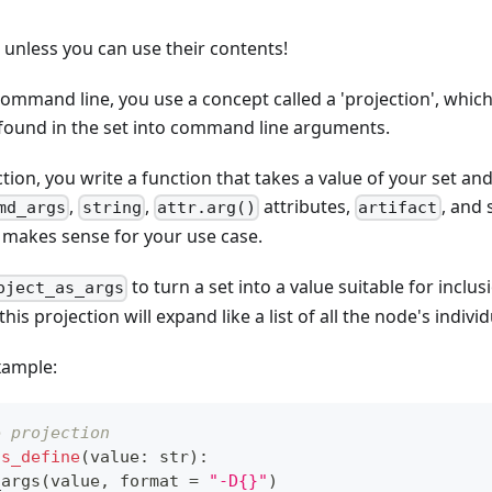
l unless you can use their contents!
 command line, you use a concept called a 'projection', whic
 found in the set into command line arguments.
ction, you write a function that takes a value of your set 
,
,
attributes,
, and 
md_args
string
attr.arg()
artifact
 makes sense for your use case.
to turn a set into a value suitable for inclu
oject_as_args
s projection will expand like a list of all the node's indivi
xample:
e projection
as_define
(
value
:
str
)
:
_args
(
value
,
format
=
"-D{}"
)