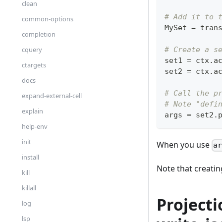
clean
# Add it to 
common-options
MySet 
=
 tran
completion
cquery
# Create a s
set1 
=
 ctx
.
a
ctargets
set2 
=
 ctx
.
a
docs
# Call the p
expand-external-cell
# Note "defi
explain
args 
=
 set2
.
help-env
init
When you use
a
install
Note that creating
kill
killall
Projecti
log
lsp