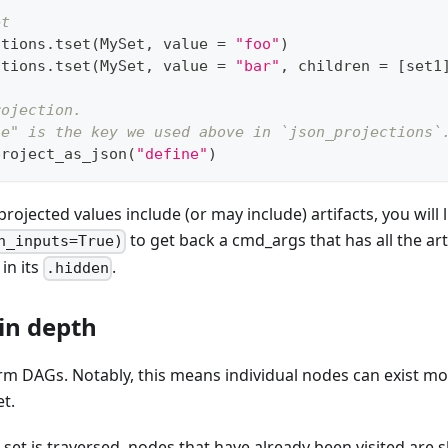
et
ctions
.
tset
(
MySet
,
 value 
=
"foo"
)
ctions
.
tset
(
MySet
,
 value 
=
"bar"
,
 children 
=
[
set1
rojection.
ne" is the key we used above in `json_projections`
project_as_json
(
"define"
)
projected values include (or may include) artifacts, you will 
to get back a cmd_args that has all the art
h_inputs=True)
in its
.
.hidden
 in depth
orm DAGs. Notably, this means individual nodes can exist mo
et.
 set is traversed, nodes that have already been visited are