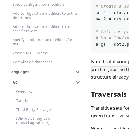
Setup configuration modifiers
# Create a s
set1 
=
 ctx
.
a
Add configuration modifiers to entire
directories
set2 
=
 ctx
.
a
Add configuration modifiers to a
specific target
# Call the p
# Note "defi
Specify configuration modifiers from
the CLI
args 
=
 set2
.
?modifier CLI Syntax
Note that if your 
Compilation databases
write_json(wit
Languages
structure already 
Go
Overview
Traversals
Toolchains
Transitive sets f
Third-Party Packages
given transitive s
IDE/Tools Integration
(gopackagesdriver)
When a transitive