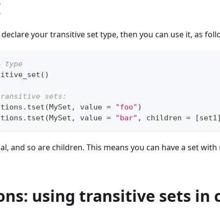
I
 declare your transitive set type, then you can use it, as foll
e type
sitive_set
(
)
transitive sets:
ctions
.
tset
(
MySet
,
 value 
=
"foo"
)
ctions
.
tset
(
MySet
,
 value 
=
"bar"
,
 children 
=
[
set1
al, and so are children. This means you can have a set with
ons: using transitive sets 