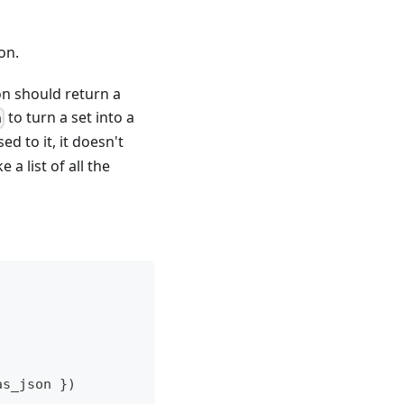
on.
on should return a
to turn a set into a
n
d to it, it doesn't
a list of all the
as_json 
}
)