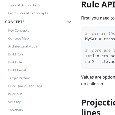
Rule AP
Tutorial: Adding tests
From Tutorial to Concepts
First, you need to
CONCEPTS
Key Concepts
# This is th
Concept Map
MySet 
=
 tran
Architectural Model
# Those are 
Build Rule
set1 
=
 ctx
.
a
set2 
=
 ctx
.
a
Build File
Build Target
Values are option
Target Pattern
no children.
Buck Query Language
buck-out
Projecti
Visibility
lines
Toolchain