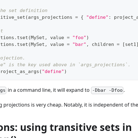
the set definition
sitive_set
(
args_projections 
=
{
"define"
:
 project_
et
ctions
.
tset
(
MySet
,
 value 
=
"foo"
)
ctions
.
tset
(
MySet
,
 value 
=
"bar"
,
 children 
=
[
set1
rojection.
ne" is the key used above in `args_projections`.
project_as_args
(
"define"
)
in a command line, it will expand to
.
rgs
-Dbar -Dfoo
 projections is very cheap. Notably, it is independent of the 
ons: using transitive sets in