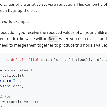
 values of a transitive set via a reduction. This can be help
an flags up the tree.
al-world example.
eduction, you receive the reduced values of all your childr
rent node (the value will be
when you create a set and
None
 need to merge them together to produce this node's value:
o_has_default_filelist
(
children
:
list
[
bool
]
,
 infos
:
 
=
 infos
.
default
nfo
.
filelist
:
return
True
ny
(
children
)
kInfos
t 
=
 transitive_set
(