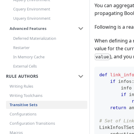
You can aggregate
Cquery Environment
propagating Boole
Uquery Environment
Following is a re
Advanced Features
Deferred Materialization
When defining a r
Restarter
value for the cur
), and you
In Memory Cache
value
External Cells
def
link_inf
RULE AUTHORS
if
 infos
Writing Rules
        info
if
 i
Writing Toolchains
Transitive Sets
return
a
Configurations
# Set of Lin
Configuration Transitions
LinkInfosTSe
Macros