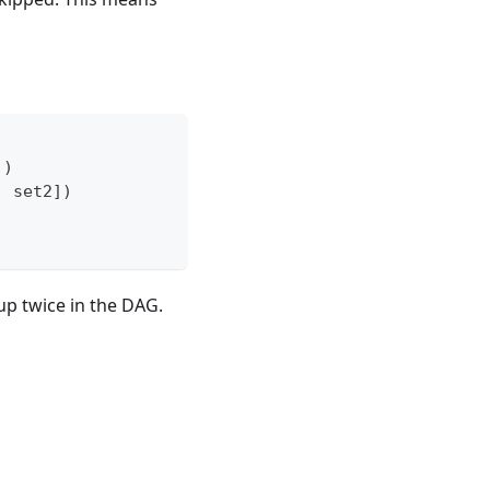
]
)
,
 set2
]
)
up twice in the DAG.