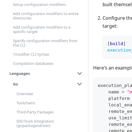
built themsel
Setup configuration modifiers
Add configuration modifiers to entire
Configure t
directories
target:
Add configuration modifiers to a
specific target
Specify configuration modifiers from
[
build
]
the CLI
execution
?modifier CLI Syntax
Compilation databases
Here’s an example
Languages
Go
execution_pl
    name 
=
"
Overview
    platform
Toolchains
    local_en
    remote_e
Third-Party Packages
    use_limi
IDE/Tools Integration
    remote_e
(gopackagesdriver)
    remote_e