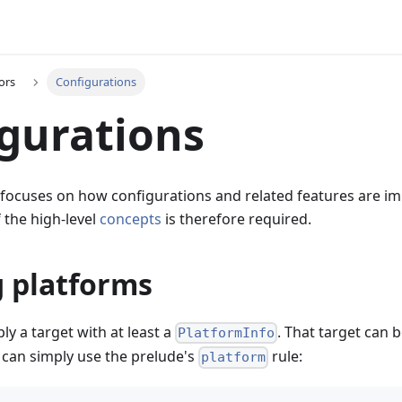
ors
Configurations
gurations
 focuses on how configurations and related features are i
 the high-level
concepts
is therefore required.
g platforms
ly a target with at least a
. That target can 
PlatformInfo
t can simply use the prelude's
rule:
platform