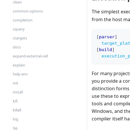
clean
The simplest exe
common-options
from the host ma
completion
cquery
[
parser
]
ctargets
target_pla
docs
[
build
]
execution_
expand-external-cell
explain
For many projects
help-env
you provide a con
init
distinction forms
install
use these to expr
kill
tools and compile
killall
Windows, and the 
compiler itself h
log
lsp