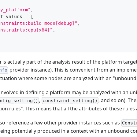
my_platform"
,
nt_values 
=
[
onstraints:build_mode[debug]"
,
onstraints:cpu[x64]"
,
is actually part of the analysis result of the platform target
provider instance). This is convenient from an impleme
nfo
a situation where some nodes are analyzed with an "unbound
s involved in defining a platform may be analyzed with an 
,
, and so on). Th
nfig_setting()
constraint_setting()
ion rules". This means that all the attributes of these rules 
so reference a few other provider instances such as
Const
eing potentially produced in a context with an unbound co