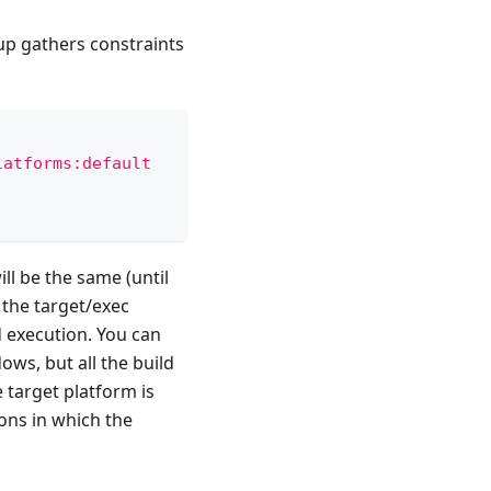
up gathers constraints
latforms:default
ll be the same (until
 the target/exec
d execution. You can
ows, but all the build
 target platform is
ons in which the