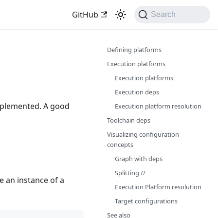
GitHub
Search
Defining platforms
Execution platforms
Execution platforms
Execution deps
mplemented. A good
Execution platform resolution
Toolchain deps
Visualizing configuration
concepts
Graph with deps
Splitting //
be an instance of a
Execution Platform resolution
Target configurations
See also