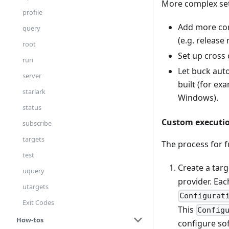
More complex set
profile
Add more cons
query
(e.g. release
root
Set up cross 
run
Let buck aut
server
built (for ex
starlark
Windows).
status
Custom executio
subscribe
targets
The process for f
test
Create a tar
uquery
provider. Eac
utargets
Configurat
Exit Codes
This
Config
How-tos
configure soft