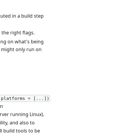
uted in a build step
the right flags.
ing on what's being
r might only run on
(platforms = [...])
wn
erver running Linux).
ity, and also to
l build tools to be