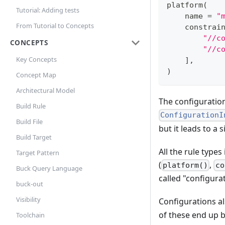
platform
(
Tutorial: Adding tests
    name 
=
"
From Tutorial to Concepts
    constrai
"//c
CONCEPTS
"//c
Key Concepts
]
,
)
Concept Map
Architectural Model
The configuration 
Build Rule
ConfigurationI
Build File
but it leads to 
Build Target
All the rule type
Target Pattern
(
,
platform()
co
Buck Query Language
called "configurat
buck-out
Visibility
Configurations al
of these end up b
Toolchain