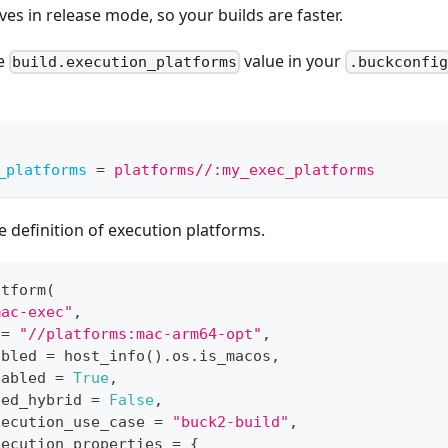
ves in release mode, so your builds are faster.
he
value in your
build.execution_platforms
.buckconfig
_platforms
=
platforms//:my_exec_platforms
 definition of execution platforms.
atform
(
mac-exec"
,
 
=
"//platforms:mac-arm64-opt"
,
abled 
=
 host_info
(
)
.
os
.
is_macos
,
nabled 
=
True
,
ted_hybrid 
=
False
,
xecution_use_case 
=
"buck2-build"
,
xecution_properties 
=
{