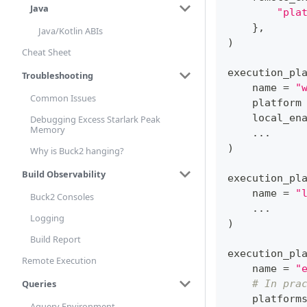
Java
"pla
}
,
Java/Kotlin ABIs
)
Cheat Sheet
execution_pl
Troubleshooting
    name 
=
"
Common Issues
    platform
    local_en
Debugging Excess Starlark Peak
Memory
.
.
.
)
Why is Buck2 hanging?
Build Observability
execution_pl
    name 
=
"
Buck2 Consoles
.
.
.
Logging
)
Build Report
execution_pl
Remote Execution
    name 
=
"
Queries
# In pra
    platform
Aquery Environment