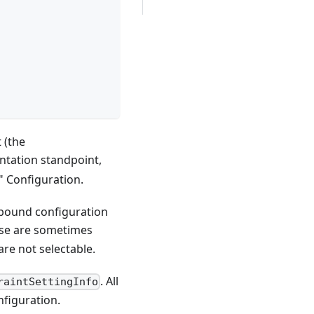
 (the
ntation standpoint,
" Configuration.
unbound configuration
ese are sometimes
are not selectable.
. All
raintSettingInfo
nfiguration.