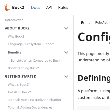
Buck2
Docs
API
Rules
Introduction
Rule Auth
ABOUT BUCK2
Confi
Why Buck2
Language / Ecosystem Support
Benefits
This page mostly
understanding of
Benefits When Compared to Buck1
Bootstrapping Buck2
Definin
GETTING STARTED
What is Buck2?
A platform is simp
Installing Buck2
custom rule, or i
Tutorial: Your First Buck2 Application
Tutorial: Adding Dependencies