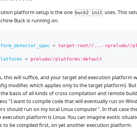
cution platform setup is the one
uses. This set
buck2 init
chine Buck is running on.
tform_detector_spec
=
target:root//...->prelude//p
platforms
=
prelude//platforms:default
, this will suffice, and your target and execution platform wi
fig modifier, which applies only to the target platform). But
 the basis of all kinds of cross compilation and remote buil
ess "I want to compile code that will eventually run on Wind
rs should run on my local Linux computer". In that case the
execution platform is Linux. You can imagine exotic situati
as to be compiled first, on yet another execution platform.