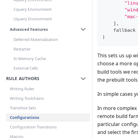
"lin
Cquery Environment
"win
"mac
Uquery Environment
]
,
Advanced Features
    fallback
)
Deferred Materialization
Restarter
This sets us up 
In Memory Cache
choose a more opt
External Cells
build tools we re
RULE AUTHORS
the prebuilt tool
Writing Rules
In simple cases y
Writing Toolchains
In more complex 
Transitive Sets
remote build far
Configurations
particular configu
Configuration Transitions
and select the fi
Macros