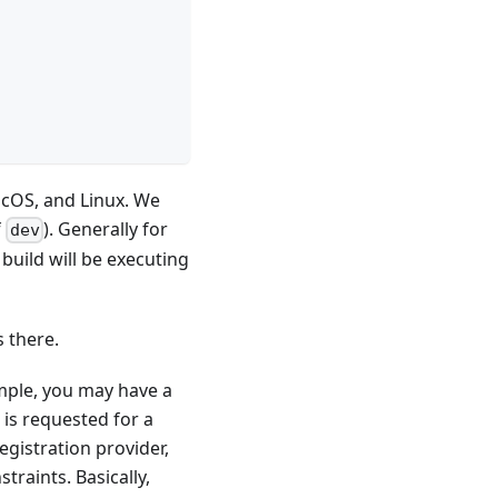
acOS, and Linux. We
f
). Generally for
dev
uild will be executing
s there.
mple, you may have a
is requested for a
egistration provider,
raints. Basically,