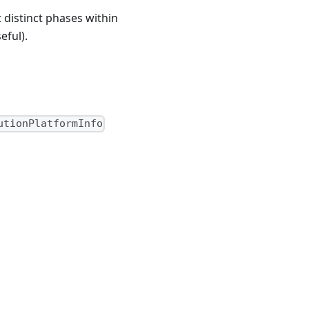
 distinct phases within
eful).
utionPlatformInfo