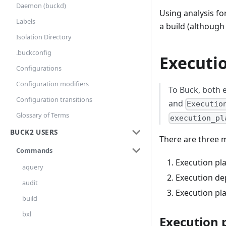
Daemon (buckd)
Using analysis fo
Labels
a build (although 
Isolation Directory
.buckconfig
Executi
Configurations
Configuration modifiers
To Buck, both 
Configuration transitions
and
Executio
Glossary of Terms
execution_pl
BUCK2 USERS
There are three 
Commands
Execution pl
aquery
Execution de
audit
Execution pl
build
bxl
Execution 