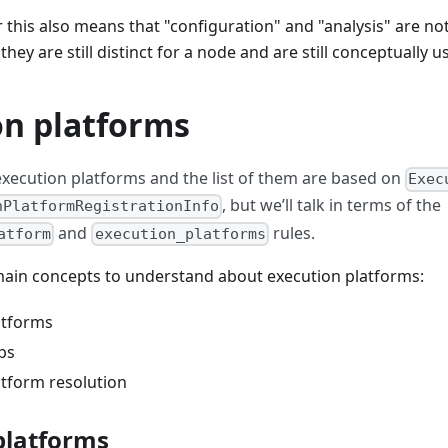
r this also means that "configuration" and "analysis" are not
they are still distinct for a node and are still conceptually us
on platforms
execution platforms and the list of them are based on
Exec
, but we’ll talk in terms of the
nPlatformRegistrationInfo
and
rules.
atform
execution_platforms
main concepts to understand about execution platforms:
atforms
ps
atform resolution
platforms