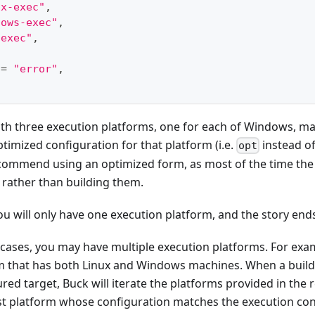
ux-exec"
,
dows-exec"
,
-exec"
,
 
=
"error"
,
with three execution platforms, one for each of Windows, m
imized configuration for that platform (i.e.
instead o
opt
commend using an optimized form, as most of the time the b
s rather than building them.
ou will only have one execution platform, and the story end
cases, you may have multiple execution platforms. For exa
m that has both Linux and Windows machines. When a build 
red target, Buck will iterate the platforms provided in the r
rst platform whose configuration matches the execution const