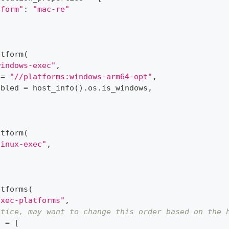
tform"
:
"mac-re"
atform
(
windows-exec"
,
 
=
"//platforms:windows-arm64-opt"
,
abled 
=
 host_info
(
)
.
os
.
is_windows
,
atform
(
linux-exec"
,
atforms
(
exec-platforms"
,
ctice, may want to change this order based on the 
s 
=
[