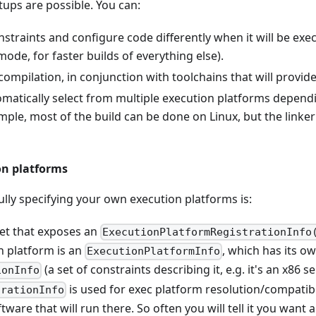
ups are possible. You can:
traints and configure code differently when it will be exec
 mode, for faster builds of everything else).
compilation, in conjunction with toolchains that will provide 
omatically select from multiple execution platforms depend
ample, most of the build can be done on Linux, but the linke
n platforms
ully specifying your own execution platforms is:
get that exposes an
ExecutionPlatformRegistrationInfo
h platform is an
, which has its o
ExecutionPlatformInfo
(a set of constraints describing it, e.g. it's an x86 s
ionInfo
is used for exec platform resolution/compatibil
urationInfo
ware that will run there. So often you will tell it you want al