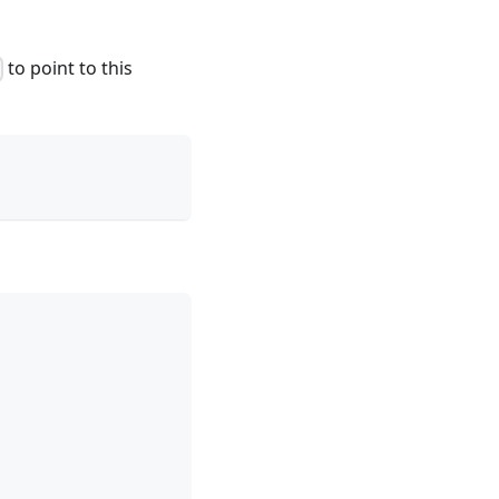
to point to this