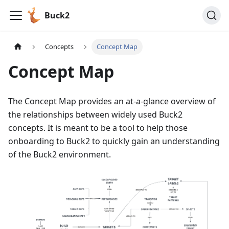
Buck2
Concepts
Concept Map
Concept Map
The Concept Map provides an at-a-glance overview of
the relationships between widely used Buck2
concepts. It is meant to be a tool to help those
onboarding to Buck2 to quickly gain an understanding
of the Buck2 environment.