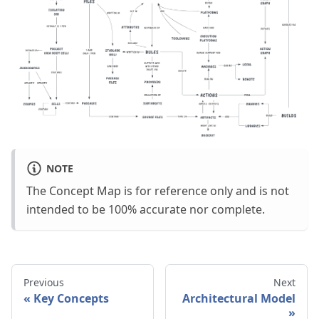
NOTE
The Concept Map is for reference only and is not
intended to be 100% accurate nor complete.
Previous
Next
Key Concepts
Architectural Model