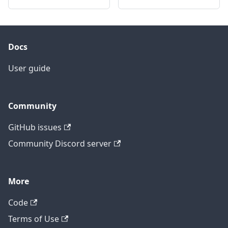
Docs
User guide
Community
GitHub issues
Community Discord server
More
Code
Terms of Use