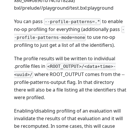
x86_64
#08961b14cfb182aa)
bxl/prelude//playground/test.bxl
:playground
You can pass
to enable
--profile-patterns=.*
no-op profiling for everything (additionally pass
-
to use no-op
-profile-patterns-mode=none
profiling to just get a list of all the identifiers).
The profile results will be written to individual
.profile files in
<ROOT_OUTPUT>/<data+time>-
where ROOT_OUTPUT comes from the --
<uuid>/
profile-patterns-output flag. In that directory
there will also be a file listing all the identifiers that
were profiled.
Enabling/disabling profiling of an evaluation will
invalidate the results of that evaluation and it will
be recomputed. In some cases, this will cause