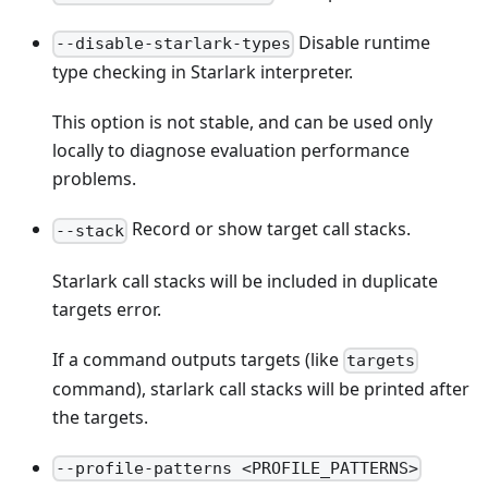
Disable runtime
--disable-starlark-types
type checking in Starlark interpreter.
This option is not stable, and can be used only
locally to diagnose evaluation performance
problems.
Record or show target call stacks.
--stack
Starlark call stacks will be included in duplicate
targets error.
If a command outputs targets (like
targets
command), starlark call stacks will be printed after
the targets.
--profile-patterns <PROFILE_PATTERNS>