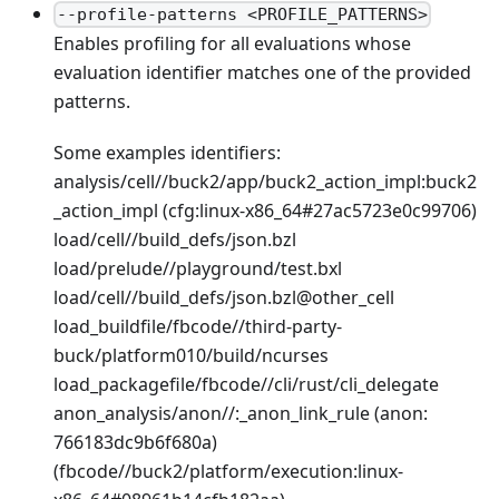
--profile-patterns <PROFILE_PATTERNS>
Enables profiling for all evaluations whose
evaluation identifier matches one of the provided
patterns.
Some examples identifiers:
analysis/cell//buck2/app/buck2_action_impl
:buck2
_action_impl
(cfg
:linux-x86_64
#27ac5723e0c99706)
load/cell//build_defs/json.bzl
load/prelude//playground/test.bxl
load/cell//build_defs/json.bzl@other_cell
load_buildfile/fbcode//third-party-
buck/platform010/build/ncurses
load_packagefile/fbcode//cli/rust/cli_delegate
anon_analysis/anon//:_anon_link_rule (anon:
766183dc9b6f680a)
(fbcode//buck2/platform/execution
:linux-