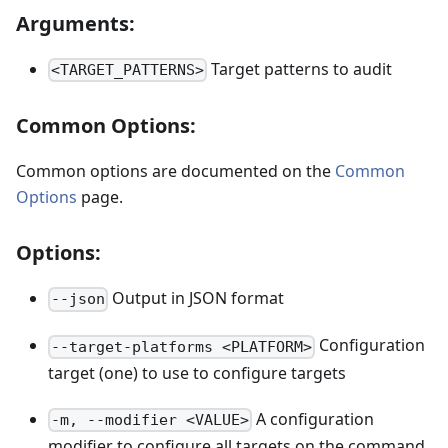
Arguments:
Target patterns to audit
<TARGET_PATTERNS>
Common Options:
Common options are documented on the
Common
Options
page.
Options:
Output in JSON format
--json
Configuration
--target-platforms <PLATFORM>
target (one) to use to configure targets
A configuration
-m, --modifier <VALUE>
modifier to configure all targets on the command