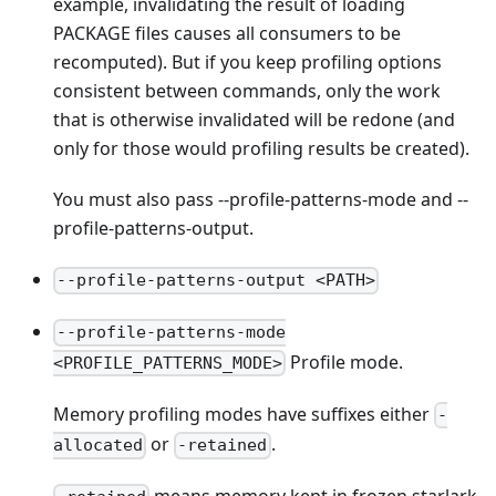
example, invalidating the result of loading
PACKAGE files causes all consumers to be
recomputed). But if you keep profiling options
consistent between commands, only the work
that is otherwise invalidated will be redone (and
only for those would profiling results be created).
You must also pass --profile-patterns-mode and --
profile-patterns-output.
--profile-patterns-output <PATH>
--profile-patterns-mode
Profile mode.
<PROFILE_PATTERNS_MODE>
Memory profiling modes have suffixes either
-
or
.
allocated
-retained