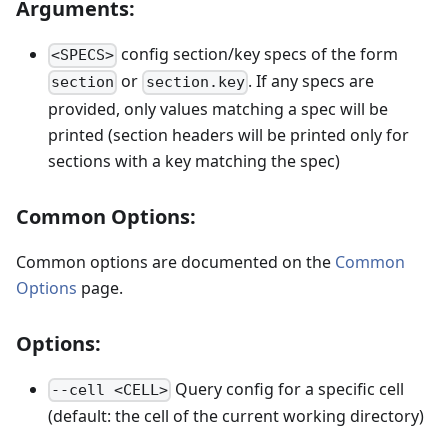
Arguments:
config section/key specs of the form
<SPECS>
or
. If any specs are
section
section.key
provided, only values matching a spec will be
printed (section headers will be printed only for
sections with a key matching the spec)
Common Options:
Common options are documented on the
Common
Options
page.
Options:
Query config for a specific cell
--cell <CELL>
(default: the cell of the current working directory)