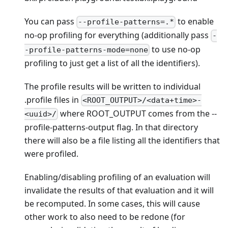
You can pass
to enable
--profile-patterns=.*
no-op profiling for everything (additionally pass
-
to use no-op
-profile-patterns-mode=none
profiling to just get a list of all the identifiers).
The profile results will be written to individual
.profile files in
<ROOT_OUTPUT>/<data+time>-
where ROOT_OUTPUT comes from the --
<uuid>/
profile-patterns-output flag. In that directory
there will also be a file listing all the identifiers that
were profiled.
Enabling/disabling profiling of an evaluation will
invalidate the results of that evaluation and it will
be recomputed. In some cases, this will cause
other work to also need to be redone (for