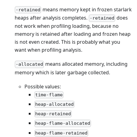
means memory kept in frozen starlark
-retained
heaps after analysis completes.
does
-retained
not work when profiling loading, because no
memory is retained after loading and frozen heap
is not even created. This is probably what you
want when profiling analysis.
means allocated memory, including
-allocated
memory which is later garbage collected.
Possible values:
time-flame
heap-allocated
heap-retained
heap-flame-allocated
heap-flame-retained