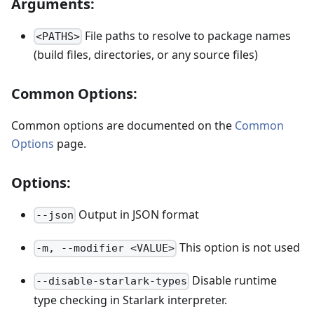
Arguments:
File paths to resolve to package names
<PATHS>
(build files, directories, or any source files)
Common Options:
Common options are documented on the
Common
Options
page.
Options:
Output in JSON format
--json
This option is not used
-m, --modifier <VALUE>
Disable runtime
--disable-starlark-types
type checking in Starlark interpreter.