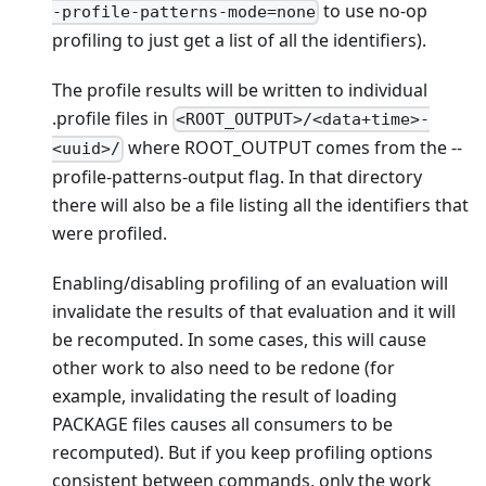
to use no-op
-profile-patterns-mode=none
profiling to just get a list of all the identifiers).
The profile results will be written to individual
.profile files in
<ROOT_OUTPUT>/<data+time>-
where ROOT_OUTPUT comes from the --
<uuid>/
profile-patterns-output flag. In that directory
there will also be a file listing all the identifiers that
were profiled.
Enabling/disabling profiling of an evaluation will
invalidate the results of that evaluation and it will
be recomputed. In some cases, this will cause
other work to also need to be redone (for
example, invalidating the result of loading
PACKAGE files causes all consumers to be
recomputed). But if you keep profiling options
consistent between commands, only the work