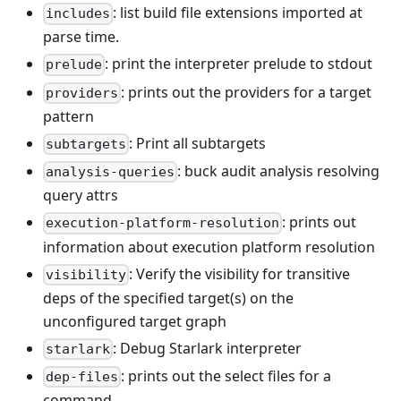
: list build file extensions imported at
includes
parse time.
: print the interpreter prelude to stdout
prelude
: prints out the providers for a target
providers
pattern
: Print all subtargets
subtargets
: buck audit analysis resolving
analysis-queries
query attrs
: prints out
execution-platform-resolution
information about execution platform resolution
: Verify the visibility for transitive
visibility
deps of the specified target(s) on the
unconfigured target graph
: Debug Starlark interpreter
starlark
: prints out the select files for a
dep-files
command