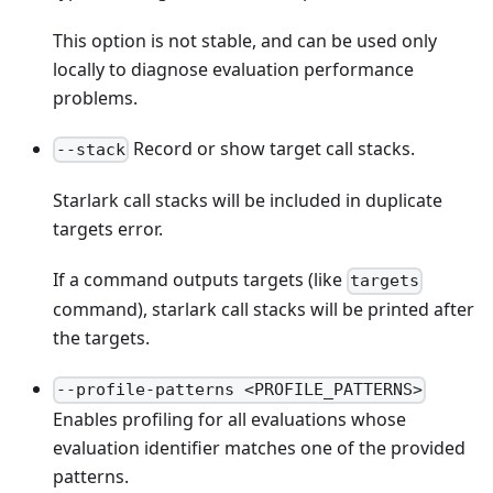
This option is not stable, and can be used only
locally to diagnose evaluation performance
problems.
Record or show target call stacks.
--stack
Starlark call stacks will be included in duplicate
targets error.
If a command outputs targets (like
targets
command), starlark call stacks will be printed after
the targets.
--profile-patterns <PROFILE_PATTERNS>
Enables profiling for all evaluations whose
evaluation identifier matches one of the provided
patterns.