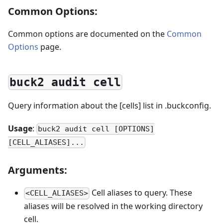
Common Options:
Common options are documented on the
Common
Options
page.
buck2 audit cell
Query information about the [cells] list in .buckconfig.
Usage
:
buck2 audit cell [OPTIONS]
[CELL_ALIASES]...
Arguments:
Cell aliases to query. These
<CELL_ALIASES>
aliases will be resolved in the working directory
cell.