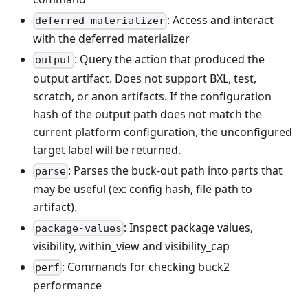
: Access and interact
deferred-materializer
with the deferred materializer
: Query the action that produced the
output
output artifact. Does not support BXL, test,
scratch, or anon artifacts. If the configuration
hash of the output path does not match the
current platform configuration, the unconfigured
target label will be returned.
: Parses the buck-out path into parts that
parse
may be useful (ex: config hash, file path to
artifact).
: Inspect package values,
package-values
visibility, within_view and visibility_cap
: Commands for checking buck2
perf
performance