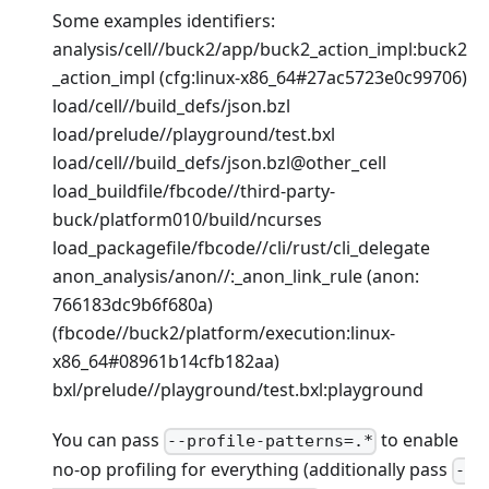
Some examples identifiers:
analysis/cell//buck2/app/buck2_action_impl
:buck2
_action_impl
(cfg
:linux-x86_64
#27ac5723e0c99706)
load/cell//build_defs/json.bzl
load/prelude//playground/test.bxl
load/cell//build_defs/json.bzl@other_cell
load_buildfile/fbcode//third-party-
buck/platform010/build/ncurses
load_packagefile/fbcode//cli/rust/cli_delegate
anon_analysis/anon//:_anon_link_rule (anon:
766183dc9b6f680a)
(fbcode//buck2/platform/execution
:linux-
x86_64
#08961b14cfb182aa)
bxl/prelude//playground/test.bxl
:playground
You can pass
to enable
--profile-patterns=.*
no-op profiling for everything (additionally pass
-