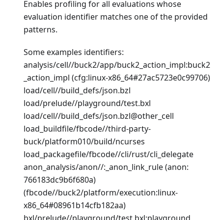
Enables profiling for all evaluations whose
evaluation identifier matches one of the provided
patterns.
Some examples identifiers:
analysis/cell//buck2/app/buck2_action_impl
:buck2
_action_impl
(cfg
:linux-x86_64
#27ac5723e0c99706)
load/cell//build_defs/json.bzl
load/prelude//playground/test.bxl
load/cell//build_defs/json.bzl@other_cell
load_buildfile/fbcode//third-party-
buck/platform010/build/ncurses
load_packagefile/fbcode//cli/rust/cli_delegate
anon_analysis/anon//:_anon_link_rule (anon:
766183dc9b6f680a)
(fbcode//buck2/platform/execution
:linux-
x86_64
#08961b14cfb182aa)
bxl/prelude//playground/test.bxl
:playground