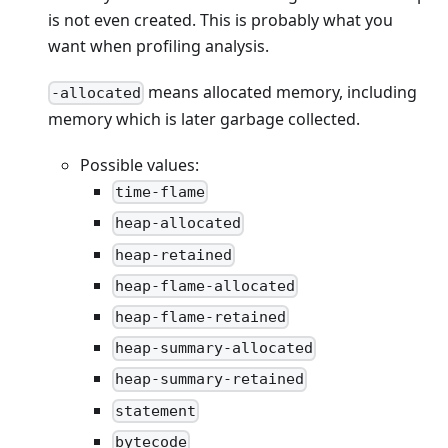
is not even created. This is probably what you
want when profiling analysis.
means allocated memory, including
-allocated
memory which is later garbage collected.
Possible values:
time-flame
heap-allocated
heap-retained
heap-flame-allocated
heap-flame-retained
heap-summary-allocated
heap-summary-retained
statement
bytecode