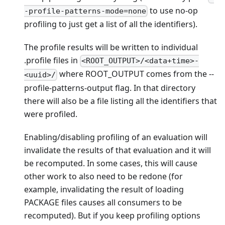
to use no-op
-profile-patterns-mode=none
profiling to just get a list of all the identifiers).
The profile results will be written to individual
.profile files in
<ROOT_OUTPUT>/<data+time>-
where ROOT_OUTPUT comes from the --
<uuid>/
profile-patterns-output flag. In that directory
there will also be a file listing all the identifiers that
were profiled.
Enabling/disabling profiling of an evaluation will
invalidate the results of that evaluation and it will
be recomputed. In some cases, this will cause
other work to also need to be redone (for
example, invalidating the result of loading
PACKAGE files causes all consumers to be
recomputed). But if you keep profiling options