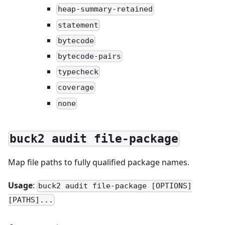
heap-summary-retained
statement
bytecode
bytecode-pairs
typecheck
coverage
none
buck2 audit file-package
Map file paths to fully qualified package names.
Usage
:
buck2 audit file-package [OPTIONS]
[PATHS]...