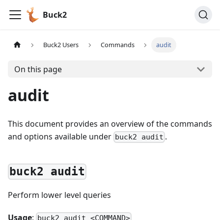
Buck2
Buck2 Users
Commands
audit
On this page
audit
This document provides an overview of the commands
and options available under
.
buck2 audit
buck2 audit
Perform lower level queries
Usage
:
buck2 audit <COMMAND>