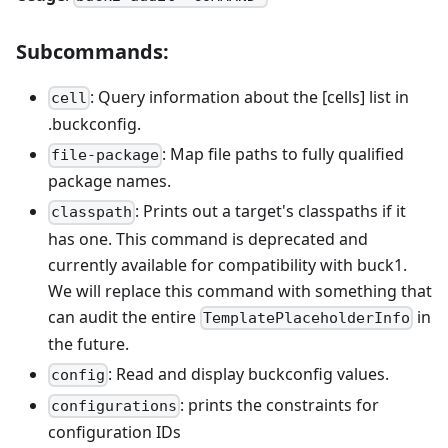
Subcommands:
: Query information about the [cells] list in
cell
.buckconfig.
: Map file paths to fully qualified
file-package
package names.
: Prints out a target's classpaths if it
classpath
has one. This command is deprecated and
currently available for compatibility with buck1.
We will replace this command with something that
can audit the entire
in
TemplatePlaceholderInfo
the future.
: Read and display buckconfig values.
config
: prints the constraints for
configurations
configuration IDs