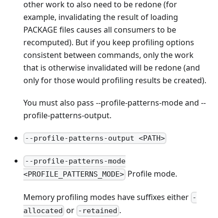
other work to also need to be redone (for
example, invalidating the result of loading
PACKAGE files causes all consumers to be
recomputed). But if you keep profiling options
consistent between commands, only the work
that is otherwise invalidated will be redone (and
only for those would profiling results be created).
You must also pass --profile-patterns-mode and --
profile-patterns-output.
--profile-patterns-output <PATH>
--profile-patterns-mode
Profile mode.
<PROFILE_PATTERNS_MODE>
Memory profiling modes have suffixes either
-
or
.
allocated
-retained