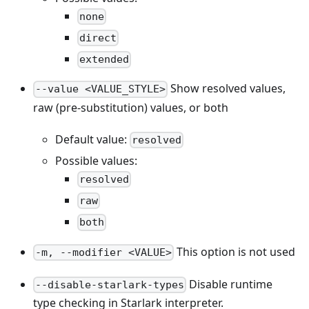
none
direct
extended
Show resolved values,
--value <VALUE_STYLE>
raw (pre-substitution) values, or both
Default value:
resolved
Possible values:
resolved
raw
both
This option is not used
-m, --modifier <VALUE>
Disable runtime
--disable-starlark-types
type checking in Starlark interpreter.