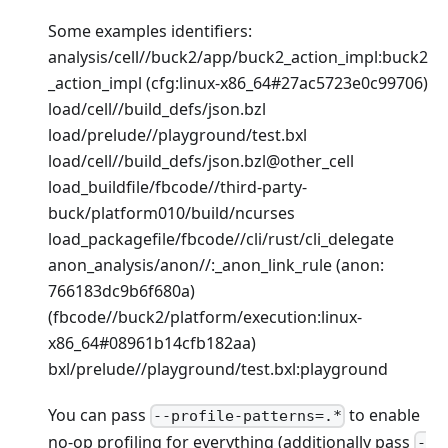
Some examples identifiers:
analysis/cell//buck2/app/buck2_action_impl
:buck2
_action_impl
(cfg
:linux-x86_64
#27ac5723e0c99706)
load/cell//build_defs/json.bzl
load/prelude//playground/test.bxl
load/cell//build_defs/json.bzl@other_cell
load_buildfile/fbcode//third-party-
buck/platform010/build/ncurses
load_packagefile/fbcode//cli/rust/cli_delegate
anon_analysis/anon//:_anon_link_rule (anon:
766183dc9b6f680a)
(fbcode//buck2/platform/execution
:linux-
x86_64
#08961b14cfb182aa)
bxl/prelude//playground/test.bxl
:playground
You can pass
to enable
--profile-patterns=.*
no-op profiling for everything (additionally pass
-