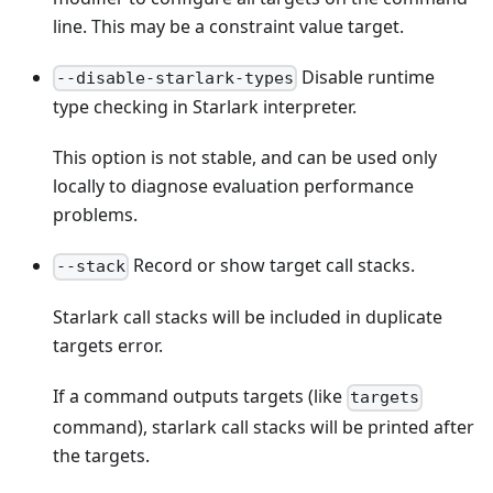
line. This may be a constraint value target.
Disable runtime
--disable-starlark-types
type checking in Starlark interpreter.
This option is not stable, and can be used only
locally to diagnose evaluation performance
problems.
Record or show target call stacks.
--stack
Starlark call stacks will be included in duplicate
targets error.
If a command outputs targets (like
targets
command), starlark call stacks will be printed after
the targets.