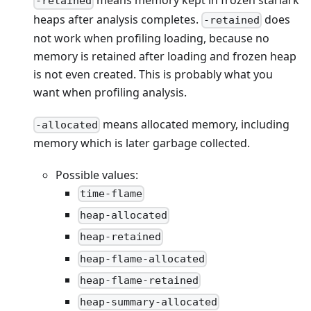
means memory kept in frozen starlark
-retained
heaps after analysis completes.
does
-retained
not work when profiling loading, because no
memory is retained after loading and frozen heap
is not even created. This is probably what you
want when profiling analysis.
means allocated memory, including
-allocated
memory which is later garbage collected.
Possible values:
time-flame
heap-allocated
heap-retained
heap-flame-allocated
heap-flame-retained
heap-summary-allocated