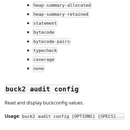
heap-summary-allocated
heap-summary-retained
statement
bytecode
bytecode-pairs
typecheck
coverage
none
buck2 audit config
Read and display buckconfig values.
Usage
:
buck2 audit config [OPTIONS] [SPECS]...