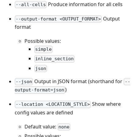
Produce information for all cells
--all-cells
Output
--output-format <OUTPUT_FORMAT>
format
Possible values:
simple
inline_section
json
Output in JSON format (shorthand for
--json
--
)
output-format=json
Show where
--location <LOCATION_STYLE>
config values are defined
Default value:
none
Possible values: