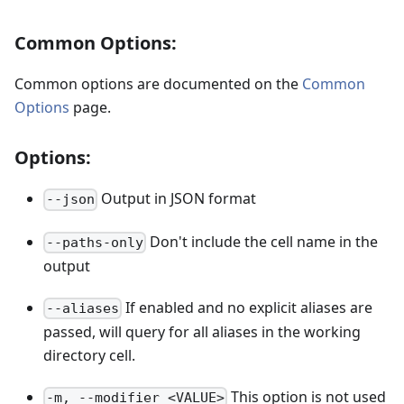
Common Options:
Common options are documented on the
Common
Options
page.
Options:
Output in JSON format
--json
Don't include the cell name in the
--paths-only
output
If enabled and no explicit aliases are
--aliases
passed, will query for all aliases in the working
directory cell.
This option is not used
-m, --modifier <VALUE>