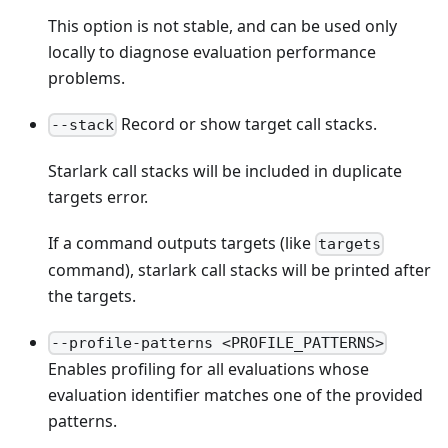
This option is not stable, and can be used only
locally to diagnose evaluation performance
problems.
Record or show target call stacks.
--stack
Starlark call stacks will be included in duplicate
targets error.
If a command outputs targets (like
targets
command), starlark call stacks will be printed after
the targets.
--profile-patterns <PROFILE_PATTERNS>
Enables profiling for all evaluations whose
evaluation identifier matches one of the provided
patterns.