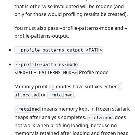
that is otherwise invalidated will be redone (and
only for those would profiling results be created).
You must also pass --profile-patterns-mode and --
profile-patterns-output.
--profile-patterns-output <PATH>
--profile-patterns-mode
Profile mode.
<PROFILE_PATTERNS_MODE>
Memory profiling modes have suffixes either
-
or
.
allocated
-retained
means memory kept in frozen starlark
-retained
heaps after analysis completes.
does
-retained
not work when profiling loading, because no
memory is retained after loading and frozen heap