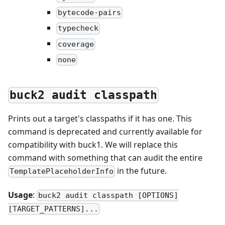
bytecode-pairs
typecheck
coverage
none
buck2 audit classpath
Prints out a target's classpaths if it has one. This
command is deprecated and currently available for
compatibility with buck1. We will replace this
command with something that can audit the entire
in the future.
TemplatePlaceholderInfo
Usage
:
buck2 audit classpath [OPTIONS]
[TARGET_PATTERNS]...