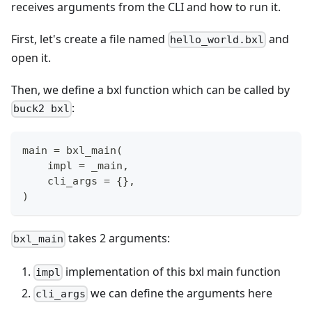
receives arguments from the CLI and how to run it.
First, let's create a file named
and
hello_world.bxl
open it.
Then, we define a bxl function which can be called by
:
buck2 bxl
main 
=
 bxl_main
(
    impl 
=
 _main
,
    cli_args 
=
{
}
,
)
takes 2 arguments:
bxl_main
implementation of this bxl main function
impl
we can define the arguments here
cli_args