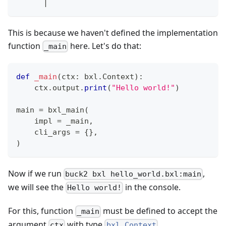
      |
This is because we haven't defined the implementation
function
here. Let's do that:
_main
def
_main
(
ctx
:
 bxl
.
Context
)
:
    ctx
.
output
.
print
(
"Hello world!"
)
main 
=
 bxl_main
(
    impl 
=
 _main
,
    cli_args 
=
{
}
,
)
Now if we run
,
buck2 bxl hello_world.bxl:main
we will see the
in the console.
Hello world!
For this, function
must be defined to accept the
_main
argument
with type
ctx
bxl.Context