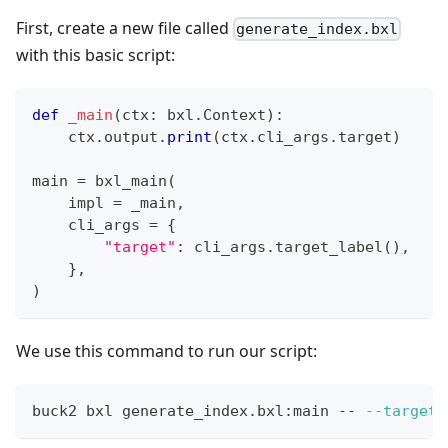
First, create a new file called
generate_index.bxl
with this basic script:
def
_main
(
ctx
:
 bxl
.
Context
)
:
    ctx
.
output
.
print
(
ctx
.
cli_args
.
target
)
main 
=
 bxl_main
(
    impl 
=
 _main
,
    cli_args 
=
{
"target"
:
 cli_args
.
target_label
(
)
,
}
,
)
We use this command to run our script:
buck2 bxl generate_index.bxl:main -- 
--target
 