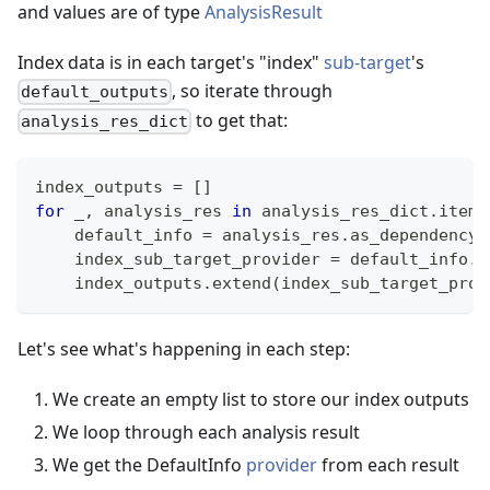
and values are of type
AnalysisResult
Index data is in each target's "index"
sub-target
's
, so iterate through
default_outputs
to get that:
analysis_res_dict
index_outputs 
=
[
]
for
 _
,
 analysis_res 
in
 analysis_res_dict
.
items
    default_info 
=
 analysis_res
.
as_dependency
(
    index_sub_target_provider 
=
 default_info
.
s
    index_outputs
.
extend
(
index_sub_target_prov
Let's see what's happening in each step:
We create an empty list to store our index outputs
We loop through each analysis result
We get the DefaultInfo
provider
from each result