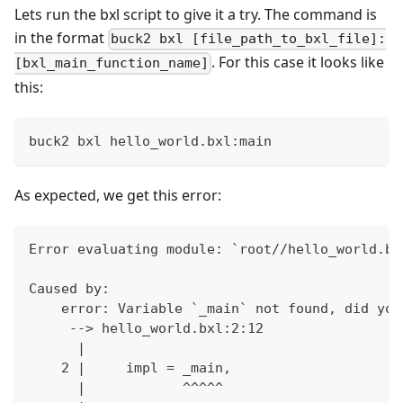
Lets run the bxl script to give it a try. The command is
in the format
buck2 bxl [file_path_to_bxl_file]:
. For this case it looks like
[bxl_main_function_name]
this:
buck2 bxl hello_world.bxl:main
As expected, we get this error:
Error evaluating module: `root//hello_world.bx
Caused by:
    error: Variable `_main` not found, did you
     --> hello_world.bxl:2:12
      |
    2 |     impl = _main,
      |            ^^^^^