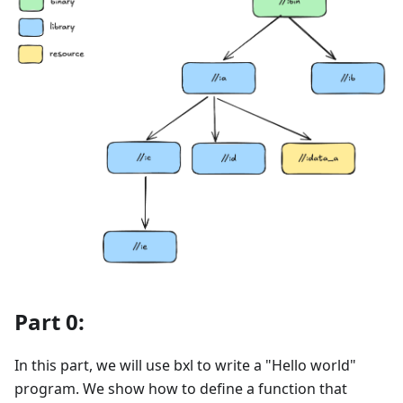
Part 0:
In this part, we will use bxl to write a "Hello world"
program. We show how to define a function that