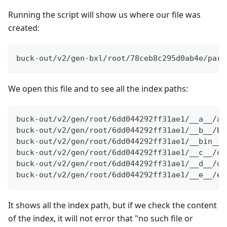
Running the script will show us where our file was
created:
buck-out/v2/gen-bxl/root/78ceb8c295d0ab4e/part
We open this file and to see all the index paths:
buck-out/v2/gen/root/6dd044292ff31ae1/__a__/a.
buck-out/v2/gen/root/6dd044292ff31ae1/__b__/b.
buck-out/v2/gen/root/6dd044292ff31ae1/__bin__/
buck-out/v2/gen/root/6dd044292ff31ae1/__c__/c.
buck-out/v2/gen/root/6dd044292ff31ae1/__d__/d.
buck-out/v2/gen/root/6dd044292ff31ae1/__e__/e.
It shows all the index path, but if we check the content
of the index, it will not error that "no such file or