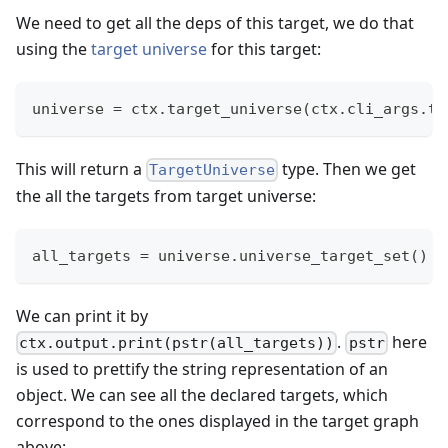
We need to get all the deps of this target, we do that
using the
target universe
for this target:
universe 
=
 ctx
.
target_universe
(
ctx
.
cli_args
.
ta
This will return a
type. Then we get
TargetUniverse
the all the targets from target universe:
all_targets 
=
 universe
.
universe_target_set
(
)
We can print it by
.
here
ctx.output.print(pstr(all_targets))
pstr
is used to prettify the string representation of an
object. We can see all the declared targets, which
correspond to the ones displayed in the target graph
above: