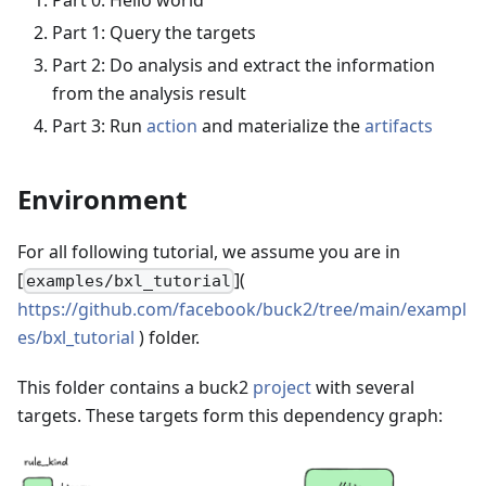
Part 0: Hello world
Part 1: Query the targets
Part 2: Do analysis and extract the information
from the analysis result
Part 3: Run
action
and materialize the
artifacts
Environment
For all following tutorial, we assume you are in
[
](
examples/bxl_tutorial
https://github.com/facebook/buck2/tree/main/exampl
es/bxl_tutorial
) folder.
This folder contains a buck2
project
with several
targets. These targets form this dependency graph: