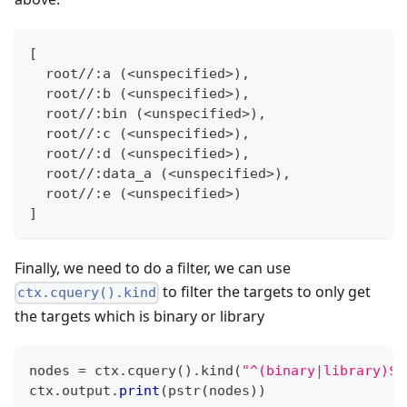
[
  root//:a (<unspecified>),
  root//:b (<unspecified>),
  root//:bin (<unspecified>),
  root//:c (<unspecified>),
  root//:d (<unspecified>),
  root//:data_a (<unspecified>),
  root//:e (<unspecified>)
]
Finally, we need to do a filter, we can use
to filter the targets to only get
ctx.cquery().kind
the targets which is binary or library
nodes 
=
 ctx
.
cquery
(
)
.
kind
(
"^(binary|library)$"
ctx
.
output
.
print
(
pstr
(
nodes
)
)