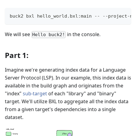
buck2 bxl hello_world.bxl:main -- --project-na
We will see
in the console.
Hello buck2!
Part 1:
Imagine we're generating index data for a Language
Server Protocol (LSP). In our example, this index data is
available in the build graph and originates from the
"index"
sub-target
of each "library" and "binary"
target. We'll utilize BXL to aggregate all the index data
from a given target's dependencies into a single
dataset.