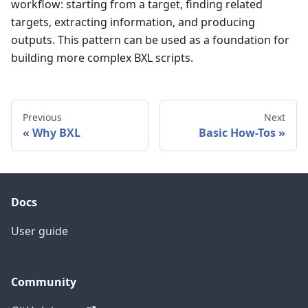
workflow: starting from a target, finding related
targets, extracting information, and producing
outputs. This pattern can be used as a foundation for
building more complex BXL scripts.
Previous
Next
Why BXL
Basic How-Tos
Docs
User guide
Community