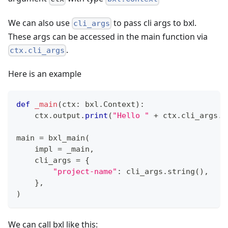
We can also use
to pass cli args to bxl.
cli_args
These args can be accessed in the main function via
.
ctx.cli_args
Here is an example
def
_main
(
ctx
:
 bxl
.
Context
)
:
    ctx
.
output
.
print
(
"Hello "
+
 ctx
.
cli_args
.
p
main 
=
 bxl_main
(
    impl 
=
 _main
,
    cli_args 
=
{
"project-name"
:
 cli_args
.
string
(
)
,
}
,
)
We can call bxl like this: