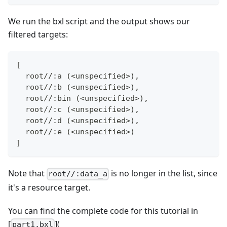
We run the bxl script and the output shows our
filtered targets:
[
  root//:a (<unspecified>),
  root//:b (<unspecified>),
  root//:bin (<unspecified>),
  root//:c (<unspecified>),
  root//:d (<unspecified>),
  root//:e (<unspecified>)
]
Note that
is no longer in the list, since
root//:data_a
it's a resource target.
You can find the complete code for this tutorial in
[
](
part1.bxl