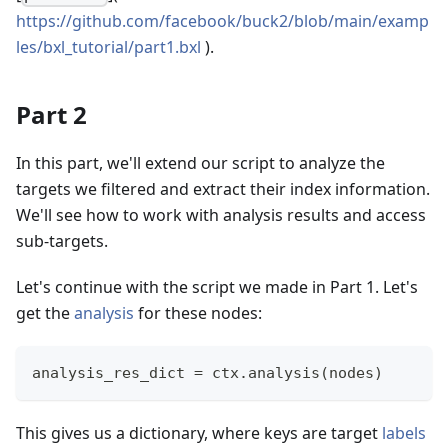
https://github.com/facebook/buck2/blob/main/examp
les/bxl_tutorial/part1.bxl
).
Part 2
In this part, we'll extend our script to analyze the
targets we filtered and extract their index information.
We'll see how to work with analysis results and access
sub-targets.
Let's continue with the script we made in Part 1. Let's
get the
analysis
for these nodes:
analysis_res_dict 
=
 ctx
.
analysis
(
nodes
)
This gives us a dictionary, where keys are target
labels