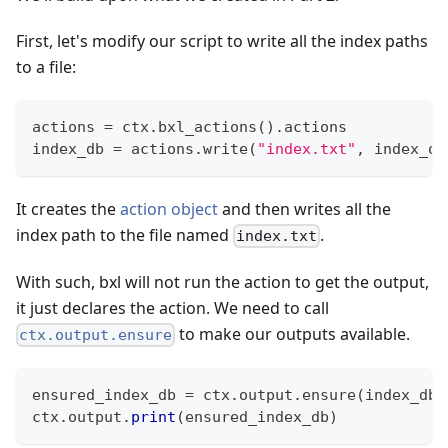
First, let's modify our script to write all the index paths
to a file:
actions 
=
 ctx
.
bxl_actions
(
)
.
actions
index_db 
=
 actions
.
write
(
"index.txt"
,
 index_ou
It creates the
action object
and then writes all the
index path to the file named
.
index.txt
With such, bxl will not run the action to get the output,
it just declares the action. We need to call
to make our outputs available.
ctx.output.ensure
ensured_index_db 
=
 ctx
.
output
.
ensure
(
index_db
)
ctx
.
output
.
print
(
ensured_index_db
)