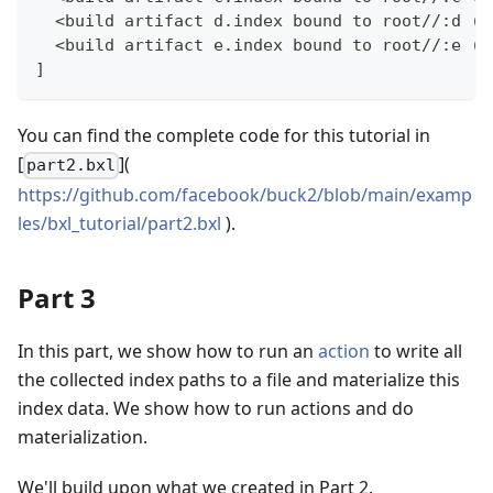
  <build artifact d.index bound to root//:d (<
  <build artifact e.index bound to root//:e (<
]
You can find the complete code for this tutorial in
[
](
part2.bxl
https://github.com/facebook/buck2/blob/main/examp
les/bxl_tutorial/part2.bxl
).
Part 3
In this part, we show how to run an
action
to write all
the collected index paths to a file and materialize this
index data. We show how to run actions and do
materialization.
We'll build upon what we created in Part 2.