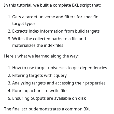
In this tutorial, we built a complete BXL script that:
Gets a target universe and filters for specific
target types
Extracts index information from build targets
Writes the collected paths to a file and
materializes the index files
Here's what we learned along the way:
How to use target universes to get dependencies
Filtering targets with cquery
Analyzing targets and accessing their properties
Running actions to write files
Ensuring outputs are available on disk
The final script demonstrates a common BXL