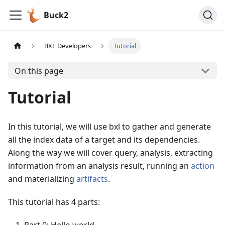
Buck2
BXL Developers
Tutorial
On this page
Tutorial
In this tutorial, we will use bxl to gather and generate
all the index data of a target and its dependencies.
Along the way we will cover query, analysis, extracting
information from an analysis result, running an
action
and materializing
artifacts
.
This tutorial has 4 parts: