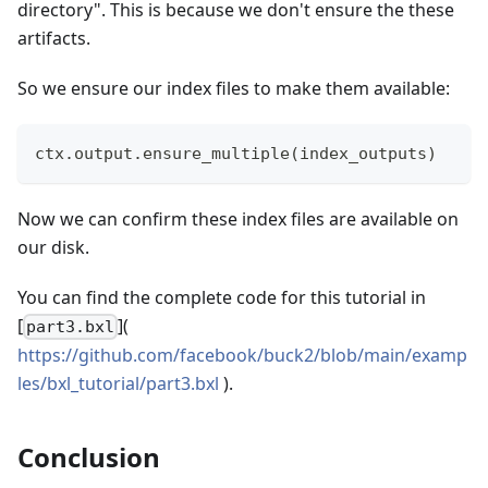
directory". This is because we don't ensure the these
artifacts.
So we ensure our index files to make them available:
ctx
.
output
.
ensure_multiple
(
index_outputs
)
Now we can confirm these index files are available on
our disk.
You can find the complete code for this tutorial in
[
](
part3.bxl
https://github.com/facebook/buck2/blob/main/examp
les/bxl_tutorial/part3.bxl
).
Conclusion