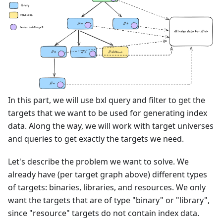
In this part, we will use bxl query and filter to get the
targets that we want to be used for generating index
data. Along the way, we will work with target universes
and queries to get exactly the targets we need.
Let's describe the problem we want to solve. We
already have (per target graph above) different types
of targets: binaries, libraries, and resources. We only
want the targets that are of type "binary" or "library",
since "resource" targets do not contain index data.