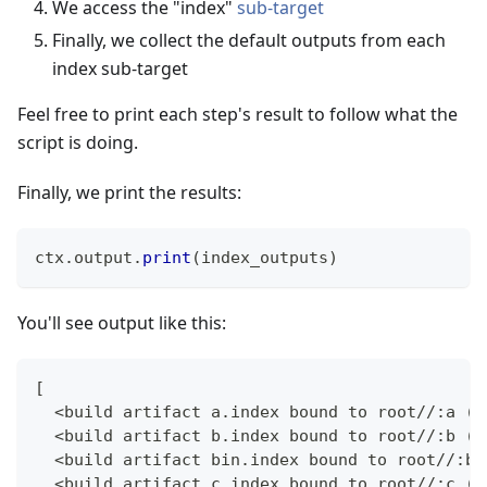
We access the "index"
sub-target
Finally, we collect the default outputs from each
index sub-target
Feel free to print each step's result to follow what the
script is doing.
Finally, we print the results:
ctx
.
output
.
print
(
index_outputs
)
You'll see output like this:
[
  <build artifact a.index bound to root//:a (<
  <build artifact b.index bound to root//:b (<
  <build artifact bin.index bound to root//:bi
  <build artifact c.index bound to root//:c (<