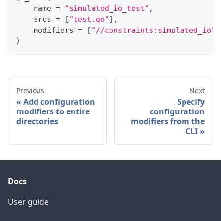
    name 
=
"simulated_io_test"
,
    srcs 
=
[
"test.go"
]
,
    modifiers 
=
[
"//constraints:simulated_io"
]
)
Previous
Next
Add configuration
Specify
modifiers to entire
configuration
directories
modifiers from the
CLI
Docs
User guide