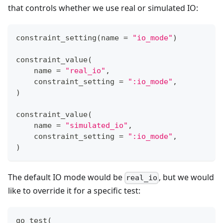
that controls whether we use real or simulated IO:
constraint_setting
(
name 
=
"io_mode"
)
constraint_value
(
    name 
=
"real_io"
,
    constraint_setting 
=
":io_mode"
,
)
constraint_value
(
    name 
=
"simulated_io"
,
    constraint_setting 
=
":io_mode"
,
)
The default IO mode would be
, but we would
real_io
like to override it for a specific test:
go_test
(