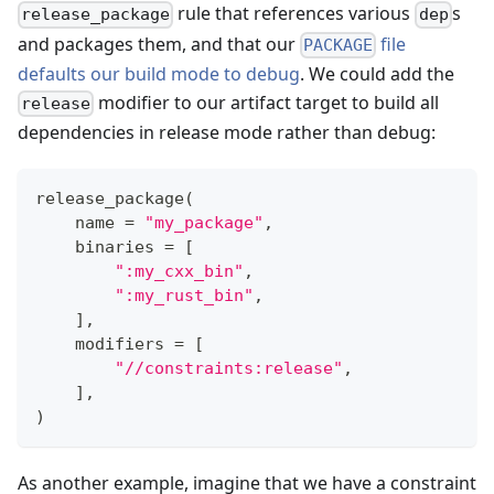
rule that references various
s
release_package
dep
and packages them, and that our
file
PACKAGE
defaults our build mode to debug
. We could add the
modifier to our artifact target to build all
release
dependencies in release mode rather than debug:
release_package
(
    name 
=
"my_package"
,
    binaries 
=
[
":my_cxx_bin"
,
":my_rust_bin"
,
]
,
    modifiers 
=
[
"//constraints:release"
,
]
,
)
As another example, imagine that we have a constraint