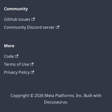
Community
GitHub issues
Community Discord server
More
Code
Terms of Use
Privacy Policy
Copyright © 2026 Meta Platforms, Inc. Built with
Docusaurus.