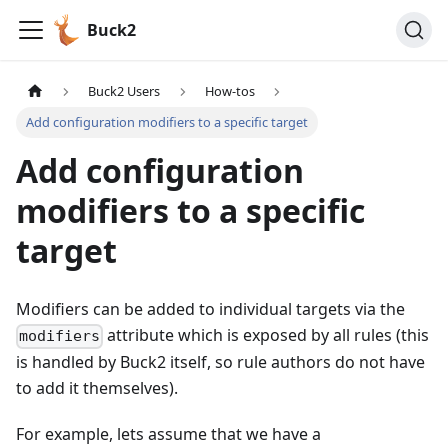
Buck2
Buck2 Users
How-tos
Add configuration modifiers to a specific target
Add configuration
modifiers to a specific
target
Modifiers can be added to individual targets via the
attribute which is exposed by all rules (this
modifiers
is handled by Buck2 itself, so rule authors do not have
to add it themselves).
For example, lets assume that we have a