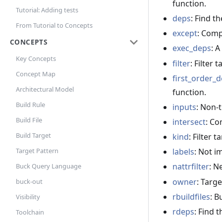
function.
Tutorial: Adding tests
deps
: Find t
From Tutorial to Concepts
except
: Comp
CONCEPTS
exec_deps
: A
Key Concepts
filter
: Filter 
Concept Map
first_order_
Architectural Model
function.
Build Rule
inputs
: Non-t
Build File
intersect
: Co
Build Target
kind
: Filter 
labels
: Not 
Target Pattern
nattrfilter
: N
Buck Query Language
owner
: Targe
buck-out
rbuildfiles
: B
Visibility
rdeps
: Find 
Toolchain