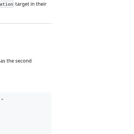
target in their
ation
n as the second
)"