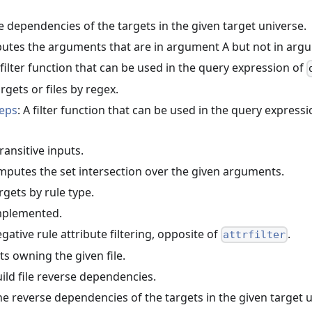
he dependencies of the targets in the given target universe.
utes the arguments that are in argument A but not in arg
 filter function that can be used in the query expression of
targets or files by regex.
deps
: A filter function that can be used in the query express
ransitive inputs.
mputes the set intersection over the given arguments.
targets by rule type.
implemented.
egative rule attribute filtering, opposite of
.
attrfilter
ts owning the given file.
uild file reverse dependencies.
the reverse dependencies of the targets in the given target 