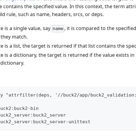
e contains the specified value. In this context, the term attr
ld rule, such as name, headers, srcs, or deps.
te is a single value, say
, it is compared to the specifie
name
f they match.
te is a list, the target is returned if that list contains the spe
te is a dictionary, the target is returned if the value exists i
 dictionary.
ry "attrfilter(deps, '//buck2/app/buck2_validation
buck2:buck2-bin
buck2_server:buck2_server
buck2_server:buck2_server-unittest