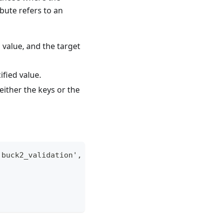
ibute refers to an
d value, and the target
cified value.
n either the keys or the
:buck2_validation', '//...')"