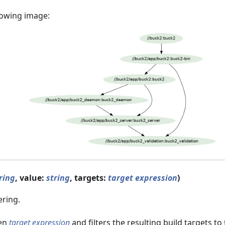
lowing image:
ring
, value:
string
, targets:
target expression
)
ering.
ven
target expression
and filters the resulting build targets t