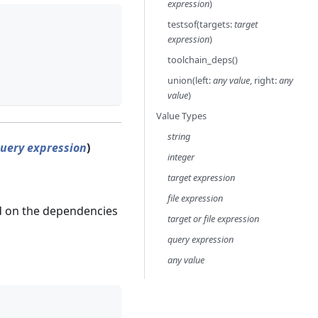
expression
)
testsof(targets:
target
expression
)
toolchain_deps()
union(left:
any value
, right:
any
value
)
Value Types
string
uery expression
)
integer
target expression
file expression
d on the dependencies
target or file expression
query expression
any value