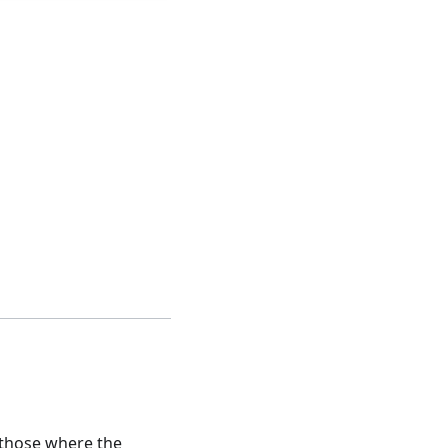
o those where the