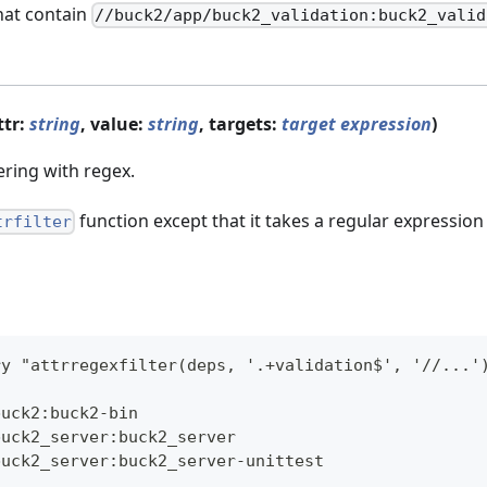
hat contain
//buck2/app/buck2_validation:buck2_valid
ttr:
string
, value:
string
, targets:
target expression
)
tering with regex.
function except that it takes a regular expressio
trfilter
ry "attrregexfilter(deps, '.+validation$', '//...'
buck2:buck2-bin
buck2_server:buck2_server
buck2_server:buck2_server-unittest