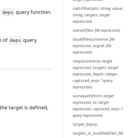
nattrfilter(attr:
string
, value:
f
query function.
deps
string
, targets:
target
expression
)
owner(files:
file expression
)
rbuildfiles(universe:
file
n of
query
deps
expression
, argset:
file
expression
)
rdeps(universe:
target
expression
, targets:
target
expression
, depth:
integer
,
captured_expr: ?
query
expression
)
somepath(from:
target
expression
, to:
target
 the target is defined,
expression
, captured_expr: ?
query expression
)
target_deps()
targets_in_buildfile(files:
file