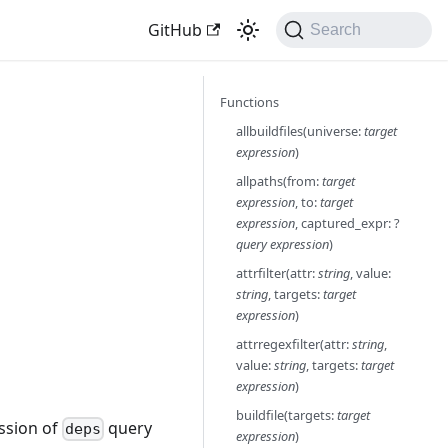
GitHub
Search
Functions
allbuildfiles(universe:
target
expression
)
allpaths(from:
target
expression
, to:
target
expression
, captured_expr: ?
query expression
)
attrfilter(attr:
string
, value:
string
, targets:
target
expression
)
attrregexfilter(attr:
string
,
value:
string
, targets:
target
expression
)
buildfile(targets:
target
ession of
query
deps
expression
)