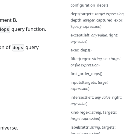
configuration_deps()
deps(targets:
target expression
,
ument B.
depth:
integer
, captured_expr:
?
query expression
)
query function.
deps
except(left:
any value
, right:
any value
)
ion of
query
deps
exec_deps()
filter(regex:
string
, set:
target
or file expression
)
first_order_deps()
inputs(targets:
target
expression
)
intersect(left:
any value
, right:
any value
)
kind(regex:
string
, targets:
target expression
)
universe.
labels(attr:
string
, targets:
target expression
)