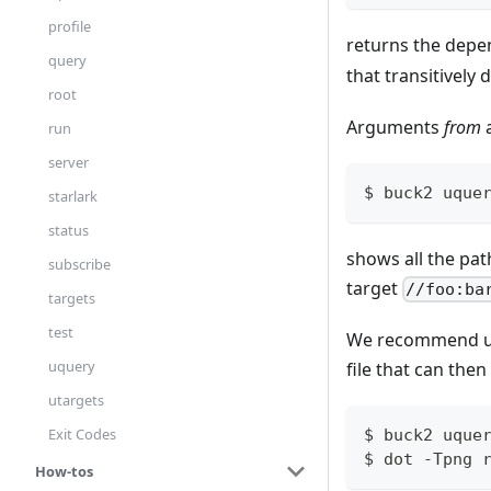
profile
returns the depe
query
that transitively
root
Arguments
from
run
server
$ buck2 uque
starlark
status
shows all the pat
subscribe
target
//foo:ba
targets
test
We recommend us
uquery
file that can the
utargets
Exit Codes
$ buck2 uque
$ dot -Tpng 
How-tos