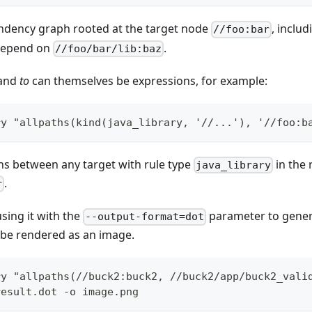
ndency graph rooted at the target node
, includ
//foo:bar
 depend on
.
//foo/bar/lib:baz
and
to
can themselves be expressions, for example:
ry "allpaths(kind(java_library, '//...'), '//foo:b
hs between any target with rule type
in the 
java_library
.
r
ing it with the
parameter to gene
--output-format=dot
n be rendered as an image.
ry "allpaths(//buck2:buck2, //buck2/app/buck2_vali
result.dot -o image.png