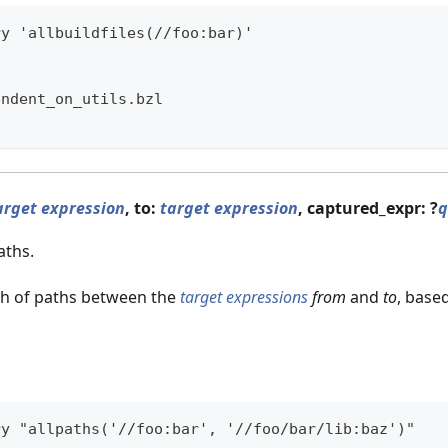
ry 'allbuildfiles(//foo:bar)'
endent_on_utils.bzl
l
arget expression
, to:
target expression
, captured_expr: ?
q
aths.
h of paths between the
target expressions
from
and
to
, base
ry "allpaths('//foo:bar', '//foo/bar/lib:baz')"