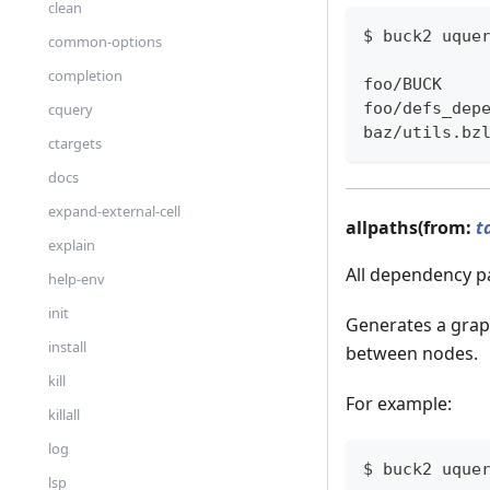
clean
$ buck2 uque
common-options
completion
foo/BUCK
foo/defs_dep
cquery
baz/utils.bz
ctargets
docs
expand-external-cell
allpaths(from:
t
explain
All dependency p
help-env
init
Generates a grap
install
between nodes.
kill
For example:
killall
log
$ buck2 uque
lsp