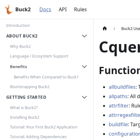
Buck2
Docs
API
Rules
Introduction
Buck2 Use
ABOUT BUCK2
Cque
Why Buck2
Language / Ecosystem Support
Functio
Benefits
Benefits When Compared to Buck1
allbuildfiles
: 
Bootstrapping Buck2
allpaths
: All
GETTING STARTED
attrfilter
: Rul
What is Buck2?
attrregexfilte
Installing Buck2
buildfile
: Targ
Tutorial: Your First Buck2 Application
configuratio
Tutorial: Adding Dependencies