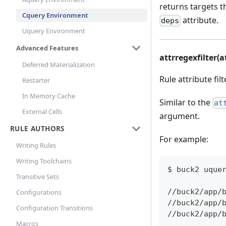
returns targets t
Cquery Environment
attribute.
deps
Uquery Environment
Advanced Features
attrregexfilter(a
Deferred Materialization
Rule attribute fil
Restarter
In Memory Cache
Similar to the
at
External Cells
argument.
RULE AUTHORS
For example:
Writing Rules
Writing Toolchains
$ buck2 uque
Transitive Sets
//buck2/app/
Configurations
//buck2/app/
Configuration Transitions
//buck2/app/
Macros