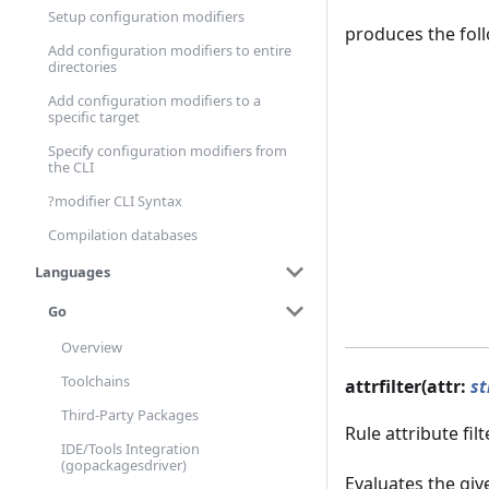
Setup configuration modifiers
produces the fol
Add configuration modifiers to entire
directories
Add configuration modifiers to a
specific target
Specify configuration modifiers from
the CLI
?modifier CLI Syntax
Compilation databases
Languages
Go
Overview
Toolchains
attrfilter(attr:
st
Third-Party Packages
Rule attribute filt
IDE/Tools Integration
(gopackagesdriver)
Evaluates the gi