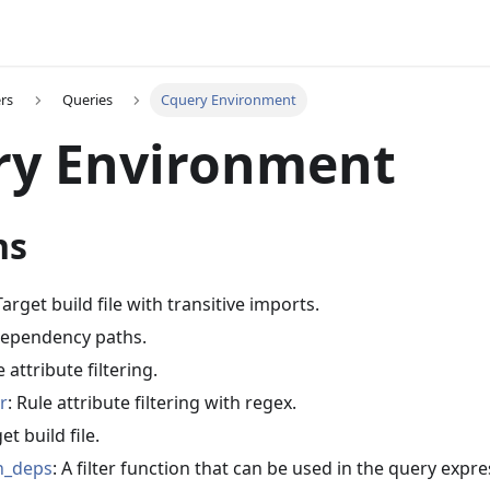
rs
Queries
Cquery Environment
ry Environment
ns
Target build file with transitive imports.
 dependency paths.
e attribute filtering.
r
: Rule attribute filtering with regex.
et build file.
n_deps
: A filter function that can be used in the query expr