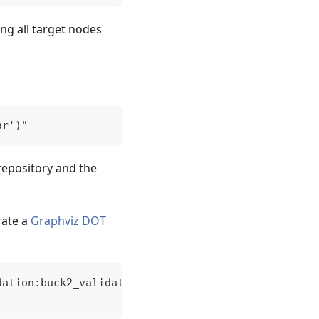
ing all target nodes
ar')"
repository and the
rate a
Graphviz
DOT
dation:buck2_validation)" --output-format=dot > re