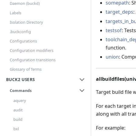
somepath
: 
Daemon (buckd)
target_deps
:
Labels
targets_in_bu
Isolation Directory
testsof
: Test
.buckconfig
toolchain_de
Configurations
function.
Configuration modifiers
union
: Compu
Configuration transitions
Glossary of Terms
allbuildfiles(uni
BUCK2 USERS
Commands
Target build file 
aquery
For each target i
audit
along with all tran
build
For example:
bxl