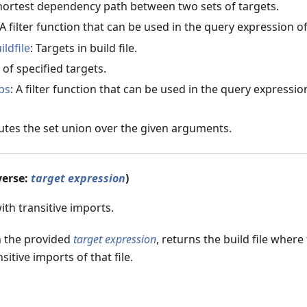
Shortest dependency path between two sets of targets.
 A filter function that can be used in the query expression o
ildfile
: Targets in build file.
s of specified targets.
ps
: A filter function that can be used in the query expressio
tes the set union over the given arguments.
verse:
target expression
)
with transitive imports.
n the provided
target expression
, returns the build file where
sitive imports of that file.