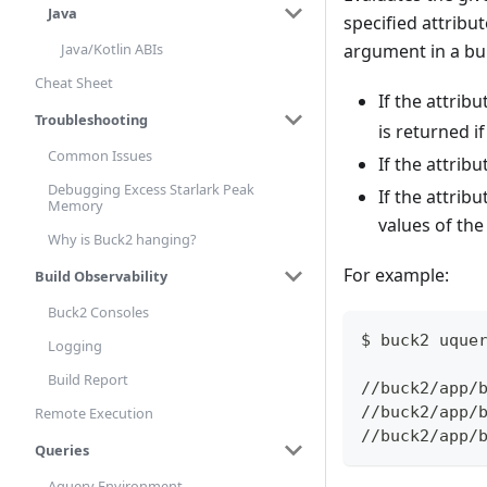
Java
specified attribut
Java/Kotlin ABIs
argument in a bui
Cheat Sheet
If the attribu
Troubleshooting
is returned i
Common Issues
If the attribu
Debugging Excess Starlark Peak
If the attribu
Memory
values of the
Why is Buck2 hanging?
For example:
Build Observability
Buck2 Consoles
$ buck2 uque
Logging
Build Report
//buck2/app/
//buck2/app/
Remote Execution
//buck2/app/
Queries
Aquery Environment