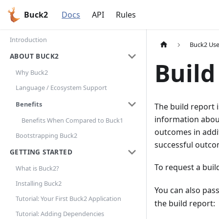
Buck2
Docs
API
Rules
Introduction
Buck2 Use
ABOUT BUCK2
Build
Why Buck2
Language / Ecosystem Support
Benefits
The build report 
information about 
Benefits When Compared to Buck1
outcomes in addi
Bootstrapping Buck2
successful outcom
GETTING STARTED
To request a buil
What is Buck2?
Installing Buck2
You can also pas
Tutorial: Your First Buck2 Application
the build report:
Tutorial: Adding Dependencies