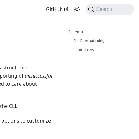
GitHub
Search
Schema
On Compatibility
Limitations
s structured
reporting of
unsuccessful
ed to care about
the CLI.
 options to customize