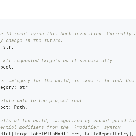
{
ue ID identifying this buck invocation. Currently 
ay change in the future.
:
str
,
f all requested targets built successfully
bool
,
ror category for the build, in case it failed. One
tegory
:
str
,
solute path to the project root
root
:
 Path
,
sults of the build, categorized by unconfigured ta
tential modifiers from the `?modifier` syntax
dict
[
TargetLabelWithModifiers
,
 BuildReportEntry
]
,