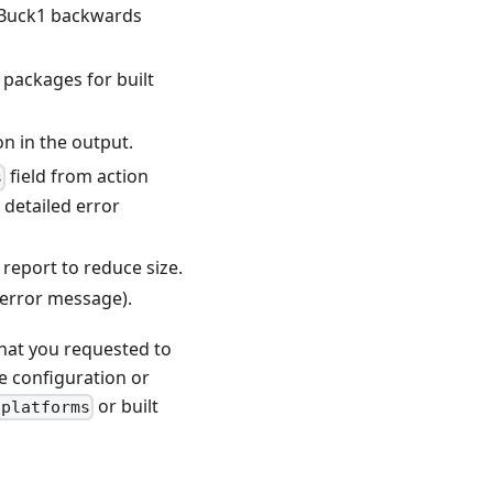
or Buck1 backwards
f packages for built
on in the output.
field from action
s
 detailed error
 report to reduce size.
 error message).
that you requested to
ne configuration or
or built
-platforms