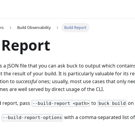
rs
Build Observability
Build Report
 Report
is a JSON file that you can ask buck to output which contain
the result of your build. It is particularly valuable for its 
tion to
successful
ones; usually, most use cases that only ne
es are well served by direct usage of the CLI.
d report, pass
to
on 
--build-report <path>
buck build
s
with a comma-separated list of
--build-report-options