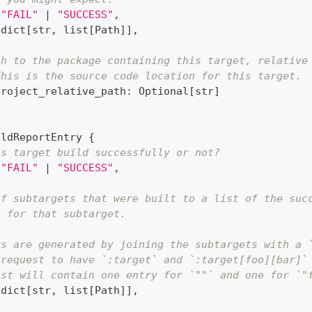
"FAIL"
|
"SUCCESS"
,
dict
[
str
,
list
[
Path
]
]
,
th to the package containing this target, relative
This is the source code location for this target.
project_relative_path
:
 Optional
[
str
]
ildReportEntry 
{
is target build successfully or not?
"FAIL"
|
"SUCCESS"
,
of subtargets that were built to a list of the suc
s for that subtarget.
ys are generated by joining the subtargets with a 
 request to have `:target` and `:target[foo][bar]`
ist will contain one entry for `""` and one for `"
dict
[
str
,
list
[
Path
]
]
,