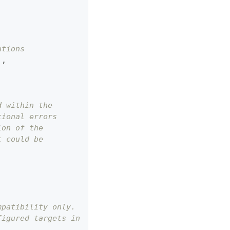
ations
]
,
d within the
tional errors
ion of the
t could be
mpatibility only.
figured targets in