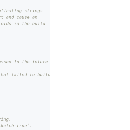
plicating strings
rt and cause an
ields in the build
assed in the future.
that failed to build to error messages describing 
ring.
sketch=true`.