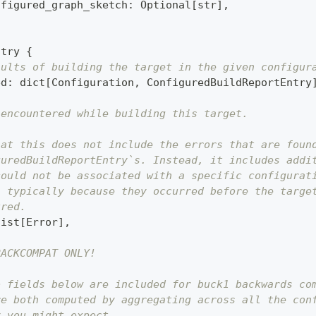
nfigured_graph_sketch
:
 Optional
[
str
]
,
ntry 
{
sults of building the target in the given configur
ed
:
dict
[
Configuration
,
 ConfiguredBuildReportEntry
 encountered while building this target.
hat this does not include the errors that are foun
guredBuildReportEntry`s. Instead, it includes addi
could not be associated with a specific configurat
, typically because they occurred before the targe
ured.
list
[
Error
]
,
BACKCOMPAT ONLY!
o fields below are included for buck1 backwards co
re both computed by aggregating across all the con
y you might expect.