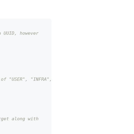
a UUID, however
 of "USER", "INFRA", "ENVIRONMENT".
rget along with