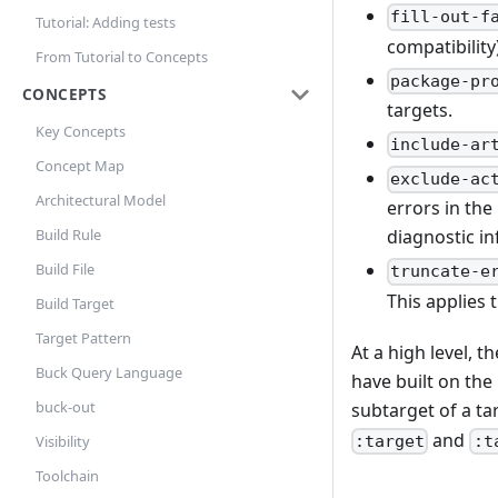
fill-out-f
Tutorial: Adding tests
compatibility)
From Tutorial to Concepts
package-pr
CONCEPTS
targets.
Key Concepts
include-ar
Concept Map
exclude-ac
Architectural Model
errors in the
Build Rule
diagnostic i
Build File
truncate-e
This applies 
Build Target
Target Pattern
At a high level, 
Buck Query Language
have built on the
buck-out
subtarget of a ta
and
:target
:t
Visibility
Toolchain