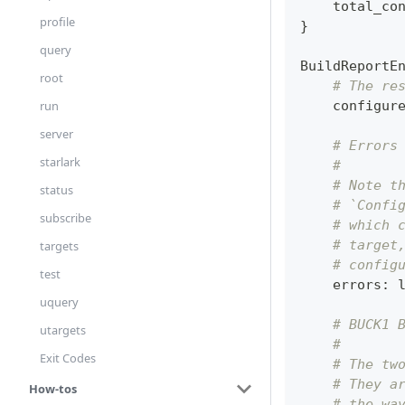
    total_co
profile
}
query
BuildReportE
root
# The re
    configur
run
server
# Errors
starlark
#
# Note t
status
# `Confi
subscribe
# which 
# target
targets
# config
test
    errors
:
uquery
# BUCK1 
utargets
#
Exit Codes
# The tw
# They a
How-tos
# the wa