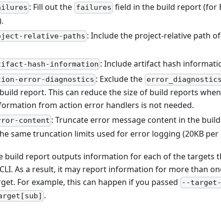
: Fill out the
field in the build report (f
ailures
failures
.
: Include the project-relative path o
oject-relative-paths
: Include artifact hash informati
tifact-hash-information
: Exclude the
tion-error-diagnostics
error_diagnostic
 build report. This can reduce the size of build reports when
nformation from action error handlers is not needed.
: Truncate error message content in the build
rror-content
the same truncation limits used for error logging (20KB per
the build report outputs information for each of the targets 
 CLI. As a result, it may report information for more than o
rget. For example, this can happen if you passed
--target
.
arget[sub]