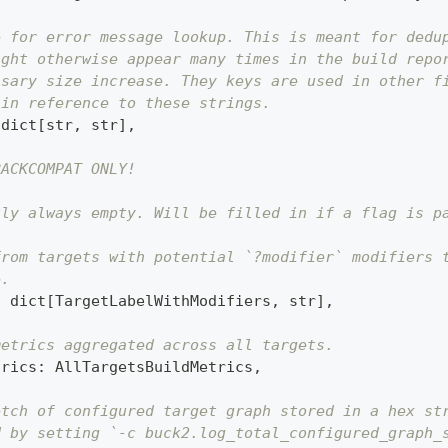
e for error message lookup. This is meant for dedu
ight otherwise appear many times in the build repo
ssary size increase. They keys are used in other f
 in reference to these strings.
dict
[
str
,
str
]
,
BACKCOMPAT ONLY!
tly always empty. Will be filled in if a flag is p
from targets with potential `?modifier` modifiers 
e.
:
dict
[
TargetLabelWithModifiers
,
str
]
,
metrics aggregated across all targets.
trics
:
 AllTargetsBuildMetrics
,
etch of configured target graph stored in a hex st
d by setting `-c buck2.log_total_configured_graph_