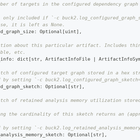
mber of targets in the configured dependency graph
s only included if `-c buck2.log_configured_graph_
ise, it is left as None.
ed_graph_size
:
 Optional
[
uint
]
,
ation about this particular artifact. Includes thi
able, etc.
_info
:
dict
[
str
,
 ArtifactInfoFile 
|
 ArtifactInfoSy
etch of configured target graph stored in a hex st
d by setting `-c buck2.log_configured_graph_sketch
ed_graph_sketch
:
 Optional
[
str
]
,
etch of retained analysis memory utilization store
ing the cardinality of this sketch returns an (app
d by setting `-c buck2.log_retained_analysis_memor
_analysis_memory_sketch
:
 Optional
[
str
]
,