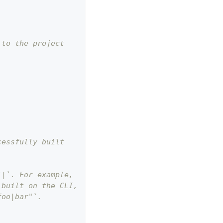
 to the project
cessfully built
`|`. For example,
 built on the CLI,
foo|bar"`.