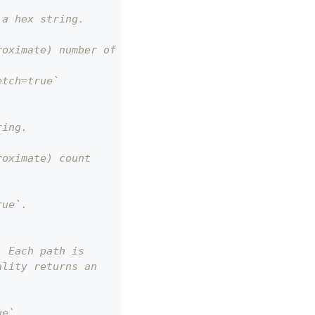
 a hex string.
roximate) number of bytes.
etch=true`
ring.
roximate) count
rue`.
. Each path is
ality returns an
ue`.