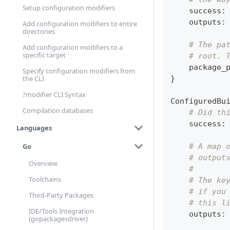
Setup configuration modifiers
    success
:
    outputs
:
Add configuration modifiers to entire
directories
# The pa
Add configuration modifiers to a
specific target
# root. 
    package_
Specify configuration modifiers from
}
the CLI
?modifier CLI Syntax
ConfiguredBu
Compilation databases
# Did th
    success
:
Languages
Go
# A map 
# output
Overview
#
Toolchains
# The ke
# if you
Third-Party Packages
# this l
IDE/Tools Integration
    outputs
:
(gopackagesdriver)