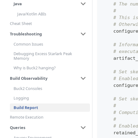
Java
# The nu
#
Java/Kotlin ABIs
# This i
Cheat Sheet
# Otherw
    configur
Troubleshooting
Common Issues
# Inform
# execut
Debugging Excess Starlark Peak
    artifact
Memory
Why is Buck2 hanging?
# Set sk
Build Observability
# Enable
    configur
Buck2 Consoles
Logging
# Set sk
#
Build Report
# Comput
Remote Execution
#
# Enable
Queries
    retained
Aquery Environment