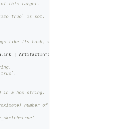
 of this target.
size=true` is set.
ngs like its hash, whether it is
mlink 
|
 ArtifactInfoExternalSymlink
]
,
ring.
=true`.
d in a hex string.
roximate) number of bytes.
y_sketch=true`