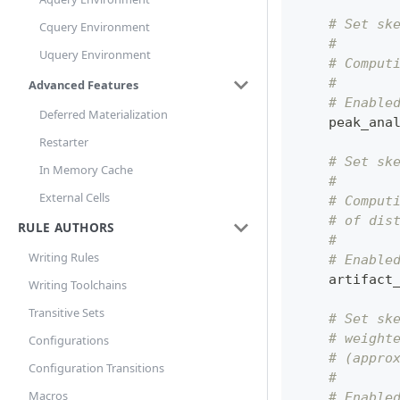
# Set sk
Cquery Environment
#
Uquery Environment
# Comput
#
Advanced Features
# Enable
Deferred Materialization
    peak_ana
Restarter
# Set sk
In Memory Cache
#
External Cells
# Comput
# of dis
RULE AUTHORS
#
Writing Rules
# Enable
    artifact
Writing Toolchains
Transitive Sets
# Set sk
# weight
Configurations
# (appro
Configuration Transitions
#
Macros
# Enable