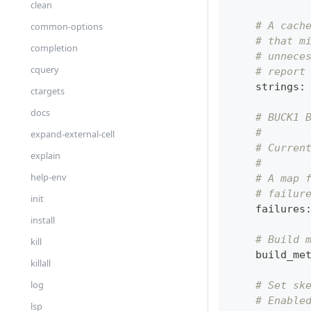
clean
# A cach
common-options
# that m
completion
# unnece
cquery
# report
    strings
:
ctargets
docs
# BUCK1 
#
expand-external-cell
# Curren
explain
#
help-env
# A map 
# failur
init
    failures
install
# Build 
kill
    build_me
killall
log
# Set sk
# Enable
lsp