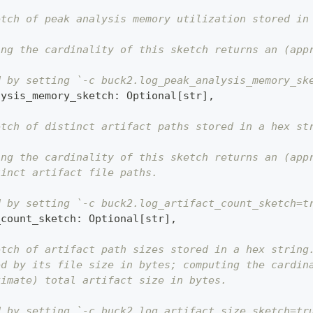
etch of peak analysis memory utilization stored in
ing the cardinality of this sketch returns an (app
d by setting `-c buck2.log_peak_analysis_memory_sk
lysis_memory_sketch
:
 Optional
[
str
]
,
etch of distinct artifact paths stored in a hex st
ing the cardinality of this sketch returns an (app
tinct artifact file paths.
d by setting `-c buck2.log_artifact_count_sketch=t
_count_sketch
:
 Optional
[
str
]
,
etch of artifact path sizes stored in a hex string
ed by its file size in bytes; computing the cardin
ximate) total artifact size in bytes.
d by setting `-c buck2.log_artifact_size_sketch=tr