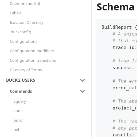
Schema
Daemon (buckd)
Labels
Isolation Directory
BuildReport 
.buckconfig
# A uniq
# that m
Configurations
    trace_id
Configuration modifiers
Configuration transitions
# True i
    success
:
Glossary of Terms
BUCK2 USERS
# The er
    error_ca
Commands
# The ab
aquery
    project_
audit
build
# The re
# any po
bxl
    results
: