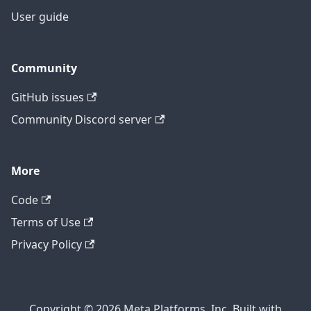
User guide
Community
GitHub issues
Community Discord server
More
Code
Terms of Use
Privacy Policy
Copyright © 2026 Meta Platforms, Inc. Built with