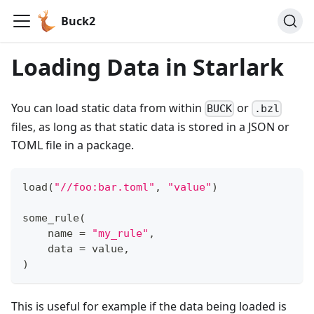
Buck2
Loading Data in Starlark
You can load static data from within
or
BUCK
.bzl
files, as long as that static data is stored in a JSON or
TOML file in a package.
load
(
"//foo:bar.toml"
,
"value"
)
some_rule
(
    name 
=
"my_rule"
,
    data 
=
 value
,
)
This is useful for example if the data being loaded is