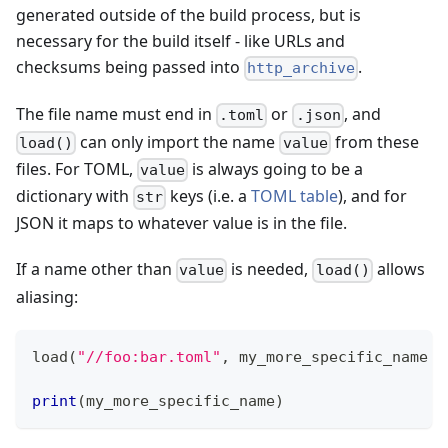
generated outside of the build process, but is
necessary for the build itself - like URLs and
checksums being passed into
.
http_archive
The file name must end in
or
, and
.toml
.json
can only import the name
from these
load()
value
files. For TOML,
is always going to be a
value
dictionary with
keys (i.e. a
TOML table
), and for
str
JSON it maps to whatever value is in the file.
If a name other than
is needed,
allows
value
load()
aliasing:
load
(
"//foo:bar.toml"
,
 my_more_specific_name 
=
print
(
my_more_specific_name
)