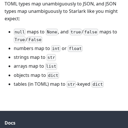
TOML types map unambiguously to JSON, and JSON
types map unambiguously to Starlark like you might
expect:
maps to
, and
/
maps to
null
None
true
false
/
True
False
numbers map to
or
int
float
strings map to
str
arrays map to
list
objects map to
dict
tables (in TOML) map to
-keyed
str
dict
Docs