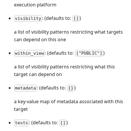
execution platform
: (defaults to:
)
visibility
[]
a list of visibility patterns restricting what targets
can depend on this one
: (defaults to:
)
within_view
["PUBLIC"]
a list of visibility patterns restricting what this
target can depend on
: (defaults to:
)
metadata
{}
a key-value map of metadata associated with this
target
: (defaults to:
)
tests
[]