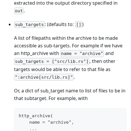
extracted into the output directory specified in
.
out
: (defaults to:
)
sub_targets
[]
A list of filepaths within the archive to be made
accessible as sub-targets. For example if we have
an http_archive with
and
name = "archive"
, then other
sub_targets = ["src/lib.rs"]
targets would be able to refer to that file as
.
":archive[src/lib.rs]"
Or, a dict of sub_target name to list of files to be in
that subtarget. For example, with
http_archive(
    name = "archive",
    ...