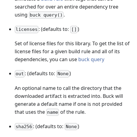
searched for over an entire dependency tree
using
.
buck query()
: (defaults to:
)
licenses
[]
Set of license files for this library. To get the list of
license files for a given build rule and all of its
dependencies, you can use
buck query
: (defaults to:
)
out
None
An optional name to call the directory that the
downloaded artifact is extracted into. Buck will
generate a default name if one is not provided
that uses the
of the rule.
name
: (defaults to:
)
sha256
None