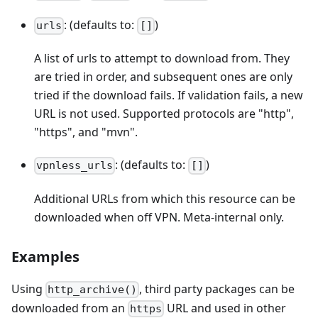
: (defaults to:
)
urls
[]
A list of urls to attempt to download from. They
are tried in order, and subsequent ones are only
tried if the download fails. If validation fails, a new
URL is not used. Supported protocols are "http",
"https", and "mvn".
: (defaults to:
)
vpnless_urls
[]
Additional URLs from which this resource can be
downloaded when off VPN. Meta-internal only.
Examples
Using
, third party packages can be
http_archive()
downloaded from an
URL and used in other
https