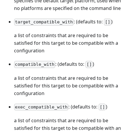
specifies the default target platform, used when
no platforms are specified on the command line
: (defaults to:
)
target_compatible_with
[]
a list of constraints that are required to be
satisfied for this target to be compatible with a
configuration
: (defaults to:
)
compatible_with
[]
a list of constraints that are required to be
satisfied for this target to be compatible with a
configuration
: (defaults to:
)
exec_compatible_with
[]
a list of constraints that are required to be
satisfied for this target to be compatible with an