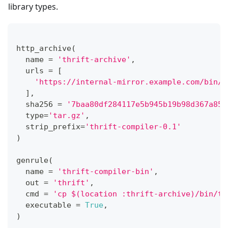
library types.
http_archive
(
  name 
=
'thrift-archive'
,
  urls 
=
[
'https://internal-mirror.example.com/bin/t
]
,
  sha256 
=
'7baa80df284117e5b945b19b98d367a85e
type
=
'tar.gz'
,
  strip_prefix
=
'thrift-compiler-0.1'
)
genrule
(
  name 
=
'thrift-compiler-bin'
,
  out 
=
'thrift'
,
  cmd 
=
'cp $(location :thrift-archive)/bin/th
  executable 
=
True
,
)