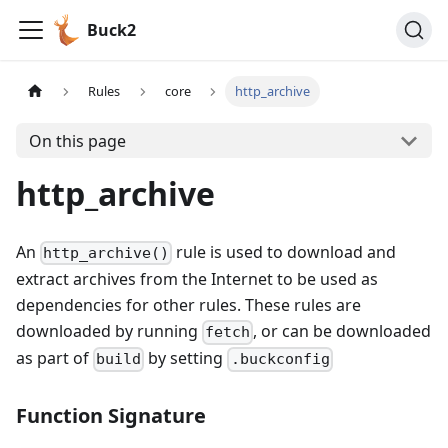
Buck2
Rules
core
http_archive
On this page
http_archive
An
rule is used to download and
http_archive()
extract archives from the Internet to be used as
dependencies for other rules. These rules are
downloaded by running
, or can be downloaded
fetch
as part of
by setting
build
.buckconfig
Function Signature