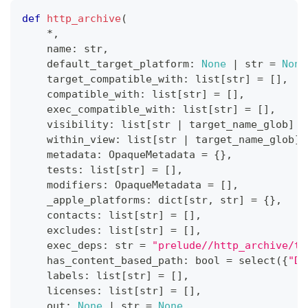
def
http_archive
(
*
,
    name
:
str
,
    default_target_platform
:
None
|
str
=
None
    target_compatible_with
:
list
[
str
]
=
[
]
,
    compatible_with
:
list
[
str
]
=
[
]
,
    exec_compatible_with
:
list
[
str
]
=
[
]
,
    visibility
:
list
[
str
|
 target_name_glob
]
=
    within_view
:
list
[
str
|
 target_name_glob
]
    metadata
:
 OpaqueMetadata 
=
{
}
,
    tests
:
list
[
str
]
=
[
]
,
    modifiers
:
 OpaqueMetadata 
=
[
]
,
    _apple_platforms
:
dict
[
str
,
str
]
=
{
}
,
    contacts
:
list
[
str
]
=
[
]
,
    excludes
:
list
[
str
]
=
[
]
,
    exec_deps
:
str
=
"prelude//http_archive/to
    has_content_based_path
:
bool
=
 select
(
{
"DE
    labels
:
list
[
str
]
=
[
]
,
    licenses
:
list
[
str
]
=
[
]
,
    out
:
None
|
str
=
None
,