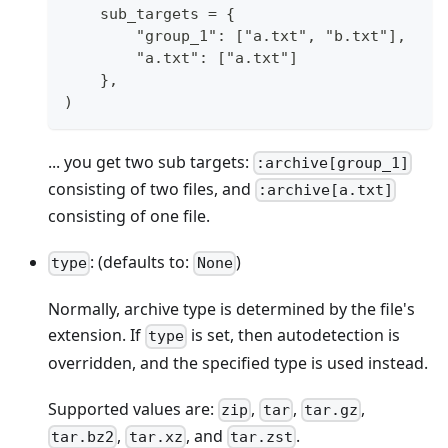
    sub_targets = {
        "group_1": ["a.txt", "b.txt"],
        "a.txt": ["a.txt"]
    },
)
... you get two sub targets:
:archive[group_1]
consisting of two files, and
:archive[a.txt]
consisting of one file.
: (defaults to:
)
type
None
Normally, archive type is determined by the file's
extension. If
is set, then autodetection is
type
overridden, and the specified type is used instead.
Supported values are:
,
,
,
zip
tar
tar.gz
,
, and
.
tar.bz2
tar.xz
tar.zst