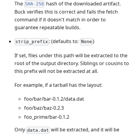
The
hash of the downloaded artifact.
SHA-256
Buck verifies this is correct and fails the fetch
command if it doesn't match in order to
guarantee repeatable builds.
: (defaults to:
)
strip_prefix
None
If set, files under this path will be extracted to the
root of the output directory. Siblings or cousins to
this prefix will not be extracted at all.
For example, if a tarball has the layout:
foo/bar/bar-0.1.2/data.dat
foo/baz/baz-0.2.3
foo_prime/bar-0.1.2
Only
will be extracted, and it will be
data.dat