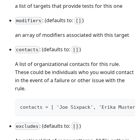
a list of targets that provide tests for this one
: (defaults to:
)
modifiers
[]
an array of modifiers associated with this target
: (defaults to:
)
contacts
[]
A list of organizational contacts for this rule.
These could be individuals who you would contact
in the event of a failure or other issue with the
rule.
contacts = [ 'Joe Sixpack', 'Erika Musterm
: (defaults to:
)
excludes
[]