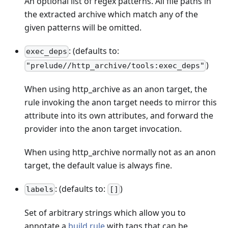
An optional list of regex patterns. All file paths in
the extracted archive which match any of the
given patterns will be omitted.
: (defaults to:
exec_deps
)
"prelude//http_archive/tools:exec_deps"
When using http_archive as an anon target, the
rule invoking the anon target needs to mirror this
attribute into its own attributes, and forward the
provider into the anon target invocation.
When using http_archive normally not as an anon
target, the default value is always fine.
: (defaults to:
)
labels
[]
Set of arbitrary strings which allow you to
annotate a
build rule
with tags that can be