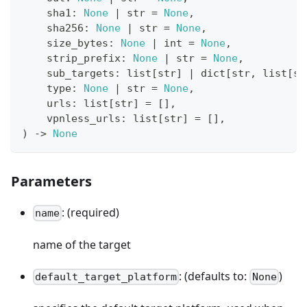
    sha1
:
None
|
str
=
None
,
    sha256
:
None
|
str
=
None
,
    size_bytes
:
None
|
int
=
None
,
    strip_prefix
:
None
|
str
=
None
,
    sub_targets
:
list
[
str
]
|
dict
[
str
,
list
[
st
type
:
None
|
str
=
None
,
    urls
:
list
[
str
]
=
[
]
,
    vpnless_urls
:
list
[
str
]
=
[
]
,
)
-
>
None
Parameters
: (required)
name
name of the target
: (defaults to:
)
default_target_platform
None