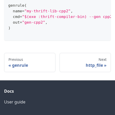
genrule
(
  name
=
"my-thrift-lib-cpp2"
,
  cmd
=
"$(exe :thrift-compiler-bin) --gen cpp2 
  out
=
"gen-cpp2"
,
)
Previous
Next
genrule
http_file
Docs
User guide