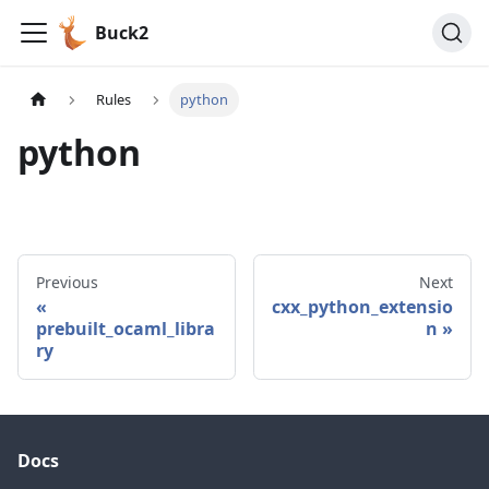
Buck2
Rules
python
python
Previous
Next
cxx_python_extensio
prebuilt_ocaml_libra
n
ry
Docs