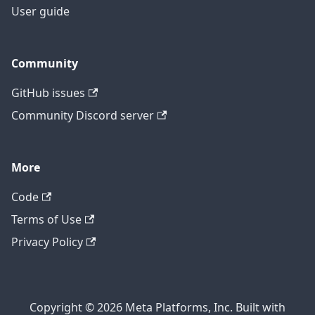
User guide
Community
GitHub issues
Community Discord server
More
Code
Terms of Use
Privacy Policy
Copyright © 2026 Meta Platforms, Inc. Built with