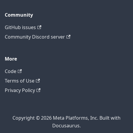
Community
GitHub issues
Community Discord server
More
Code
Terms of Use
Privacy Policy
Copyright © 2026 Meta Platforms, Inc. Built with
Docusaurus.