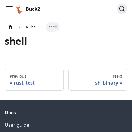
Buck2
Rules
shell
shell
Previous
Next
rust_test
sh_binary
Docs
User guide