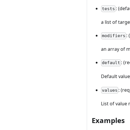
: (defa
tests
a list of targ
:
modifiers
an array of m
: (r
default
Default valu
: (re
values
List of value
Examples