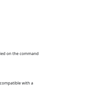
ified on the command
e compatible with a