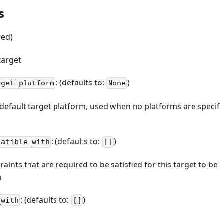
s
red)
target
: (defaults to:
)
rget_platform
None
e default target platform, used when no platforms are spec
: (defaults to:
)
patible_with
[]
straints that are required to be satisfied for this target to b
n
: (defaults to:
)
_with
[]