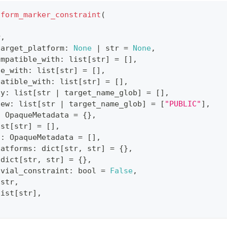
tform_marker_constraint
(
r
,
target_platform
:
None
|
str
=
None
,
ompatible_with
:
list
[
str
]
=
[
]
,
le_with
:
list
[
str
]
=
[
]
,
patible_with
:
list
[
str
]
=
[
]
,
ty
:
list
[
str
|
 target_name_glob
]
=
[
]
,
iew
:
list
[
str
|
 target_name_glob
]
=
[
"PUBLIC"
]
,
:
 OpaqueMetadata 
=
{
}
,
ist
[
str
]
=
[
]
,
s
:
 OpaqueMetadata 
=
[
]
,
latforms
:
dict
[
str
,
str
]
=
{
}
,
dict
[
str
,
str
]
=
{
}
,
ivial_constraint
:
bool
=
False
,
str
,
list
[
str
]
,