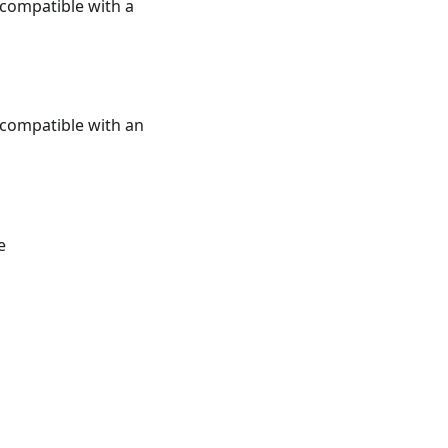
e compatible with a
e compatible with an
e