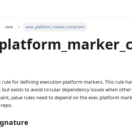
core
exec_platform_marker_constraint
_platform_marker_
t rule for defining execution platform markers. This rule h
but exists to avoid circular dependency issues when other
)
aint_value rules need to depend on the exec platform mark
 repo.
ignature