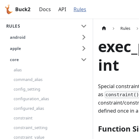
Buck2
Docs
API
Rules
RULES
Rules
android
exec
apple
int
core
alias
command_alias
Special constrain
config_setting
as
constraint(
configuration_alias
constraint/constr
configured_alias
defined once in a
constraint
Function S
constraint_setting
constraint_value