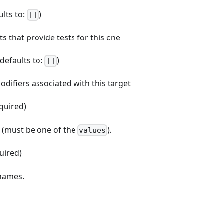
ults to:
)
[]
ets that provide tests for this one
 (defaults to:
)
[]
odifiers associated with this target
equired)
e (must be one of the
).
values
quired)
 names.