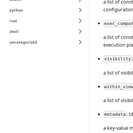
a list of con
configuratio
python
rust
exec_compa
shell
a list of con
uncategorized
execution pl
visibility
a list of vis
within_vie
a list of visi
: (
metadata
a key-value 