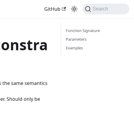
GitHub
Search
Function Signature
constra
Parameters
Examples
as the same semantics
er. Should only be