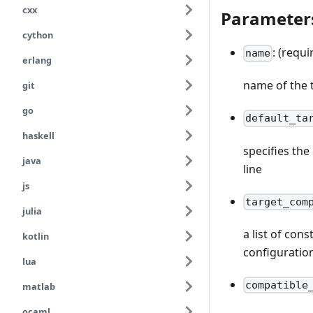
cxx
Parameter
cython
: (requi
name
erlang
name of the 
git
go
default_ta
haskell
specifies th
java
line
js
target_com
julia
a list of con
kotlin
configuratio
lua
compatible
matlab
ocaml