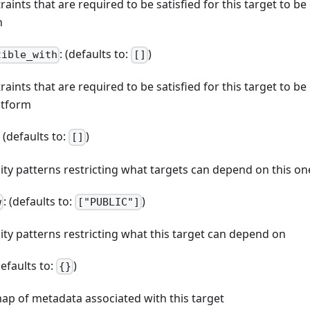
straints that are required to be satisfied for this target to b
n
: (defaults to:
)
tible_with
[]
straints that are required to be satisfied for this target to b
atform
: (defaults to:
)
[]
ibility patterns restricting what targets can depend on this on
: (defaults to:
)
w
["PUBLIC"]
bility patterns restricting what this target can depend on
defaults to:
)
{}
map of metadata associated with this target