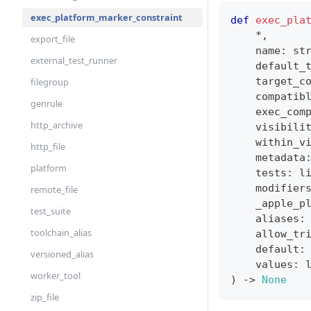
exec_platform_marker_constraint
def
exec_pla
*
,
export_file
    name
:
st
external_test_runner
    default_
    target_c
filegroup
    compatib
genrule
    exec_com
http_archive
    visibili
    within_v
http_file
    metadata
platform
    tests
:
l
    modifier
remote_file
    _apple_p
test_suite
    aliases
:
toolchain_alias
    allow_tr
    default
:
versioned_alias
    values
:
worker_tool
)
-
>
None
zip_file