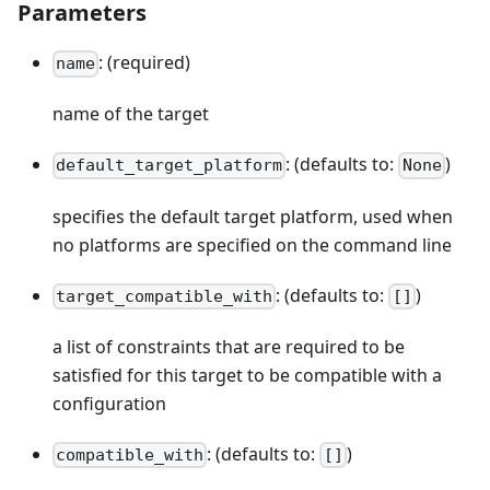
Parameters
: (required)
name
name of the target
: (defaults to:
)
default_target_platform
None
specifies the default target platform, used when
no platforms are specified on the command line
: (defaults to:
)
target_compatible_with
[]
a list of constraints that are required to be
satisfied for this target to be compatible with a
configuration
: (defaults to:
)
compatible_with
[]