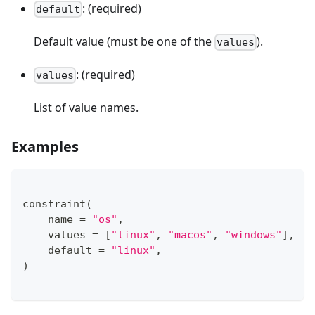
: (required)
default
Default value (must be one of the
).
values
: (required)
values
List of value names.
Examples
constraint
(
    name 
=
"os"
,
    values 
=
[
"linux"
,
"macos"
,
"windows"
]
,
    default 
=
"linux"
,
)