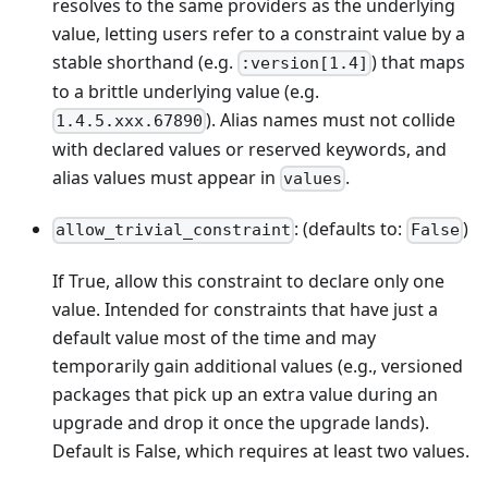
resolves to the same providers as the underlying
value, letting users refer to a constraint value by a
stable shorthand (e.g.
) that maps
:version[1.4]
to a brittle underlying value (e.g.
). Alias names must not collide
1.4.5.xxx.67890
with declared values or reserved keywords, and
alias values must appear in
.
values
: (defaults to:
)
allow_trivial_constraint
False
If True, allow this constraint to declare only one
value. Intended for constraints that have just a
default value most of the time and may
temporarily gain additional values (e.g., versioned
packages that pick up an extra value during an
upgrade and drop it once the upgrade lands).
Default is False, which requires at least two values.