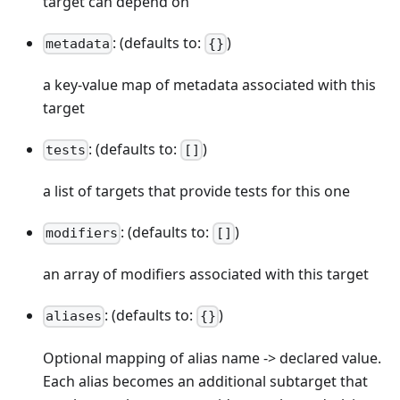
target can depend on
: (defaults to:
)
metadata
{}
a key-value map of metadata associated with this
target
: (defaults to:
)
tests
[]
a list of targets that provide tests for this one
: (defaults to:
)
modifiers
[]
an array of modifiers associated with this target
: (defaults to:
)
aliases
{}
Optional mapping of alias name -> declared value.
Each alias becomes an additional subtarget that