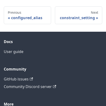
Previous
Next
configured_alias
constraint_setting
Docs
User guide
Community
GitHub issues
Community Discord server
More