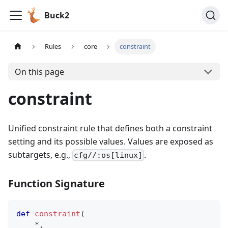
Buck2
Rules
core
constraint
On this page
constraint
Unified constraint rule that defines both a constraint
setting and its possible values. Values are exposed as
subtargets, e.g.,
.
cfg//:os[linux]
Function Signature
def
constraint
(
*
,