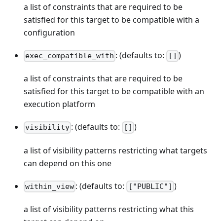
a list of constraints that are required to be
satisfied for this target to be compatible with a
configuration
: (defaults to:
)
exec_compatible_with
[]
a list of constraints that are required to be
satisfied for this target to be compatible with an
execution platform
: (defaults to:
)
visibility
[]
a list of visibility patterns restricting what targets
can depend on this one
: (defaults to:
)
within_view
["PUBLIC"]
a list of visibility patterns restricting what this