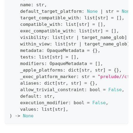
    name
:
str
,
    default_target_platform
:
None
|
str
=
None
    target_compatible_with
:
list
[
str
]
=
[
]
,
    compatible_with
:
list
[
str
]
=
[
]
,
    exec_compatible_with
:
list
[
str
]
=
[
]
,
    visibility
:
list
[
str
|
 target_name_glob
]
=
    within_view
:
list
[
str
|
 target_name_glob
]
    metadata
:
 OpaqueMetadata 
=
{
}
,
    tests
:
list
[
str
]
=
[
]
,
    modifiers
:
 OpaqueMetadata 
=
[
]
,
    _apple_platforms
:
dict
[
str
,
str
]
=
{
}
,
    _exec_platform_marker
:
str
=
"prelude//cfg
    aliases
:
dict
[
str
,
str
]
=
{
}
,
    allow_trivial_constraint
:
bool
=
False
,
    default
:
str
,
    execution_modifier
:
bool
=
False
,
    values
:
list
[
str
]
,
)
-
>
None