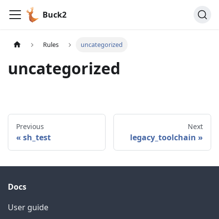
Buck2
Rules
uncategorized
uncategorized
Previous
Next
sh_test
legacy_toolchain
Docs
User guide