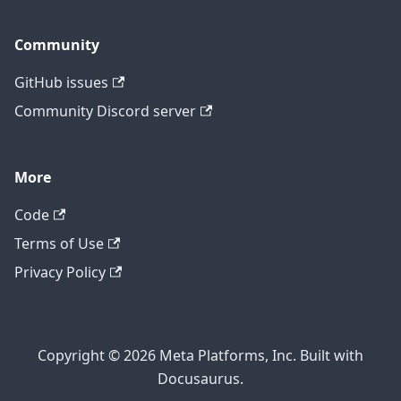
Community
GitHub issues
Community Discord server
More
Code
Terms of Use
Privacy Policy
Copyright © 2026 Meta Platforms, Inc. Built with
Docusaurus.