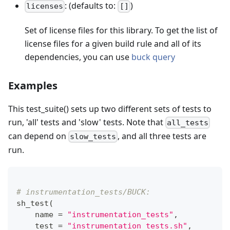
: (defaults to:
)
licenses
[]
Set of license files for this library. To get the list of
license files for a given build rule and all of its
dependencies, you can use
buck query
Examples
This test_suite() sets up two different sets of tests to
run, 'all' tests and 'slow' tests. Note that
all_tests
can depend on
, and all three tests are
slow_tests
run.
# instrumentation_tests/BUCK:
sh_test
(
    name 
=
"instrumentation_tests"
,
    test 
=
"instrumentation_tests.sh"
,