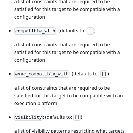
a list of constraints that are required to be
satisfied for this target to be compatible with a
configuration
: (defaults to:
)
compatible_with
[]
a list of constraints that are required to be
satisfied for this target to be compatible with a
configuration
: (defaults to:
)
exec_compatible_with
[]
a list of constraints that are required to be
satisfied for this target to be compatible with an
execution platform
: (defaults to:
)
visibility
[]
a list of visibility patterns restricting what targets