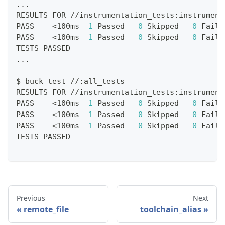
.
.
.
RESULTS FOR 
//
instrumentation_tests
:
instrument
PASS    
<
100ms  
1
 Passed   
0
 Skipped   
0
 Faile
PASS    
<
100ms  
1
 Passed   
0
 Skipped   
0
 Faile
TESTS PASSED
.
.
.
$ buck test 
//
:
all_tests
RESULTS FOR 
//
instrumentation_tests
:
instrument
PASS    
<
100ms  
1
 Passed   
0
 Skipped   
0
 Faile
PASS    
<
100ms  
1
 Passed   
0
 Skipped   
0
 Faile
PASS    
<
100ms  
1
 Passed   
0
 Skipped   
0
 Faile
TESTS PASSED
Previous
Next
remote_file
toolchain_alias