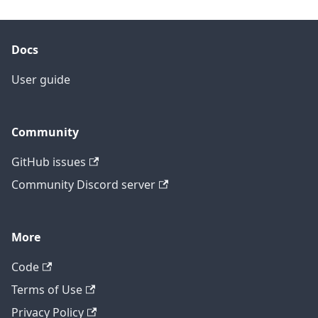
Docs
User guide
Community
GitHub issues
Community Discord server
More
Code
Terms of Use
Privacy Policy