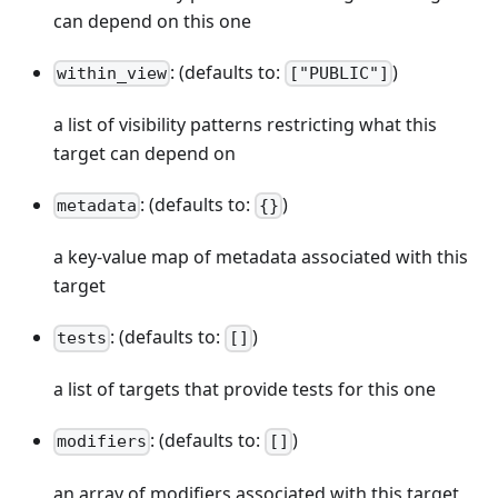
can depend on this one
: (defaults to:
)
within_view
["PUBLIC"]
a list of visibility patterns restricting what this
target can depend on
: (defaults to:
)
metadata
{}
a key-value map of metadata associated with this
target
: (defaults to:
)
tests
[]
a list of targets that provide tests for this one
: (defaults to:
)
modifiers
[]
an array of modifiers associated with this target