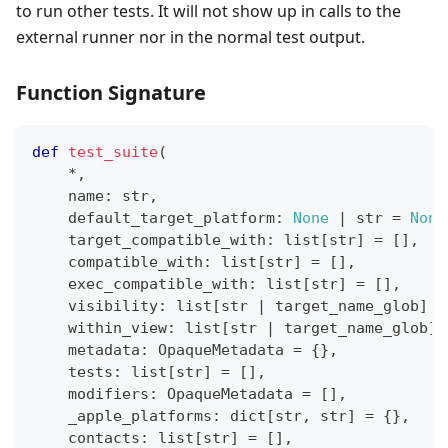
to run other tests. It will not show up in calls to the
external runner nor in the normal test output.
Function Signature
def
test_suite
(
*
,
    name
:
str
,
    default_target_platform
:
None
|
str
=
None
    target_compatible_with
:
list
[
str
]
=
[
]
,
    compatible_with
:
list
[
str
]
=
[
]
,
    exec_compatible_with
:
list
[
str
]
=
[
]
,
    visibility
:
list
[
str
|
 target_name_glob
]
=
    within_view
:
list
[
str
|
 target_name_glob
]
    metadata
:
 OpaqueMetadata 
=
{
}
,
    tests
:
list
[
str
]
=
[
]
,
    modifiers
:
 OpaqueMetadata 
=
[
]
,
    _apple_platforms
:
dict
[
str
,
str
]
=
{
}
,
    contacts
:
list
[
str
]
=
[
]
,