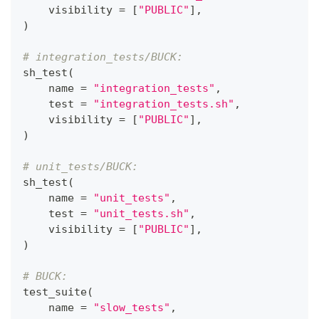
    visibility 
=
[
"PUBLIC"
]
,
)
# integration_tests/BUCK:
sh_test
(
    name 
=
"integration_tests"
,
    test 
=
"integration_tests.sh"
,
    visibility 
=
[
"PUBLIC"
]
,
)
# unit_tests/BUCK:
sh_test
(
    name 
=
"unit_tests"
,
    test 
=
"unit_tests.sh"
,
    visibility 
=
[
"PUBLIC"
]
,
)
# BUCK:
test_suite
(
    name 
=
"slow_tests"
,