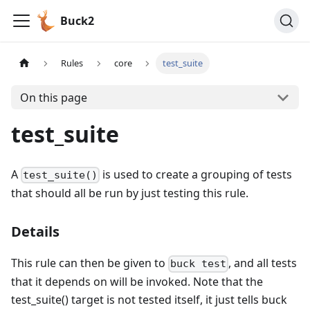
Buck2
Rules
core
test_suite
On this page
test_suite
A
is used to create a grouping of tests
test_suite()
that should all be run by just testing this rule.
Details
This rule can then be given to
, and all tests
buck test
that it depends on will be invoked. Note that the
test_suite() target is not tested itself, it just tells buck