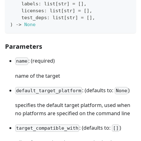
    labels
:
list
[
str
]
=
[
]
,
    licenses
:
list
[
str
]
=
[
]
,
    test_deps
:
list
[
str
]
=
[
]
,
)
-
>
None
Parameters
: (required)
name
name of the target
: (defaults to:
)
default_target_platform
None
specifies the default target platform, used when
no platforms are specified on the command line
: (defaults to:
)
target_compatible_with
[]