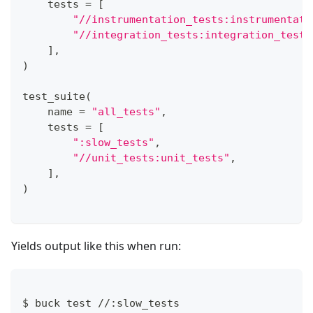
    tests 
=
[
"//instrumentation_tests:instrumentati
"//integration_tests:integration_tests
]
,
)
test_suite
(
    name 
=
"all_tests"
,
    tests 
=
[
":slow_tests"
,
"//unit_tests:unit_tests"
,
]
,
)
Yields output like this when run:
$ buck test 
//
:
slow_tests