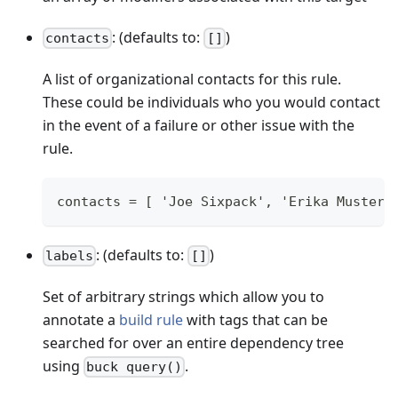
: (defaults to:
)
contacts
[]
A list of organizational contacts for this rule.
These could be individuals who you would contact
in the event of a failure or other issue with the
rule.
contacts = [ 'Joe Sixpack', 'Erika Musterm
: (defaults to:
)
labels
[]
Set of arbitrary strings which allow you to
annotate a
build rule
with tags that can be
searched for over an entire dependency tree
using
.
buck query()