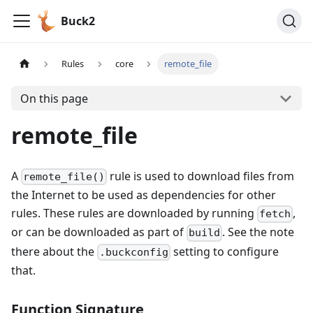
Buck2
Rules
core
remote_file
On this page
remote_file
A
rule is used to download files from
remote_file()
the Internet to be used as dependencies for other
rules. These rules are downloaded by running
,
fetch
or can be downloaded as part of
. See the note
build
there about the
setting to configure
.buckconfig
that.
Function Signature