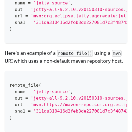
  name 
=
'jetty-source'
,
  out 
=
'jetty-all-9.2.10.v20150310-sources.ja
  url 
=
'mvn:org.eclipse.jetty.aggregate:jetty
  sha1 
=
'311da310416d2feb3de227081d7c3f48742d
)
Here's an example of a
using a
remote_file()
mvn
URI which uses a non-default maven repository host.
remote_file
(
  name 
=
'jetty-source'
,
  out 
=
'jetty-all-9.2.10.v20150310-sources.ja
  url 
=
'mvn:https://maven-repo.com:org.eclips
  sha1 
=
'311da310416d2feb3de227081d7c3f48742d
)