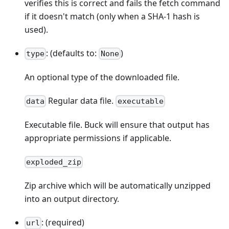
verifies this is correct and fails the fetch command
if it doesn't match (only when a SHA-1 hash is
used).
: (defaults to:
)
type
None
An optional type of the downloaded file.
Regular data file.
data
executable
Executable file. Buck will ensure that output has
appropriate permissions if applicable.
exploded_zip
Zip archive which will be automatically unzipped
into an output directory.
: (required)
url