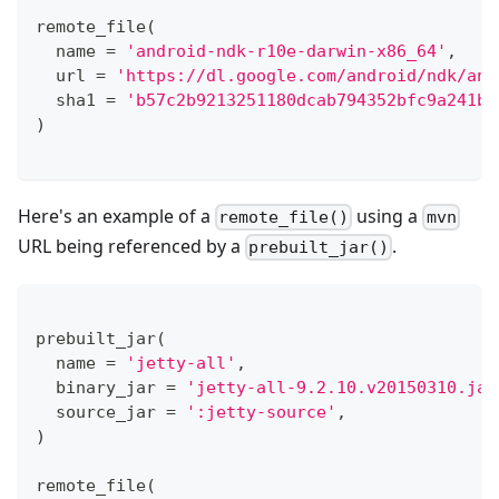
remote_file
(
  name 
=
'android-ndk-r10e-darwin-x86_64'
,
  url 
=
'https://dl.google.com/android/ndk/and
  sha1 
=
'b57c2b9213251180dcab794352bfc9a241bf
)
Here's an example of a
using a
remote_file()
mvn
URL being referenced by a
.
prebuilt_jar()
prebuilt_jar
(
  name 
=
'jetty-all'
,
  binary_jar 
=
'jetty-all-9.2.10.v20150310.jar
  source_jar 
=
':jetty-source'
,
)
remote_file
(