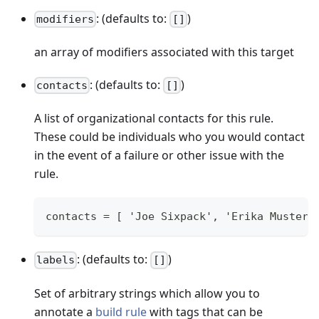
: (defaults to:
)
modifiers
[]
an array of modifiers associated with this target
: (defaults to:
)
contacts
[]
A list of organizational contacts for this rule.
These could be individuals who you would contact
in the event of a failure or other issue with the
rule.
contacts = [ 'Joe Sixpack', 'Erika Musterm
: (defaults to:
)
labels
[]
Set of arbitrary strings which allow you to
annotate a
build rule
with tags that can be