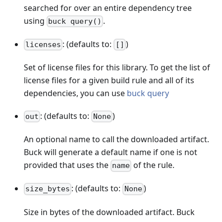
searched for over an entire dependency tree
using
.
buck query()
: (defaults to:
)
licenses
[]
Set of license files for this library. To get the list of
license files for a given build rule and all of its
dependencies, you can use
buck query
: (defaults to:
)
out
None
An optional name to call the downloaded artifact.
Buck will generate a default name if one is not
provided that uses the
of the rule.
name
: (defaults to:
)
size_bytes
None
Size in bytes of the downloaded artifact. Buck