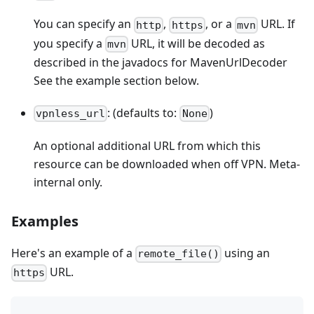
You can specify an
,
, or a
URL. If
http
https
mvn
you specify a
URL, it will be decoded as
mvn
described in the javadocs for MavenUrlDecoder
See the example section below.
: (defaults to:
)
vpnless_url
None
An optional additional URL from which this
resource can be downloaded when off VPN. Meta-
internal only.
Examples
Here's an example of a
using an
remote_file()
URL.
https