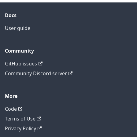
Docs
User guide
Community
GitHub issues
Community Discord server
More
Code
Terms of Use
Privacy Policy