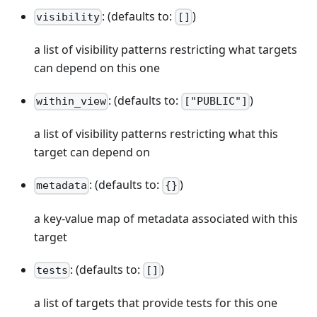
: (defaults to:
)
visibility
[]
a list of visibility patterns restricting what targets
can depend on this one
: (defaults to:
)
within_view
["PUBLIC"]
a list of visibility patterns restricting what this
target can depend on
: (defaults to:
)
metadata
{}
a key-value map of metadata associated with this
target
: (defaults to:
)
tests
[]
a list of targets that provide tests for this one