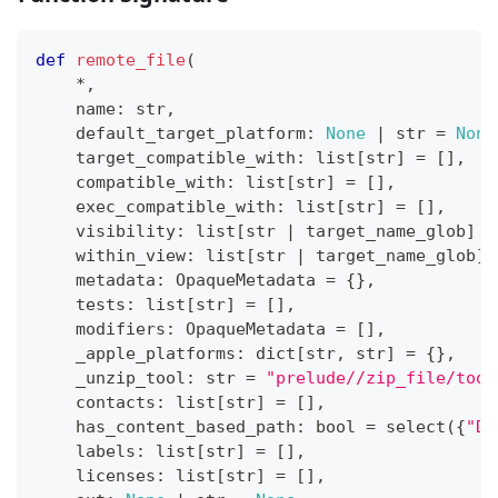
def
remote_file
(
*
,
    name
:
str
,
    default_target_platform
:
None
|
str
=
None
    target_compatible_with
:
list
[
str
]
=
[
]
,
    compatible_with
:
list
[
str
]
=
[
]
,
    exec_compatible_with
:
list
[
str
]
=
[
]
,
    visibility
:
list
[
str
|
 target_name_glob
]
=
    within_view
:
list
[
str
|
 target_name_glob
]
    metadata
:
 OpaqueMetadata 
=
{
}
,
    tests
:
list
[
str
]
=
[
]
,
    modifiers
:
 OpaqueMetadata 
=
[
]
,
    _apple_platforms
:
dict
[
str
,
str
]
=
{
}
,
    _unzip_tool
:
str
=
"prelude//zip_file/tool
    contacts
:
list
[
str
]
=
[
]
,
    has_content_based_path
:
bool
=
 select
(
{
"DE
    labels
:
list
[
str
]
=
[
]
,
    licenses
:
list
[
str
]
=
[
]
,