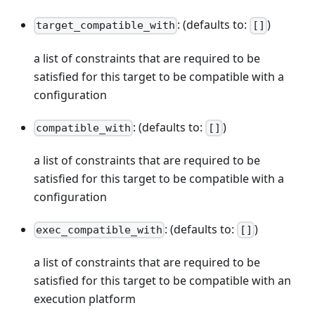
: (defaults to:
)
target_compatible_with
[]
a list of constraints that are required to be
satisfied for this target to be compatible with a
configuration
: (defaults to:
)
compatible_with
[]
a list of constraints that are required to be
satisfied for this target to be compatible with a
configuration
: (defaults to:
)
exec_compatible_with
[]
a list of constraints that are required to be
satisfied for this target to be compatible with an
execution platform