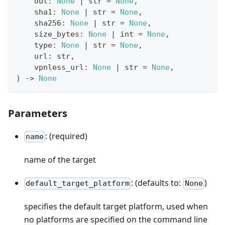
    out
:
None
|
str
=
None
,
    sha1
:
None
|
str
=
None
,
    sha256
:
None
|
str
=
None
,
    size_bytes
:
None
|
int
=
None
,
type
:
None
|
str
=
None
,
    url
:
str
,
    vpnless_url
:
None
|
str
=
None
,
)
-
>
None
Parameters
: (required)
name
name of the target
: (defaults to:
)
default_target_platform
None
specifies the default target platform, used when
no platforms are specified on the command line