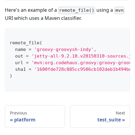
Here's an example of a
using a
remote_file()
mvn
URI which uses a Maven classifier.
remote_file
(
  name 
=
'groovy-groovysh-indy'
,
  out 
=
'jetty-all-9.2.10.v20150310-sources.ja
  url 
=
'mvn:org.codehaus.groovy:groovy-groovy
  sha1 
=
'1600fde728c885cc9506cb102deb1b494bd7
)
Previous
Next
platform
test_suite