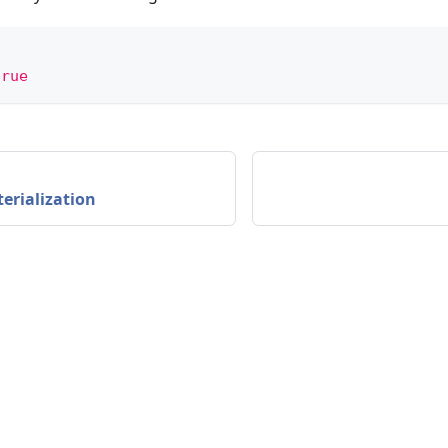
true
erialization