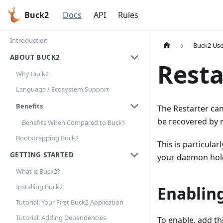
Buck2
Docs
API
Rules
Introduction
Buck2 Use
ABOUT BUCK2
Resta
Why Buck2
Language / Ecosystem Support
Benefits
The Restarter can
be recovered by 
Benefits When Compared to Buck1
Bootstrapping Buck2
This is particular
GETTING STARTED
your daemon hold
What is Buck2?
Installing Buck2
Enabling
Tutorial: Your First Buck2 Application
Tutorial: Adding Dependencies
To enable, add th