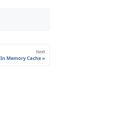
Next
In Memory Cache