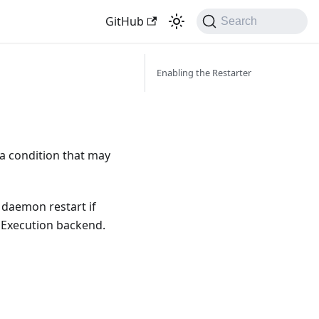
GitHub
Search
Enabling the Restarter
 a condition that may
 daemon restart if
 Execution backend.