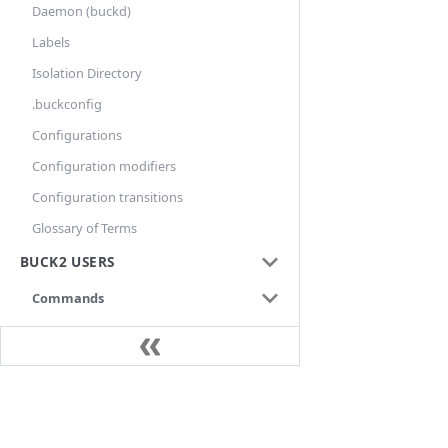
Daemon (buckd)
Labels
Isolation Directory
.buckconfig
Configurations
Configuration modifiers
Configuration transitions
Glossary of Terms
BUCK2 USERS
Commands
aquery
audit
build
Docs
bxl