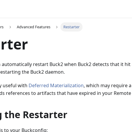
rs
Advanced Features
Restarter
rter
 automatically restart Buck2 when Buck2 detects that it hit
restarting the Buck2 daemon.
ly useful with
Deferred Materialization
, which may require a
s references to artifacts that have expired in your Remote
 the Restarter
is to your Buckconfig: