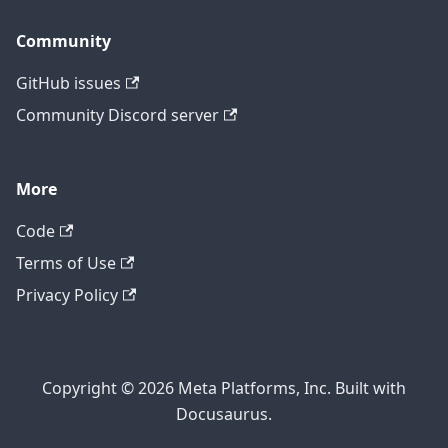
Community
GitHub issues
Community Discord server
More
Code
Terms of Use
Privacy Policy
Copyright © 2026 Meta Platforms, Inc. Built with
Docusaurus.