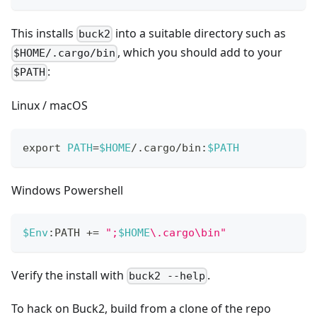
This installs
into a suitable directory such as
buck2
, which you should add to your
$HOME/.cargo/bin
:
$PATH
Linux / macOS
export
PATH
=
$HOME
/.cargo/bin:
$PATH
Windows Powershell
$Env
:PATH 
+=
";
$HOME
\.cargo\bin"
Verify the install with
.
buck2 --help
To hack on Buck2, build from a clone of the repo