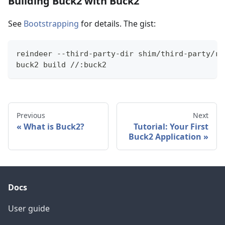
Building Buck2 with Buck2
See
Bootstrapping
for details. The gist:
reindeer --third-party-dir shim/third-party/ru
buck2 build //:buck2
Previous
Next
What is Buck2?
Tutorial: Your First
Buck2 Application
Docs
User guide