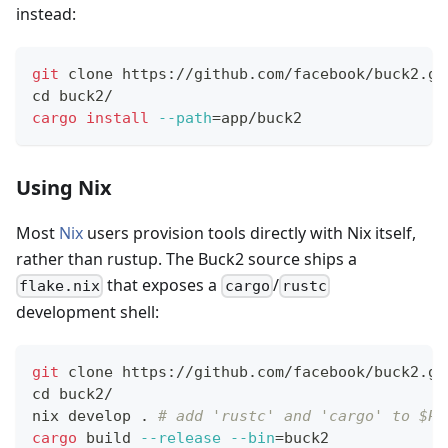
instead:
git
 clone https://github.com/facebook/buck2.gi
cd
 buck2/
cargo
install
--path
=
app/buck2
Using Nix
Most
Nix
users provision tools directly with Nix itself,
rather than rustup. The Buck2 source ships a
that exposes a
/
flake.nix
cargo
rustc
development shell:
git
 clone https://github.com/facebook/buck2.gi
cd
 buck2/
nix develop 
.
# add 'rustc' and 'cargo' to $PA
cargo
 build 
--release
--bin
=
buck2