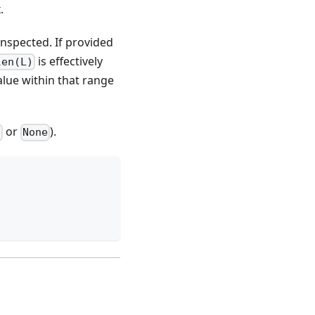
.
 inspected. If provided
is effectively
len(L)
alue within that range
or
).
t
None