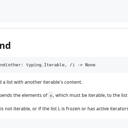
]
end
end(other: typing.Iterable, /) -> None
d a list with another iterable's content.
ends the elements of
, which must be iterable, to the lis
x
is not iterable, or if the list L is frozen or has active iterator