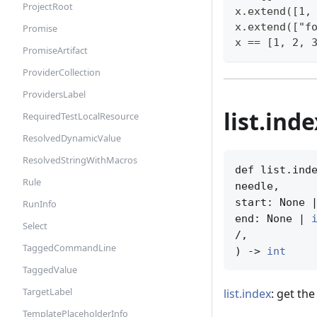
ProjectRoot
x.extend([1,
x.extend(["f
Promise
x == [1, 2, 
PromiseArtifact
ProviderCollection
ProvidersLabel
list.ind
RequiredTestLocalResource
ResolvedDynamicValue
ResolvedStringWithMacros
def list.inde
Rule
needle,

start: None 
RunInfo
end: None | 
Select
/,

TaggedCommandLine
) -> 
int
TaggedValue
TargetLabel
list.index
: get the
TemplatePlaceholderInfo