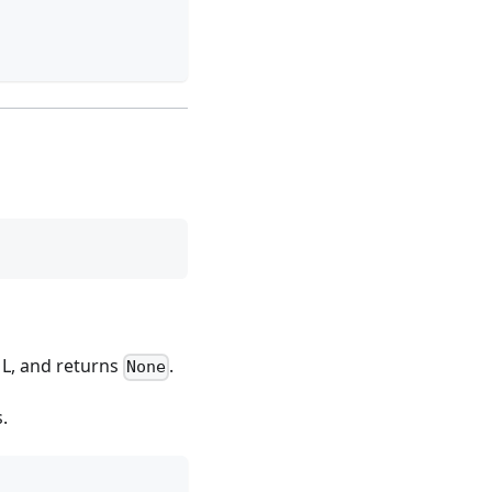
t L, and returns
.
None
s.