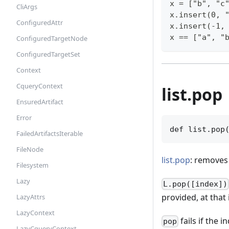
x = ["b", "c
CliArgs
x.insert(0, 
ConfiguredAttr
x.insert(-1,
x == ["a", "
ConfiguredTargetNode
ConfiguredTargetSet
Context
CqueryContext
list.pop
EnsuredArtifact
Error
def list.pop
FailedArtifactsIterable
FileNode
list.pop
: removes 
Filesystem
Lazy
L.pop([index])
provided, at that 
LazyAttrs
LazyContext
fails if the i
pop
LazyCqueryContext