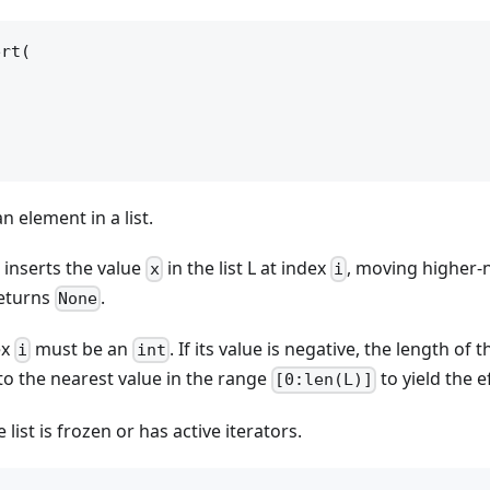
rt(

an element in a list.
inserts the value
in the list L at index
, moving higher
x
i
returns
.
None
ex
must be an
. If its value is negative, the length of t
i
int
to the nearest value in the range
to yield the e
[0:len(L)]
he list is frozen or has active iterators.