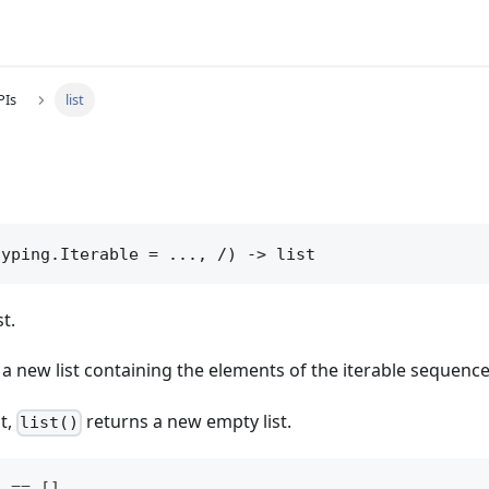
PIs
list
typing.Iterable = ..., /) -> list
st.
a new list containing the elements of the iterable sequence
t,
returns a new empty list.
list()
  == []