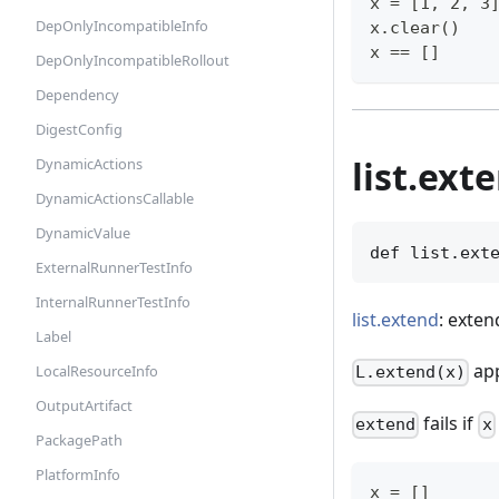
x = [1, 2, 3
DepOnlyIncompatibleInfo
x.clear()
x == []
DepOnlyIncompatibleRollout
Dependency
DigestConfig
list.ext
DynamicActions
DynamicActionsCallable
DynamicValue
def list.ext
ExternalRunnerTestInfo
InternalRunnerTestInfo
list.extend
: exten
Label
app
LocalResourceInfo
L.extend(x)
OutputArtifact
fails if
extend
x
PackagePath
PlatformInfo
x = []