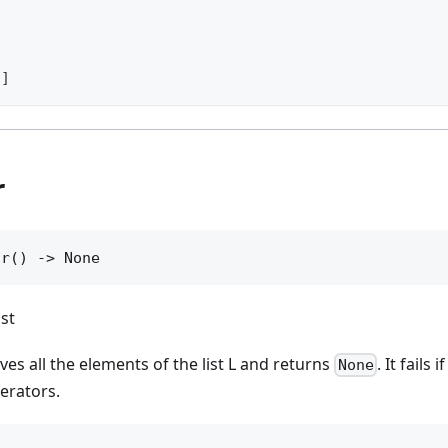
3]
r
ar() -> None
ist
es all the elements of the list L and returns
. It fails 
None
terators.