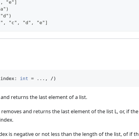
", "e"]
"a")
 "d")
b", "c", "d", "e"]
(index: 
int
 = ..., /)
and returns the last element of a list.
removes and returns the last element of the list L, or, if the
index.
ndex is negative or not less than the length of the list, of if th