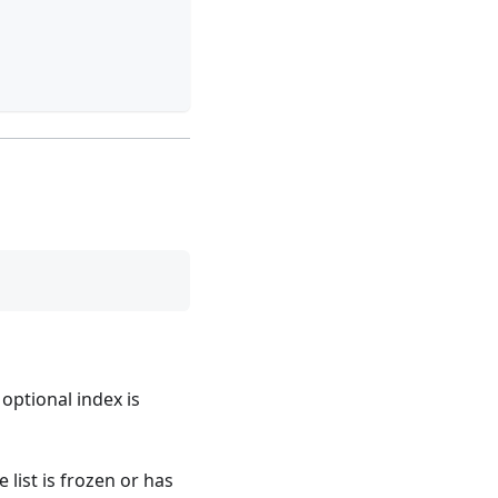
 optional index is
e list is frozen or has