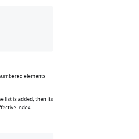
-numbered elements
he list is added, then its
ffective index.