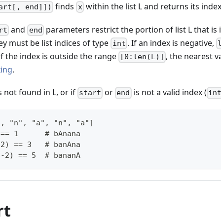
finds
within the list L and returns its index
art[, end]])
x
and
parameters restrict the portion of list L that is
rt
end
hey must be list indices of type
. If an index is negative,
int
if the index is outside the range
, the nearest v
[0:len(L)]
xing
.
s not found in L, or if
or
is not a valid index (
start
end
in
", "n", "a", "n", "a"]
 == 1      # bAnana
 2) == 3   # banAna
 -2) == 5  # bananA
rt