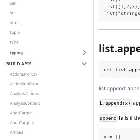
set
list((1,2,3)
str
list("string
struct
tuple
type
list.app
typing
BUILD APIS
def list.app
ActionErrorCtx
ActionSubError
list.append
: appe
AnalysisActions
ap
AnalysisContext
L.append(x)
AnonTarget
fails if t
append
AnonTargets
Artifact
x = []