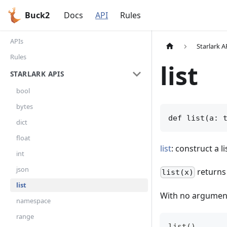
Buck2
Docs
API
Rules
APIs
Starlark A
Rules
list
STARLARK APIS
bool
bytes
def list(a: 
dict
float
list
: construct a li
int
json
returns 
list(x)
list
With no argumen
namespace
range
list()      