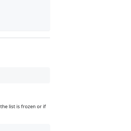
if the list is frozen or if