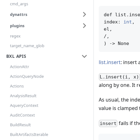
cmd_args
dynattrs
def list.inse
index: 
int
,

plugins
el,

regex
/,

) -> None
target_name_glob
BXL APIS
list.insert
: insert 
ActionAttr
ActionQueryNode
L.insert(i, x)
along by one. It 
Actions
AnalysisResult
As usual, the ind
AqueryContext
value is clamped 
AuditContext
fails if t
insert
BuildResult
BuiltArtifactsIterable