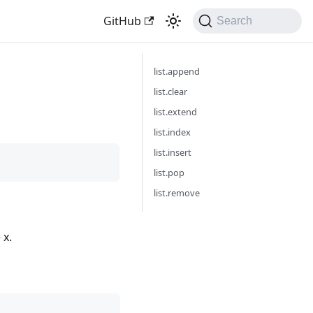
GitHub
Search
list.append
list.clear
list.extend
list.index
list.insert
list.pop
list.remove
 x.