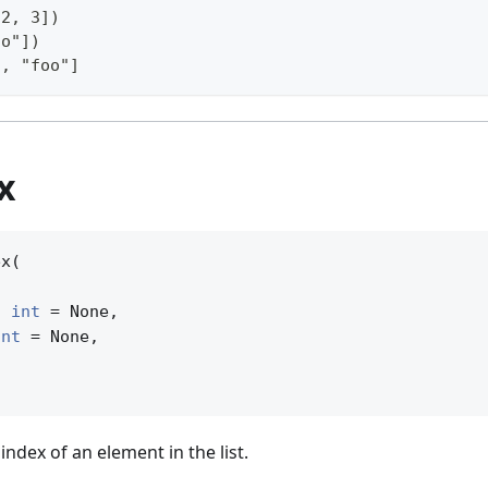
 2, 3])
oo"])
3, "foo"]
ex
x(

| 
int
 = None,

int
 = None,

 index of an element in the list.