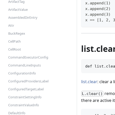
ArtifactTag
x.append(1)
x.append(2)
ArtifactValue
x.append(3)
AssembledDirEntry
x == [1, 2, 
Attr
BuckRegex
CellPath
list.clea
CellRoot
CommandExecutorConfig
CommandLineInputs
def list.cle
ConfigurationInfo
list.clear
: clear a l
ConfiguredProvidersLabel
ConfiguredTargetLabel
remov
L.clear()
ConstraintSettingInfo
there are active i
ConstraintValueInfo
DefaultInfo