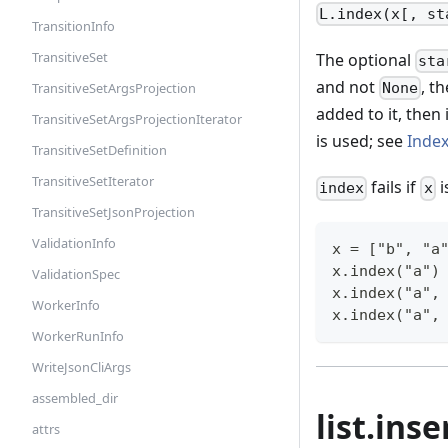
L.index(x[, st
TransitionInfo
TransitiveSet
The optional
sta
and not
, t
TransitiveSetArgsProjection
None
added to it, then 
TransitiveSetArgsProjectionIterator
is used; see
Inde
TransitiveSetDefinition
TransitiveSetIterator
fails if
i
index
x
TransitiveSetJsonProjection
ValidationInfo
x = ["b", "a
x.index("a")
ValidationSpec
x.index("a",
WorkerInfo
x.index("a",
WorkerRunInfo
WriteJsonCliArgs
assembled_dir
list.inse
attrs