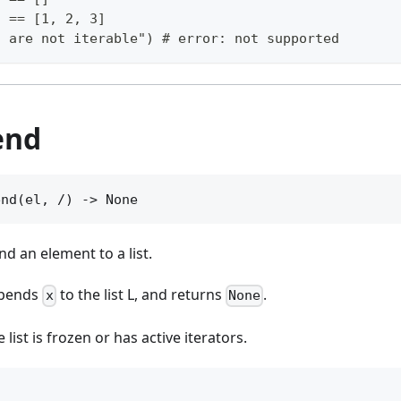
) == [1, 2, 3]
s are not iterable") # error: not supported
end
end(el, /) -> None
nd an element to a list.
pends
to the list L, and returns
.
x
None
he list is frozen or has active iterators.