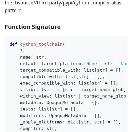
the fbsource//third-party/pypi/cython
:compiler
alias
pattern.
Function Signature
def
cython_toolchain
(
*
,
    name
:
str
,
    default_target_platform
:
None
|
str
=
None
    target_compatible_with
:
list
[
str
]
=
[
]
,
    compatible_with
:
list
[
str
]
=
[
]
,
    exec_compatible_with
:
list
[
str
]
=
[
]
,
    visibility
:
list
[
str
|
 target_name_glob
]
=
    within_view
:
list
[
str
|
 target_name_glob
]
    metadata
:
 OpaqueMetadata 
=
{
}
,
    tests
:
list
[
str
]
=
[
]
,
    modifiers
:
 OpaqueMetadata 
=
[
]
,
    _apple_platforms
:
dict
[
str
,
str
]
=
{
}
,
    compiler
:
str
,