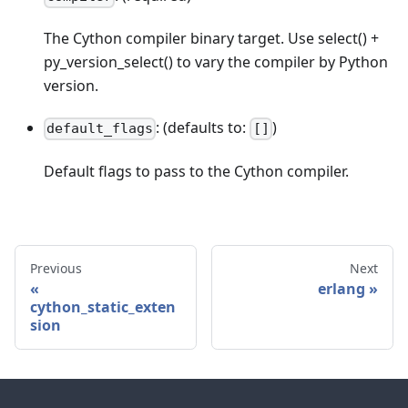
The Cython compiler binary target. Use select() +
py_version_select() to vary the compiler by Python
version.
: (defaults to:
)
default_flags
[]
Default flags to pass to the Cython compiler.
Previous
Next
erlang
cython_static_exten
sion