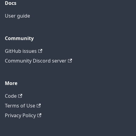
Docs
User guide
Community
GitHub issues
Community Discord server
More
Code
Terms of Use
Privacy Policy