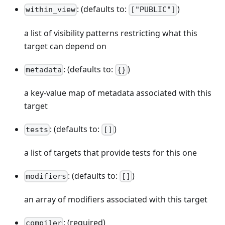
: (defaults to:
)
within_view
["PUBLIC"]
a list of visibility patterns restricting what this
target can depend on
: (defaults to:
)
metadata
{}
a key-value map of metadata associated with this
target
: (defaults to:
)
tests
[]
a list of targets that provide tests for this one
: (defaults to:
)
modifiers
[]
an array of modifiers associated with this target
: (required)
compiler