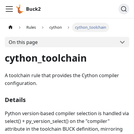
Buck2
Rules
cython
cython_toolchain
On this page
cython_toolchain
A toolchain rule that provides the Cython compiler
configuration.
Details
Python version-based compiler selection is handled via
select() + py_version_select() on the "compiler"
attribute in the toolchain BUCK definition, mirroring