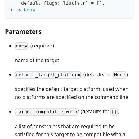
    default_flags
:
list
[
str
]
=
[
]
,
)
-
>
None
Parameters
: (required)
name
name of the target
: (defaults to:
)
default_target_platform
None
specifies the default target platform, used when
no platforms are specified on the command line
: (defaults to:
)
target_compatible_with
[]
a list of constraints that are required to be
satisfied for this target to be compatible with a