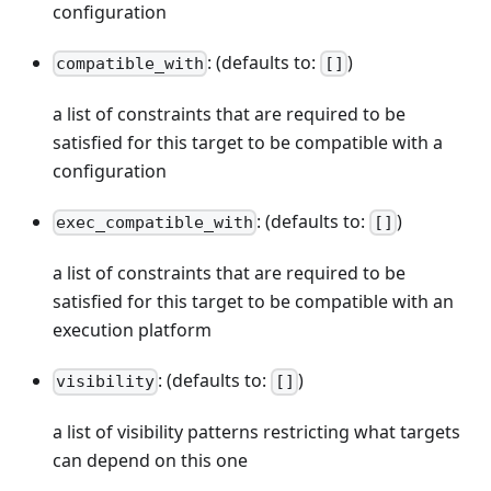
configuration
: (defaults to:
)
compatible_with
[]
a list of constraints that are required to be
satisfied for this target to be compatible with a
configuration
: (defaults to:
)
exec_compatible_with
[]
a list of constraints that are required to be
satisfied for this target to be compatible with an
execution platform
: (defaults to:
)
visibility
[]
a list of visibility patterns restricting what targets
can depend on this one