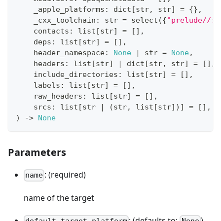
    _apple_platforms
:
dict
[
str
,
str
]
=
{
}
,
    _cxx_toolchain
:
str
=
 select
(
{
"prelude//:n
    contacts
:
list
[
str
]
=
[
]
,
    deps
:
list
[
str
]
=
[
]
,
    header_namespace
:
None
|
str
=
None
,
    headers
:
list
[
str
]
|
dict
[
str
,
str
]
=
[
]
,
    include_directories
:
list
[
str
]
=
[
]
,
    labels
:
list
[
str
]
=
[
]
,
    raw_headers
:
list
[
str
]
=
[
]
,
    srcs
:
list
[
str
|
(
str
,
list
[
str
]
)
]
=
[
]
,
)
-
>
None
Parameters
: (required)
name
name of the target
: (defaults to:
)