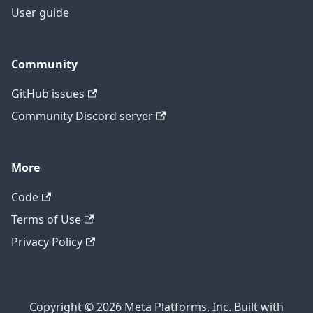
User guide
Community
GitHub issues
Community Discord server
More
Code
Terms of Use
Privacy Policy
Copyright © 2026 Meta Platforms, Inc. Built with