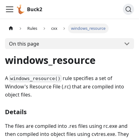
Buck2
Rules
cxx
windows_resource
On this page
windows_resource
A
rule specifies a set of
windows_resource()
Window's Resource File (.rc) that are compiled into
object files.
Details
The files are compiled into .res files using rc.exe and
then compiled into object files using cvtres.exe. They