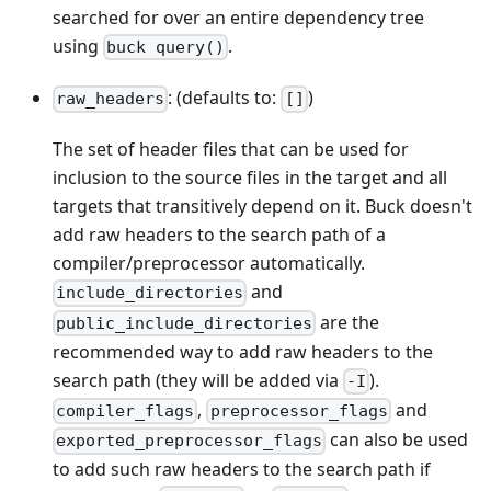
searched for over an entire dependency tree
using
.
buck query()
: (defaults to:
)
raw_headers
[]
The set of header files that can be used for
inclusion to the source files in the target and all
targets that transitively depend on it. Buck doesn't
add raw headers to the search path of a
compiler/preprocessor automatically.
and
include_directories
are the
public_include_directories
recommended way to add raw headers to the
search path (they will be added via
).
-I
,
and
compiler_flags
preprocessor_flags
can also be used
exported_preprocessor_flags
to add such raw headers to the search path if