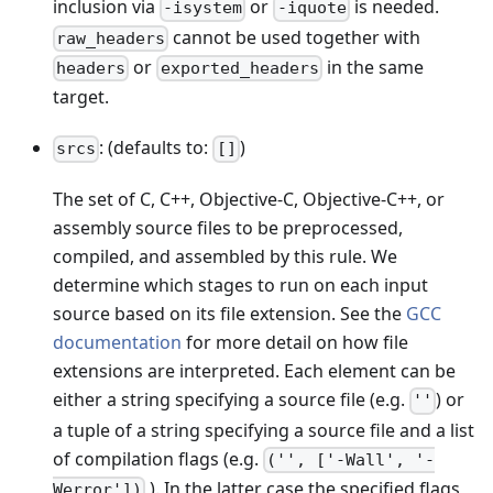
inclusion via
or
is needed.
-isystem
-iquote
cannot be used together with
raw_headers
or
in the same
headers
exported_headers
target.
: (defaults to:
)
srcs
[]
The set of C, C++, Objective-C, Objective-C++, or
assembly source files to be preprocessed,
compiled, and assembled by this rule. We
determine which stages to run on each input
source based on its file extension. See the
GCC
documentation
for more detail on how file
extensions are interpreted. Each element can be
either a string specifying a source file (e.g.
) or
''
a tuple of a string specifying a source file and a list
of compilation flags (e.g.
('', ['-Wall', '-
). In the latter case the specified flags
Werror'])