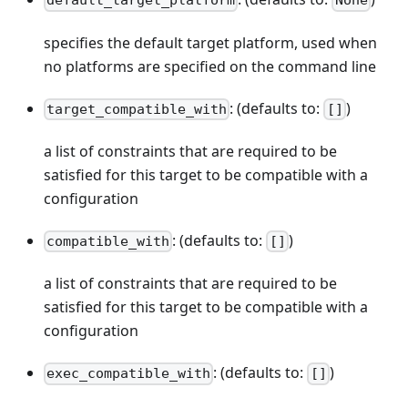
default_target_platform
None
specifies the default target platform, used when
no platforms are specified on the command line
: (defaults to:
)
target_compatible_with
[]
a list of constraints that are required to be
satisfied for this target to be compatible with a
configuration
: (defaults to:
)
compatible_with
[]
a list of constraints that are required to be
satisfied for this target to be compatible with a
configuration
: (defaults to:
)
exec_compatible_with
[]