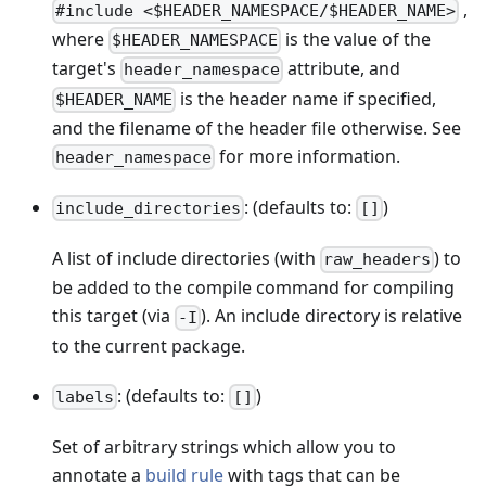
,
#include <$HEADER_NAMESPACE/$HEADER_NAME>
where
is the value of the
$HEADER_NAMESPACE
target's
attribute, and
header_namespace
is the header name if specified,
$HEADER_NAME
and the filename of the header file otherwise. See
for more information.
header_namespace
: (defaults to:
)
include_directories
[]
A list of include directories (with
) to
raw_headers
be added to the compile command for compiling
this target (via
). An include directory is relative
-I
to the current package.
: (defaults to:
)
labels
[]
Set of arbitrary strings which allow you to
annotate a
build rule
with tags that can be