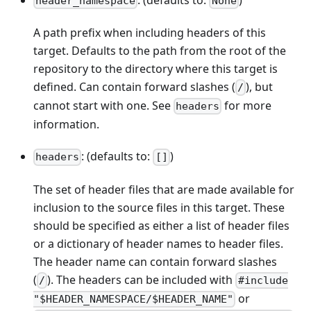
header_namespace
None
A path prefix when including headers of this
target. Defaults to the path from the root of the
repository to the directory where this target is
defined. Can contain forward slashes (
), but
/
cannot start with one. See
for more
headers
information.
: (defaults to:
)
headers
[]
The set of header files that are made available for
inclusion to the source files in this target. These
should be specified as either a list of header files
or a dictionary of header names to header files.
The header name can contain forward slashes
(
). The headers can be included with
/
#include
or
"$HEADER_NAMESPACE/$HEADER_NAME"