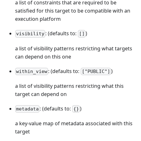
a list of constraints that are required to be
satisfied for this target to be compatible with an
execution platform
: (defaults to:
)
visibility
[]
a list of visibility patterns restricting what targets
can depend on this one
: (defaults to:
)
within_view
["PUBLIC"]
a list of visibility patterns restricting what this
target can depend on
: (defaults to:
)
metadata
{}
a key-value map of metadata associated with this
target