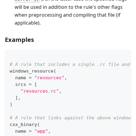
will be used in addition to the rule's other flags
when preprocessing and compiling that file (if
applicable).
Examples
# A rule that includes a single .rc file and c
windows_resource
(
  name 
=
"resources"
,
  srcs 
=
[
"resources.rc"
,
]
,
)
# A rule that links against the above windows_
cxx_binary
(
  name 
=
"app"
,