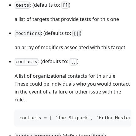
: (defaults to:
)
tests
[]
a list of targets that provide tests for this one
: (defaults to:
)
modifiers
[]
an array of modifiers associated with this target
: (defaults to:
)
contacts
[]
A list of organizational contacts for this rule.
These could be individuals who you would contact
in the event of a failure or other issue with the
rule.
contacts = [ 'Joe Sixpack', 'Erika Musterm
: (defaults to:
)