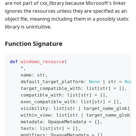
are not part of cxx_library because Microsoft's linker
ignores the resources unless they are specified as an
object file, meaning including them in a possibly static
library is unintuitive.
Function Signature
def
windows_resource
(
*
,
    name
:
str
,
    default_target_platform
:
None
|
str
=
None
    target_compatible_with
:
list
[
str
]
=
[
]
,
    compatible_with
:
list
[
str
]
=
[
]
,
    exec_compatible_with
:
list
[
str
]
=
[
]
,
    visibility
:
list
[
str
|
 target_name_glob
]
=
    within_view
:
list
[
str
|
 target_name_glob
]
    metadata
:
 OpaqueMetadata 
=
{
}
,
    tests
:
list
[
str
]
=
[
]
,
    modifiers
:
 OpaqueMetadata 
=
[
]
,