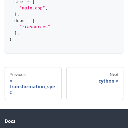
  srcs 
=
[
"main.cpp"
,
]
,
  deps 
=
[
":resources"
]
,
)
Previous
Next
cython
transformation_spe
c
Docs