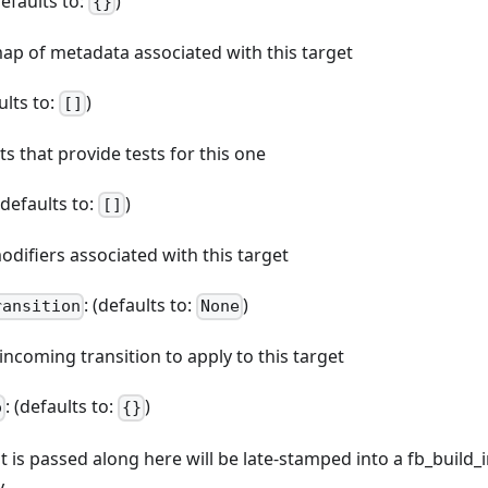
defaults to:
)
{}
map of metadata associated with this target
ults to:
)
[]
ets that provide tests for this one
 (defaults to:
)
[]
odifiers associated with this target
: (defaults to:
)
ransition
None
 incoming transition to apply to this target
: (defaults to:
)
o
{}
at is passed along here will be late-stamped into a fb_build_
y