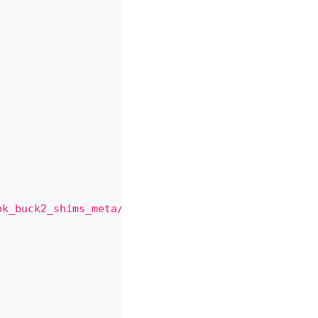
ok_buck2_shims_meta//:cxx_no_default_deps"
,
"DEFAU