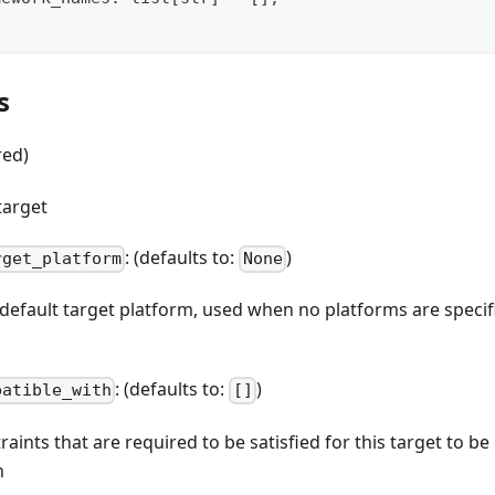
s
red)
target
: (defaults to:
)
rget_platform
None
e default target platform, used when no platforms are spec
: (defaults to:
)
patible_with
[]
straints that are required to be satisfied for this target to b
n