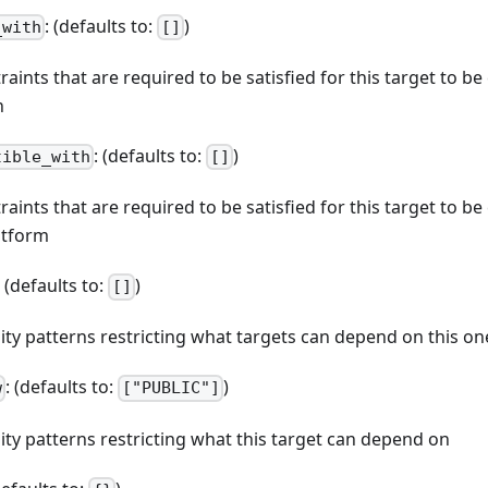
: (defaults to:
)
_with
[]
straints that are required to be satisfied for this target to b
n
: (defaults to:
)
tible_with
[]
straints that are required to be satisfied for this target to b
atform
: (defaults to:
)
[]
ibility patterns restricting what targets can depend on this on
: (defaults to:
)
w
["PUBLIC"]
bility patterns restricting what this target can depend on