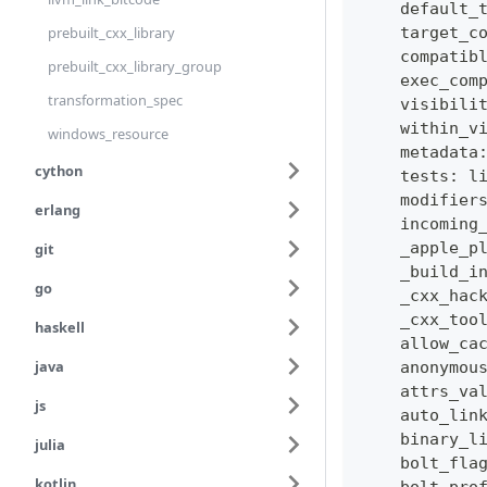
    default_
prebuilt_cxx_library
    target_c
    compatib
prebuilt_cxx_library_group
    exec_com
transformation_spec
    visibili
    within_v
windows_resource
    metadata
cython
    tests
:
l
    modifier
erlang
    incoming
    _apple_p
git
    _build_i
go
    _cxx_hac
    _cxx_too
haskell
    allow_ca
java
    anonymou
    attrs_va
js
    auto_lin
    binary_l
julia
    bolt_fla
kotlin