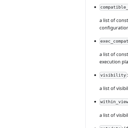
compatible
a list of con
configuratio
exec_compa
a list of con
execution pl
visibility
a list of vis
within_vie
a list of visi