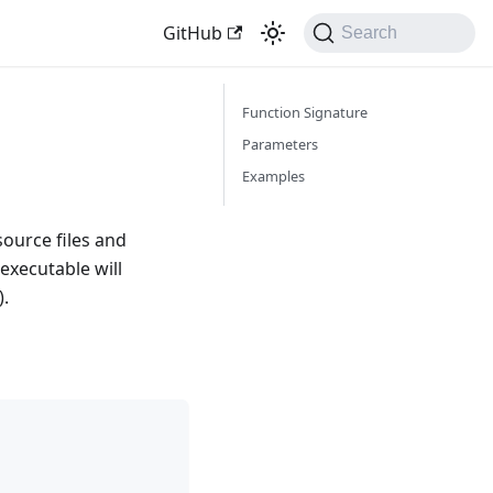
GitHub
Search
Function Signature
Parameters
Examples
source files and
executable will
).