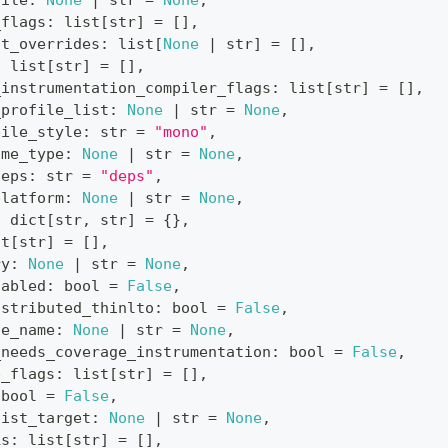
file
:
None
|
str
=
None
,
_flags
:
list
[
str
]
=
[
]
,
nt_overrides
:
list
[
None
|
str
]
=
[
]
,
:
list
[
str
]
=
[
]
,
_instrumentation_compiler_flags
:
list
[
str
]
=
[
]
,
_profile_list
:
None
|
str
=
None
,
pile_style
:
str
=
"mono"
,
ime_type
:
None
|
str
=
None
,
deps
:
str
=
"deps"
,
platform
:
None
|
str
=
None
,
:
dict
[
str
,
str
]
=
{
}
,
st
[
str
]
=
[
]
,
ry
:
None
|
str
=
None
,
nabled
:
bool
=
False
,
istributed_thinlto
:
bool
=
False
,
le_name
:
None
|
str
=
None
,
_needs_coverage_instrumentation
:
bool
=
False
,
p_flags
:
list
[
str
]
=
[
]
,
bool
=
False
,
list_target
:
None
|
str
=
None
,
ks
:
list
[
str
]
=
[
]
,