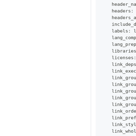
    header_n
    headers
:
    headers_
    include_
    labels
:
    lang_com
    lang_pre
    librarie
    licenses
    link_dep
    link_exe
    link_gro
    link_gro
    link_gro
    link_gro
    link_gro
    link_ord
    link_pre
    link_sty
    link_who