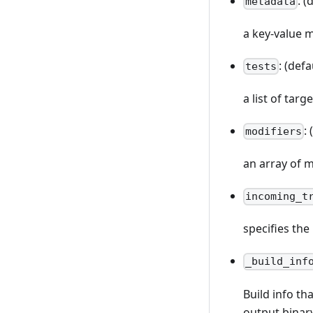
: (
metadata
a key-value 
: (defa
tests
a list of targ
:
modifiers
an array of m
incoming_t
specifies the
_build_inf
Build info th
output binar