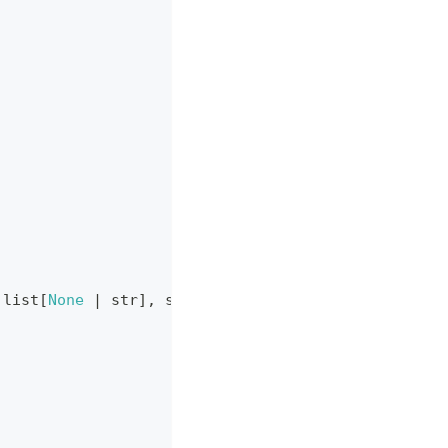
list
[
None
|
str
]
,
str
,
None
|
str
|
list
[
str
]
,
No