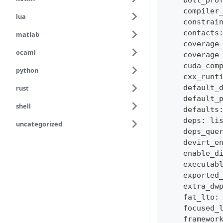
    bolt_pro
    compiler
lua
    constrai
    contacts
matlab
    coverage
ocaml
    coverage
    cuda_com
python
    cxx_runt
    default_
rust
    default_
shell
    defaults
    deps
:
li
uncategorized
    deps_que
    devirt_e
    enable_d
    executab
    exported
    extra_dw
    fat_lto
:
    focused_
    framewor