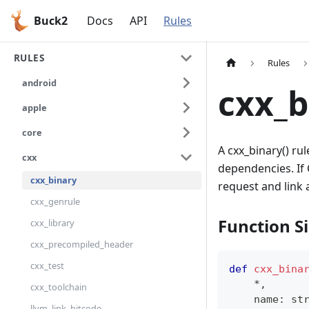
Buck2
Docs
API
Rules
RULES
Rules
android
cxx_b
apple
core
A cxx_binary() ru
cxx
dependencies. If 
cxx_binary
request and link 
cxx_genrule
Function S
cxx_library
cxx_precompiled_header
cxx_test
def
cxx_bina
*
,
cxx_toolchain
    name
:
st
llvm_link_bitcode