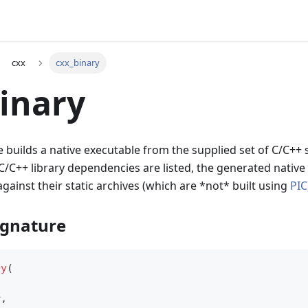
cxx
cxx_binary
inary
le builds a native executable from the supplied set of C/C++ 
C/C++ library dependencies are listed, the generated native 
against their static archives (which are *not* built using
PIC
ignature
ry
(
r
,