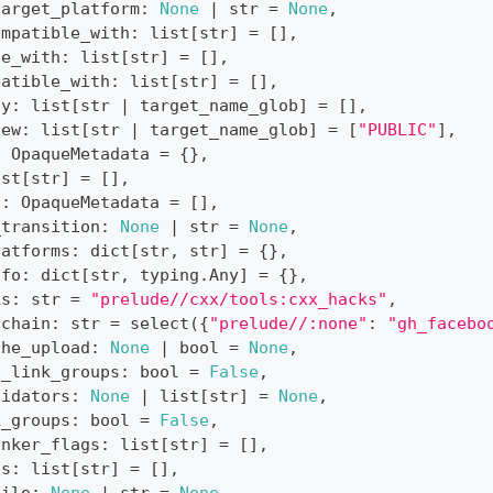
target_platform
:
None
|
str
=
None
,
ompatible_with
:
list
[
str
]
=
[
]
,
le_with
:
list
[
str
]
=
[
]
,
patible_with
:
list
[
str
]
=
[
]
,
ty
:
list
[
str
|
 target_name_glob
]
=
[
]
,
iew
:
list
[
str
|
 target_name_glob
]
=
[
"PUBLIC"
]
,
:
 OpaqueMetadata 
=
{
}
,
ist
[
str
]
=
[
]
,
s
:
 OpaqueMetadata 
=
[
]
,
_transition
:
None
|
str
=
None
,
latforms
:
dict
[
str
,
str
]
=
{
}
,
nfo
:
dict
[
str
,
 typing
.
Any
]
=
{
}
,
ks
:
str
=
"prelude//cxx/tools:cxx_hacks"
,
lchain
:
str
=
 select
(
{
"prelude//:none"
:
"gh_facebo
che_upload
:
None
|
bool
=
None
,
s_link_groups
:
bool
=
False
,
lidators
:
None
|
list
[
str
]
=
None
,
k_groups
:
bool
=
False
,
inker_flags
:
list
[
str
]
=
[
]
,
gs
:
list
[
str
]
=
[
]
,