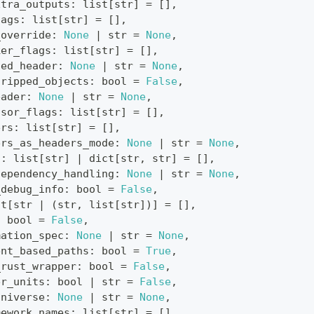
xtra_outputs
:
list
[
str
]
=
[
]
,
lags
:
list
[
str
]
=
[
]
,
_override
:
None
|
str
=
None
,
ker_flags
:
list
[
str
]
=
[
]
,
led_header
:
None
|
str
=
None
,
tripped_objects
:
bool
=
False
,
eader
:
None
|
str
=
None
,
ssor_flags
:
list
[
str
]
=
[
]
,
ers
:
list
[
str
]
=
[
]
,
ers_as_headers_mode
:
None
|
str
=
None
,
s
:
list
[
str
]
|
dict
[
str
,
str
]
=
[
]
,
dependency_handling
:
None
|
str
=
None
,
_debug_info
:
bool
=
False
,
st
[
str
|
(
str
,
list
[
str
]
)
]
=
[
]
,
:
bool
=
False
,
mation_spec
:
None
|
str
=
None
,
ent_based_paths
:
bool
=
True
,
_rust_wrapper
:
bool
=
False
,
er_units
:
bool
|
str
=
False
,
universe
:
None
|
str
=
None
,
mework_names
:
list
[
str
]
=
[
]
,