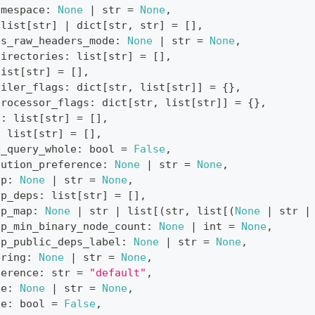
amespace
:
None
|
str
=
None
,
list
[
str
]
|
dict
[
str
,
str
]
=
[
]
,
as_raw_headers_mode
:
None
|
str
=
None
,
directories
:
list
[
str
]
=
[
]
,
list
[
str
]
=
[
]
,
piler_flags
:
dict
[
str
,
list
[
str
]
]
=
{
}
,
processor_flags
:
dict
[
str
,
list
[
str
]
]
=
{
}
,
s
:
list
[
str
]
=
[
]
,
:
list
[
str
]
=
[
]
,
s_query_whole
:
bool
=
False
,
cution_preference
:
None
|
str
=
None
,
up
:
None
|
str
=
None
,
up_deps
:
list
[
str
]
=
[
]
,
up_map
:
None
|
str
|
list
[
(
str
,
list
[
(
None
|
str
|
up_min_binary_node_count
:
None
|
int
=
None
,
up_public_deps_label
:
None
|
str
=
None
,
ering
:
None
|
str
=
None
,
ference
:
str
=
"default"
,
le
:
None
|
str
=
None
,
le
:
bool
=
False
,