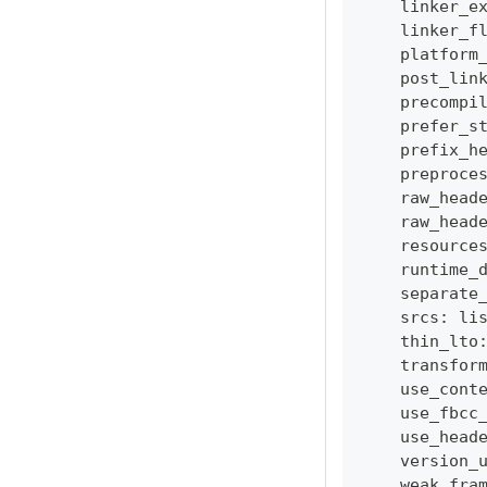
    linker_e
    linker_f
    platform
    post_lin
    precompi
    prefer_s
    prefix_h
    preproce
    raw_head
    raw_head
    resource
    runtime_
    separate
    srcs
:
li
    thin_lto
    transfor
    use_cont
    use_fbcc
    use_head
    version_
    weak_fra