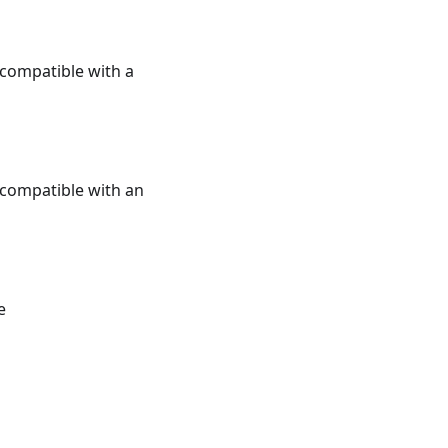
e compatible with a
e compatible with an
e