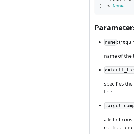
)
-
>
None
Parameter
: (requi
name
name of the 
default_ta
specifies th
line
target_com
a list of con
configuratio