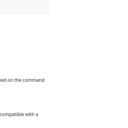
ified on the command
e compatible with a