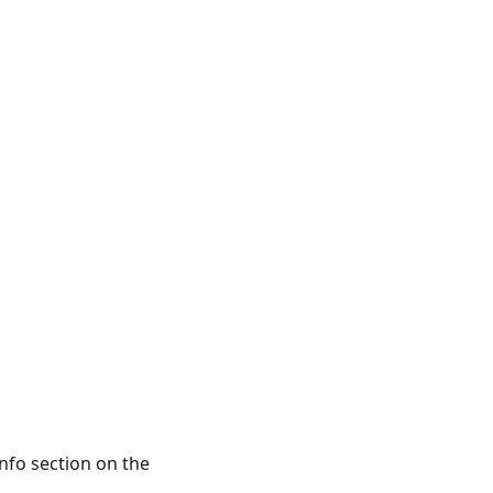
info section on the