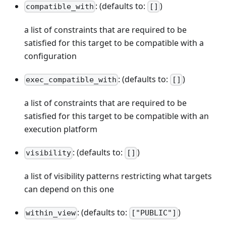
: (defaults to:
)
compatible_with
[]
a list of constraints that are required to be
satisfied for this target to be compatible with a
configuration
: (defaults to:
)
exec_compatible_with
[]
a list of constraints that are required to be
satisfied for this target to be compatible with an
execution platform
: (defaults to:
)
visibility
[]
a list of visibility patterns restricting what targets
can depend on this one
: (defaults to:
)
within_view
["PUBLIC"]