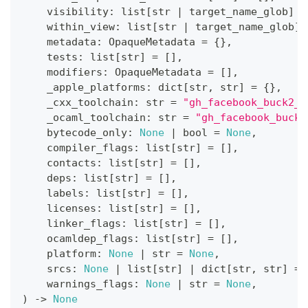
    visibility
:
list
[
str
|
 target_name_glob
]
=
    within_view
:
list
[
str
|
 target_name_glob
]
    metadata
:
 OpaqueMetadata 
=
{
}
,
    tests
:
list
[
str
]
=
[
]
,
    modifiers
:
 OpaqueMetadata 
=
[
]
,
    _apple_platforms
:
dict
[
str
,
str
]
=
{
}
,
    _cxx_toolchain
:
str
=
"gh_facebook_buck2_s
    _ocaml_toolchain
:
str
=
"gh_facebook_buck2
    bytecode_only
:
None
|
bool
=
None
,
    compiler_flags
:
list
[
str
]
=
[
]
,
    contacts
:
list
[
str
]
=
[
]
,
    deps
:
list
[
str
]
=
[
]
,
    labels
:
list
[
str
]
=
[
]
,
    licenses
:
list
[
str
]
=
[
]
,
    linker_flags
:
list
[
str
]
=
[
]
,
    ocamldep_flags
:
list
[
str
]
=
[
]
,
    platform
:
None
|
str
=
None
,
    srcs
:
None
|
list
[
str
]
|
dict
[
str
,
str
]
=
    warnings_flags
:
None
|
str
=
None
,
)
-
>
None