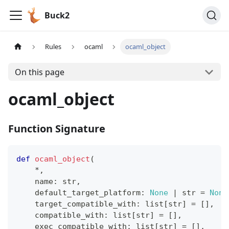
Buck2
Rules
ocaml
ocaml_object
On this page
ocaml_object
Function Signature
def
ocaml_object
(
*
,
    name
:
str
,
    default_target_platform
:
None
|
str
=
None
    target_compatible_with
:
list
[
str
]
=
[
]
,
    compatible_with
:
list
[
str
]
=
[
]
,
    exec_compatible_with
:
list
[
str
]
=
[
]
,