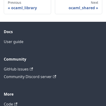
Previous
Next
ocaml_library
ocaml_shared
Docs
User guide
Community
GitHub issues
Community Discord server
More
Code