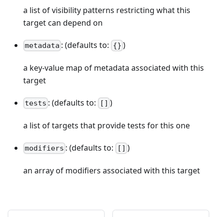
a list of visibility patterns restricting what this
target can depend on
: (defaults to:
)
metadata
{}
a key-value map of metadata associated with this
target
: (defaults to:
)
tests
[]
a list of targets that provide tests for this one
: (defaults to:
)
modifiers
[]
an array of modifiers associated with this target