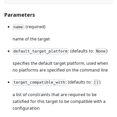
Parameters
: (required)
name
name of the target
: (defaults to:
)
default_target_platform
None
specifies the default target platform, used when
no platforms are specified on the command line
: (defaults to:
)
target_compatible_with
[]
a list of constraints that are required to be
satisfied for this target to be compatible with a
configuration