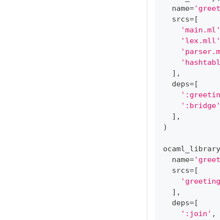
  name
=
'gree
  srcs
=
[
'main.ml
'lex.mll
'parser.
'hashtab
]
,
  deps
=
[
':greeti
':bridge
]
,
)
ocaml_librar
  name
=
'gree
  srcs
=
[
'greetin
]
,
  deps
=
[
':join'
,