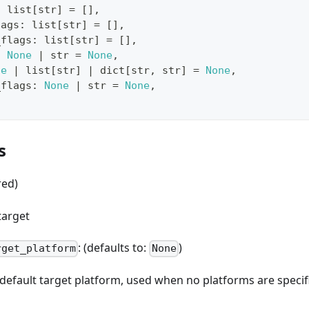
:
list
[
str
]
=
[
]
,
lags
:
list
[
str
]
=
[
]
,
_flags
:
list
[
str
]
=
[
]
,
:
None
|
str
=
None
,
ne
|
list
[
str
]
|
dict
[
str
,
str
]
=
None
,
_flags
:
None
|
str
=
None
,
s
red)
target
: (defaults to:
)
rget_platform
None
e default target platform, used when no platforms are spec