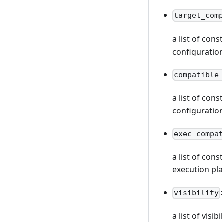
target_com
a list of con
configuratio
compatible
a list of con
configuratio
exec_compa
a list of con
execution pl
visibility
a list of vis