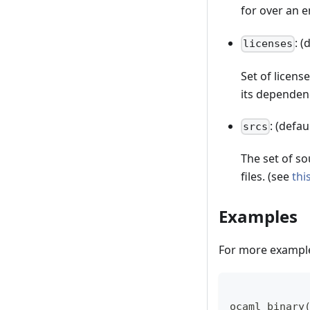
for over an 
: (
licenses
Set of license
its dependen
: (defau
srcs
The set of sou
files. (see
thi
Examples
For more example
ocaml_binary