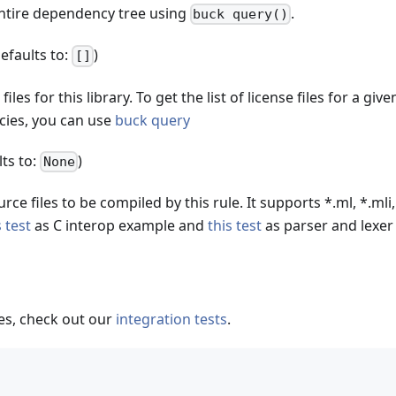
entire dependency tree using
.
buck query()
defaults to:
)
[]
 files for this library. To get the list of license files for a giv
cies, you can use
buck query
lts to:
)
None
rce files to be compiled by this rule. It supports *.ml, *.mli,
s test
as C interop example and
this test
as parser and lexer
s, check out our
integration tests
.
(