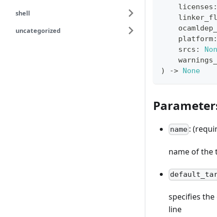
    licenses
shell
    linker_f
    ocamldep
uncategorized
    platform
    srcs
:
No
    warnings
)
-
>
None
Parameter
: (requi
name
name of the 
default_ta
specifies th
line