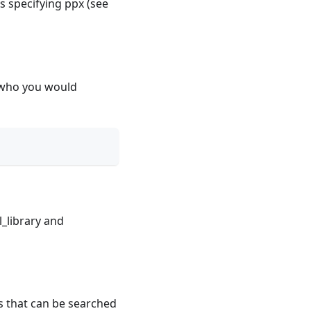
ts specifying ppx (see
s who you would
l_library and
s that can be searched