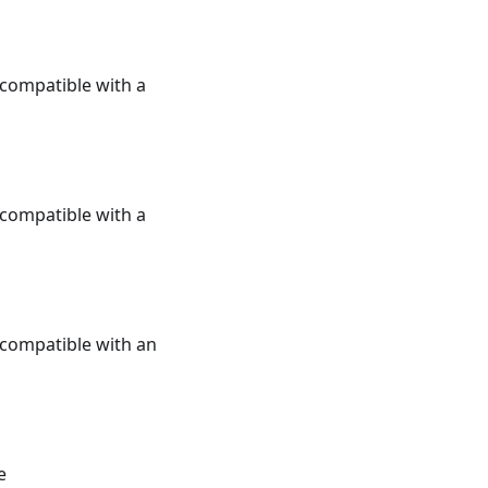
e compatible with a
e compatible with a
e compatible with an
e