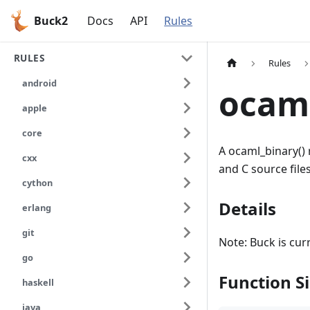
Buck2
Docs
API
Rules
RULES
Rules
android
ocam
apple
core
A ocaml_binary() 
cxx
and C source fil
cython
Details
erlang
git
Note: Buck is cur
go
Function S
haskell
java