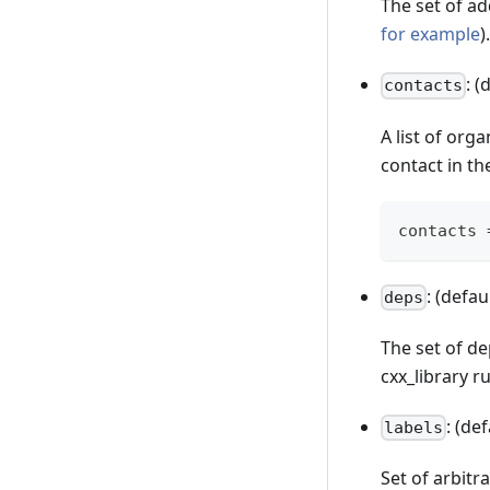
The set of ad
for example
).
: (
contacts
A list of org
contact in the
contacts 
: (defau
deps
The set of de
cxx_library ru
: (de
labels
Set of arbitr