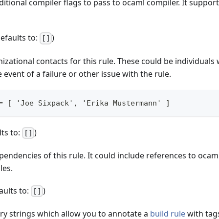
ditional compiler flags to pass to ocaml compiler. It suppor
defaults to:
)
[]
anizational contacts for this rule. These could be individual
 event of a failure or other issue with the rule.
= [ 'Joe Sixpack', 'Erika Mustermann' ]
lts to:
)
[]
pendencies of this rule. It could include references to ocam
les.
faults to:
)
[]
ary strings which allow you to annotate a
build rule
with tag