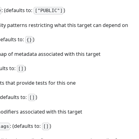
: (defaults to:
)
w
["PUBLIC"]
bility patterns restricting what this target can depend on
defaults to:
)
{}
map of metadata associated with this target
ults to:
)
[]
ets that provide tests for this one
 (defaults to:
)
[]
odifiers associated with this target
: (defaults to:
)
lags
[]