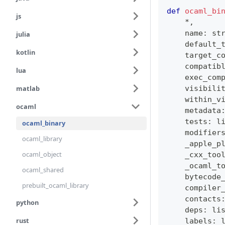
def
ocaml_bi
js
*
,
    name
:
st
julia
    default_
kotlin
    target_c
    compatib
lua
    exec_com
matlab
    visibili
    within_v
ocaml
    metadata
    tests
:
l
ocaml_binary
    modifier
ocaml_library
    _apple_p
ocaml_object
    _cxx_too
    _ocaml_t
ocaml_shared
    bytecode
prebuilt_ocaml_library
    compiler
    contacts
python
    deps
:
li
rust
    labels
: