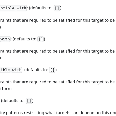
: (defaults to:
)
patible_with
[]
straints that are required to be satisfied for this target to b
n
: (defaults to:
)
_with
[]
straints that are required to be satisfied for this target to b
n
: (defaults to:
)
tible_with
[]
straints that are required to be satisfied for this target to b
atform
: (defaults to:
)
[]
ibility patterns restricting what targets can depend on this on