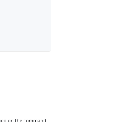
ified on the command