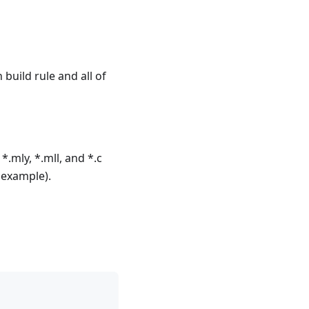
en build rule and all of
 *.mly, *.mll, and *.c
 example).