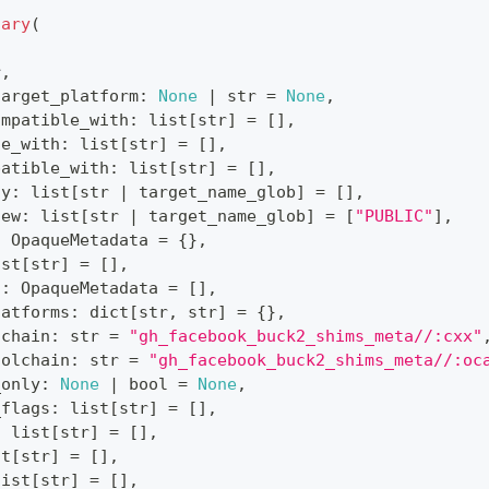
nary
(
r
,
target_platform
:
None
|
str
=
None
,
ompatible_with
:
list
[
str
]
=
[
]
,
le_with
:
list
[
str
]
=
[
]
,
patible_with
:
list
[
str
]
=
[
]
,
ty
:
list
[
str
|
 target_name_glob
]
=
[
]
,
iew
:
list
[
str
|
 target_name_glob
]
=
[
"PUBLIC"
]
,
:
 OpaqueMetadata 
=
{
}
,
ist
[
str
]
=
[
]
,
s
:
 OpaqueMetadata 
=
[
]
,
latforms
:
dict
[
str
,
str
]
=
{
}
,
lchain
:
str
=
"gh_facebook_buck2_shims_meta//:cxx"
oolchain
:
str
=
"gh_facebook_buck2_shims_meta//:oc
_only
:
None
|
bool
=
None
,
_flags
:
list
[
str
]
=
[
]
,
:
list
[
str
]
=
[
]
,
st
[
str
]
=
[
]
,
list
[
str
]
=
[
]
,