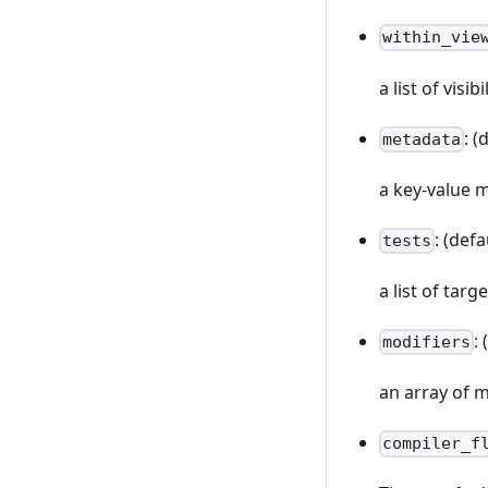
within_vie
a list of visi
: (
metadata
a key-value 
: (defa
tests
a list of targ
:
modifiers
an array of m
compiler_f