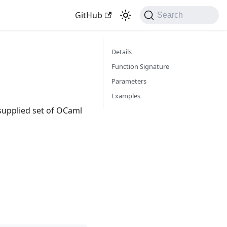
GitHub
Search
Details
Function Signature
Parameters
Examples
supplied set of OCaml