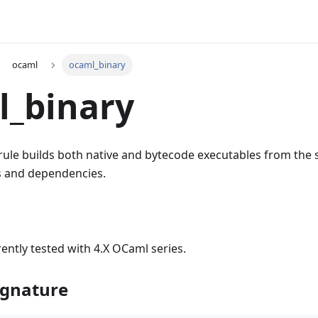
ocaml
ocaml_binary
l_binary
rule builds both native and bytecode executables from the 
es and dependencies.
rently tested with 4.X OCaml series.
ignature