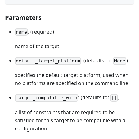
Parameters
: (required)
name
name of the target
: (defaults to:
)
default_target_platform
None
specifies the default target platform, used when
no platforms are specified on the command line
: (defaults to:
)
target_compatible_with
[]
a list of constraints that are required to be
satisfied for this target to be compatible with a
configuration