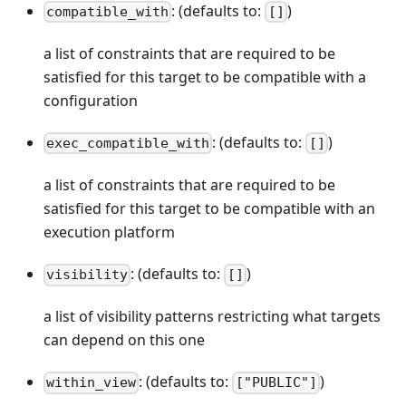
: (defaults to:
)
compatible_with
[]
a list of constraints that are required to be
satisfied for this target to be compatible with a
configuration
: (defaults to:
)
exec_compatible_with
[]
a list of constraints that are required to be
satisfied for this target to be compatible with an
execution platform
: (defaults to:
)
visibility
[]
a list of visibility patterns restricting what targets
can depend on this one
: (defaults to:
)
within_view
["PUBLIC"]