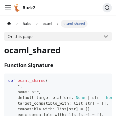
Buck2
Rules
ocaml
ocaml_shared
On this page
ocaml_shared
Function Signature
def
ocaml_shared
(
*
,
    name
:
str
,
    default_target_platform
:
None
|
str
=
None
    target_compatible_with
:
list
[
str
]
=
[
]
,
    compatible_with
:
list
[
str
]
=
[
]
,
    exec_compatible_with
:
list
[
str
]
=
[
]
,