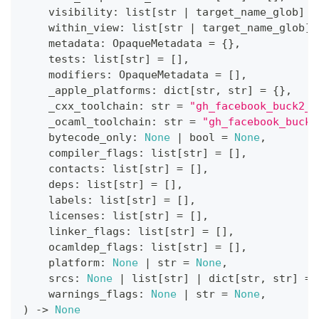
    visibility
:
list
[
str
|
 target_name_glob
]
=
    within_view
:
list
[
str
|
 target_name_glob
]
    metadata
:
 OpaqueMetadata 
=
{
}
,
    tests
:
list
[
str
]
=
[
]
,
    modifiers
:
 OpaqueMetadata 
=
[
]
,
    _apple_platforms
:
dict
[
str
,
str
]
=
{
}
,
    _cxx_toolchain
:
str
=
"gh_facebook_buck2_s
    _ocaml_toolchain
:
str
=
"gh_facebook_buck2
    bytecode_only
:
None
|
bool
=
None
,
    compiler_flags
:
list
[
str
]
=
[
]
,
    contacts
:
list
[
str
]
=
[
]
,
    deps
:
list
[
str
]
=
[
]
,
    labels
:
list
[
str
]
=
[
]
,
    licenses
:
list
[
str
]
=
[
]
,
    linker_flags
:
list
[
str
]
=
[
]
,
    ocamldep_flags
:
list
[
str
]
=
[
]
,
    platform
:
None
|
str
=
None
,
    srcs
:
None
|
list
[
str
]
|
dict
[
str
,
str
]
=
    warnings_flags
:
None
|
str
=
None
,
)
-
>
None