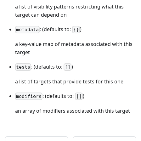
a list of visibility patterns restricting what this
target can depend on
: (defaults to:
)
metadata
{}
a key-value map of metadata associated with this
target
: (defaults to:
)
tests
[]
a list of targets that provide tests for this one
: (defaults to:
)
modifiers
[]
an array of modifiers associated with this target