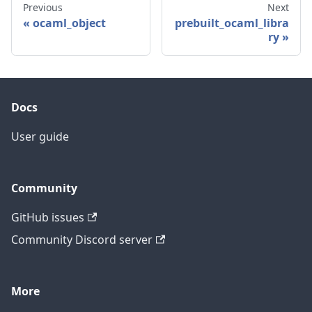
Previous
Next
ocaml_object
prebuilt_ocaml_libra
ry
Docs
User guide
Community
GitHub issues
Community Discord server
More