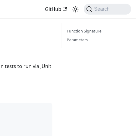
GitHub
Search
Function Signature
Parameters
in tests to run via JUnit