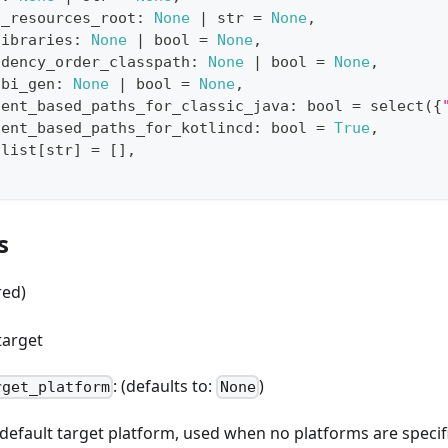
d_resources_root
:
None
|
str
=
None
,
libraries
:
None
|
bool
=
None
,
ndency_order_classpath
:
None
|
bool
=
None
,
abi_gen
:
None
|
bool
=
None
,
tent_based_paths_for_classic_java
:
bool
=
 select
(
{
tent_based_paths_for_kotlincd
:
bool
=
True
,
list
[
str
]
=
[
]
,
s
red)
target
: (defaults to:
)
rget_platform
None
e default target platform, used when no platforms are spec