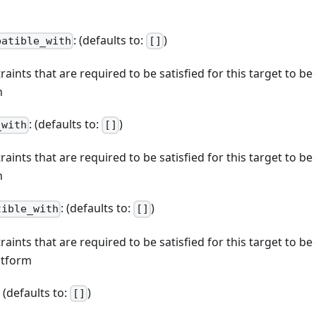
: (defaults to:
)
patible_with
[]
straints that are required to be satisfied for this target to b
n
: (defaults to:
)
_with
[]
straints that are required to be satisfied for this target to b
n
: (defaults to:
)
tible_with
[]
straints that are required to be satisfied for this target to b
atform
: (defaults to:
)
[]