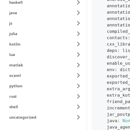
haskell
    annotati
    annotati
java
    annotati
js
    annotati
    compiled
julia
    contacts
kotlin
    cxx_libr
    deps
:
li
lua
    discover
    enable_u
matlab
    env
:
dic
ocaml
    exported
    exported
python
    extra_ar
    extra_ko
rust
    friend_p
shell
    incremen
    jar_post
uncategorized
    java
:
No
    java_age