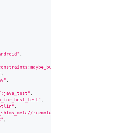
android"
,
constraints:maybe_build_only_native_code[build_onl
"
,
nv"
,
/:java_test"
,
a_for_host_test"
,
otlin"
,
_shims_meta//:remote_test_execution"
,
t"
,