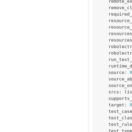
    remote_e
    remove_c
    required
    resource
    resource
    resource
    resource
    robolect
    robolect
    run_test
    runtime_
    source
:
    source_a
    source_o
    srcs
:
li
    supports
    target
:
    test_cas
    test_cla
    test_rul
    test_typ