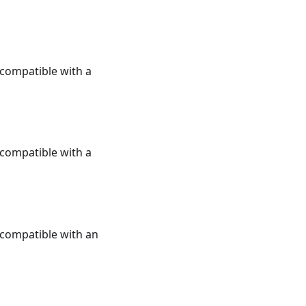
e compatible with a
e compatible with a
e compatible with an