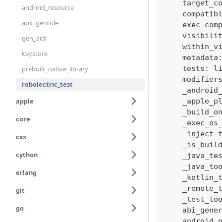
    target_c
android_resource
    compatib
apk_genrule
    exec_com
    visibili
gen_aidl
    within_v
keystore
    metadata
    tests
:
l
prebuilt_native_library
    modifier
robolectric_test
    _android
apple
    _apple_p
    _build_o
core
    _exec_os
    _inject_
cxx
    _is_buil
cython
    _java_te
    _java_to
erlang
    _kotlin_
    _remote_
git
    _test_to
go
    abi_gene
    android_