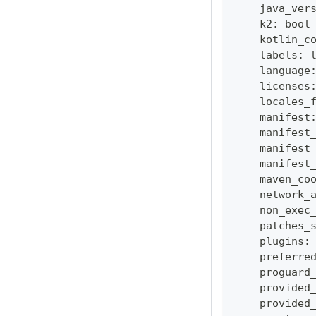
    java_ver
    k2
:
bool
    kotlin_c
    labels
:
    language
    licenses
    locales_
    manifest
    manifest
    manifest
    manifest
    maven_co
    network_
    non_exec
    patches_
    plugins
:
    preferre
    proguard
    provided
    provided