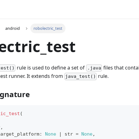
android
robolectric_test
ectric_test
rule is used to define a set of
files that conta
test()
.java
test runner. It extends from
rule.
java_test()
ignature
ric_test
(
r
,
target_platform
:
None
|
str
=
None
,