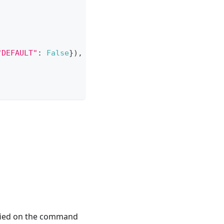
"DEFAULT"
:
False
}
)
,
ified on the command