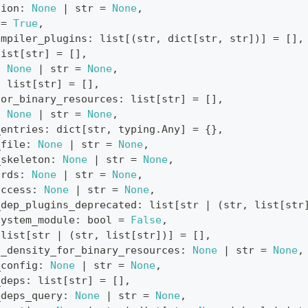
sion
:
None
|
str
=
None
,
=
True
,
ompiler_plugins
:
list
[
(
str
,
dict
[
str
,
str
]
)
]
=
[
]
,
list
[
str
]
=
[
]
,
:
None
|
str
=
None
,
:
list
[
str
]
=
[
]
,
for_binary_resources
:
list
[
str
]
=
[
]
,
:
None
|
str
=
None
,
_entries
:
dict
[
str
,
 typing
.
Any
]
=
{
}
,
_file
:
None
|
str
=
None
,
_skeleton
:
None
|
str
=
None
,
ords
:
None
|
str
=
None
,
access
:
None
|
str
=
None
,
_dep_plugins_deprecated
:
list
[
str
|
(
str
,
list
[
str
system_module
:
bool
=
False
,
list
[
str
|
(
str
,
list
[
str
]
)
]
=
[
]
,
d_density_for_binary_resources
:
None
|
str
=
None
,
_config
:
None
|
str
=
None
,
_deps
:
list
[
str
]
=
[
]
,
_deps_query
:
None
|
str
=
None
,