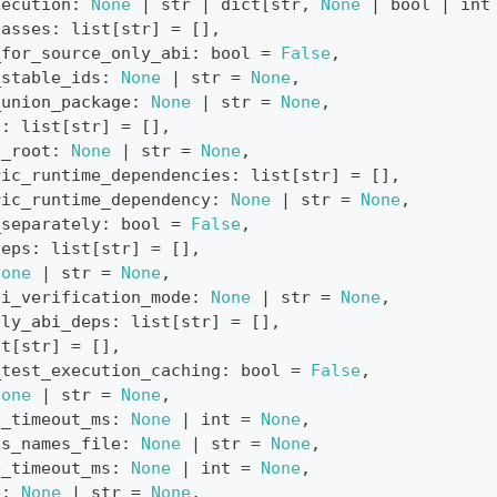
xecution
:
None
|
str
|
dict
[
str
,
None
|
bool
|
int
lasses
:
list
[
str
]
=
[
]
,
_for_source_only_abi
:
bool
=
False
,
_stable_ids
:
None
|
str
=
None
,
_union_package
:
None
|
str
=
None
,
s
:
list
[
str
]
=
[
]
,
s_root
:
None
|
str
=
None
,
ric_runtime_dependencies
:
list
[
str
]
=
[
]
,
ric_runtime_dependency
:
None
|
str
=
None
,
_separately
:
bool
=
False
,
deps
:
list
[
str
]
=
[
]
,
None
|
str
=
None
,
bi_verification_mode
:
None
|
str
=
None
,
nly_abi_deps
:
list
[
str
]
=
[
]
,
st
[
str
]
=
[
]
,
_test_execution_caching
:
bool
=
False
,
None
|
str
=
None
,
e_timeout_ms
:
None
|
int
=
None
,
ss_names_file
:
None
|
str
=
None
,
e_timeout_ms
:
None
|
int
=
None
,
e
:
None
|
str
=
None
,