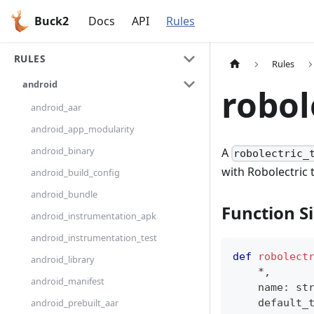
Buck2
Docs
API
Rules
RULES
Rules
android
robol
android_aar
android_app_modularity
android_binary
A
robolectric_
with Robolectric 
android_build_config
android_bundle
Function S
android_instrumentation_apk
android_instrumentation_test
def
robolect
android_library
*
,
android_manifest
    name
:
st
android_prebuilt_aar
    default_