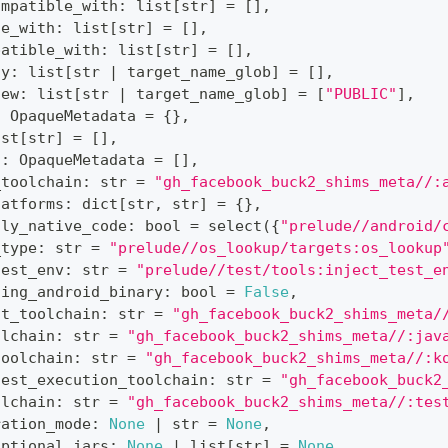
ompatible_with
:
list
[
str
]
=
[
]
,
le_with
:
list
[
str
]
=
[
]
,
patible_with
:
list
[
str
]
=
[
]
,
ty
:
list
[
str
|
 target_name_glob
]
=
[
]
,
iew
:
list
[
str
|
 target_name_glob
]
=
[
"PUBLIC"
]
,
:
 OpaqueMetadata 
=
{
}
,
ist
[
str
]
=
[
]
,
s
:
 OpaqueMetadata 
=
[
]
,
_toolchain
:
str
=
"gh_facebook_buck2_shims_meta//:
latforms
:
dict
[
str
,
str
]
=
{
}
,
nly_native_code
:
bool
=
 select
(
{
"prelude//android/
_type
:
str
=
"prelude//os_lookup/targets:os_lookup
test_env
:
str
=
"prelude//test/tools:inject_test_e
ding_android_binary
:
bool
=
False
,
st_toolchain
:
str
=
"gh_facebook_buck2_shims_meta/
olchain
:
str
=
"gh_facebook_buck2_shims_meta//:jav
toolchain
:
str
=
"gh_facebook_buck2_shims_meta//:k
test_execution_toolchain
:
str
=
"gh_facebook_buck2
olchain
:
str
=
"gh_facebook_buck2_shims_meta//:tes
ration_mode
:
None
|
str
=
None
,
optional_jars
:
None
|
list
[
str
]
=
None
,