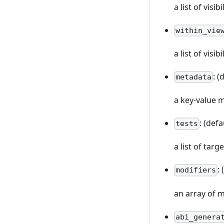
a list of vis
within_vie
a list of visi
: (
metadata
a key-value 
: (defa
tests
a list of targ
:
modifiers
an array of m
abi_genera