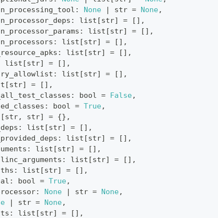
on_processing_tool
:
None
|
str
=
None
,
on_processor_deps
:
list
[
str
]
=
[
]
,
on_processor_params
:
list
[
str
]
=
[
]
,
on_processors
:
list
[
str
]
=
[
]
,
_resource_apks
:
list
[
str
]
=
[
]
,
:
list
[
str
]
=
[
]
,
ary_allowlist
:
list
[
str
]
=
[
]
,
st
[
str
]
=
[
]
,
_all_test_classes
:
bool
=
False
,
sed_classes
:
bool
=
True
,
t
[
str
,
str
]
=
{
}
,
_deps
:
list
[
str
]
=
[
]
,
_provided_deps
:
list
[
str
]
=
[
]
,
guments
:
list
[
str
]
=
[
]
,
tlinc_arguments
:
list
[
str
]
=
[
]
,
aths
:
list
[
str
]
=
[
]
,
tal
:
bool
=
True
,
processor
:
None
|
str
=
None
,
ne
|
str
=
None
,
nts
:
list
[
str
]
=
[
]
,