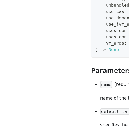
    unbundle
    use_cxx_
    use_depe
    use_jvm_
    uses_con
    uses_con
    vm_args
:
)
-
>
None
Parameter
: (requi
name
name of the 
default_ta
specifies th