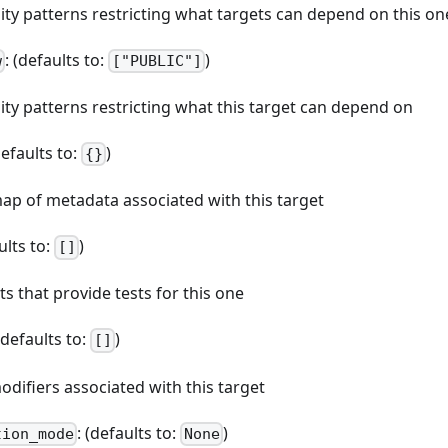
ibility patterns restricting what targets can depend on this on
: (defaults to:
)
w
["PUBLIC"]
bility patterns restricting what this target can depend on
defaults to:
)
{}
map of metadata associated with this target
ults to:
)
[]
ets that provide tests for this one
 (defaults to:
)
[]
odifiers associated with this target
: (defaults to:
)
tion_mode
None