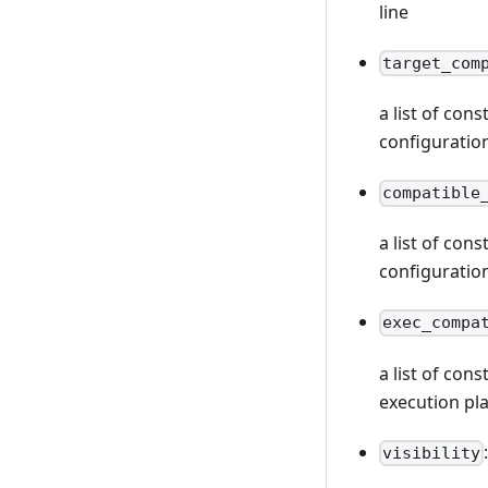
line
target_com
a list of con
configuratio
compatible
a list of con
configuratio
exec_compa
a list of con
execution pl
visibility