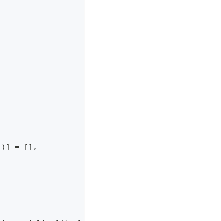
]
)
]
=
[
]
,