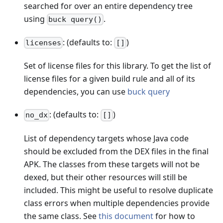
searched for over an entire dependency tree
using
.
buck query()
: (defaults to:
)
licenses
[]
Set of license files for this library. To get the list of
license files for a given build rule and all of its
dependencies, you can use
buck query
: (defaults to:
)
no_dx
[]
List of dependency targets whose Java code
should be excluded from the DEX files in the final
APK. The classes from these targets will not be
dexed, but their other resources will still be
included. This might be useful to resolve duplicate
class errors when multiple dependencies provide
the same class. See
this document
for how to