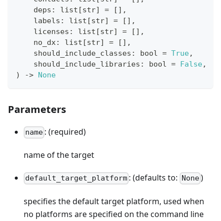
    deps
:
list
[
str
]
=
[
]
,
    labels
:
list
[
str
]
=
[
]
,
    licenses
:
list
[
str
]
=
[
]
,
    no_dx
:
list
[
str
]
=
[
]
,
    should_include_classes
:
bool
=
True
,
    should_include_libraries
:
bool
=
False
,
)
-
>
None
Parameters
: (required)
name
name of the target
: (defaults to:
)
default_target_platform
None
specifies the default target platform, used when
no platforms are specified on the command line