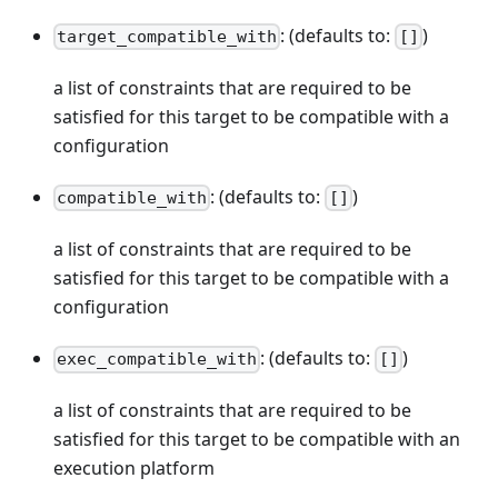
: (defaults to:
)
target_compatible_with
[]
a list of constraints that are required to be
satisfied for this target to be compatible with a
configuration
: (defaults to:
)
compatible_with
[]
a list of constraints that are required to be
satisfied for this target to be compatible with a
configuration
: (defaults to:
)
exec_compatible_with
[]
a list of constraints that are required to be
satisfied for this target to be compatible with an
execution platform