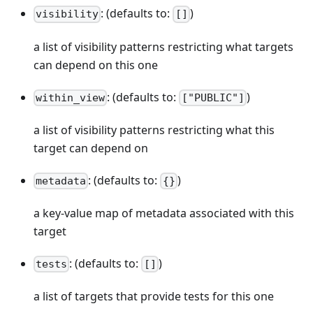
: (defaults to:
)
visibility
[]
a list of visibility patterns restricting what targets
can depend on this one
: (defaults to:
)
within_view
["PUBLIC"]
a list of visibility patterns restricting what this
target can depend on
: (defaults to:
)
metadata
{}
a key-value map of metadata associated with this
target
: (defaults to:
)
tests
[]
a list of targets that provide tests for this one