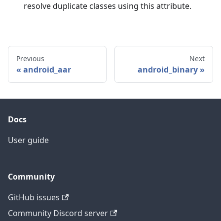
resolve duplicate classes using this attribute.
Previous
Next
android_aar
android_binary
Docs
User guide
Community
GitHub issues
Community Discord server