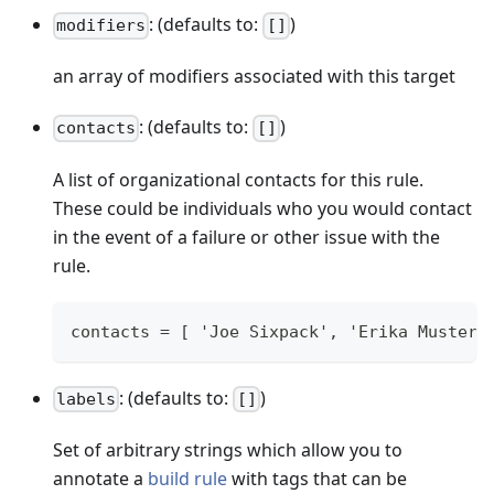
: (defaults to:
)
modifiers
[]
an array of modifiers associated with this target
: (defaults to:
)
contacts
[]
A list of organizational contacts for this rule.
These could be individuals who you would contact
in the event of a failure or other issue with the
rule.
contacts = [ 'Joe Sixpack', 'Erika Musterm
: (defaults to:
)
labels
[]
Set of arbitrary strings which allow you to
annotate a
build rule
with tags that can be