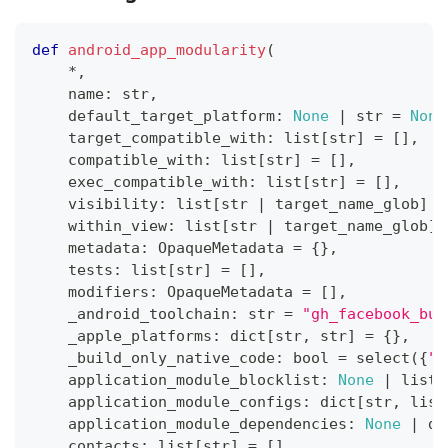
def
android_app_modularity
(
*
,
    name
:
str
,
    default_target_platform
:
None
|
str
=
None
    target_compatible_with
:
list
[
str
]
=
[
]
,
    compatible_with
:
list
[
str
]
=
[
]
,
    exec_compatible_with
:
list
[
str
]
=
[
]
,
    visibility
:
list
[
str
|
 target_name_glob
]
=
    within_view
:
list
[
str
|
 target_name_glob
]
    metadata
:
 OpaqueMetadata 
=
{
}
,
    tests
:
list
[
str
]
=
[
]
,
    modifiers
:
 OpaqueMetadata 
=
[
]
,
    _android_toolchain
:
str
=
"gh_facebook_buc
    _apple_platforms
:
dict
[
str
,
str
]
=
{
}
,
    _build_only_native_code
:
bool
=
 select
(
{
"p
    application_module_blocklist
:
None
|
list
[
    application_module_configs
:
dict
[
str
,
list
    application_module_dependencies
:
None
|
di
    contacts
:
list
[
str
]
=
[
]
,