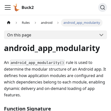
Buck2
Rules
android
android_app_modularity
On this page
android_app_modularity
An
rule is used to
android_app_modularity()
determine the modular structure of an Android app. It
defines how application modules are configured and
which dependencies belong to each module, enabling
dynamic delivery and on-demand loading of app
features.
Function Signature