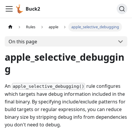
Buck2
Rules
apple
apple_selective_debugging
On this page
apple_selective_debuggin
g
An
rule configures
apple_selective_debugging()
which targets have debug information included in the
final binary. By specifying include/exclude patterns for
build targets or regular expressions, you can reduce
binary size by stripping debug info from dependencies
you don't need to debug.