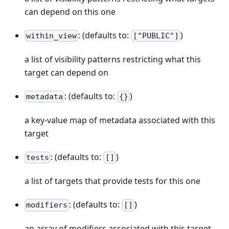
can depend on this one
: (defaults to:
)
within_view
["PUBLIC"]
a list of visibility patterns restricting what this
target can depend on
: (defaults to:
)
metadata
{}
a key-value map of metadata associated with this
target
: (defaults to:
)
tests
[]
a list of targets that provide tests for this one
: (defaults to:
)
modifiers
[]
an array of modifiers associated with this target