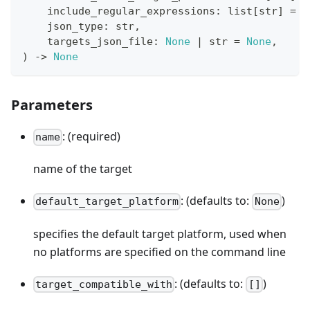
    include_regular_expressions
:
list
[
str
]
=
[
    json_type
:
str
,
    targets_json_file
:
None
|
str
=
None
,
)
-
>
None
Parameters
: (required)
name
name of the target
: (defaults to:
)
default_target_platform
None
specifies the default target platform, used when
no platforms are specified on the command line
: (defaults to:
)
target_compatible_with
[]