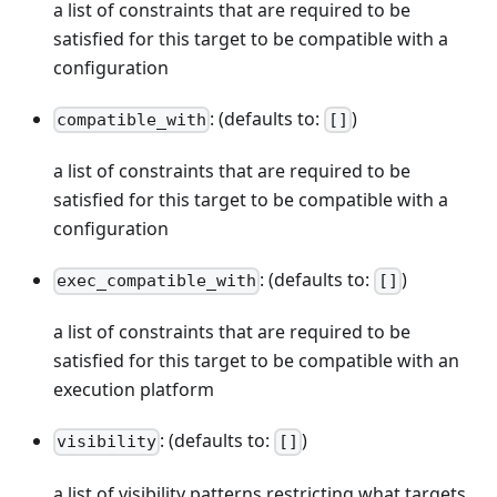
a list of constraints that are required to be
satisfied for this target to be compatible with a
configuration
: (defaults to:
)
compatible_with
[]
a list of constraints that are required to be
satisfied for this target to be compatible with a
configuration
: (defaults to:
)
exec_compatible_with
[]
a list of constraints that are required to be
satisfied for this target to be compatible with an
execution platform
: (defaults to:
)
visibility
[]
a list of visibility patterns restricting what targets