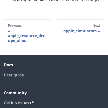
Previous
Next
apple_simulators
apple_resource_ded
upe_alias
Docs
User guide
Community
GitHub issues