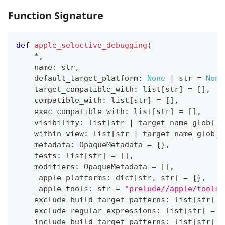
Function Signature
def
apple_selective_debugging
(
*
,
    name
:
str
,
    default_target_platform
:
None
|
str
=
None
    target_compatible_with
:
list
[
str
]
=
[
]
,
    compatible_with
:
list
[
str
]
=
[
]
,
    exec_compatible_with
:
list
[
str
]
=
[
]
,
    visibility
:
list
[
str
|
 target_name_glob
]
=
    within_view
:
list
[
str
|
 target_name_glob
]
    metadata
:
 OpaqueMetadata 
=
{
}
,
    tests
:
list
[
str
]
=
[
]
,
    modifiers
:
 OpaqueMetadata 
=
[
]
,
    _apple_platforms
:
dict
[
str
,
str
]
=
{
}
,
    _apple_tools
:
str
=
"prelude//apple/tools:
    exclude_build_target_patterns
:
list
[
str
]
=
    exclude_regular_expressions
:
list
[
str
]
=
[
    include_build_target_patterns
:
list
[
str
]
=