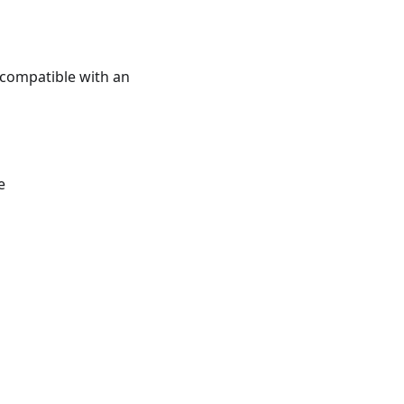
e compatible with an
e