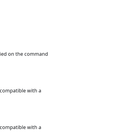
ified on the command
e compatible with a
e compatible with a