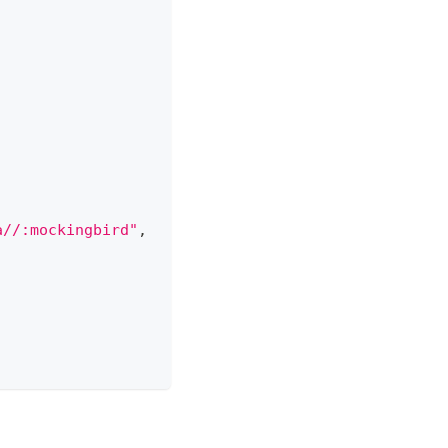
a//:mockingbird"
,