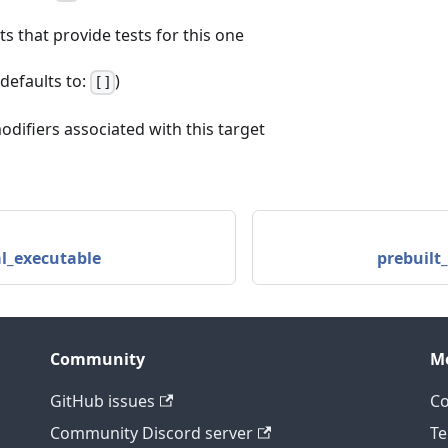
ets that provide tests for this one
 (defaults to:
)
[]
odifiers associated with this target
l_executable
prebuilt
Community
M
GitHub issues
C
Community Discord server
Te