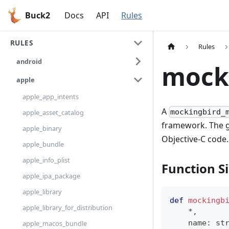
Buck2
Docs
API
Rules
RULES
Rules
android
mock
apple
apple_app_intents
A
mockingbird_
apple_asset_catalog
framework. The 
apple_binary
Objective-C code.
apple_bundle
apple_info_plist
Function S
apple_ipa_package
apple_library
def
mockingb
apple_library_for_distribution
*
,
    name
:
st
apple_macos_bundle