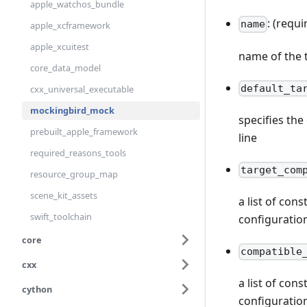
apple_watchos_bundle
: (requi
name
apple_xcframework
apple_xcuitest
name of the 
core_data_model
default_ta
cxx_universal_executable
mockingbird_mock
specifies th
prebuilt_apple_framework
line
required_reasons_tools
target_com
resource_group_map
scene_kit_assets
a list of con
swift_toolchain
configuratio
core
compatible
cxx
a list of con
cython
configuratio