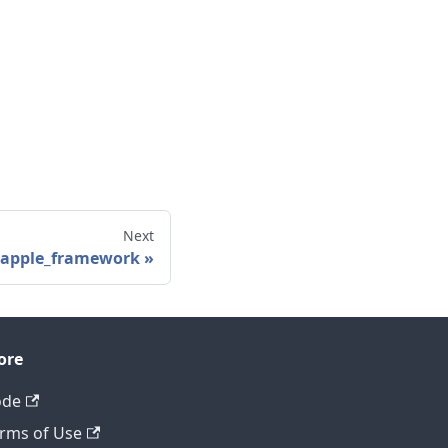
Next
_apple_framework
ore
ode
rms of Use