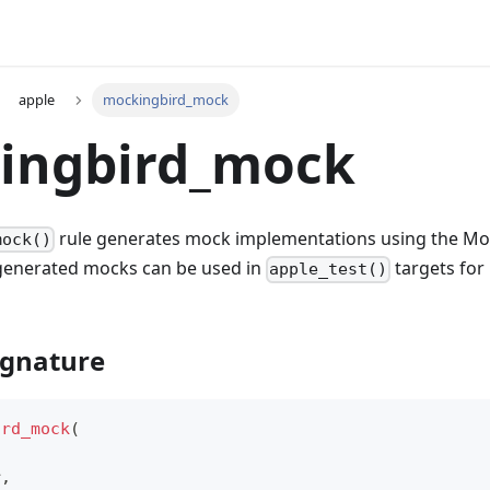
apple
mockingbird_mock
ingbird_mock
rule generates mock implementations using the M
mock()
generated mocks can be used in
targets for 
apple_test()
ignature
ird_mock
(
r
,