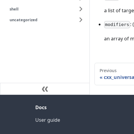
shell
a list of targ
uncategorized
:
modifiers
an array of m
Previous
cxx_universa
Docs
User guide