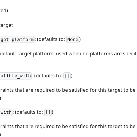
red)
target
: (defaults to:
)
rget_platform
None
e default target platform, used when no platforms are spec
: (defaults to:
)
patible_with
[]
straints that are required to be satisfied for this target to b
n
: (defaults to:
)
_with
[]
straints that are required to be satisfied for this target to b
n