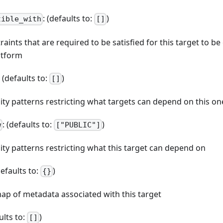
: (defaults to:
)
tible_with
[]
straints that are required to be satisfied for this target to b
atform
: (defaults to:
)
[]
ibility patterns restricting what targets can depend on this on
: (defaults to:
)
w
["PUBLIC"]
bility patterns restricting what this target can depend on
defaults to:
)
{}
map of metadata associated with this target
ults to:
)
[]