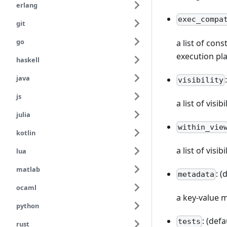
erlang
exec_compa
git
go
a list of con
execution pl
haskell
java
visibility
js
a list of vis
julia
within_vie
kotlin
a list of visi
lua
matlab
: (
metadata
ocaml
a key-value 
python
: (defa
tests
rust