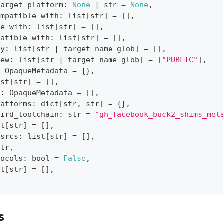
target_platform
:
None
|
str
=
None
,
ompatible_with
:
list
[
str
]
=
[
]
,
le_with
:
list
[
str
]
=
[
]
,
patible_with
:
list
[
str
]
=
[
]
,
ty
:
list
[
str
|
 target_name_glob
]
=
[
]
,
iew
:
list
[
str
|
 target_name_glob
]
=
[
"PUBLIC"
]
,
:
 OpaqueMetadata 
=
{
}
,
ist
[
str
]
=
[
]
,
s
:
 OpaqueMetadata 
=
[
]
,
latforms
:
dict
[
str
,
str
]
=
{
}
,
bird_toolchain
:
str
=
"gh_facebook_buck2_shims_met
st
[
str
]
=
[
]
,
_srcs
:
list
[
str
]
=
[
]
,
str
,
tocols
:
bool
=
False
,
st
[
str
]
=
[
]
,
s