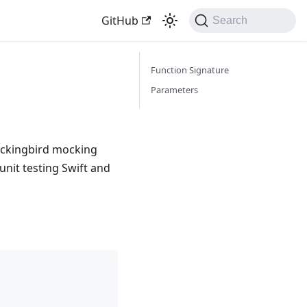
GitHub
Search
Function Signature
Parameters
ockingbird mocking
unit testing Swift and