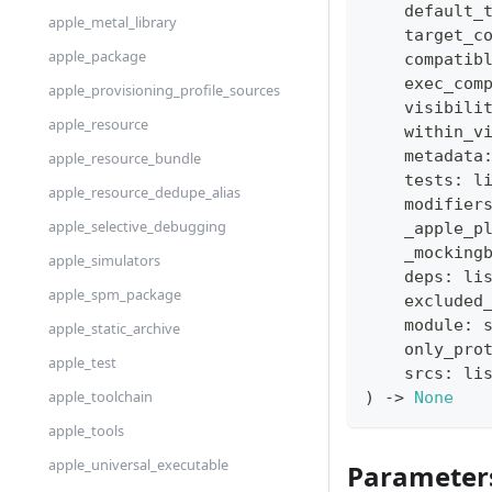
    default_
apple_metal_library
    target_c
apple_package
    compatib
    exec_com
apple_provisioning_profile_sources
    visibili
apple_resource
    within_v
    metadata
apple_resource_bundle
    tests
:
l
apple_resource_dedupe_alias
    modifier
apple_selective_debugging
    _apple_p
    _mocking
apple_simulators
    deps
:
li
apple_spm_package
    excluded
    module
:
apple_static_archive
    only_pro
apple_test
    srcs
:
li
apple_toolchain
)
-
>
None
apple_tools
apple_universal_executable
Parameter