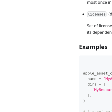
most once in
: (
licenses
Set of license
its dependen
Examples
apple_asset_
  name 
=
'My
  dirs 
=
[
'MyResou
]
,
)
# A asset ca