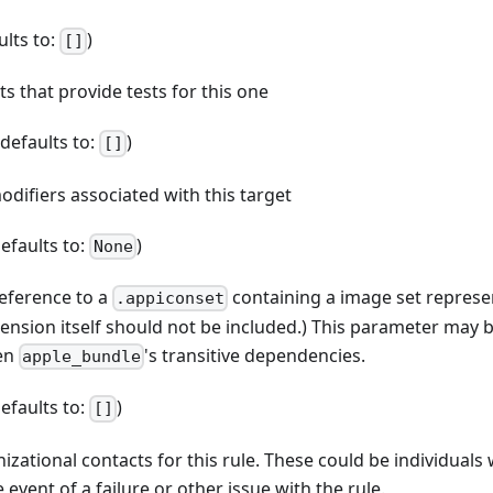
ults to:
)
[]
ets that provide tests for this one
 (defaults to:
)
[]
odifiers associated with this target
defaults to:
)
None
reference to a
containing a image set represe
.appiconset
tension itself should not be included.) This parameter may 
ven
's transitive dependencies.
apple_bundle
defaults to:
)
[]
anizational contacts for this rule. These could be individual
 event of a failure or other issue with the rule.