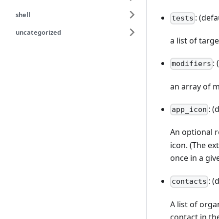
shell
: (defa
tests
uncategorized
a list of targ
:
modifiers
an array of m
: (
app_icon
An optional 
icon. (The ex
once in a gi
: (
contacts
A list of org
contact in the