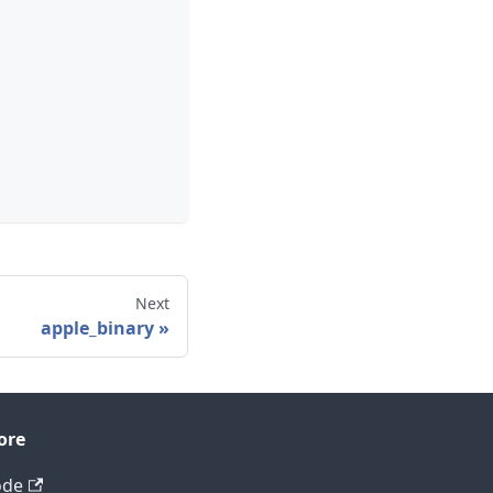
Next
apple_binary
ore
ode