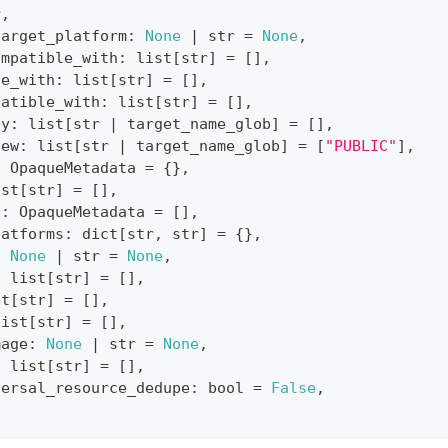
r
,
target_platform
:
None
|
str
=
None
,
ompatible_with
:
list
[
str
]
=
[
]
,
le_with
:
list
[
str
]
=
[
]
,
patible_with
:
list
[
str
]
=
[
]
,
ty
:
list
[
str
|
 target_name_glob
]
=
[
]
,
iew
:
list
[
str
|
 target_name_glob
]
=
[
"PUBLIC"
]
,
:
 OpaqueMetadata 
=
{
}
,
ist
[
str
]
=
[
]
,
s
:
 OpaqueMetadata 
=
[
]
,
latforms
:
dict
[
str
,
str
]
=
{
}
,
:
None
|
str
=
None
,
:
list
[
str
]
=
[
]
,
st
[
str
]
=
[
]
,
list
[
str
]
=
[
]
,
mage
:
None
|
str
=
None
,
:
list
[
str
]
=
[
]
,
versal_resource_dedupe
:
bool
=
False
,