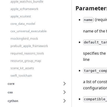
apple_watchos_bundle
Parameter
apple_xcframework
apple_xcuitest
: (requi
name
core_data_model
name of the 
cxx_universal_executable
mockingbird_mock
default_ta
prebuilt_apple_framework
specifies th
required_reasons_tools
line
resource_group_map
scene_kit_assets
target_com
swift_toolchain
a list of con
core
configuratio
cxx
compatible
cython