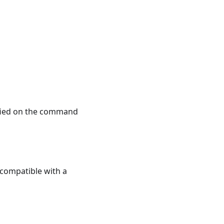
ified on the command
e compatible with a