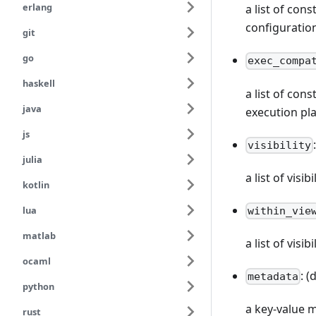
erlang
a list of con
configuratio
git
go
exec_compa
haskell
a list of con
java
execution pl
js
visibility
julia
a list of vis
kotlin
lua
within_vie
matlab
a list of visi
ocaml
: (
metadata
python
a key-value 
rust