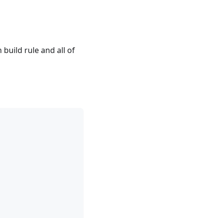
en build rule and all of