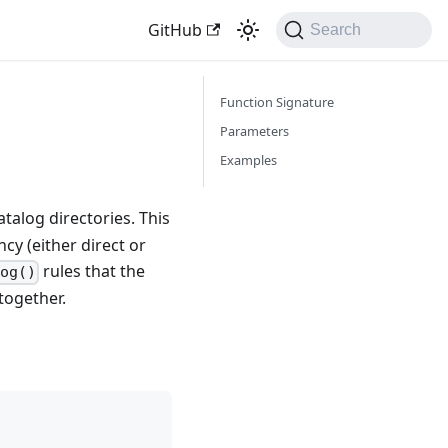
GitHub
Search
Function Signature
Parameters
Examples
talog directories. This
cy (either direct or
rules that the
og()
together.