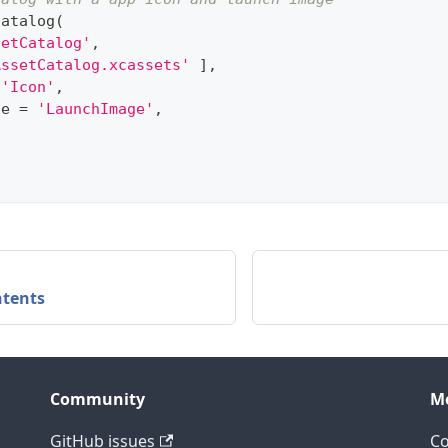
catalog
(
setCatalog'
,
AssetCatalog.xcassets'
]
,
'Icon'
,
ge 
=
'LaunchImage'
,
ntents
Community
M
GitHub issues
C