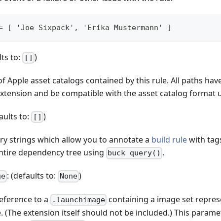
= [ 'Joe Sixpack', 'Erika Mustermann' ]
lts to:
)
[]
of Apple asset catalogs contained by this rule. All paths hav
xtension and be compatible with the asset catalog format 
faults to:
)
[]
ary strings which allow you to annotate a
build rule
with tag
entire dependency tree using
.
buck query()
: (defaults to:
)
ge
None
reference to a
containing a image set repres
.launchimage
 (The extension itself should not be included.) This parame