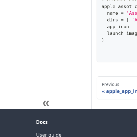
apple_asset_
  name 
=
'As
  dirs 
=
[
'
  app_icon 
=
  launch_ima
)
Previous
apple_app_i
Docs
User guide