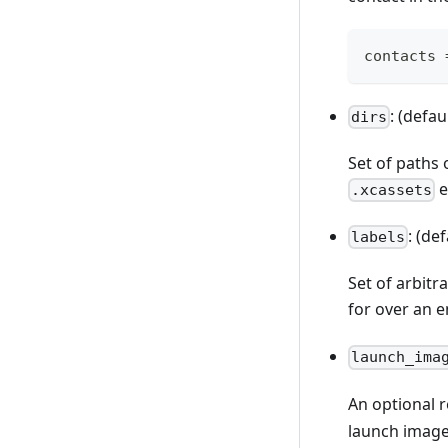
contacts 
: (defau
dirs
Set of paths 
e
.xcassets
: (de
labels
Set of arbitr
for over an 
launch_ima
An optional 
launch image.