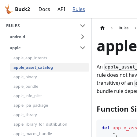
Buck2
Docs
API
Rules
RULES
Rules
android
apple
apple
apple_app_intents
An
apple_asset
apple_asset_catalog
rule does not hav
apple_binary
transitive) of an
apple_bundle
bundle rule depe
apple_info_plist
apple_ipa_package
Function S
apple_library
apple_library_for_distribution
def
apple_as
apple_macos_bundle
*
,