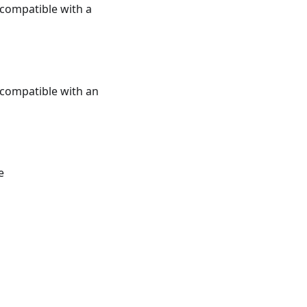
e compatible with a
e compatible with an
e