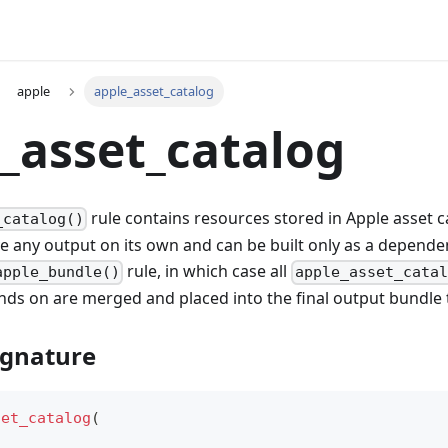
apple
apple_asset_catalog
_asset_catalog
rule contains resources stored in Apple asset ca
_catalog()
e any output on its own and can be built only as a dependen
rule, in which case all
apple_bundle()
apple_asset_catal
nds on are merged and placed into the final output bundle 
ignature
set_catalog
(