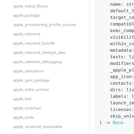
    name
:
st
apple_metal_library
    default_
apple_package
    target_c
    compatib
apple_provisioning_profile_sources
    exec_com
apple_resource
    visibili
apple_resource_bundle
    within_v
    metadata
apple_resource_dedupe_alias
    tests
:
l
apple_selective_debugging
    modifier
    _apple_p
apple_simulators
    app_icon
apple_spm_package
    contacts
apple_static_archive
    dirs
:
li
    labels
:
apple_test
    launch_i
apple_toolchain
    licenses
    skip_uni
apple_tools
)
-
>
None
apple_universal_executable