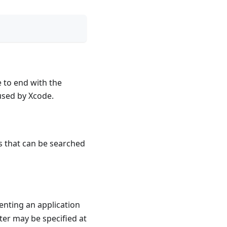
e to end with the
used by Xcode.
s that can be searched
enting an application
ter may be specified at