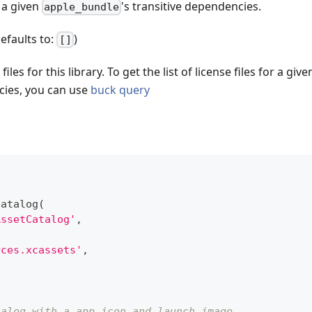
 a given
's transitive dependencies.
apple_bundle
defaults to:
)
[]
 files for this library. To get the list of license files for a giv
cies, you can use
buck query
catalog
(
AssetCatalog'
,
rces.xcassets'
,
talog with a app icon and launch image