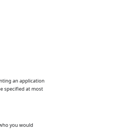
nting an application
be specified at most
s who you would