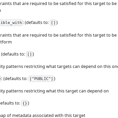
straints that are required to be satisfied for this target to b
n
: (defaults to:
)
tible_with
[]
straints that are required to be satisfied for this target to b
atform
: (defaults to:
)
[]
ibility patterns restricting what targets can depend on this on
: (defaults to:
)
w
["PUBLIC"]
bility patterns restricting what this target can depend on
defaults to:
)
{}
map of metadata associated with this target