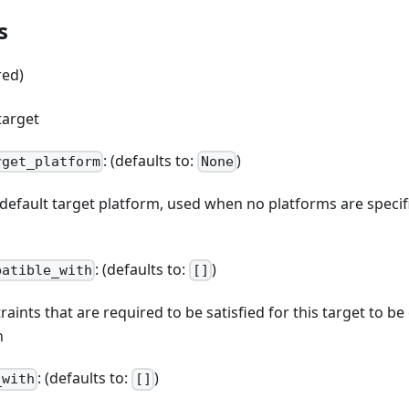
s
red)
target
: (defaults to:
)
rget_platform
None
e default target platform, used when no platforms are spec
: (defaults to:
)
patible_with
[]
straints that are required to be satisfied for this target to b
n
: (defaults to:
)
_with
[]