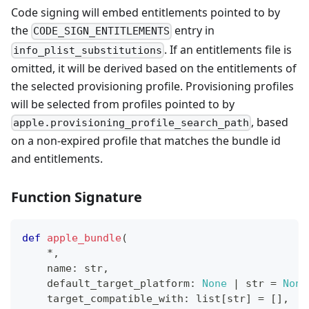
Code signing will embed entitlements pointed to by
the
entry in
CODE_SIGN_ENTITLEMENTS
. If an entitlements file is
info_plist_substitutions
omitted, it will be derived based on the entitlements of
the selected provisioning profile. Provisioning profiles
will be selected from profiles pointed to by
, based
apple.provisioning_profile_search_path
on a non-expired profile that matches the bundle id
and entitlements.
Function Signature
def
apple_bundle
(
*
,
    name
:
str
,
    default_target_platform
:
None
|
str
=
None
    target_compatible_with
:
list
[
str
]
=
[
]
,