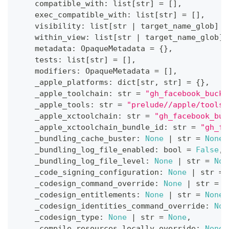
    compatible_with
:
list
[
str
]
=
[
]
,
    exec_compatible_with
:
list
[
str
]
=
[
]
,
    visibility
:
list
[
str
|
 target_name_glob
]
=
    within_view
:
list
[
str
|
 target_name_glob
]
    metadata
:
 OpaqueMetadata 
=
{
}
,
    tests
:
list
[
str
]
=
[
]
,
    modifiers
:
 OpaqueMetadata 
=
[
]
,
    _apple_platforms
:
dict
[
str
,
str
]
=
{
}
,
    _apple_toolchain
:
str
=
"gh_facebook_buck2
    _apple_tools
:
str
=
"prelude//apple/tools:
    _apple_xctoolchain
:
str
=
"gh_facebook_buc
    _apple_xctoolchain_bundle_id
:
str
=
"gh_fa
    _bundling_cache_buster
:
None
|
str
=
None
,
    _bundling_log_file_enabled
:
bool
=
False
,
    _bundling_log_file_level
:
None
|
str
=
Non
    _code_signing_configuration
:
None
|
str
=
    _codesign_command_override
:
None
|
str
=
N
    _codesign_entitlements
:
None
|
str
=
None
,
    _codesign_identities_command_override
:
Non
    _codesign_type
:
None
|
str
=
None
,
    _compile_resources_locally_override
:
None