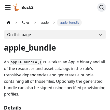
Buck2
Rules
apple
apple_bundle
On this page
apple_bundle
An
rule takes an Apple binary and all
apple_bundle()
of the resources and asset catalogs in the rule's
transitive dependencies and generates a bundle
containing all of those files. Optionally the generated
bundle can also be signed using specified provisioning
profiles.
Details