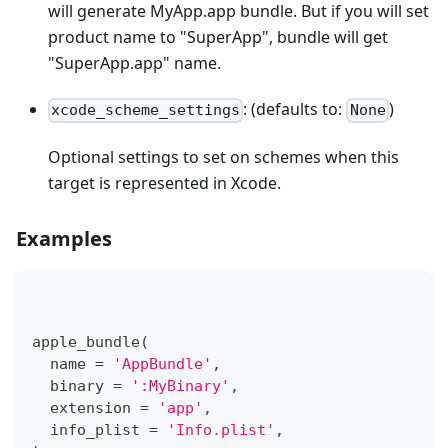
will generate MyApp.app bundle. But if you will set
product name to "SuperApp", bundle will get
"SuperApp.app" name.
: (defaults to:
)
xcode_scheme_settings
None
Optional settings to set on schemes when this
target is represented in Xcode.
Examples
apple_bundle
(
  name 
=
'AppBundle'
,
  binary 
=
':MyBinary'
,
  extension 
=
'app'
,
  info_plist 
=
'Info.plist'
,