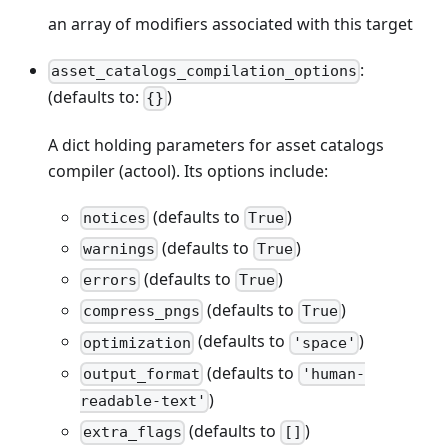
an array of modifiers associated with this target
:
asset_catalogs_compilation_options
(defaults to:
)
{}
A dict holding parameters for asset catalogs
compiler (actool). Its options include:
(defaults to
)
notices
True
(defaults to
)
warnings
True
(defaults to
)
errors
True
(defaults to
)
compress_pngs
True
(defaults to
)
optimization
'space'
(defaults to
output_format
'human-
)
readable-text'
(defaults to
)
extra_flags
[]