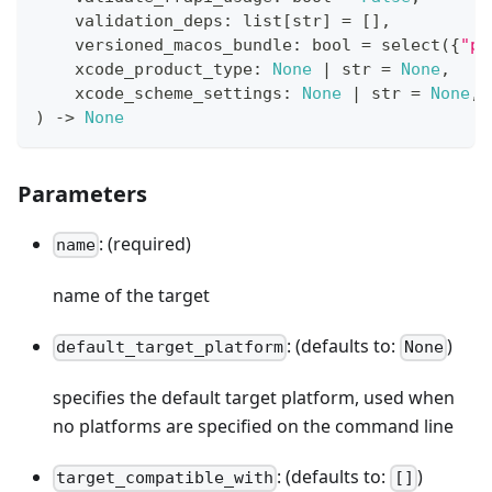
    validation_deps
:
list
[
str
]
=
[
]
,
    versioned_macos_bundle
:
bool
=
 select
(
{
"pr
    xcode_product_type
:
None
|
str
=
None
,
    xcode_scheme_settings
:
None
|
str
=
None
,
)
-
>
None
Parameters
: (required)
name
name of the target
: (defaults to:
)
default_target_platform
None
specifies the default target platform, used when
no platforms are specified on the command line
: (defaults to:
)
target_compatible_with
[]