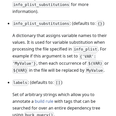
for more
info_plist_substitutions
information).
: (defaults to:
)
info_plist_substitutions
{}
A dictionary that assigns variable names to their
values. It is used for variable substitution when
processing the file specified in
. For
info_plist
example if this argument is set to
{'VAR':
, then each occurrence of
or
'MyValue'}
$(VAR)
in the file will be replaced by
.
${VAR}
MyValue
: (defaults to:
)
labels
[]
Set of arbitrary strings which allow you to
annotate a
build rule
with tags that can be
searched for over an entire dependency tree
using
.
buck query()