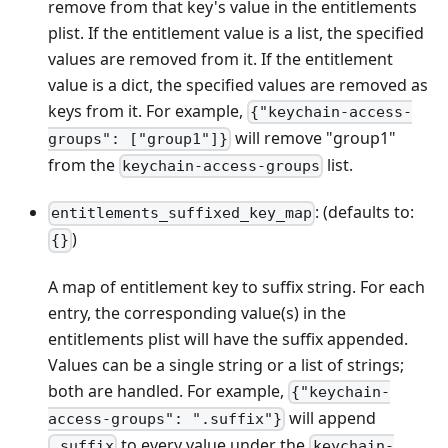
remove from that key's value in the entitlements
plist. If the entitlement value is a list, the specified
values are removed from it. If the entitlement
value is a dict, the specified values are removed as
keys from it. For example,
{"keychain-access-
will remove "group1"
groups": ["group1"]}
from the
list.
keychain-access-groups
: (defaults to:
entitlements_suffixed_key_map
)
{}
A map of entitlement key to suffix string. For each
entry, the corresponding value(s) in the
entitlements plist will have the suffix appended.
Values can be a single string or a list of strings;
both are handled. For example,
{"keychain-
will append
access-groups": ".suffix"}
to every value under the
.suffix
keychain-