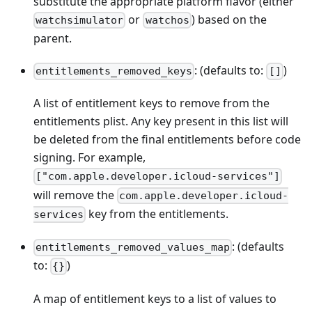
substitute the appropriate platform flavor (either
or
) based on the
watchsimulator
watchos
parent.
: (defaults to:
)
entitlements_removed_keys
[]
A list of entitlement keys to remove from the
entitlements plist. Any key present in this list will
be deleted from the final entitlements before code
signing. For example,
["com.apple.developer.icloud-services"]
will remove the
com.apple.developer.icloud-
key from the entitlements.
services
: (defaults
entitlements_removed_values_map
to:
)
{}
A map of entitlement keys to a list of values to