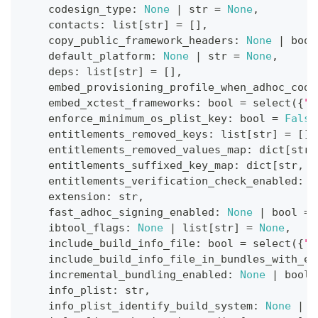
    codesign_type
:
None
|
str
=
None
,
    contacts
:
list
[
str
]
=
[
]
,
    copy_public_framework_headers
:
None
|
bool
    default_platform
:
None
|
str
=
None
,
    deps
:
list
[
str
]
=
[
]
,
    embed_provisioning_profile_when_adhoc_code
    embed_xctest_frameworks
:
bool
=
 select
(
{
"p
    enforce_minimum_os_plist_key
:
bool
=
False
    entitlements_removed_keys
:
list
[
str
]
=
[
]
,
    entitlements_removed_values_map
:
dict
[
str
,
    entitlements_suffixed_key_map
:
dict
[
str
,
s
    entitlements_verification_check_enabled
:
b
    extension
:
str
,
    fast_adhoc_signing_enabled
:
None
|
bool
=
    ibtool_flags
:
None
|
list
[
str
]
=
None
,
    include_build_info_file
:
bool
=
 select
(
{
"p
    include_build_info_file_in_bundles_with_ex
    incremental_bundling_enabled
:
None
|
bool
    info_plist
:
str
,
    info_plist_identify_build_system
:
None
|
b