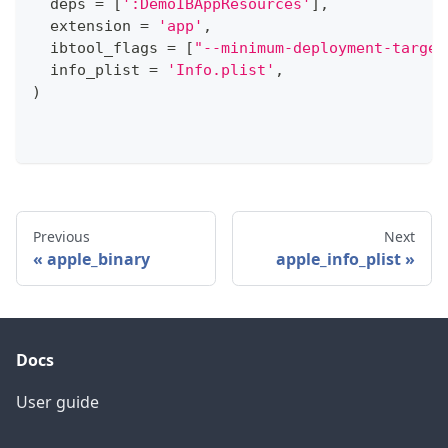
  deps 
=
[
':DemoIBAppResources'
]
,
  extension 
=
'app'
,
  ibtool_flags 
=
[
"--minimum-deployment-target
  info_plist 
=
'Info.plist'
,
)
Previous
Next
apple_binary
apple_info_plist
Docs
User guide