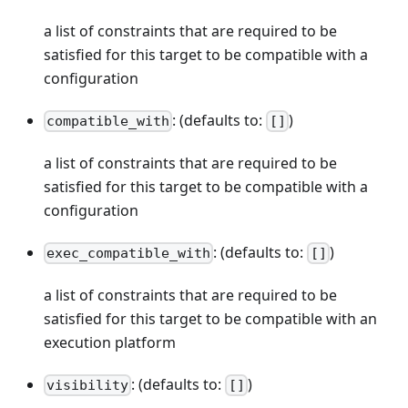
a list of constraints that are required to be
satisfied for this target to be compatible with a
configuration
: (defaults to:
)
compatible_with
[]
a list of constraints that are required to be
satisfied for this target to be compatible with a
configuration
: (defaults to:
)
exec_compatible_with
[]
a list of constraints that are required to be
satisfied for this target to be compatible with an
execution platform
: (defaults to:
)
visibility
[]