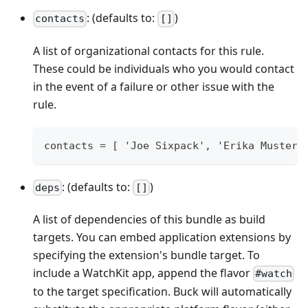
: (defaults to:
)
contacts
[]
A list of organizational contacts for this rule.
These could be individuals who you would contact
in the event of a failure or other issue with the
rule.
contacts = [ 'Joe Sixpack', 'Erika Musterm
: (defaults to:
)
deps
[]
A list of dependencies of this bundle as build
targets. You can embed application extensions by
specifying the extension's bundle target. To
include a WatchKit app, append the flavor
#watch
to the target specification. Buck will automatically