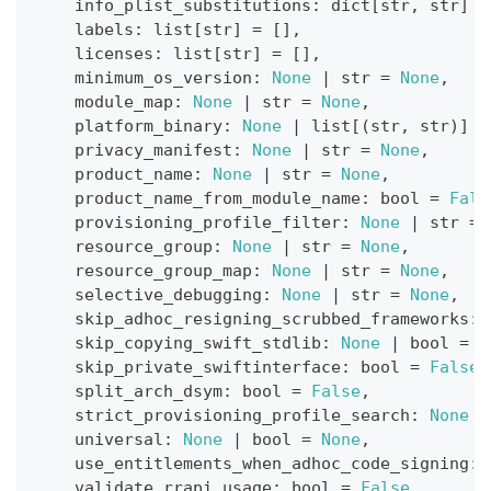
    info_plist_substitutions
:
dict
[
str
,
str
]
=
    labels
:
list
[
str
]
=
[
]
,
    licenses
:
list
[
str
]
=
[
]
,
    minimum_os_version
:
None
|
str
=
None
,
    module_map
:
None
|
str
=
None
,
    platform_binary
:
None
|
list
[
(
str
,
str
)
]
=
    privacy_manifest
:
None
|
str
=
None
,
    product_name
:
None
|
str
=
None
,
    product_name_from_module_name
:
bool
=
Fals
    provisioning_profile_filter
:
None
|
str
=
    resource_group
:
None
|
str
=
None
,
    resource_group_map
:
None
|
str
=
None
,
    selective_debugging
:
None
|
str
=
None
,
    skip_adhoc_resigning_scrubbed_frameworks
:
    skip_copying_swift_stdlib
:
None
|
bool
=
N
    skip_private_swiftinterface
:
bool
=
False
,
    split_arch_dsym
:
bool
=
False
,
    strict_provisioning_profile_search
:
None
|
    universal
:
None
|
bool
=
None
,
    use_entitlements_when_adhoc_code_signing
:
    validate_rrapi_usage
:
bool
=
False
,