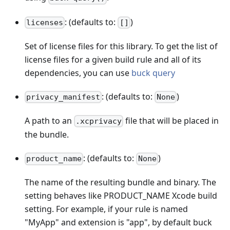
: (defaults to:
)
licenses
[]
Set of license files for this library. To get the list of
license files for a given build rule and all of its
dependencies, you can use
buck query
: (defaults to:
)
privacy_manifest
None
A path to an
file that will be placed in
.xcprivacy
the bundle.
: (defaults to:
)
product_name
None
The name of the resulting bundle and binary. The
setting behaves like PRODUCT_NAME Xcode build
setting. For example, if your rule is named
"MyApp" and extension is "app", by default buck