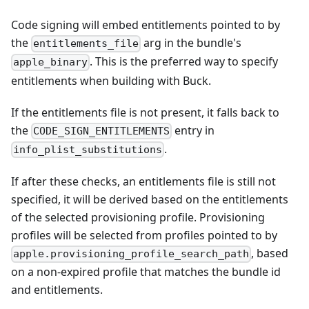
Code signing will embed entitlements pointed to by
the
arg in the bundle's
entitlements_file
. This is the preferred way to specify
apple_binary
entitlements when building with Buck.
If the entitlements file is not present, it falls back to
the
entry in
CODE_SIGN_ENTITLEMENTS
.
info_plist_substitutions
If after these checks, an entitlements file is still not
specified, it will be derived based on the entitlements
of the selected provisioning profile. Provisioning
profiles will be selected from profiles pointed to by
, based
apple.provisioning_profile_search_path
on a non-expired profile that matches the bundle id
and entitlements.