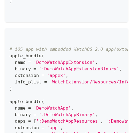
)
# iOS app with embedded WatchOS 2.0 app/extens
apple_bundle
(
  name 
=
'DemoWatchAppExtension'
,
  binary 
=
':DemoWatchAppExtensionBinary'
,
  extension 
=
'appex'
,
  info_plist 
=
'WatchExtension/Resources/Info.
)
apple_bundle
(
  name 
=
'DemoWatchApp'
,
  binary 
=
':DemoWatchAppBinary'
,
  deps 
=
[
':DemoWatchAppResources'
,
':DemoWatc
  extension 
=
'app'
,