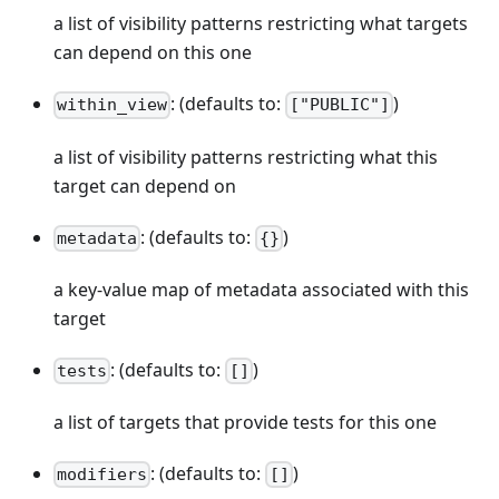
a list of visibility patterns restricting what targets
can depend on this one
: (defaults to:
)
within_view
["PUBLIC"]
a list of visibility patterns restricting what this
target can depend on
: (defaults to:
)
metadata
{}
a key-value map of metadata associated with this
target
: (defaults to:
)
tests
[]
a list of targets that provide tests for this one
: (defaults to:
)
modifiers
[]