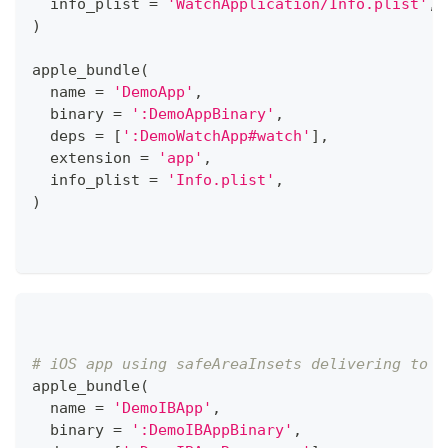
  info_plist 
=
'WatchApplication/Info.plist'
,
)
apple_bundle
(
  name 
=
'DemoApp'
,
  binary 
=
':DemoAppBinary'
,
  deps 
=
[
':DemoWatchApp#watch'
]
,
  extension 
=
'app'
,
  info_plist 
=
'Info.plist'
,
)
# iOS app using safeAreaInsets delivering to i
apple_bundle
(
  name 
=
'DemoIBApp'
,
  binary 
=
':DemoIBAppBinary'
,