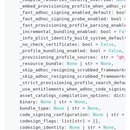
    _embed_provisioning_profile_when_adhoc_cod
    _fast_adhoc_signing_enabled_default
:
bool
    _fast_adhoc_signing_probe_enabled
:
bool
=
    _fast_provisioning_profile_parsing_enabled
    _incremental_bundling_enabled
:
bool
=
Fals
    _info_plist_identify_build_system_default
:
    _no_check_certificates
:
bool
=
False
,
    _profile_bundling_enabled
:
bool
=
False
,
    _provisioning_profile_sources
:
str
=
"gh_f
    _resource_bundle
:
None
|
str
=
None
,
    _skip_adhoc_resigning_scrubbed_frameworks_
    _skip_adhoc_resigning_scrubbed_frameworks_
    _strict_provisioning_profile_search_defaul
    _use_entitlements_when_adhoc_code_signing
:
    asset_catalogs_compilation_options
:
dict
[
s
    binary
:
None
|
str
=
None
,
    bundle_type
:
None
|
str
=
None
,
    code_signing_configuration
:
None
|
str
=
N
    codesign_flags
:
list
[
str
]
=
[
]
,
    codesign_identity
:
None
|
str
=
None
,