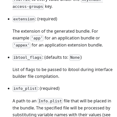
key.
access-groups
: (required)
extension
The extension of the generated bundle. For
example
for an application bundle or
'app'
for an application extension bundle.
'appex'
: (defaults to:
)
ibtool_flags
None
List of flags to be passed to ibtool during interface
builder file compilation.
: (required)
info_plist
A path to an
file that will be placed in
Info.plist
the bundle. The specified file will be processed by
substituting variable names with their values (see