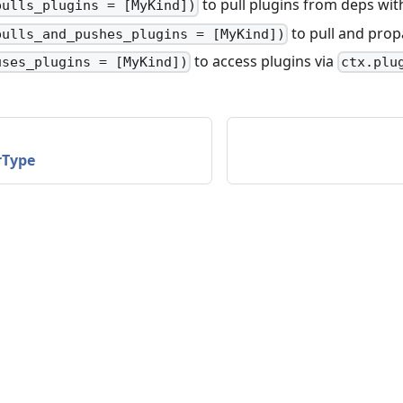
to pull plugins from deps wi
pulls_plugins = [MyKind])
to pull and prop
pulls_and_pushes_plugins = [MyKind])
to access plugins via
uses_plugins = [MyKind])
ctx.plu
rType