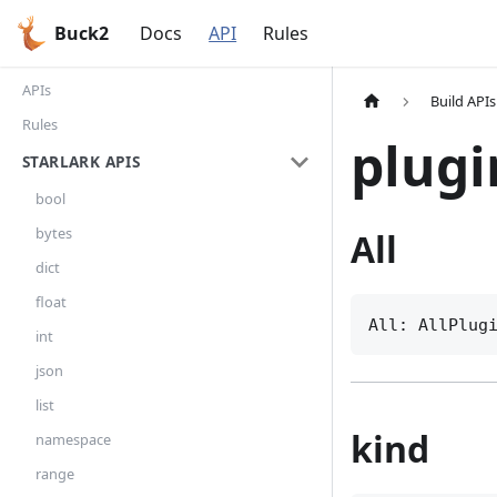
Buck2
Docs
API
Rules
APIs
Build APIs
Rules
plugi
STARLARK APIS
bool
bytes
All
dict
float
All: AllPlug
int
json
list
kind
namespace
range