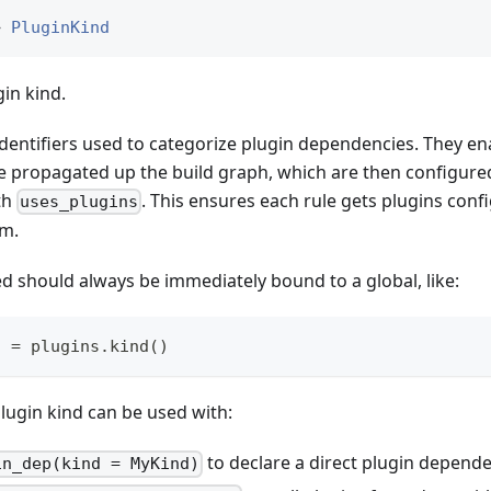
> 
PluginKind
in kind.
identifiers used to categorize plugin dependencies. They e
 be propagated up the build graph, which are then configur
th
. This ensures each rule gets plugins conf
uses_plugins
rm.
d should always be immediately bound to a global, like:
o 
=
 plugins
.
kind
(
)
lugin kind can be used with:
to declare a direct plugin depend
in_dep(kind = MyKind)