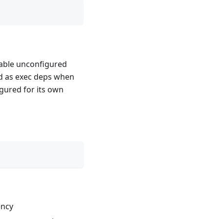
nable unconfigured
ed as exec deps when
igured for its own
ency