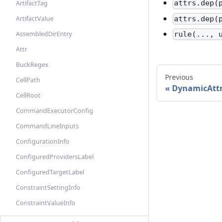
ArtifactTag
attrs.dep(
ArtifactValue
attrs.dep(
AssembledDirEntry
rule(..., 
Attr
BuckRegex
Previous
CellPath
DynamicAtt
CellRoot
CommandExecutorConfig
CommandLineInputs
ConfigurationInfo
ConfiguredProvidersLabel
ConfiguredTargetLabel
ConstraintSettingInfo
ConstraintValueInfo
DefaultInfo