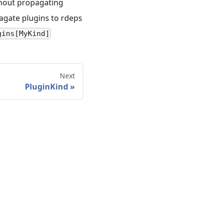
thout propagating
agate plugins to rdeps
gins[MyKind]
Next
PluginKind