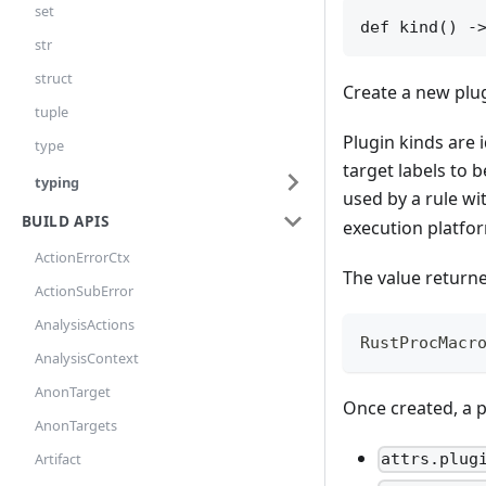
set
def kind() -
str
struct
Create a new plug
tuple
Plugin kinds are 
type
target labels to
typing
used by a rule wi
BUILD APIS
execution platfo
ActionErrorCtx
The value returne
ActionSubError
AnalysisActions
RustProcMacr
AnalysisContext
AnonTarget
Once created, a p
AnonTargets
Artifact
attrs.plug