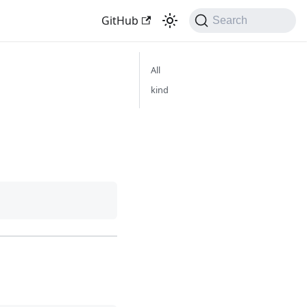
GitHub
Search
All
kind