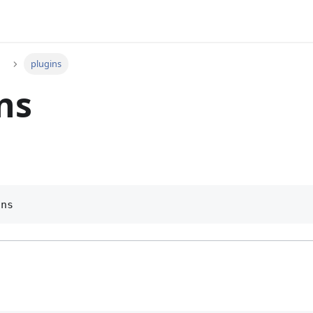
plugins
ns
ins