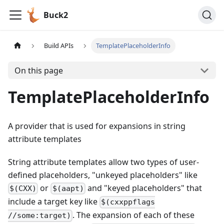
Buck2
Build APIs
TemplatePlaceholderInfo
On this page
TemplatePlaceholderInfo
A provider that is used for expansions in string
attribute templates
String attribute templates allow two types of user-
defined placeholders, "unkeyed placeholders" like
or
and "keyed placeholders" that
$(CXX)
$(aapt)
include a target key like
$(cxxppflags
. The expansion of each of these
//some:target)