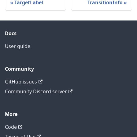
TargetLabel
TransitionInfo
Docs
User guide
Community
GitHub issues
Community Discord server
More
Code
Terms of Use