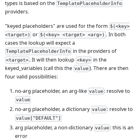
types is based on the
TemplatePlaceholderInfo
providers.
"keyed placeholders" are used for the form
$(<key>
or
. In both
<target>)
$(<key> <target> <arg>)
cases the lookup will expect a
in the providers of
TemplatePlaceholderInfo
. It will then lookup
in the
<target>
<key>
keyed_variables (call this the
). There are then
value
four valid possibilities:
no-arg placeholder, an arg-like
: resolve to
value
value
no-arg placeholder, a dictionary
: resolve to
value
value["DEFAULT"]
arg placeholder, a non-dictionary
: this is an
value
error