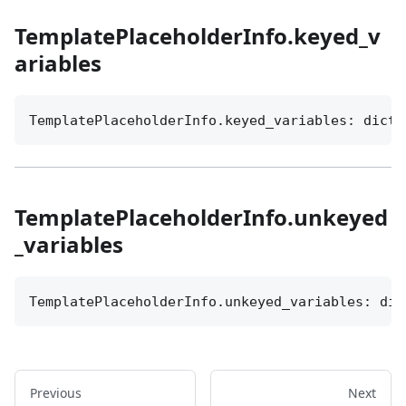
TemplatePlaceholderInfo.keyed_v
ariables
TemplatePlaceholderInfo.keyed_variables: dict[
TemplatePlaceholderInfo.unkeyed
_variables
TemplatePlaceholderInfo.unkeyed_variables: dic
Previous
Next