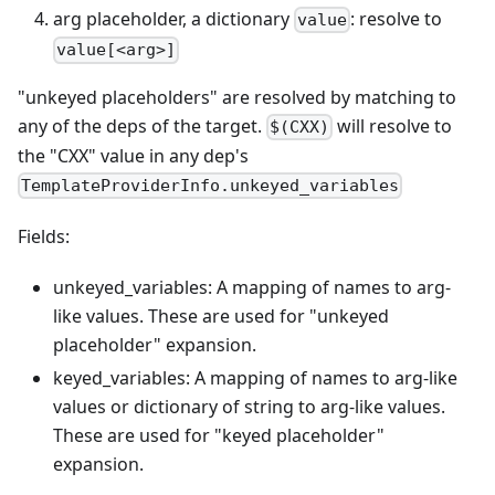
arg placeholder, a dictionary
: resolve to
value
value[<arg>]
"unkeyed placeholders" are resolved by matching to
any of the deps of the target.
will resolve to
$(CXX)
the "CXX" value in any dep's
TemplateProviderInfo.unkeyed_variables
Fields:
unkeyed_variables: A mapping of names to arg-
like values. These are used for "unkeyed
placeholder" expansion.
keyed_variables: A mapping of names to arg-like
values or dictionary of string to arg-like values.
These are used for "keyed placeholder"
expansion.