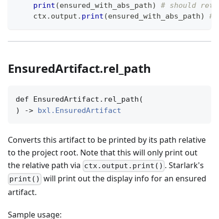
print
(
ensured_with_abs_path
)
# should retu
    ctx
.
output
.
print
(
ensured_with_abs_path
)
# 
EnsuredArtifact.rel_path
def EnsuredArtifact.rel_path(

) -> 
bxl.EnsuredArtifact
Converts this artifact to be printed by its path relative
to the project root. Note that this will only print out
the relative path via
. Starlark's
ctx.output.print()
will print out the display info for an ensured
print()
artifact.
Sample usage: