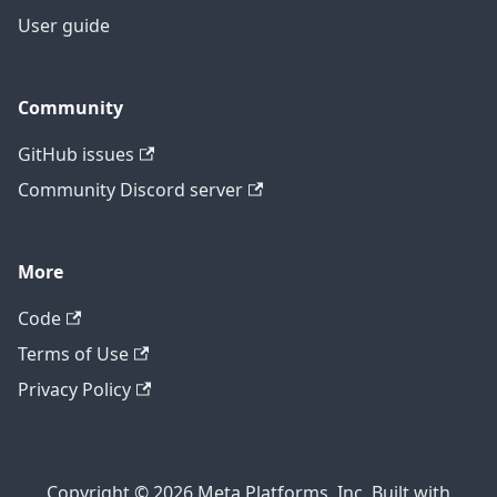
User guide
Community
GitHub issues
Community Discord server
More
Code
Terms of Use
Privacy Policy
Copyright © 2026 Meta Platforms, Inc. Built with