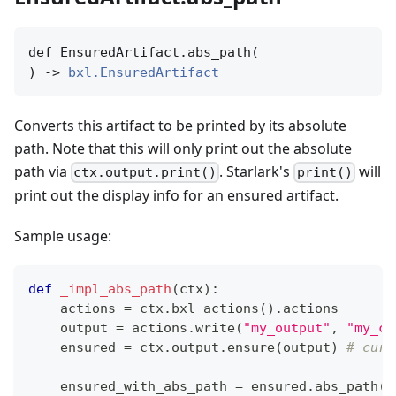
def EnsuredArtifact.abs_path(

) -> 
bxl.EnsuredArtifact
Converts this artifact to be printed by its absolute
path. Note that this will only print out the absolute
path via
. Starlark's
will
ctx.output.print()
print()
print out the display info for an ensured artifact.
Sample usage:
def
_impl_abs_path
(
ctx
)
:
    actions 
=
 ctx
.
bxl_actions
(
)
.
actions
    output 
=
 actions
.
write
(
"my_output"
,
"my_co
    ensured 
=
 ctx
.
output
.
ensure
(
output
)
# curr
    ensured_with_abs_path 
=
 ensured
.
abs_path
(
)