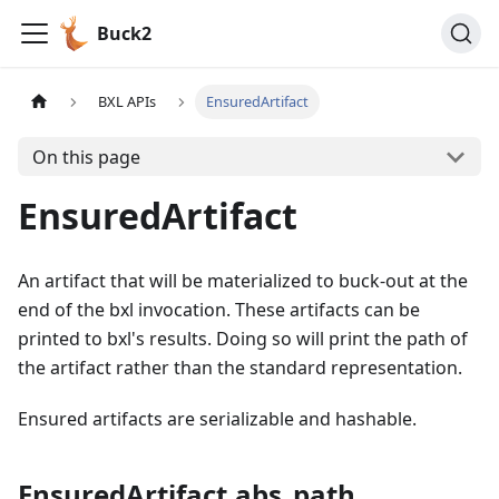
Buck2
BXL APIs
EnsuredArtifact
On this page
EnsuredArtifact
An artifact that will be materialized to buck-out at the
end of the bxl invocation. These artifacts can be
printed to bxl's results. Doing so will print the path of
the artifact rather than the standard representation.
Ensured artifacts are serializable and hashable.
EnsuredArtifact.abs_path