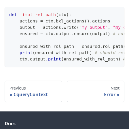
def
_impl_rel_path
(
ctx
)
:
    actions 
=
 ctx
.
bxl_actions
(
)
.
actions
    output 
=
 actions
.
write
(
"my_output"
,
"my_co
    ensured 
=
 ctx
.
output
.
ensure
(
output
)
# curr
    ensured_with_rel_path 
=
 ensured
.
rel_path
(
)
print
(
ensured_with_rel_path
)
# should retu
    ctx
.
output
.
print
(
ensured_with_rel_path
)
# 
Previous
Next
CqueryContext
Error
Docs