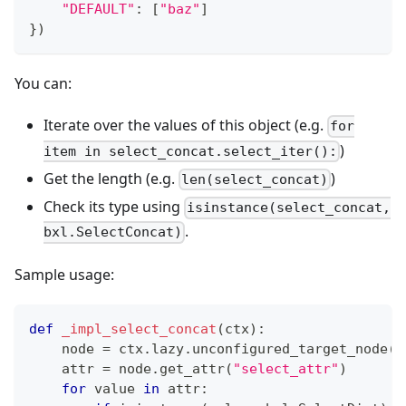
"DEFAULT"
:
[
"baz"
]
}
)
You can:
Iterate over the values of this object (e.g.
for
)
item in select_concat.select_iter():
Get the length (e.g.
)
len(select_concat)
Check its type using
isinstance(select_concat,
.
bxl.SelectConcat)
Sample usage:
def
_impl_select_concat
(
ctx
)
:
    node 
=
 ctx
.
lazy
.
unconfigured_target_node
(
"
    attr 
=
 node
.
get_attr
(
"select_attr"
)
for
 value 
in
 attr
: