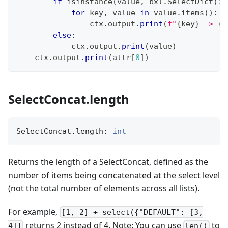
if
isinstance
(
value
,
 bxl
.
SelectDict
)
:
for
 key
,
 value 
in
 value
.
items
(
)
:
                ctx
.
output
.
print
(
f"
{
key
}
 -> 
{
v
else
:
            ctx
.
output
.
print
(
value
)
    ctx
.
output
.
print
(
attr
[
0
]
)
SelectConcat.length
SelectConcat.length: 
int
Returns the length of a SelectConcat, defined as the
number of items being concatenated at the select level
(not the total number of elements across all lists).
For example,
[1, 2] + select({"DEFAULT": [3,
returns 2 instead of 4. Note: You can use
to
4]}
len()