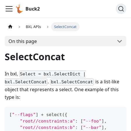
Buck2
BXL APIs
SelectConcat
On this page
SelectConcat
In bxl,
Select = bxl.SelectDict |
.
is a list-like
bxl.SelectConcat
bxl.SelectConcat
object that represents a select. One example of this
type is:
[
"--flags"
]
+
 select
(
{
"root//constraints:a"
:
[
"--foo"
]
,
"root//constraints:b"
:
[
"--bar"
]
,