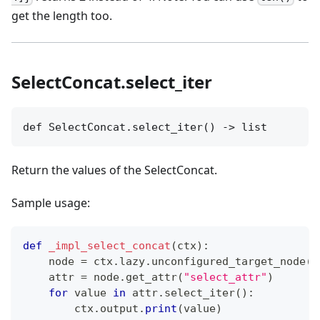
get the length too.
SelectConcat.select_iter
def SelectConcat.select_iter() -> list
Return the values of the SelectConcat.
Sample usage:
def
_impl_select_concat
(
ctx
)
:
    node 
=
 ctx
.
lazy
.
unconfigured_target_node
(
"
    attr 
=
 node
.
get_attr
(
"select_attr"
)
for
 value 
in
 attr
.
select_iter
(
)
:
        ctx
.
output
.
print
(
value
)