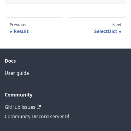
Previous
Next
Result
SelectDict
Docs
User guide
Community
GitHub issues
Community Discord server