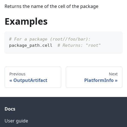
Returns the name of the cell of the package
Examples
# For a package (root//foo/bar):
package_path
.
cell  
# Returns: "root"
Previous
Next
OutputArtifact
PlatformInfo
Docs
User guide