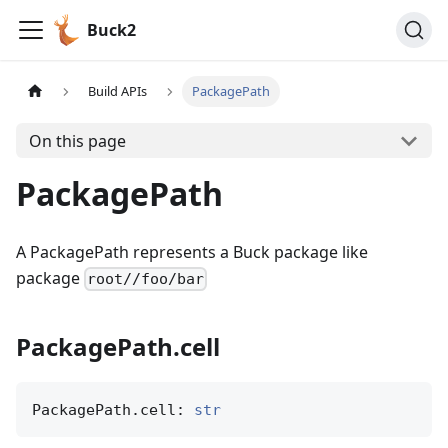
Buck2
Build APIs
PackagePath
On this page
PackagePath
A PackagePath represents a Buck package like
package
root//foo/bar
PackagePath.cell
PackagePath.cell: 
str