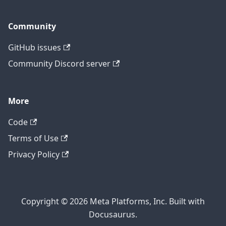
Community
GitHub issues
Community Discord server
More
Code
Terms of Use
Privacy Policy
Copyright © 2026 Meta Platforms, Inc. Built with
Docusaurus.