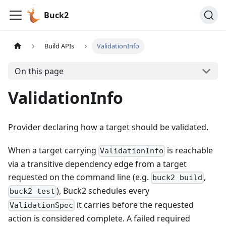
Buck2
Build APIs
ValidationInfo
On this page
ValidationInfo
Provider declaring how a target should be validated.
When a target carrying
is reachable
ValidationInfo
via a transitive dependency edge from a target
requested on the command line (e.g.
,
buck2 build
), Buck2 schedules every
buck2 test
it carries before the requested
ValidationSpec
action is considered complete. A failed required