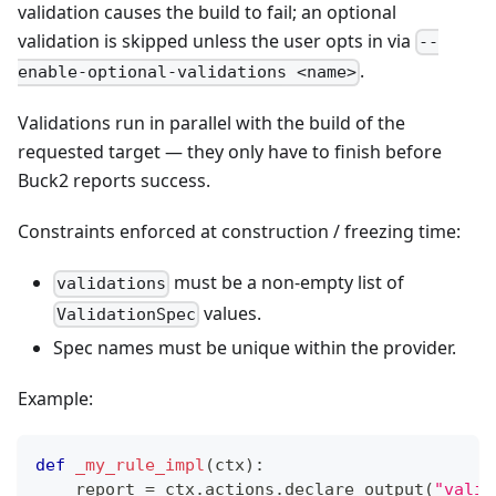
validation causes the build to fail; an optional
validation is skipped unless the user opts in via
--
.
enable-optional-validations <name>
Validations run in parallel with the build of the
requested target — they only have to finish before
Buck2 reports success.
Constraints enforced at construction / freezing time:
must be a non-empty list of
validations
values.
ValidationSpec
Spec names must be unique within the provider.
Example:
def
_my_rule_impl
(
ctx
)
:
    report 
=
 ctx
.
actions
.
declare_output
(
"valid