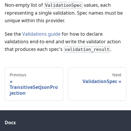
Non-empty list of
values, each
ValidationSpec
representing a single validation. Spec names must be
unique within this provider.
See the
Validations guide
for how to declare
validations end-to-end and write the validator action
that produces each spec's
.
validation_result
Previous
Next
ValidationSpec
TransitiveSetJsonPro
jection
Docs