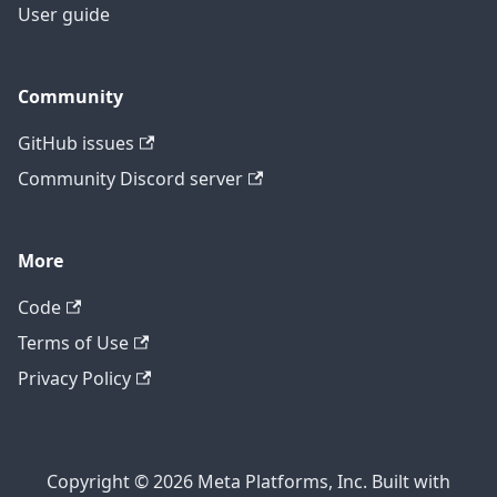
User guide
Community
GitHub issues
Community Discord server
More
Code
Terms of Use
Privacy Policy
Copyright © 2026 Meta Platforms, Inc. Built with