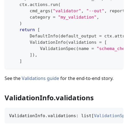
    ctx
.
actions
.
run
(
        cmd_args
(
"validator"
,
"--out"
,
 report
.
        category 
=
"my_validation"
,
)
return
[
        DefaultInfo
(
default_output 
=
 ctx
.
attrs
        ValidationInfo
(
validations 
=
[
            ValidationSpec
(
name 
=
"schema_chec
]
)
,
]
See the
Validations guide
for the end-to-end story.
ValidationInfo.validations
ValidationInfo.validations: list[
ValidationSpe