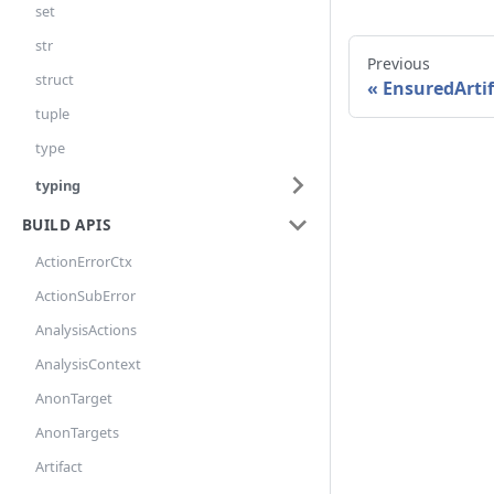
set
str
Previous
struct
EnsuredArtif
tuple
type
typing
BUILD APIS
ActionErrorCtx
ActionSubError
AnalysisActions
AnalysisContext
AnonTarget
AnonTargets
Artifact