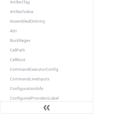
ArtifactTag
ArtifactValue
AssembledDirEntry
Attr
BuckRegex
CellPath
CellRoot
CommandExecutorConfig
CommandLineInputs
ConfigurationInfo
ConfiguredProvidersLabel
ConfiguredTargetLabel
ConstraintSettingInfo
Docs
ConstraintValueInfo
DefaultInfo