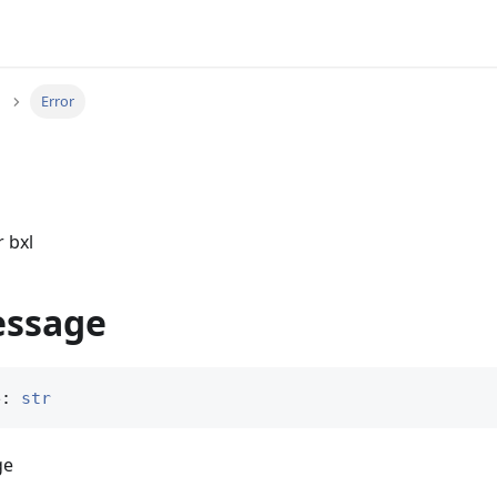
Error
r bxl
essage
e: 
str
ge