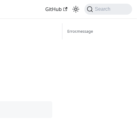
GitHub
Search
Error.message