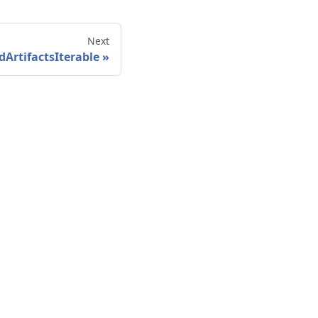
Next
dArtifactsIterable