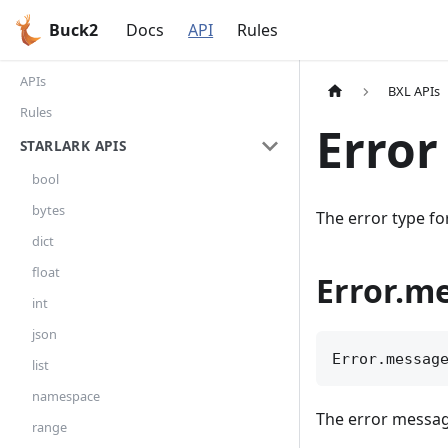
Buck2
Docs
API
Rules
APIs
BXL APIs
Rules
Error
STARLARK APIS
bool
bytes
The error type fo
dict
float
Error.m
int
json
Error.messag
list
namespace
The error messa
range