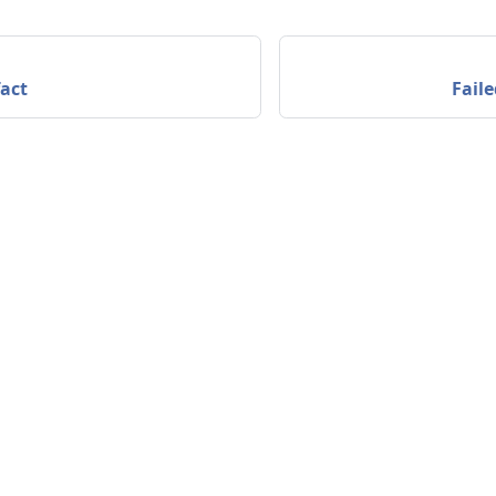
act
Faile